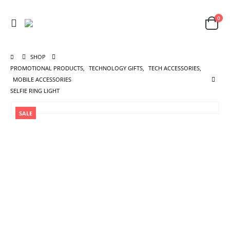
0
SHOP
PROMOTIONAL PRODUCTS
,
TECHNOLOGY GIFTS
,
TECH ACCESSORIES
,
MOBILE ACCESSORIES
SELFIE RING LIGHT
SALE