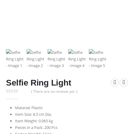
Selfie Ring Light
( There are no reviews yet. )
0
out of 5
Material: Plastic
Item Size: 8.5 cm Dia.
Item Weight: 0.065 kg
Pieces in a Pack: 200 Pcs
Carton Weight: 13 kg