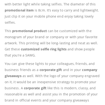
with better light while taking selfies. The diameter of this
promotional item
is 8cm. It’s easy to carry and lightweight.
Just clip it on your mobile phone end enjoy taking lovely
selfies.
This
promotional product
can be customized with the
monogram of your brand or company or with your favorite
artwork. This printing will be long-lasting and neat as well.
Get these
customized selfie ring lights
and show people
that you’re a SAWG.
You can give these lights to your colleagues, friends, and
business friends as a
corporate gift
and in your
company
giveaways
as well. With the logo of your company engraved
on it, it would be an inexpensive strategy to promote your
business. A
corporate gift
like this is modern, classy, and
reasonable as well and assist you in the promotion of your
brand in official events and your company giveaways