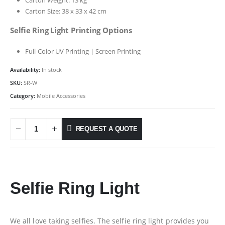
Carton Size: 38 x 33 x 42 cm
Selfie Ring Light Printing Options
Full-Color UV Printing | Screen Printing
Availability:
In stock
SKU:
SR-W
Category:
Mobile Accessories
REQUEST A QUOTE
Selfie Ring Light
We all love taking selfies. The selfie ring light provides you