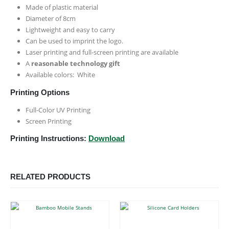
Made of plastic material
Diameter of 8cm
Lightweight and easy to carry
Can be used to imprint the logo.
Laser printing and full-screen printing are available
A
reasonable technology gift
Available colors: White
Printing Options
Full-Color UV Printing
Screen Printing
Printing Instructions:
Download
RELATED PRODUCTS
This product has multiple variants. The options may be chosen on the product page