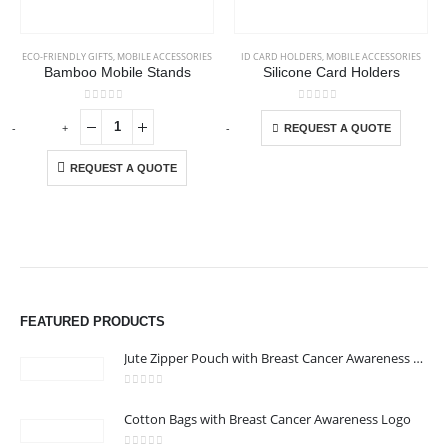
ECO-FRIENDLY GIFTS
,
MOBILE ACCESSORIES
ID CARD HOLDERS
,
MOBILE ACCESSORIES
Bamboo Mobile Stands
Silicone Card Holders
This product has multiple variants. The options may be chosen on the product page
0
out of 5
0
out of 5
-
+
-
+
-
REQUEST A QUOTE
REQUEST A QUOTE
FEATURED PRODUCTS
Jute Zipper Pouch with Breast Cancer Awareness Logo
0
out of 5
Cotton Bags with Breast Cancer Awareness Logo