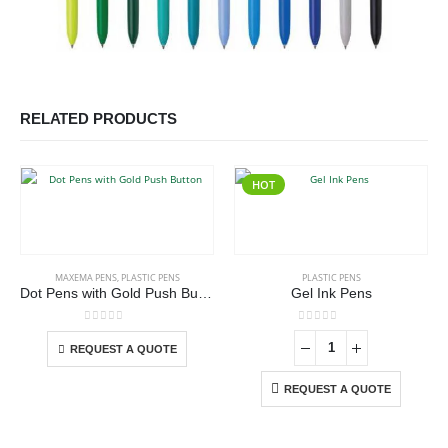
RELATED PRODUCTS
HOT
This product has multiple variants. The options may be chosen on the product page
MAXEMA PENS
,
PLASTIC PENS
PLASTIC PENS
Dot Pens with Gold Push Button
Gel Ink Pens
This product has multiple variants. The options may be chosen on the product page
0
out of 5
0
out of 5
REQUEST A QUOTE
REQUEST A QUOTE