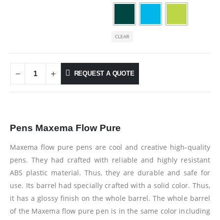
CLEAR
REQUEST A QUOTE
Pens Maxema Flow Pure
Maxema flow pure pens are cool and creative high-quality
pens. They had crafted with reliable and highly resistant
ABS plastic material. Thus, they are durable and safe for
use. Its barrel had specially crafted with a solid color. Thus,
it has a glossy finish on the whole barrel. The whole barrel
of the Maxema flow pure pen is in the same color including