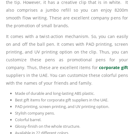
the tip. However, it has a creative clip that is in white. It
also comprises a jumbo refill so you can enjoy 8200m
smooth flow writing. These are excellent company pens for
the promotion of small brands.
It comes with a twist-action mechanism. So, you can easily
on and off the ball pen. It comes with PAD printing, screen
printing, and UV printing option on the clip. Thus, you can
customize these pens as promotional pens for your
company. Thus, these are excellent items for
corporate gift
suppliers in the UAE. You can customize these colorful pens
with the names of your friends and family.
Made of durable and long-lasting ABS plastic.
Best gift items for corporate gift suppliers in the UAE.
PAD printing, screen printing, and UV printing option.
Stylish company pens.
Colorful barrel.
Glossy-finish on the whole structure.
Available in 22 different colors.