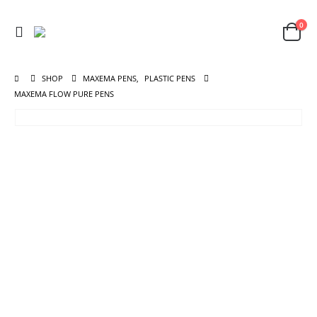
0
SHOP
MAXEMA PENS
,
PLASTIC PENS
MAXEMA FLOW PURE PENS