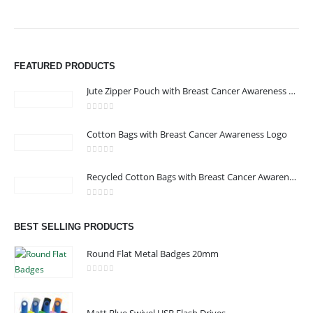
FEATURED PRODUCTS
Jute Zipper Pouch with Breast Cancer Awareness Logo
0
out of 5
Cotton Bags with Breast Cancer Awareness Logo
0
out of 5
Recycled Cotton Bags with Breast Cancer Awareness Logo
0
out of 5
ABOUT US
BEST SELLING PRODUCTS
Round Flat Metal Badges 20mm
We are delighted to introduce ourselves as a corporate gift and
0
out of 5
promotional gifting company supplying products to Abu Dhabi,