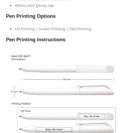
White color glossy clip.
Pen Printing Options
UV Printing | Screen Printing | PAD Printing
Pen Printing Instructions