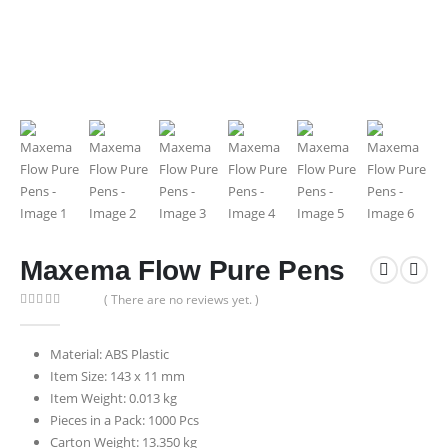
Maxema Flow Pure Pens
( There are no reviews yet. )
0
out of 5
Material: ABS Plastic
Item Size: 143 x 11 mm
Item Weight: 0.013 kg
Pieces in a Pack: 1000 Pcs
Carton Weight: 13.350 kg