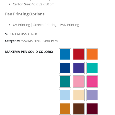
Carton Size: 40 x 32 x 30 cm
Pen Printing Options
UV Printing | Screen Printing | PAD Printing
SKU:
MAX-F2P-MATT-CB
Categories:
MAXEMA PENS
,
Plastic Pens
MAXEMA PEN SOLID COLORS