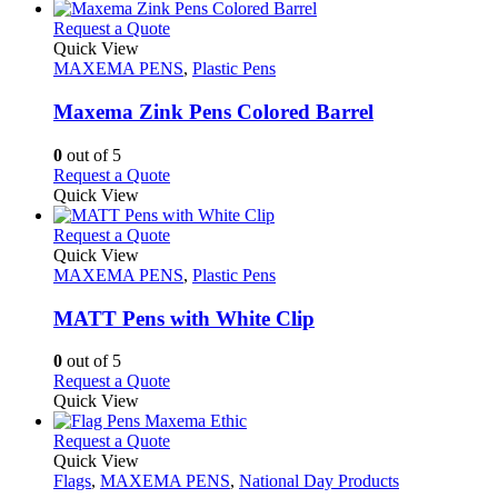
chosen
has
on
multiple
This
Request a Quote
the
variants.
product
Quick View
product
The
has
MAXEMA PENS
,
Plastic Pens
page
options
multiple
may
variants.
Maxema Zink Pens Colored Barrel
be
The
chosen
options
0
out of 5
on
may
This
Request a Quote
the
be
product
Quick View
product
chosen
has
page
on
multiple
This
Request a Quote
the
variants.
product
Quick View
product
The
has
MAXEMA PENS
,
Plastic Pens
page
options
multiple
may
variants.
MATT Pens with White Clip
be
The
chosen
options
0
out of 5
on
may
This
Request a Quote
the
be
product
Quick View
product
chosen
has
page
on
multiple
This
Request a Quote
the
variants.
product
Quick View
product
The
has
Flags
,
MAXEMA PENS
,
National Day Products
page