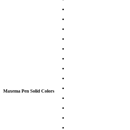
Maxema Pen Solid Colors