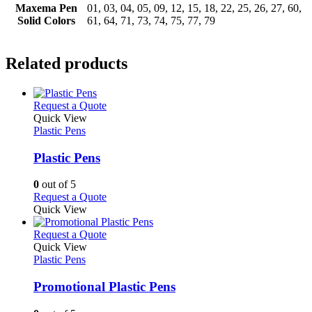
Maxema Pen
01, 03, 04, 05, 09, 12, 15, 18, 22, 25, 26, 27, 60,
Solid Colors
61, 64, 71, 73, 74, 75, 77, 79
Related products
This
Request a Quote
product
Quick View
has
Plastic Pens
multiple
variants.
Plastic Pens
The
options
0
out of 5
may
This
Request a Quote
be
product
Quick View
chosen
has
on
multiple
This
Request a Quote
the
variants.
product
Quick View
product
The
has
Plastic Pens
page
options
multiple
may
variants.
Promotional Plastic Pens
be
The
chosen
options