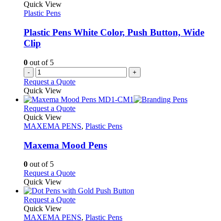
The
Quick View
page
options
Plastic Pens
may
be
Plastic Pens White Color, Push Button, Wide
chosen
Clip
on
the
0
out of 5
product
-
+
page
Request a Quote
Quick View
This
Request a Quote
product
Quick View
has
MAXEMA PENS
,
Plastic Pens
multiple
variants.
Maxema Mood Pens
The
options
0
out of 5
may
This
Request a Quote
be
product
Quick View
chosen
has
on
multiple
This
Request a Quote
the
variants.
product
Quick View
product
The
has
MAXEMA PENS
,
Plastic Pens