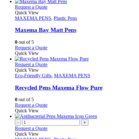
This
Request a Quote
product
Quick View
has
MAXEMA PENS
,
Plastic Pens
multiple
variants.
Maxema Bay Matt Pens
The
options
0
out of 5
may
This
Request a Quote
be
product
Quick View
chosen
has
on
multiple
This
Request a Quote
the
variants.
product
Quick View
product
The
has
Eco-Friendly Gifts
,
MAXEMA PENS
page
options
multiple
may
variants.
Recycled Pens Maxema Flow Pure
be
The
chosen
options
0
out of 5
on
may
This
Request a Quote
the
be
product
Quick View
product
chosen
has
page
on
multiple
-
+
the
variants.
Request a Quote
product
The
Quick View
page
options