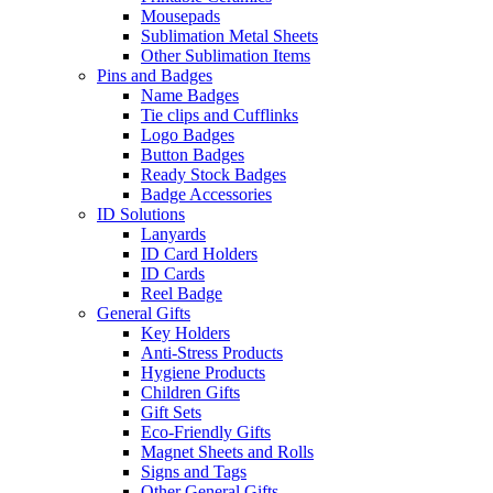
Mousepads
Sublimation Metal Sheets
Other Sublimation Items
Pins and Badges
Name Badges
Tie clips and Cufflinks
Logo Badges
Button Badges
Ready Stock Badges
Badge Accessories
ID Solutions
Lanyards
ID Card Holders
ID Cards
Reel Badge
General Gifts
Key Holders
Anti-Stress Products
Hygiene Products
Children Gifts
Gift Sets
Eco-Friendly Gifts
Magnet Sheets and Rolls
Signs and Tags
Other General Gifts