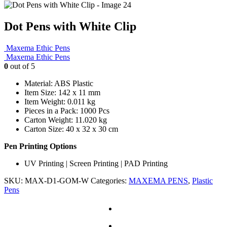
Dot Pens with White Clip
Maxema Ethic Pens
Maxema Ethic Pens
0
out of 5
Material: ABS Plastic
Item Size: 142 x 11 mm
Item Weight: 0.011 kg
Pieces in a Pack: 1000 Pcs
Carton Weight: 11.020 kg
Carton Size: 40 x 32 x 30 cm
Pen Printing Options
UV Printing | Screen Printing | PAD Printing
SKU:
MAX-D1-GOM-W
Categories:
MAXEMA PENS
,
Plastic
Pens