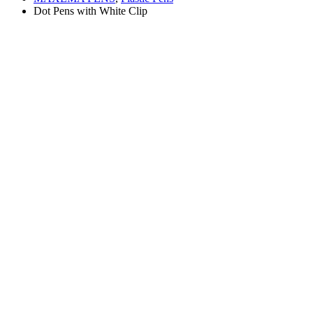
Dot Pens with White Clip