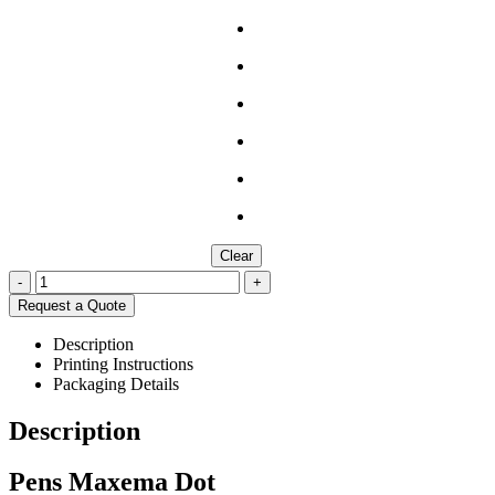
Clear
-
+
Request a Quote
Description
Printing Instructions
Packaging Details
Description
Pens Maxema Dot