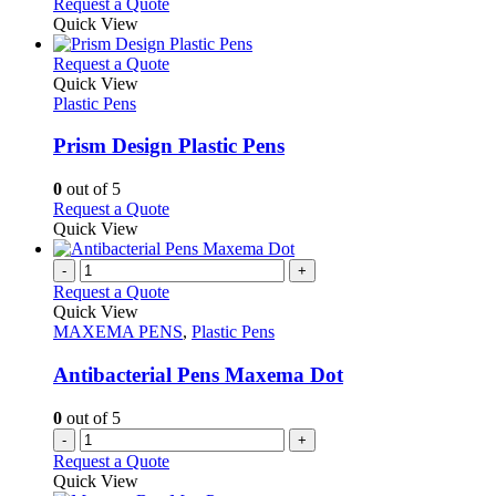
This
Request a Quote
the
be
product
Quick View
product
chosen
has
page
on
multiple
This
Request a Quote
the
variants.
product
Quick View
product
The
has
Plastic Pens
page
options
multiple
may
variants.
Prism Design Plastic Pens
be
The
chosen
options
0
out of 5
on
may
This
Request a Quote
the
be
product
Quick View
product
chosen
has
page
on
multiple
-
+
the
variants.
Request a Quote
product
The
Quick View
page
options
MAXEMA PENS
,
Plastic Pens
may
be
Antibacterial Pens Maxema Dot
chosen
on
0
out of 5
the
-
+
product
Request a Quote
page
Quick View