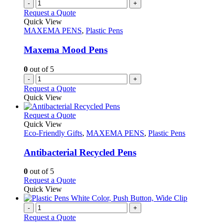
-
+
product
The
Request a Quote
page
options
Quick View
may
MAXEMA PENS
,
Plastic Pens
be
chosen
Maxema Mood Pens
on
the
0
out of 5
product
-
+
page
Request a Quote
Quick View
This
Request a Quote
product
Quick View
has
Eco-Friendly Gifts
,
MAXEMA PENS
,
Plastic Pens
multiple
variants.
Antibacterial Recycled Pens
The
options
0
out of 5
may
This
Request a Quote
be
product
Quick View
chosen
has
on
multiple
-
+
the
variants.
Request a Quote
product