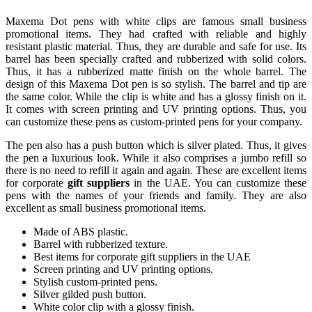
Maxema Dot pens with white clips are famous small business
promotional items. They had crafted with reliable and highly
resistant plastic material. Thus, they are durable and safe for use. Its
barrel has been specially crafted and rubberized with solid colors.
Thus, it has a rubberized matte finish on the whole barrel. The
design of this Maxema Dot pen is so stylish. The barrel and tip are
the same color. While the clip is white and has a glossy finish on it.
It comes with screen printing and UV printing options. Thus, you
can customize these pens as custom-printed pens for your company.
The pen also has a push button which is silver plated. Thus, it gives
the pen a luxurious look. While it also comprises a jumbo refill so
there is no need to refill it again and again. These are excellent items
for corporate
gift suppliers
in the UAE. You can customize these
pens with the names of your friends and family. They are also
excellent as small business promotional items.
Made of ABS plastic.
Barrel with rubberized texture.
Best items for corporate gift suppliers in the UAE
Screen printing and UV printing options.
Stylish custom-printed pens.
Silver gilded push button.
White color clip with a glossy finish.