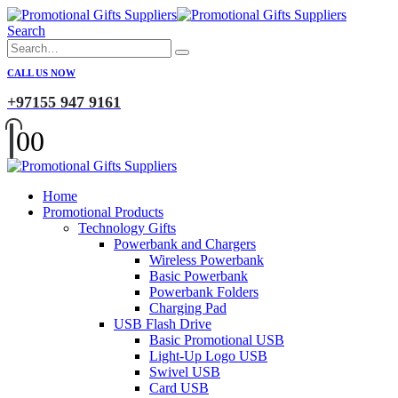
Search
CALL US NOW
+97155 947 9161
0
0
Home
Promotional Products
Technology Gifts
Powerbank and Chargers
Wireless Powerbank
Basic Powerbank
Powerbank Folders
Charging Pad
USB Flash Drive
Basic Promotional USB
Light-Up Logo USB
Swivel USB
Card USB