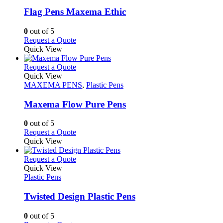
options
multiple
may
variants.
Flag Pens Maxema Ethic
be
The
chosen
options
0
out of 5
on
may
This
Request a Quote
the
be
product
Quick View
product
chosen
has
page
on
multiple
This
Request a Quote
the
variants.
product
Quick View
product
The
has
MAXEMA PENS
,
Plastic Pens
page
options
multiple
may
variants.
Maxema Flow Pure Pens
be
The
chosen
options
0
out of 5
on
may
This
Request a Quote
the
be
product
Quick View
product
chosen
has
page
on
multiple
This
Request a Quote
the
variants.
product
Quick View
product
The
has
Plastic Pens
page
options
multiple
may
variants.
Twisted Design Plastic Pens
be
The
chosen
options
0
out of 5
on
may