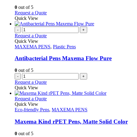
chosen
options
0
out of 5
on
may
This
Request a Quote
the
be
product
Quick View
product
chosen
has
page
on
multiple
-
+
the
variants.
Request a Quote
product
The
Quick View
page
options
MAXEMA PENS
,
Plastic Pens
may
be
Antibacterial Pens Maxema Flow Pure
chosen
on
0
out of 5
the
-
+
product
Request a Quote
page
Quick View
This
Request a Quote
product
Quick View
has
Eco-friendly Pens
,
MAXEMA PENS
multiple
variants.
Maxema Kind rPET Pens, Matte Solid Color
The
options
0
out of 5
may