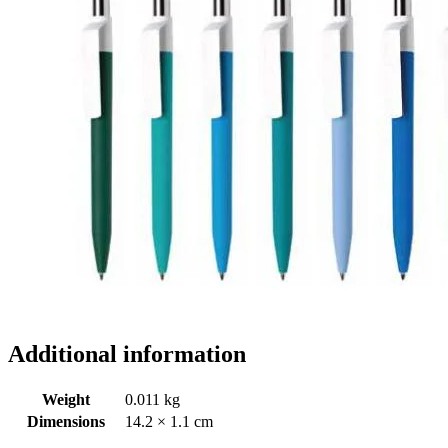
Additional information
Weight
0.011 kg
Dimensions
14.2 × 1.1 cm