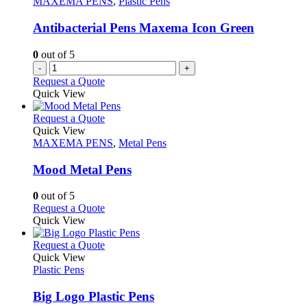
MAXEMA PENS
,
Plastic Pens
may
be
Antibacterial Pens Maxema Icon Green
chosen
on
0
out of 5
the
-
+
product
Request a Quote
page
Quick View
This
Request a Quote
product
Quick View
has
MAXEMA PENS
,
Metal Pens
multiple
variants.
Mood Metal Pens
The
options
0
out of 5
may
This
Request a Quote
be
product
Quick View
chosen
has
on
multiple
This
Request a Quote
the
variants.
product
Quick View
product
The
has
Plastic Pens
page
options
multiple
may
variants.
Big Logo Plastic Pens
be
The