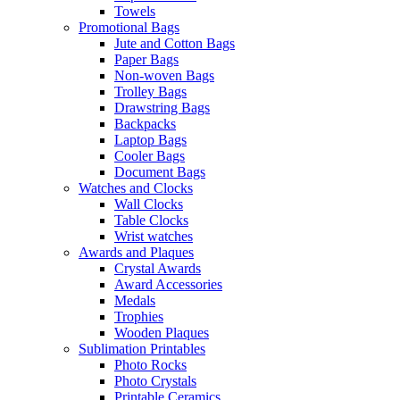
Towels
Promotional Bags
Jute and Cotton Bags
Paper Bags
Non-woven Bags
Trolley Bags
Drawstring Bags
Backpacks
Laptop Bags
Cooler Bags
Document Bags
Watches and Clocks
Wall Clocks
Table Clocks
Wrist watches
Awards and Plaques
Crystal Awards
Award Accessories
Medals
Trophies
Wooden Plaques
Sublimation Printables
Photo Rocks
Photo Crystals
Printable Ceramics