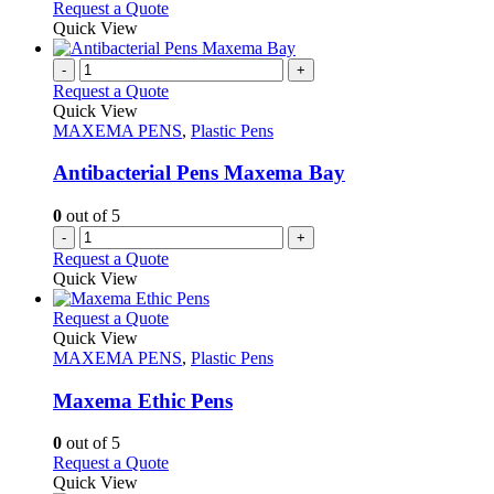
Request a Quote
Quick View
-
+
Request a Quote
Quick View
MAXEMA PENS
,
Plastic Pens
Antibacterial Pens Maxema Bay
0
out of 5
-
+
Request a Quote
Quick View
This
Request a Quote
product
Quick View
has
MAXEMA PENS
,
Plastic Pens
multiple
variants.
Maxema Ethic Pens
The
options
0
out of 5
may
This
Request a Quote
be
product
Quick View