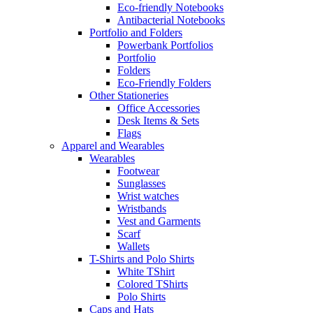
Eco-friendly Notebooks
Antibacterial Notebooks
Portfolio and Folders
Powerbank Portfolios
Portfolio
Folders
Eco-Friendly Folders
Other Stationeries
Office Accessories
Desk Items & Sets
Flags
Apparel and Wearables
Wearables
Footwear
Sunglasses
Wrist watches
Wristbands
Vest and Garments
Scarf
Wallets
T-Shirts and Polo Shirts
White TShirt
Colored TShirts
Polo Shirts
Caps and Hats