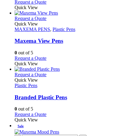
This
Request a Quote
be
product
Quick View
chosen
has
on
multiple
This
Request a Quote
the
variants.
product
Quick View
product
The
has
MAXEMA PENS
,
Plastic Pens
page
options
multiple
may
variants.
Maxema View Pens
be
The
chosen
options
0
out of 5
on
may
This
Request a Quote
the
be
product
Quick View
product
chosen
has
page
on
multiple
This
Request a Quote
the
variants.
product
Quick View
product
The
has
Plastic Pens
page
options
multiple
may
variants.
Branded Plastic Pens
be
The
chosen
options
0
out of 5
on
may
This
Request a Quote
the
be
product
Quick View
product
chosen
has
Sale
page
on
multiple
the
variants.