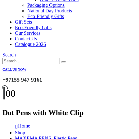
Packaging Options
National Day Products
Eco-Friendly Gifts
Gift Sets
Eco-Friendly Gifts
Our Services
Contact Us
Catalogue 2026
Search
CALL US NOW
+97155 947 9161
0
0
Dot Pens with White Clip
Home
Shop
MAXEMA PENS
,
Plastic Pens