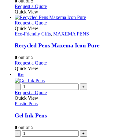
0
out of 5
on
may
This
Request a Quote
the
be
product
Quick View
product
chosen
has
page
on
multiple
This
Request a Quote
the
variants.
product
Quick View
product
The
has
Eco-Friendly Gifts
,
MAXEMA PENS
page
options
multiple
may
variants.
Recycled Pens Maxema Icon Pure
be
The
chosen
options
0
out of 5
on
may
This
Request a Quote
the
be
product
Quick View
product
chosen
has
Hot
page
on
multiple
the
variants.
-
+
product
The
Request a Quote
page
options
Quick View
may
Plastic Pens
be
chosen
Gel Ink Pens
on
the
0
out of 5
product
-
+
page