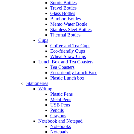
Sports Bottles
Travel Bottles
Glass Bottles
Bamboo Bottles
Memo Water Bottle
Stainless Steel Bottles
Thermal Bottles
Cups
Coffee and Tea Cups
Eco-friendly Cups
Wheat Straw Cups
Lunch Box and Tea Coasters
Tea Coasters
Eco-friendly Lunch Box
Plastic Lunch box
Stationeries
Writing
Plastic Pens
Metal Pens
USB Pens
Pencils
Crayons
Notebook and Notepad
Notebooks
Notepads