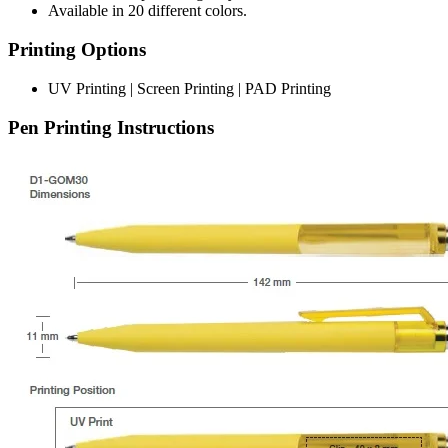
Available in 20 different colors.
Printing Options
UV Printing | Screen Printing | PAD Printing
Pen Printing Instructions