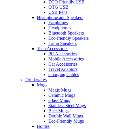
ECO Friendly USB
OTG USB
USB Pens
Headphone and Speakers
Earphones
Headphones
Bluetooth Speakers
Eco-friendly Speakers
Lamp Speakers
Tech Accessories
PC Accessories
Mobile Accessories
Car Accessories
Travel Adaptors
Charging Cables
Drinkwares
Mugs
Magic Mugs
Ceramic Mugs
Glass Mugs
Stainless Steel Mugs
Beer Mugs
Double Wall Mugs
Eco-Friendly Mugs
Bottles