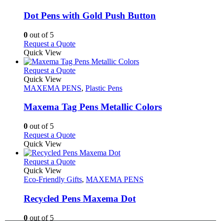
page
options
multiple
may
variants.
Dot Pens with Gold Push Button
be
The
chosen
options
0
out of 5
on
may
This
Request a Quote
the
be
product
Quick View
product
chosen
has
page
on
multiple
This
Request a Quote
the
variants.
product
Quick View
product
The
has
MAXEMA PENS
,
Plastic Pens
page
options
multiple
may
variants.
Maxema Tag Pens Metallic Colors
be
The
chosen
options
0
out of 5
on
may
This
Request a Quote
the
be
product
Quick View
product
chosen
has
page
on
multiple
This
Request a Quote
the
variants.
product
Quick View
product
The
has
Eco-Friendly Gifts
,
MAXEMA PENS
page
options
multiple
may
variants.
Recycled Pens Maxema Dot
be
The
chosen
options
0
out of 5