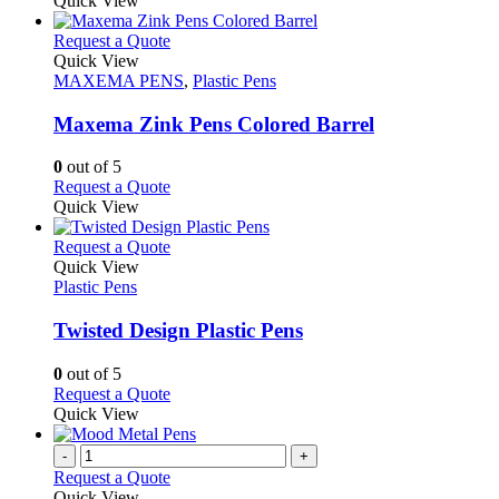
Quick View
product
chosen
has
page
on
multiple
This
Request a Quote
the
variants.
product
Quick View
product
The
has
MAXEMA PENS
,
Plastic Pens
page
options
multiple
may
variants.
Maxema Zink Pens Colored Barrel
be
The
chosen
options
0
out of 5
on
may
This
Request a Quote
the
be
product
Quick View
product
chosen
has
page
on
multiple
This
Request a Quote
the
variants.
product
Quick View
product
The
has
Plastic Pens
page
options
multiple
may
variants.
Twisted Design Plastic Pens
be
The
chosen
options
0
out of 5
on
may
This
Request a Quote
the
be
product
Quick View
product
chosen
has
page
on
multiple
-
+
the
variants.
Request a Quote
product
The
Quick View