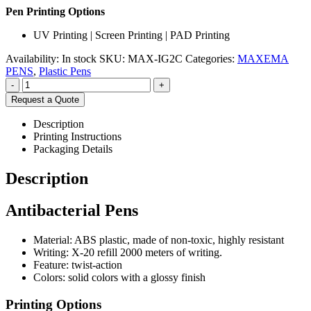
Pen Printing Options
UV Printing | Screen Printing | PAD Printing
Availability:
In stock
SKU:
MAX-IG2C
Categories:
MAXEMA
PENS
,
Plastic Pens
-
+
Request a Quote
Description
Printing Instructions
Packaging Details
Description
Antibacterial Pens
Material: ABS plastic, made of non-toxic, highly resistant
Writing: X-20 refill 2000 meters of writing.
Feature: twist-action
Colors: solid colors with a glossy finish
Printing Options