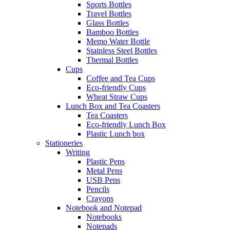
Sports Bottles
Travel Bottles
Glass Bottles
Bamboo Bottles
Memo Water Bottle
Stainless Steel Bottles
Thermal Bottles
Cups
Coffee and Tea Cups
Eco-friendly Cups
Wheat Straw Cups
Lunch Box and Tea Coasters
Tea Coasters
Eco-friendly Lunch Box
Plastic Lunch box
Stationeries
Writing
Plastic Pens
Metal Pens
USB Pens
Pencils
Crayons
Notebook and Notepad
Notebooks
Notepads