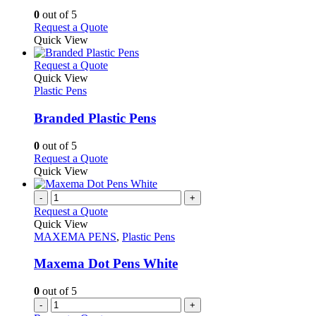
chosen
options
0
out of 5
on
may
This
Request a Quote
the
be
product
Quick View
product
chosen
has
page
on
multiple
This
Request a Quote
the
variants.
product
Quick View
product
The
has
Plastic Pens
page
options
multiple
may
variants.
Branded Plastic Pens
be
The
chosen
options
0
out of 5
on
may
This
Request a Quote
the
be
product
Quick View
product
chosen
has
page
on
multiple
-
+
the
variants.
Request a Quote
product
The
Quick View
page
options
MAXEMA PENS
,
Plastic Pens
may
be
Maxema Dot Pens White
chosen
on
0
out of 5
the
-
+
product