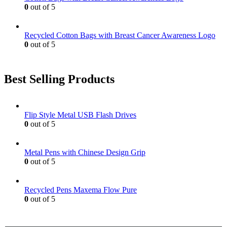
0
out of 5
Recycled Cotton Bags with Breast Cancer Awareness Logo
0
out of 5
Best Selling Products
Flip Style Metal USB Flash Drives
0
out of 5
Metal Pens with Chinese Design Grip
0
out of 5
Recycled Pens Maxema Flow Pure
0
out of 5