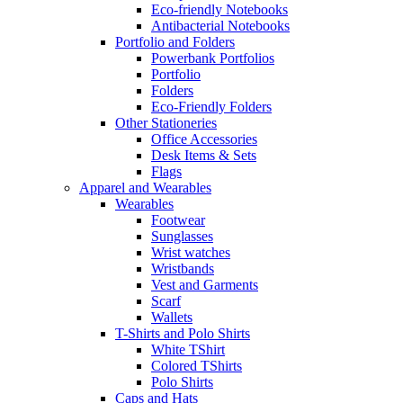
Eco-friendly Notebooks
Antibacterial Notebooks
Portfolio and Folders
Powerbank Portfolios
Portfolio
Folders
Eco-Friendly Folders
Other Stationeries
Office Accessories
Desk Items & Sets
Flags
Apparel and Wearables
Wearables
Footwear
Sunglasses
Wrist watches
Wristbands
Vest and Garments
Scarf
Wallets
T-Shirts and Polo Shirts
White TShirt
Colored TShirts
Polo Shirts
Caps and Hats