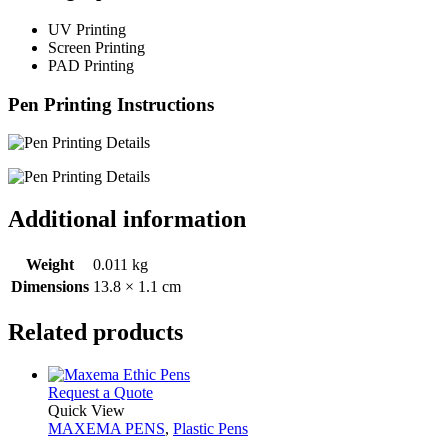
UV Printing
Screen Printing
PAD Printing
Pen Printing Instructions
Additional information
Weight
0.011 kg
Dimensions
13.8 × 1.1 cm
Related products
This
Request a Quote
product
Quick View
has
MAXEMA PENS
,
Plastic Pens
multiple