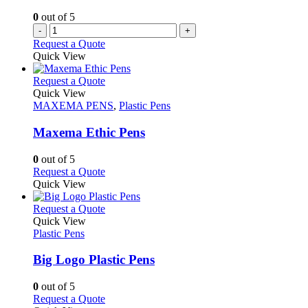
the
0
out of 5
product
-
+
page
Request a Quote
Quick View
This
Request a Quote
product
Quick View
has
MAXEMA PENS
,
Plastic Pens
multiple
variants.
Maxema Ethic Pens
The
options
0
out of 5
may
This
Request a Quote
be
product
Quick View
chosen
has
on
multiple
This
Request a Quote
the
variants.
product
Quick View
product
The
has
Plastic Pens
page
options
multiple
may
variants.
Big Logo Plastic Pens
be
The
chosen
options
0
out of 5
on
may
This
Request a Quote
the
be