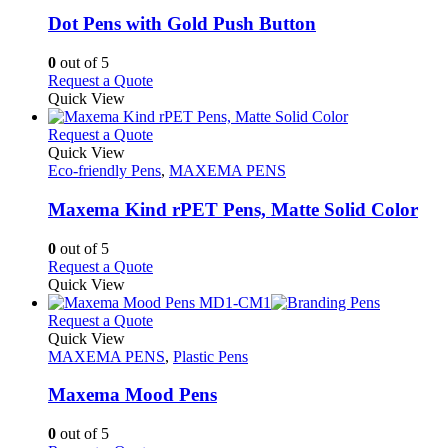
multiple
variants.
Dot Pens with Gold Push Button
The
options
0
out of 5
may
This
Request a Quote
be
product
Quick View
chosen
has
on
multiple
This
Request a Quote
the
variants.
product
Quick View
product
The
has
Eco-friendly Pens
,
MAXEMA PENS
page
options
multiple
may
variants.
Maxema Kind rPET Pens, Matte Solid Color
be
The
chosen
options
0
out of 5
on
may
This
Request a Quote
the
be
product
Quick View
product
chosen
has
page
on
multiple
This
Request a Quote
the
variants.
product
Quick View
product
The
has
MAXEMA PENS
,
Plastic Pens
page
options
multiple
may
variants.
Maxema Mood Pens
be
The
chosen
options
0
out of 5
on
may