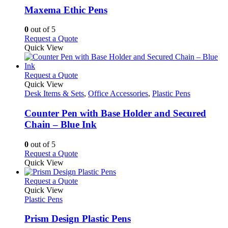
variants.
Maxema Ethic Pens
The
options
0
out of 5
may
This
Request a Quote
be
product
Quick View
chosen
has
on
multiple
the
variants.
This
Request a Quote
product
The
product
Quick View
page
options
has
Desk Items & Sets
,
Office Accessories
,
Plastic Pens
may
multiple
be
variants.
Counter Pen with Base Holder and Secured
chosen
The
Chain – Blue Ink
on
options
the
may
0
out of 5
product
be
This
Request a Quote
page
chosen
product
Quick View
on
has
the
multiple
This
Request a Quote
product
variants.
product
Quick View
page
The
has
Plastic Pens
options
multiple
may
variants.
Prism Design Plastic Pens
be
The