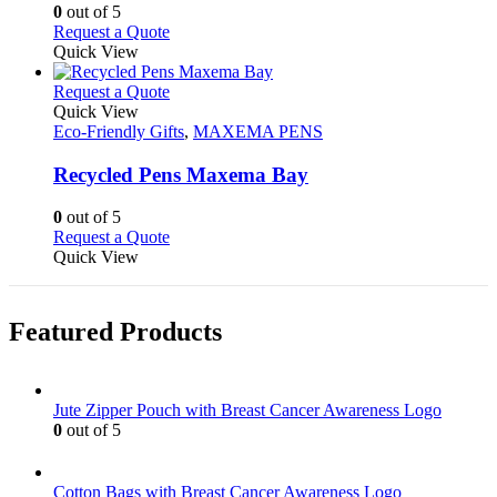
options
0
out of 5
may
This
Request a Quote
be
product
Quick View
chosen
has
on
multiple
This
Request a Quote
the
variants.
product
Quick View
product
The
has
Eco-Friendly Gifts
,
MAXEMA PENS
page
options
multiple
may
variants.
Recycled Pens Maxema Bay
be
The
chosen
options
0
out of 5
on
may
This
Request a Quote
the
be
product
Quick View
product
chosen
has
page
on
multiple
the
variants.
Featured Products
product
The
page
options
may
be
Jute Zipper Pouch with Breast Cancer Awareness Logo
chosen
0
out of 5
on
the
product
Cotton Bags with Breast Cancer Awareness Logo
page