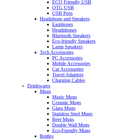
ECO Friendly USB
OTG USB
USB Pens
Headphone and Speakers
Earphones
Headphones
Bluetooth Speakers
Eco-friendly Speakers
Lamp Speakers
Tech Accessories
PC Accessories
Mobile Accessories
Car Accessories
Travel Adaptors
Charging Cables
Drinkwares
Mugs
Magic Mugs
Ceramic Mugs
Glass Mugs
Stainless Steel Mugs
Beer Mugs
Double Wall Mugs
Eco-Friendly Mugs
Bottles