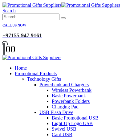
Search
CALL US NOW
+97155 947 9161
0
0
Home
Promotional Products
Technology Gifts
Powerbank and Chargers
Wireless Powerbank
Basic Powerbank
Powerbank Folders
Charging Pad
USB Flash Drive
Basic Promotional USB
Light-Up Logo USB
Swivel USB
Card USB