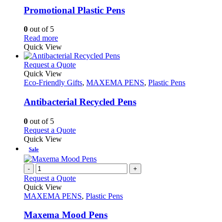
variants.
Promotional Plastic Pens
The
options
0
out of 5
may
This
Read more
be
product
Quick View
chosen
has
on
multiple
This
Request a Quote
the
variants.
product
Quick View
product
The
has
Eco-Friendly Gifts
,
MAXEMA PENS
,
Plastic Pens
page
options
multiple
may
variants.
Antibacterial Recycled Pens
be
The
chosen
options
0
out of 5
on
may
This
Request a Quote
the
be
product
Quick View
product
chosen
has
Sale
page
on
multiple
the
variants.
-
+
product
The
Request a Quote
page
options
Quick View
may
MAXEMA PENS
,
Plastic Pens
be
chosen
Maxema Mood Pens
on