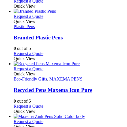
Request a Quote
page
Quick View
This
Request a Quote
product
Quick View
has
Plastic Pens
multiple
variants.
Branded Plastic Pens
The
options
0
out of 5
may
This
Request a Quote
be
product
Quick View
chosen
has
on
multiple
This
Request a Quote
the
variants.
product
Quick View
product
The
has
Eco-Friendly Gifts
,
MAXEMA PENS
page
options
multiple
may
variants.
Recycled Pens Maxema Icon Pure
be
The
chosen
options
0
out of 5
on
may
This
Request a Quote
the
be
product
Quick View
product
chosen
has
page
on
multiple
This
Request a Quote
the
variants.
product
Quick View