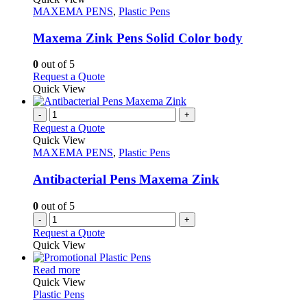
product
The
has
MAXEMA PENS
,
Plastic Pens
page
options
multiple
may
variants.
Maxema Zink Pens Solid Color body
be
The
chosen
options
0
out of 5
on
may
This
Request a Quote
the
be
product
Quick View
product
chosen
has
page
on
multiple
-
+
the
variants.
Request a Quote
product
The
Quick View
page
options
MAXEMA PENS
,
Plastic Pens
may
be
Antibacterial Pens Maxema Zink
chosen
on
0
out of 5
the
-
+
product
Request a Quote
page
Quick View
This
Read more
product
Quick View
has
Plastic Pens
multiple