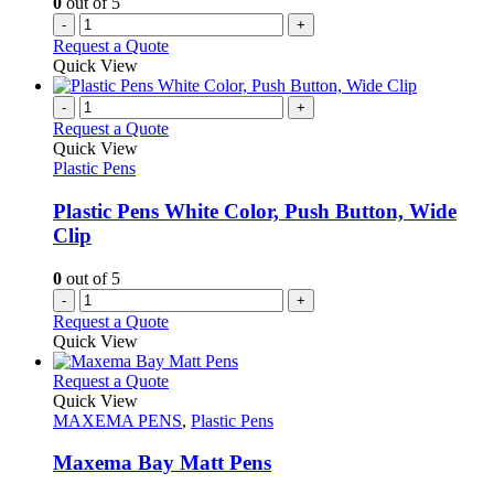
0
out of 5
-
+
Request a Quote
Quick View
-
+
Request a Quote
Quick View
Plastic Pens
Plastic Pens White Color, Push Button, Wide
Clip
0
out of 5
-
+
Request a Quote
Quick View
This
Request a Quote
product
Quick View
has
MAXEMA PENS
,
Plastic Pens
multiple
variants.
Maxema Bay Matt Pens
The