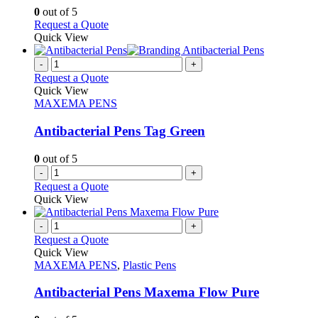
chosen
options
0
out of 5
on
may
This
Request a Quote
the
be
product
Quick View
product
chosen
has
page
on
multiple
-
+
the
variants.
Request a Quote
product
The
Quick View
page
options
MAXEMA PENS
may
be
Antibacterial Pens Tag Green
chosen
on
0
out of 5
the
-
+
product
Request a Quote
page
Quick View
-
+
Request a Quote
Quick View
MAXEMA PENS
,
Plastic Pens
Antibacterial Pens Maxema Flow Pure