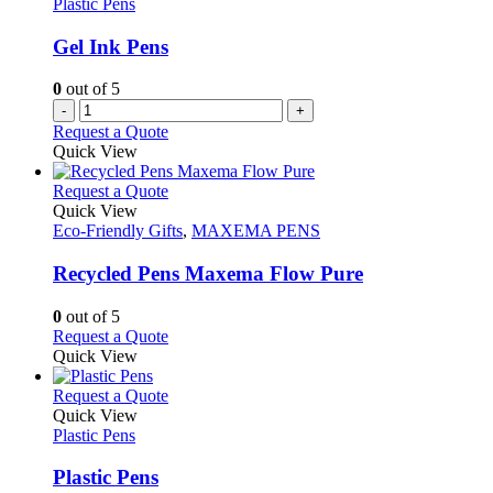
Plastic Pens
be
chosen
Gel Ink Pens
on
the
0
out of 5
product
-
+
page
Request a Quote
Quick View
This
Request a Quote
product
Quick View
has
Eco-Friendly Gifts
,
MAXEMA PENS
multiple
variants.
Recycled Pens Maxema Flow Pure
The
options
0
out of 5
may
This
Request a Quote
be
product
Quick View
chosen
has
on
multiple
This
Request a Quote
the
variants.
product
Quick View
product
The
has
Plastic Pens
page
options
multiple
may
variants.
Plastic Pens