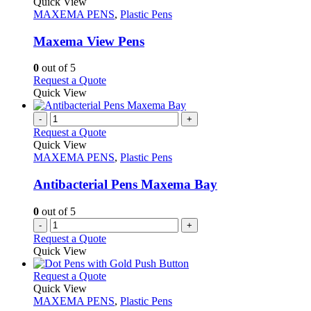
variants.
product
Quick View
product
The
has
MAXEMA PENS
,
Plastic Pens
page
options
multiple
may
variants.
Maxema View Pens
be
The
chosen
options
0
out of 5
on
may
This
Request a Quote
the
be
product
Quick View
product
chosen
has
page
on
multiple
-
+
the
variants.
Request a Quote
product
The
Quick View
page
options
MAXEMA PENS
,
Plastic Pens
may
be
Antibacterial Pens Maxema Bay
chosen
on
0
out of 5
the
-
+
product
Request a Quote
page
Quick View
This
Request a Quote
product
Quick View
has
MAXEMA PENS
,
Plastic Pens