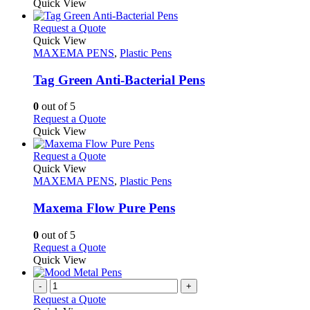
product
Quick View
product
chosen
has
page
on
multiple
This
Request a Quote
the
variants.
product
Quick View
product
The
has
MAXEMA PENS
,
Plastic Pens
page
options
multiple
may
variants.
Tag Green Anti-Bacterial Pens
be
The
chosen
options
0
out of 5
on
may
This
Request a Quote
the
be
product
Quick View
product
chosen
has
page
on
multiple
This
Request a Quote
the
variants.
product
Quick View
product
The
has
MAXEMA PENS
,
Plastic Pens
page
options
multiple
may
variants.
Maxema Flow Pure Pens
be
The
chosen
options
0
out of 5
on
may
This
Request a Quote
the
be
product
Quick View
product
chosen
has
page
on
multiple
-
+
the
variants.
Request a Quote
product
The