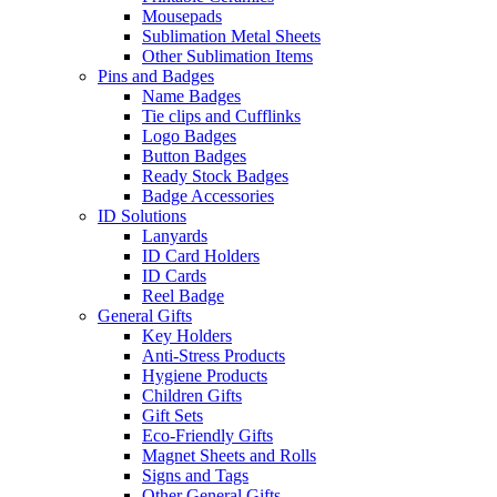
Mousepads
Sublimation Metal Sheets
Other Sublimation Items
Pins and Badges
Name Badges
Tie clips and Cufflinks
Logo Badges
Button Badges
Ready Stock Badges
Badge Accessories
ID Solutions
Lanyards
ID Card Holders
ID Cards
Reel Badge
General Gifts
Key Holders
Anti-Stress Products
Hygiene Products
Children Gifts
Gift Sets
Eco-Friendly Gifts
Magnet Sheets and Rolls
Signs and Tags
Other General Gifts