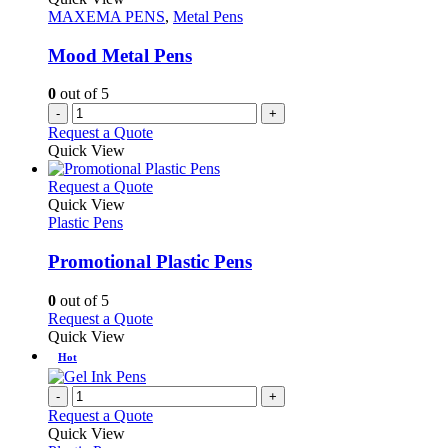
page
options
MAXEMA PENS
,
Metal Pens
may
be
Mood Metal Pens
chosen
on
0
out of 5
the
-
+
product
Request a Quote
page
Quick View
This
Request a Quote
product
Quick View
has
Plastic Pens
multiple
variants.
Promotional Plastic Pens
The
options
0
out of 5
may
This
Request a Quote
be
product
Quick View
chosen
has
Hot
on
multiple
the
variants.
-
+
product
The
Request a Quote
page
options
Quick View
may