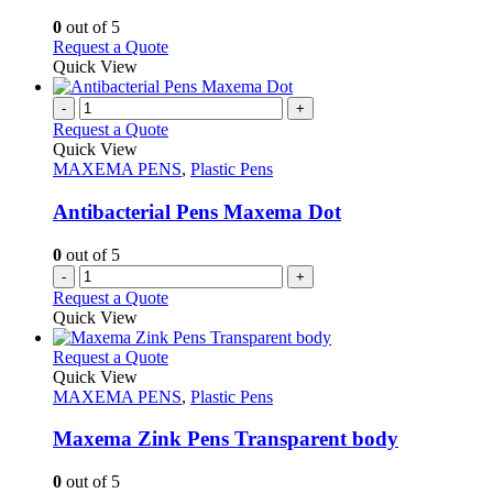
be
The
chosen
options
0
out of 5
on
may
This
Request a Quote
the
be
product
Quick View
product
chosen
has
page
on
multiple
-
+
the
variants.
Request a Quote
product
The
Quick View
page
options
MAXEMA PENS
,
Plastic Pens
may
be
Antibacterial Pens Maxema Dot
chosen
on
0
out of 5
the
-
+
product
Request a Quote
page
Quick View
This
Request a Quote
product
Quick View
has
MAXEMA PENS
,
Plastic Pens
multiple
variants.
Maxema Zink Pens Transparent body
The
options
0
out of 5