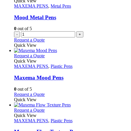
Quick View
page
options
MAXEMA PENS
,
Metal Pens
may
be
Mood Metal Pens
chosen
on
0
out of 5
the
-
+
product
Request a Quote
page
Quick View
This
Request a Quote
product
Quick View
has
MAXEMA PENS
,
Plastic Pens
multiple
variants.
Maxema Mood Pens
The
options
0
out of 5
may
This
Request a Quote
be
product
Quick View
chosen
has
on
multiple
This
Request a Quote
the
variants.
product
Quick View
product
The
has
MAXEMA PENS
,
Plastic Pens
page
options
multiple
may
variants.