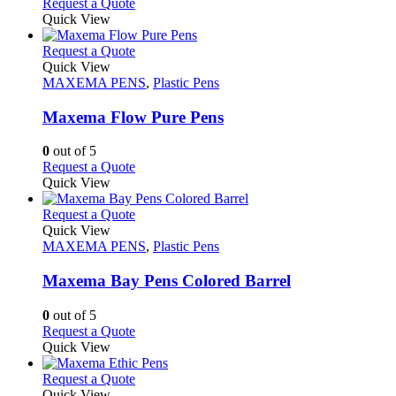
This
Request a Quote
the
be
product
Quick View
product
chosen
has
page
on
multiple
This
Request a Quote
the
variants.
product
Quick View
product
The
has
MAXEMA PENS
,
Plastic Pens
page
options
multiple
may
variants.
Maxema Flow Pure Pens
be
The
chosen
options
0
out of 5
on
may
This
Request a Quote
the
be
product
Quick View
product
chosen
has
page
on
multiple
This
Request a Quote
the
variants.
product
Quick View
product
The
has
MAXEMA PENS
,
Plastic Pens
page
options
multiple
may
variants.
Maxema Bay Pens Colored Barrel
be
The
chosen
options
0
out of 5
on
may
This
Request a Quote
the
be
product
Quick View
product
chosen
has
page
on
multiple
This
Request a Quote
the
variants.
product
Quick View