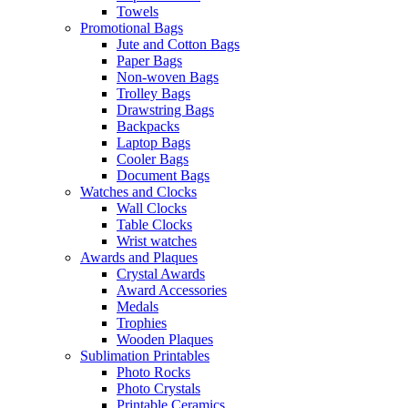
Towels
Promotional Bags
Jute and Cotton Bags
Paper Bags
Non-woven Bags
Trolley Bags
Drawstring Bags
Backpacks
Laptop Bags
Cooler Bags
Document Bags
Watches and Clocks
Wall Clocks
Table Clocks
Wrist watches
Awards and Plaques
Crystal Awards
Award Accessories
Medals
Trophies
Wooden Plaques
Sublimation Printables
Photo Rocks
Photo Crystals
Printable Ceramics