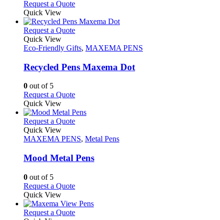
may
This
Request a Quote
be
product
Quick View
chosen
has
on
multiple
This
Request a Quote
the
variants.
product
Quick View
product
The
has
Eco-Friendly Gifts
,
MAXEMA PENS
page
options
multiple
may
variants.
Recycled Pens Maxema Dot
be
The
chosen
options
0
out of 5
on
may
This
Request a Quote
the
be
product
Quick View
product
chosen
has
page
on
multiple
This
Request a Quote
the
variants.
product
Quick View
product
The
has
MAXEMA PENS
,
Metal Pens
page
options
multiple
may
variants.
Mood Metal Pens
be
The
chosen
options
0
out of 5
on
may
This
Request a Quote
the
be
product
Quick View
product
chosen
has
page
on
multiple
This
Request a Quote
the