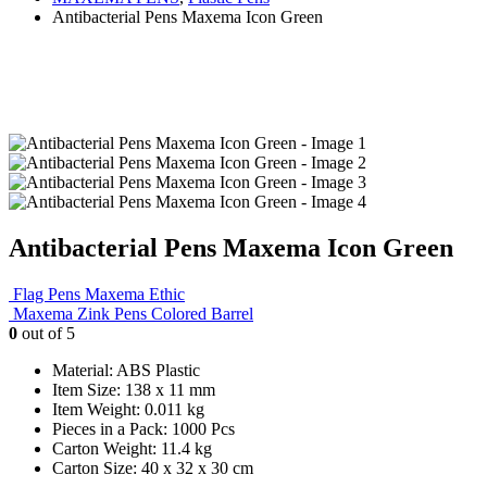
Antibacterial Pens Maxema Icon Green
Antibacterial Pens Maxema Icon Green
Flag Pens Maxema Ethic
Maxema Zink Pens Colored Barrel
0
out of 5
Material: ABS Plastic
Item Size: 138 x 11 mm
Item Weight: 0.011 kg
Pieces in a Pack: 1000 Pcs
Carton Weight: 11.4 kg
Carton Size: 40 x 32 x 30 cm