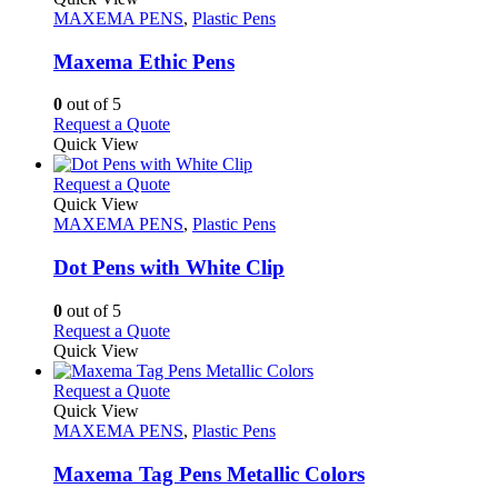
product
The
has
MAXEMA PENS
,
Plastic Pens
page
options
multiple
may
variants.
Maxema Ethic Pens
be
The
chosen
options
0
out of 5
on
may
This
Request a Quote
the
be
product
Quick View
product
chosen
has
page
on
multiple
This
Request a Quote
the
variants.
product
Quick View
product
The
has
MAXEMA PENS
,
Plastic Pens
page
options
multiple
may
variants.
Dot Pens with White Clip
be
The
chosen
options
0
out of 5
on
may
This
Request a Quote
the
be
product
Quick View
product
chosen
has
page
on
multiple
This
Request a Quote
the
variants.
product
Quick View
product
The
has
MAXEMA PENS
,
Plastic Pens
page
options
multiple
may
variants.
Maxema Tag Pens Metallic Colors
be
The