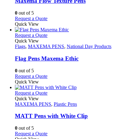
Maxema Flow Texture Pens
be
The
chosen
options
0
out of 5
on
may
This
Request a Quote
the
be
product
Quick View
product
chosen
has
page
on
multiple
This
Request a Quote
the
variants.
product
Quick View
product
The
has
Flags
,
MAXEMA PENS
,
National Day Products
page
options
multiple
may
variants.
Flag Pens Maxema Ethic
be
The
chosen
options
0
out of 5
on
may
This
Request a Quote
the
be
product
Quick View
product
chosen
has
page
on
multiple
This
Request a Quote
the
variants.
product
Quick View
product
The
has
MAXEMA PENS
,
Plastic Pens
page
options
multiple
may
variants.
MATT Pens with White Clip
be
The
chosen
options
0
out of 5
on
may
This
Request a Quote
the
be
product