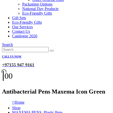
Packaging Options
National Day Products
Eco-Friendly Gifts
Gift Sets
Eco-Friendly Gifts
Our Services
Contact Us
Catalogue 2026
Search
CALL US NOW
+97155 947 9161
0
0
Antibacterial Pens Maxema Icon Green
Home
Shop
MAXEMA PENS
,
Plastic Pens