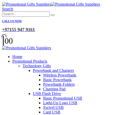
Search
CALL US NOW
+97155 947 9161
0
0
Home
Promotional Products
Technology Gifts
Powerbank and Chargers
Wireless Powerbank
Basic Powerbank
Powerbank Folders
Charging Pad
USB Flash Drive
Basic Promotional USB
Light-Up Logo USB
Swivel USB
Card USB