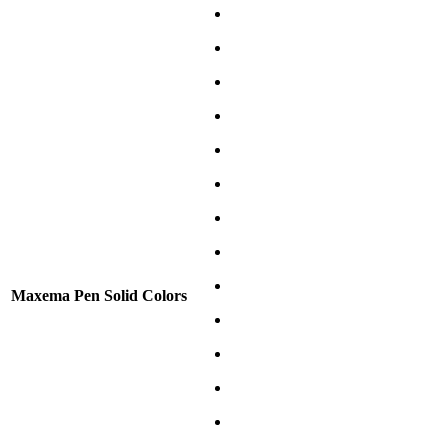
Maxema Pen Solid Colors