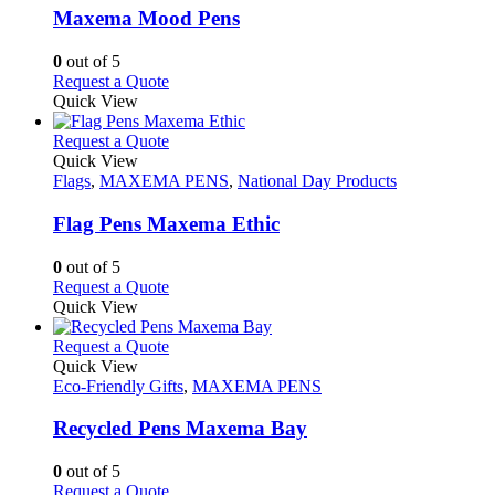
may
variants.
Maxema Mood Pens
be
The
chosen
options
0
out of 5
on
may
This
Request a Quote
the
be
product
Quick View
product
chosen
has
page
on
multiple
This
Request a Quote
the
variants.
product
Quick View
product
The
has
Flags
,
MAXEMA PENS
,
National Day Products
page
options
multiple
may
variants.
Flag Pens Maxema Ethic
be
The
chosen
options
0
out of 5
on
may
This
Request a Quote
the
be
product
Quick View
product
chosen
has
page
on
multiple
This
Request a Quote
the
variants.
product
Quick View
product
The
has
Eco-Friendly Gifts
,
MAXEMA PENS
page
options
multiple
may
variants.
Recycled Pens Maxema Bay
be
The
chosen
options
0
out of 5
on
may
This
Request a Quote