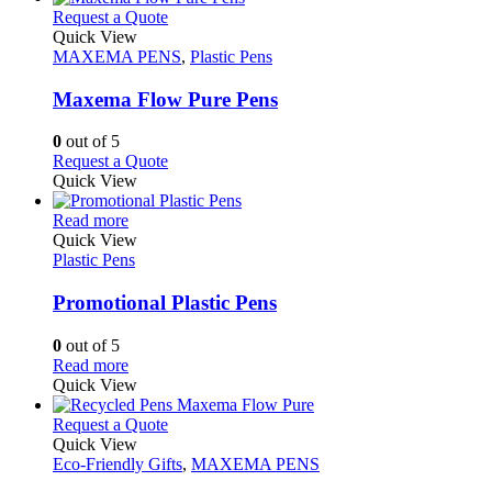
on
multiple
This
Request a Quote
the
variants.
product
Quick View
product
The
has
MAXEMA PENS
,
Plastic Pens
page
options
multiple
may
variants.
Maxema Flow Pure Pens
be
The
chosen
options
0
out of 5
on
may
This
Request a Quote
the
be
product
Quick View
product
chosen
has
page
on
This
multiple
Read more
the
product
variants.
Quick View
product
has
The
Plastic Pens
page
multiple
options
variants.
may
Promotional Plastic Pens
The
be
options
chosen
0
out of 5
may
on
This
Read more
be
the
product
Quick View
chosen
product
has
on
page
multiple
This
Request a Quote
the
variants.
product
Quick View
product
The
has
Eco-Friendly Gifts
,
MAXEMA PENS
page
options
multiple