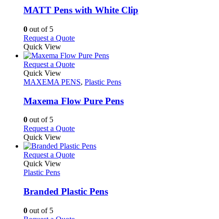
variants.
MATT Pens with White Clip
The
options
0
out of 5
may
This
Request a Quote
be
product
Quick View
chosen
has
on
multiple
This
Request a Quote
the
variants.
product
Quick View
product
The
has
MAXEMA PENS
,
Plastic Pens
page
options
multiple
may
variants.
Maxema Flow Pure Pens
be
The
chosen
options
0
out of 5
on
may
This
Request a Quote
the
be
product
Quick View
product
chosen
has
page
on
multiple
This
Request a Quote
the
variants.
product
Quick View
product
The
has
Plastic Pens
page
options
multiple
may
variants.
Branded Plastic Pens
be
The
chosen
options
0
out of 5
on
may
This