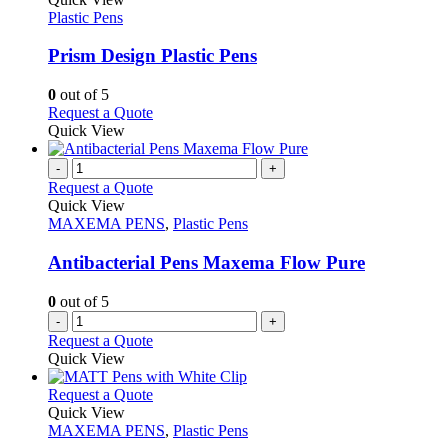
product
The
has
Plastic Pens
page
options
multiple
may
variants.
Prism Design Plastic Pens
be
The
chosen
options
0
out of 5
on
may
This
Request a Quote
the
be
product
Quick View
product
chosen
has
page
on
multiple
-
+
the
variants.
Request a Quote
product
The
Quick View
page
options
MAXEMA PENS
,
Plastic Pens
may
be
Antibacterial Pens Maxema Flow Pure
chosen
on
0
out of 5
the
-
+
product
Request a Quote
page
Quick View
This
Request a Quote
product
Quick View
has
MAXEMA PENS
,
Plastic Pens
multiple