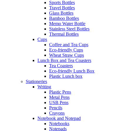
Sports Bottles
Travel Bottles
Glass Bottles
Bamboo Bottles
Memo Water Bottle
Stainless Steel Bottles
Thermal Bottles
Cups
Coffee and Tea Cups
Eco-friendly Cups
Wheat Straw Cups
Lunch Box and Tea Coasters
Tea Coasters
Eco-friendly Lunch Box
Plastic Lunch box
Stationeries
Writing
Plastic Pens
Metal Pens
USB Pens
Pencils
Crayons
Notebook and Notepad
Notebooks
Notepads