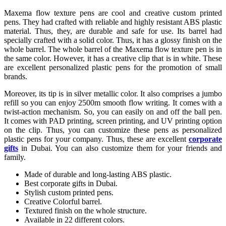
Maxema flow texture pens are cool and creative custom printed
pens. They had crafted with reliable and highly resistant ABS plastic
material. Thus, they, are durable and safe for use. Its barrel had
specially crafted with a solid color. Thus, it has a glossy finish on the
whole barrel. The whole barrel of the Maxema flow texture pen is in
the same color. However, it has a creative clip that is in white. These
are excellent personalized plastic pens for the promotion of small
brands.
Moreover, its tip is in silver metallic color. It also comprises a jumbo
refill so you can enjoy 2500m smooth flow writing. It comes with a
twist-action mechanism. So, you can easily on and off the ball pen.
It comes with PAD printing, screen printing, and UV printing option
on the clip. Thus, you can customize these pens as personalized
plastic pens for your company. Thus, these are excellent
corporate
gifts
in Dubai. You can also customize them for your friends and
family.
Made of durable and long-lasting ABS plastic.
Best corporate gifts in Dubai.
Stylish custom printed pens.
Creative Colorful barrel.
Textured finish on the whole structure.
Available in 22 different colors.