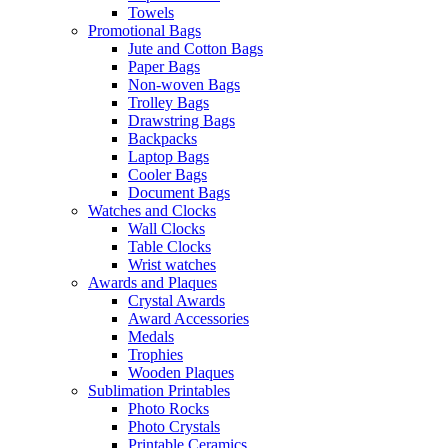
Towels
Promotional Bags
Jute and Cotton Bags
Paper Bags
Non-woven Bags
Trolley Bags
Drawstring Bags
Backpacks
Laptop Bags
Cooler Bags
Document Bags
Watches and Clocks
Wall Clocks
Table Clocks
Wrist watches
Awards and Plaques
Crystal Awards
Award Accessories
Medals
Trophies
Wooden Plaques
Sublimation Printables
Photo Rocks
Photo Crystals
Printable Ceramics