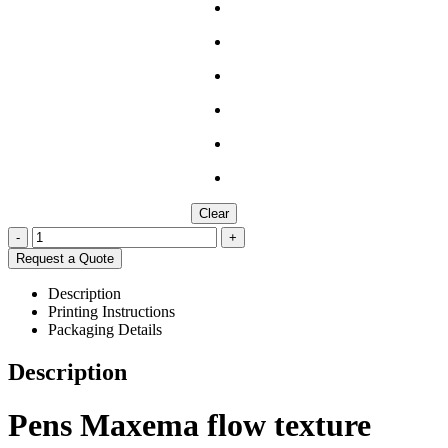
Clear
-
+
Request a Quote
Description
Printing Instructions
Packaging Details
Description
Pens Maxema flow texture