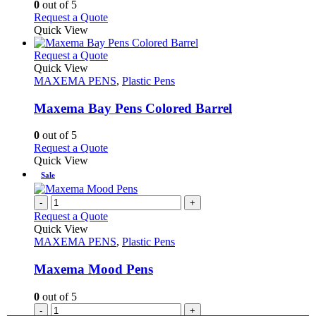
0
out of 5
on
may
This
Request a Quote
the
be
product
Quick View
product
chosen
has
page
on
multiple
This
Request a Quote
the
variants.
product
Quick View
product
The
has
MAXEMA PENS
,
Plastic Pens
page
options
multiple
may
variants.
Maxema Bay Pens Colored Barrel
be
The
chosen
options
0
out of 5
on
may
This
Request a Quote
the
be
product
Quick View
product
chosen
has
Sale
page
on
multiple
the
variants.
-
+
product
The
Request a Quote
page
options
Quick View
may
MAXEMA PENS
,
Plastic Pens
be
chosen
Maxema Mood Pens
on
the
0
out of 5
product
-
+
page