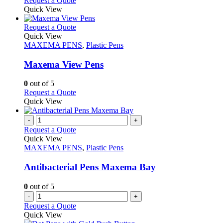
Request a Quote
the
be
product
Quick View
product
chosen
has
page
on
multiple
This
Request a Quote
the
variants.
product
Quick View
product
The
has
MAXEMA PENS
,
Plastic Pens
page
options
multiple
may
variants.
Maxema View Pens
be
The
chosen
options
0
out of 5
on
may
This
Request a Quote
the
be
product
Quick View
product
chosen
has
page
on
multiple
-
+
the
variants.
Request a Quote
product
The
Quick View
page
options
MAXEMA PENS
,
Plastic Pens
may
be
Antibacterial Pens Maxema Bay
chosen
on
0
out of 5
the
-
+
product
Request a Quote
page
Quick View