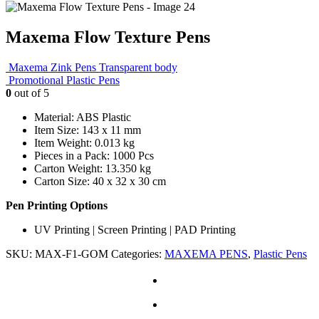
Maxema Flow Texture Pens
Maxema Zink Pens Transparent body
Promotional Plastic Pens
0
out of 5
Material: ABS Plastic
Item Size: 143 x 11 mm
Item Weight: 0.013 kg
Pieces in a Pack: 1000 Pcs
Carton Weight: 13.350 kg
Carton Size: 40 x 32 x 30 cm
Pen Printing Options
UV Printing | Screen Printing | PAD Printing
SKU:
MAX-F1-GOM
Categories:
MAXEMA PENS
,
Plastic Pens