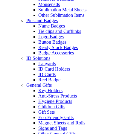
Mousepads
Sublimation Metal Sheets
Other Sublimation Items
Pins and Badges
Name Badges
Tie clips and Cufflinks
Logo Badges
Button Badges
Ready Stock Badges
Badge Accessories
ID Solutions
Lanyards
ID Card Holders
ID Cards
Reel Badge
General Gifts
Key Holders
Anti-Stress Products
Hygiene Products
Children Gifts
Gift Sets
Eco-Friendly Gifts
Magnet Sheets and Rolls
Signs and Tags
Other General Gifts