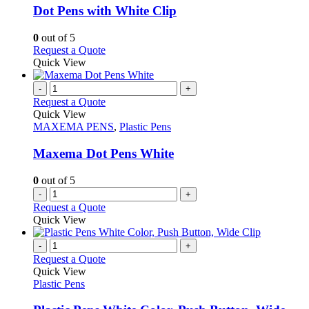
may
variants.
Dot Pens with White Clip
be
The
chosen
options
0
out of 5
on
may
This
Request a Quote
the
be
product
Quick View
product
chosen
has
page
on
multiple
-
+
the
variants.
Request a Quote
product
The
Quick View
page
options
MAXEMA PENS
,
Plastic Pens
may
be
Maxema Dot Pens White
chosen
on
0
out of 5
the
-
+
product
Request a Quote
page
Quick View
-
+
Request a Quote
Quick View
Plastic Pens