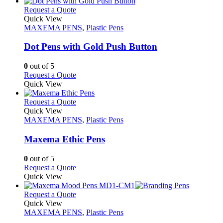
This
Request a Quote
product
Quick View
has
MAXEMA PENS
,
Plastic Pens
multiple
variants.
Dot Pens with Gold Push Button
The
options
0
out of 5
may
This
Request a Quote
be
product
Quick View
chosen
has
on
multiple
This
Request a Quote
the
variants.
product
Quick View
product
The
has
MAXEMA PENS
,
Plastic Pens
page
options
multiple
may
variants.
Maxema Ethic Pens
be
The
chosen
options
0
out of 5
on
may
This
Request a Quote
the
be
product
Quick View
product
chosen
has
page
on
multiple
This
Request a Quote
the
variants.
product
Quick View
product
The
has
MAXEMA PENS
,
Plastic Pens
page
options
multiple