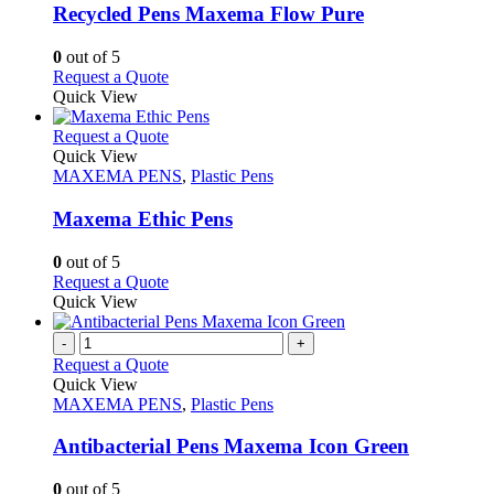
may
variants.
Recycled Pens Maxema Flow Pure
be
The
chosen
options
0
out of 5
on
may
This
Request a Quote
the
be
product
Quick View
product
chosen
has
page
on
multiple
This
Request a Quote
the
variants.
product
Quick View
product
The
has
MAXEMA PENS
,
Plastic Pens
page
options
multiple
may
variants.
Maxema Ethic Pens
be
The
chosen
options
0
out of 5
on
may
This
Request a Quote
the
be
product
Quick View
product
chosen
has
page
on
multiple
-
+
the
variants.
Request a Quote
product
The
Quick View
page
options
MAXEMA PENS
,
Plastic Pens
may
be
Antibacterial Pens Maxema Icon Green
chosen
on
0
out of 5