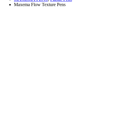
Maxema Flow Texture Pens