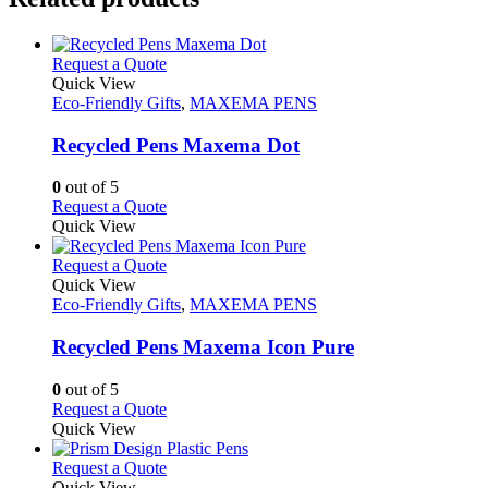
This
Request a Quote
product
Quick View
has
Eco-Friendly Gifts
,
MAXEMA PENS
multiple
variants.
Recycled Pens Maxema Dot
The
options
0
out of 5
may
This
Request a Quote
be
product
Quick View
chosen
has
on
multiple
This
Request a Quote
the
variants.
product
Quick View
product
The
has
Eco-Friendly Gifts
,
MAXEMA PENS
page
options
multiple
may
variants.
Recycled Pens Maxema Icon Pure
be
The
chosen
options
0
out of 5
on
may
This
Request a Quote
the
be
product
Quick View
product
chosen
has
page
on
multiple
This
Request a Quote
the
variants.
product
Quick View