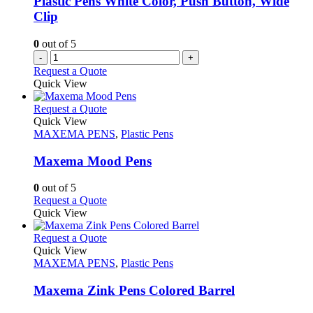
Plastic Pens White Color, Push Button, Wide
Clip
0
out of 5
-
+
Request a Quote
Quick View
This
Request a Quote
product
Quick View
has
MAXEMA PENS
,
Plastic Pens
multiple
variants.
Maxema Mood Pens
The
options
0
out of 5
may
This
Request a Quote
be
product
Quick View
chosen
has
on
multiple
This
Request a Quote
the
variants.
product
Quick View
product
The
has
MAXEMA PENS
,
Plastic Pens
page
options
multiple
may
variants.
Maxema Zink Pens Colored Barrel
be
The
chosen
options