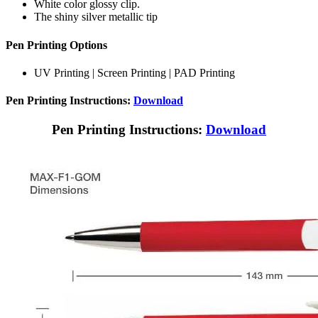
White color glossy clip.
The shiny silver metallic tip
Pen Printing Options
UV Printing | Screen Printing | PAD Printing
Pen Printing Instructions:
Download
Pen Printing Instructions:
Download