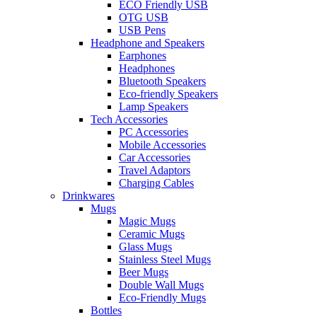
ECO Friendly USB
OTG USB
USB Pens
Headphone and Speakers
Earphones
Headphones
Bluetooth Speakers
Eco-friendly Speakers
Lamp Speakers
Tech Accessories
PC Accessories
Mobile Accessories
Car Accessories
Travel Adaptors
Charging Cables
Drinkwares
Mugs
Magic Mugs
Ceramic Mugs
Glass Mugs
Stainless Steel Mugs
Beer Mugs
Double Wall Mugs
Eco-Friendly Mugs
Bottles