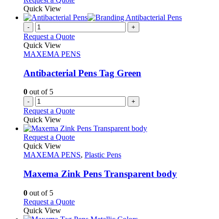
page
Quick View
-
+
Request a Quote
Quick View
MAXEMA PENS
Antibacterial Pens Tag Green
0
out of 5
-
+
Request a Quote
Quick View
This
Request a Quote
product
Quick View
has
MAXEMA PENS
,
Plastic Pens
multiple
variants.
Maxema Zink Pens Transparent body
The
options
0
out of 5
may
This
Request a Quote
be
product
Quick View
chosen
has