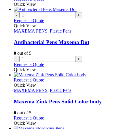
the
be
product
Quick View
product
chosen
has
page
on
multiple
-
+
the
variants.
Request a Quote
product
The
Quick View
page
options
MAXEMA PENS
,
Plastic Pens
may
be
Antibacterial Pens Maxema Dot
chosen
on
0
out of 5
the
-
+
product
Request a Quote
page
Quick View
This
Request a Quote
product
Quick View
has
MAXEMA PENS
,
Plastic Pens
multiple
variants.
Maxema Zink Pens Solid Color body
The
options
0
out of 5
may
This
Request a Quote
be
product
Quick View
chosen
has