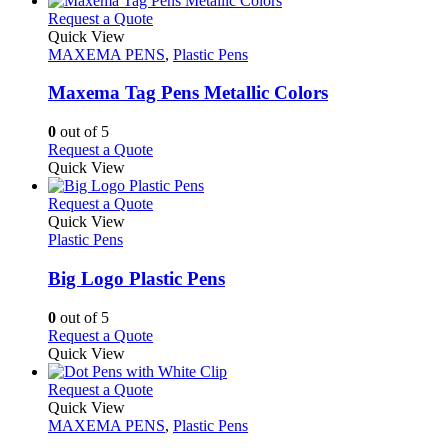
on
multiple
This
Request a Quote
the
variants.
product
Quick View
product
The
has
MAXEMA PENS
,
Plastic Pens
page
options
multiple
may
variants.
Maxema Tag Pens Metallic Colors
be
The
chosen
options
0
out of 5
on
may
This
Request a Quote
the
be
product
Quick View
product
chosen
has
page
on
multiple
This
Request a Quote
the
variants.
product
Quick View
product
The
has
Plastic Pens
page
options
multiple
may
variants.
Big Logo Plastic Pens
be
The
chosen
options
0
out of 5
on
may
This
Request a Quote
the
be
product
Quick View
product
chosen
has
page
on
multiple
This
Request a Quote
the
variants.
product
Quick View
product
The
has
MAXEMA PENS
,
Plastic Pens
page
options
multiple