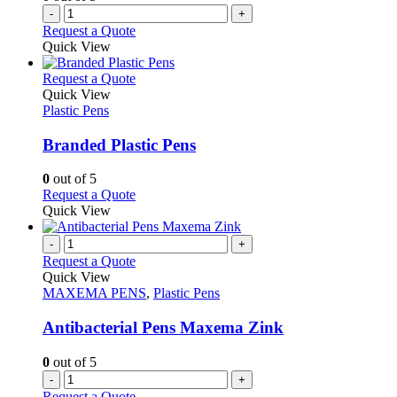
the
-
+
product
Request a Quote
page
Quick View
This
Request a Quote
product
Quick View
has
Plastic Pens
multiple
variants.
Branded Plastic Pens
The
options
0
out of 5
may
This
Request a Quote
be
product
Quick View
chosen
has
on
multiple
-
+
the
variants.
Request a Quote
product
The
Quick View
page
options
MAXEMA PENS
,
Plastic Pens
may
be
Antibacterial Pens Maxema Zink
chosen
on
0
out of 5
the
-
+
product
Request a Quote