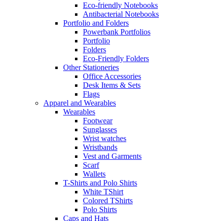
Eco-friendly Notebooks
Antibacterial Notebooks
Portfolio and Folders
Powerbank Portfolios
Portfolio
Folders
Eco-Friendly Folders
Other Stationeries
Office Accessories
Desk Items & Sets
Flags
Apparel and Wearables
Wearables
Footwear
Sunglasses
Wrist watches
Wristbands
Vest and Garments
Scarf
Wallets
T-Shirts and Polo Shirts
White TShirt
Colored TShirts
Polo Shirts
Caps and Hats