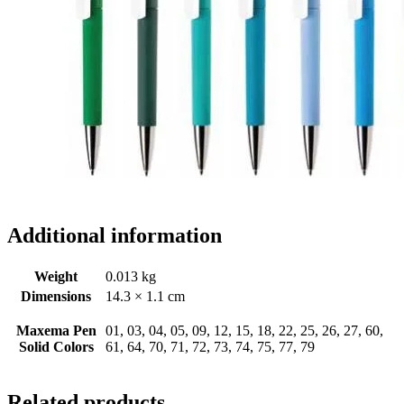
Additional information
Weight
0.013 kg
Dimensions
14.3 × 1.1 cm
Maxema Pen
01, 03, 04, 05, 09, 12, 15, 18, 22, 25, 26, 27, 60,
Solid Colors
61, 64, 70, 71, 72, 73, 74, 75, 77, 79
Related products