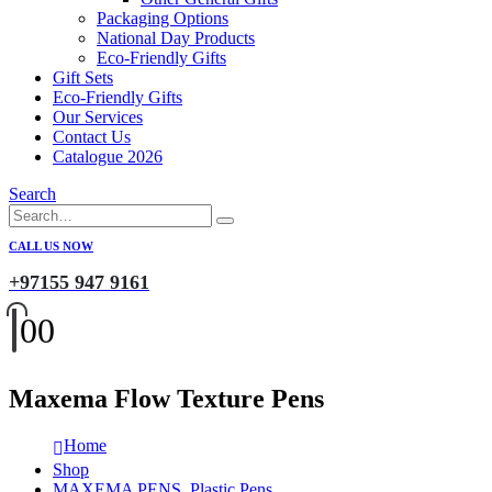
Packaging Options
National Day Products
Eco-Friendly Gifts
Gift Sets
Eco-Friendly Gifts
Our Services
Contact Us
Catalogue 2026
Search
CALL US NOW
+97155 947 9161
0
0
Maxema Flow Texture Pens
Home
Shop
MAXEMA PENS
,
Plastic Pens