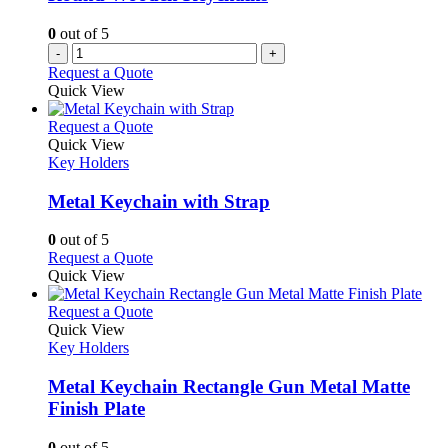
0
out of 5
-
+
Request a Quote
Quick View
This
Request a Quote
product
Quick View
has
Key Holders
multiple
variants.
Metal Keychain with Strap
The
options
0
out of 5
may
This
Request a Quote
be
product
Quick View
chosen
has
on
multiple
This
Request a Quote
the
variants.
product
Quick View
product
The
has
Key Holders
page
options
multiple
may
variants.
Metal Keychain Rectangle Gun Metal Matte
be
The
Finish Plate
chosen
options
on
may
0
out of 5