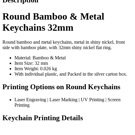
Description
Round Bamboo & Metal
Keychains 32mm
Round bamboo and metal keychains, metal in shiny nickel, front
side with bamboo plate, with 32mm shiny nickel flat ring.
Material: Bamboo & Metal
Item Size: 32 mm
Item Weight: 0.026 kg
With individual plastic, and Packed in the silver carton box.
Printing Options on Round Keychains
Laser Engraving | Laser Marking | UV Printing | Screen
Printing
Keychain Printing Details