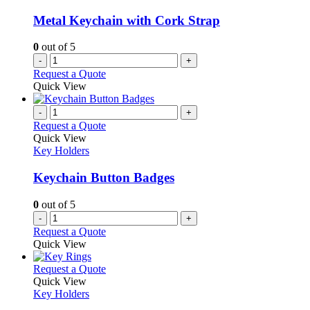
Metal Keychain with Cork Strap
0
out of 5
-
+
Request a Quote
Quick View
-
+
Request a Quote
Quick View
Key Holders
Keychain Button Badges
0
out of 5
-
+
Request a Quote
Quick View
This
Request a Quote
product
Quick View
has
Key Holders
multiple