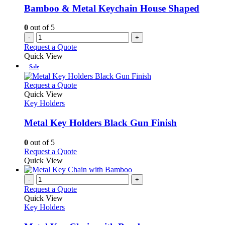
Bamboo & Metal Keychain House Shaped
0
out of 5
-
+
Request a Quote
Quick View
Sale
This
Request a Quote
product
Quick View
has
Key Holders
multiple
variants.
Metal Key Holders Black Gun Finish
The
options
0
out of 5
may
This
Request a Quote
be
product
Quick View
chosen
has
on
multiple
-
+
the
variants.
Request a Quote
product
The
Quick View
page
options
Key Holders
may
be