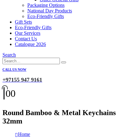
Packaging Options
National Day Products
Eco-Friendly Gifts
Gift Sets
Eco-Friendly Gifts
Our Services
Contact Us
Catalogue 2026
Search
CALL US NOW
+97155 947 9161
0
0
Round Bamboo & Metal Keychains
32mm
Home