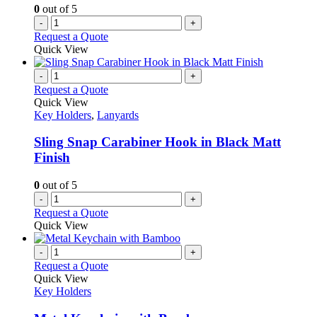
0
out of 5
-
+
Request a Quote
Quick View
-
+
Request a Quote
Quick View
Key Holders
,
Lanyards
Sling Snap Carabiner Hook in Black Matt
Finish
0
out of 5
-
+
Request a Quote
Quick View
-
+
Request a Quote
Quick View
Key Holders