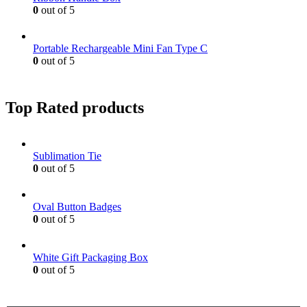
0
out of 5
Portable Rechargeable Mini Fan Type C
0
out of 5
Top Rated products
Sublimation Tie
0
out of 5
Oval Button Badges
0
out of 5
White Gift Packaging Box
0
out of 5