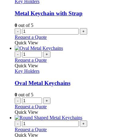
options
Key Holders
may
be
Metal Keychain with Strap
chosen
on
0
out of 5
the
-
+
product
Request a Quote
page
Quick View
-
+
Request a Quote
Quick View
Key Holders
Oval Metal Keychains
0
out of 5
-
+
Request a Quote
Quick View
-
+
Request a Quote
Quick View