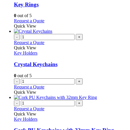
variants.
Key Rings
The
options
0
out of 5
may
This
Request a Quote
be
product
Quick View
chosen
has
on
multiple
-
+
the
variants.
Request a Quote
product
The
Quick View
page
options
Key Holders
may
be
Crystal Keychains
chosen
on
0
out of 5
the
-
+
product
Request a Quote
page
Quick View
-
+
Request a Quote
Quick View
Key Holders