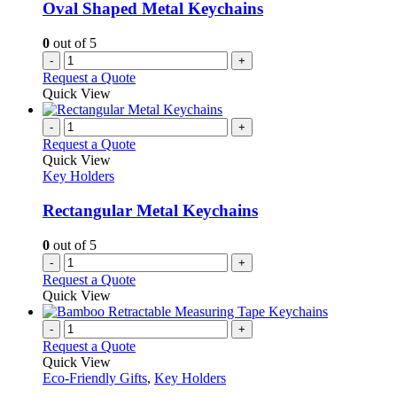
Oval Shaped Metal Keychains
0
out of 5
-
+
Request a Quote
Quick View
-
+
Request a Quote
Quick View
Key Holders
Rectangular Metal Keychains
0
out of 5
-
+
Request a Quote
Quick View
-
+
Request a Quote
Quick View
Eco-Friendly Gifts
,
Key Holders