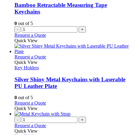
Bamboo Retractable Measuring Tape
Keychains
0
out of 5
-
+
Request a Quote
Quick View
This
Request a Quote
product
Quick View
has
Key Holders
multiple
variants.
Silver Shiny Metal Keychains with Laserable
The
PU Leather Plate
options
may
0
out of 5
be
This
Request a Quote
chosen
product
Quick View
on
has
the
multiple
-
+
product
variants.
Request a Quote
page
The
Quick View