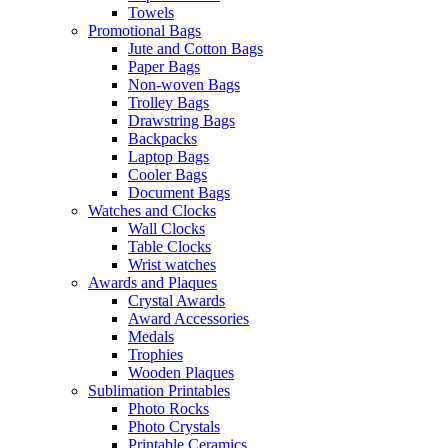
Towels
Promotional Bags
Jute and Cotton Bags
Paper Bags
Non-woven Bags
Trolley Bags
Drawstring Bags
Backpacks
Laptop Bags
Cooler Bags
Document Bags
Watches and Clocks
Wall Clocks
Table Clocks
Wrist watches
Awards and Plaques
Crystal Awards
Award Accessories
Medals
Trophies
Wooden Plaques
Sublimation Printables
Photo Rocks
Photo Crystals
Printable Ceramics