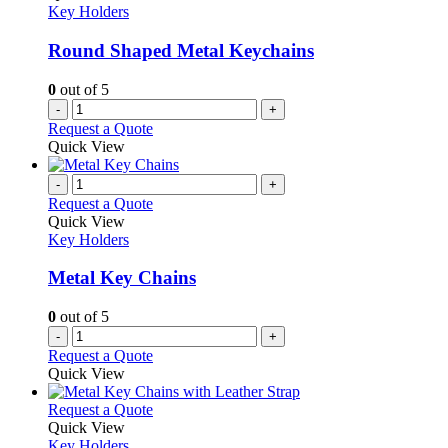
Key Holders
Round Shaped Metal Keychains
0
out of 5
-
+
Request a Quote
Quick View
-
+
Request a Quote
Quick View
Key Holders
Metal Key Chains
0
out of 5
-
+
Request a Quote
Quick View
This
Request a Quote
product
Quick View
has
Key Holders