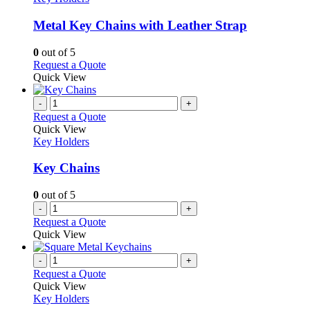
multiple
variants.
Metal Key Chains with Leather Strap
The
options
0
out of 5
may
This
Request a Quote
be
product
Quick View
chosen
has
on
multiple
-
+
the
variants.
Request a Quote
product
The
Quick View
page
options
Key Holders
may
be
Key Chains
chosen
on
0
out of 5
the
-
+
product
Request a Quote
page
Quick View
-
+
Request a Quote
Quick View
Key Holders