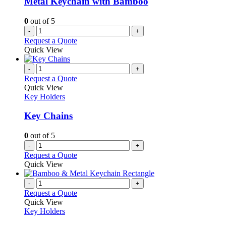
Metal Keychain with Bamboo
0
out of 5
-
+
Request a Quote
Quick View
-
+
Request a Quote
Quick View
Key Holders
Key Chains
0
out of 5
-
+
Request a Quote
Quick View
-
+
Request a Quote
Quick View
Key Holders