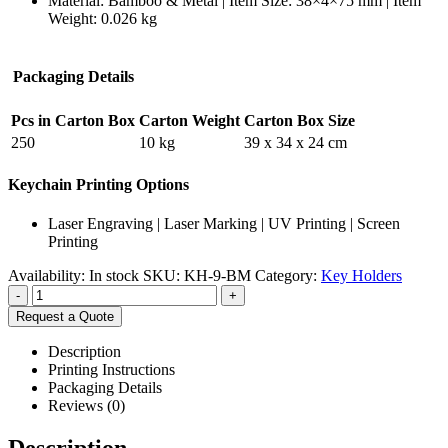
Material: Bamboo & Metal | Item Size: 38×4×75 mm | Item
Weight: 0.026 kg
Packaging Details
Pcs in Carton Box
Carton Weight
Carton Box Size
250
10 kg
39 x 34 x 24 cm
Keychain Printing Options
Laser Engraving | Laser Marking | UV Printing | Screen
Printing
Availability:
In stock
SKU:
KH-9-BM
Category:
Key Holders
-
+
Request a Quote
Description
Printing Instructions
Packaging Details
Reviews (0)