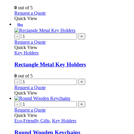
The
options
0
out of 5
may
This
Request a Quote
be
product
Quick View
chosen
has
Hot
on
multiple
the
variants.
-
+
product
The
Request a Quote
page
options
Quick View
may
Key Holders
be
chosen
Rectangle Metal Key Holders
on
the
0
out of 5
product
-
+
page
Request a Quote
Quick View
-
+
Request a Quote
Quick View
Eco-Friendly Gifts
,
Key Holders
Round Wooden Keychains