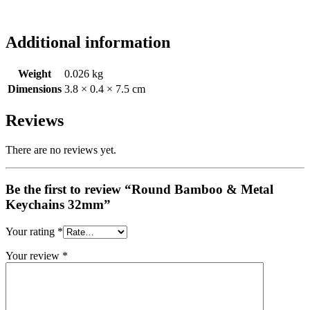
Additional information
Weight
0.026 kg
Dimensions
3.8 × 0.4 × 7.5 cm
Reviews
There are no reviews yet.
Be the first to review “Round Bamboo & Metal
Keychains 32mm”
Your rating
*
Your review
*