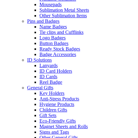
Mousepads
Sublimation Metal Sheets
Other Sublimation Items
Pins and Badges
Name Badges
Tie clips and Cufflinks
Logo Badges
Button Badges
Ready Stock Badges
Badge Accessories
ID Solutions
Lanyards
ID Card Holders
ID Cards
Reel Badge
General Gifts
Key Holders
Anti-Stress Products
Hygiene Products
Children Gifts
Gift Sets
Eco-Friendly Gifts
Magnet Sheets and Rolls
Signs and Tags
Other General Gifts