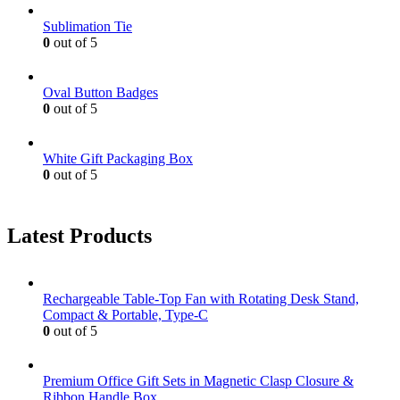
Sublimation Tie
0
out of 5
Oval Button Badges
0
out of 5
White Gift Packaging Box
0
out of 5
Latest Products
Rechargeable Table-Top Fan with Rotating Desk Stand,
Compact & Portable, Type-C
0
out of 5
Premium Office Gift Sets in Magnetic Clasp Closure &
Ribbon Handle Box