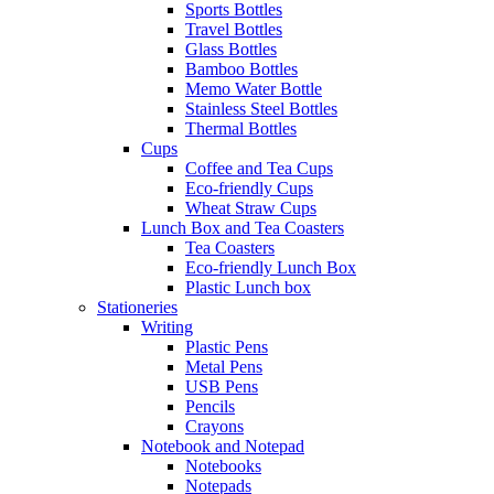
Sports Bottles
Travel Bottles
Glass Bottles
Bamboo Bottles
Memo Water Bottle
Stainless Steel Bottles
Thermal Bottles
Cups
Coffee and Tea Cups
Eco-friendly Cups
Wheat Straw Cups
Lunch Box and Tea Coasters
Tea Coasters
Eco-friendly Lunch Box
Plastic Lunch box
Stationeries
Writing
Plastic Pens
Metal Pens
USB Pens
Pencils
Crayons
Notebook and Notepad
Notebooks
Notepads