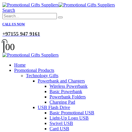
Search
CALL US NOW
+97155 947 9161
0
0
Home
Promotional Products
Technology Gifts
Powerbank and Chargers
Wireless Powerbank
Basic Powerbank
Powerbank Folders
Charging Pad
USB Flash Drive
Basic Promotional USB
Light-Up Logo USB
Swivel USB
Card USB