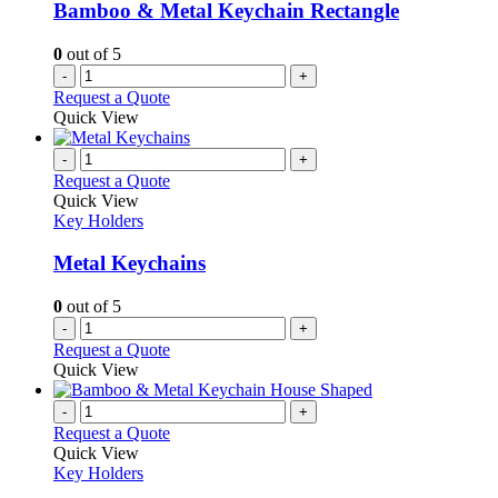
Bamboo & Metal Keychain Rectangle
0
out of 5
-
+
Request a Quote
Quick View
-
+
Request a Quote
Quick View
Key Holders
Metal Keychains
0
out of 5
-
+
Request a Quote
Quick View
-
+
Request a Quote
Quick View
Key Holders