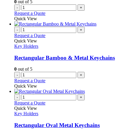
0
out of 5
-
+
Request a Quote
Quick View
-
+
Request a Quote
Quick View
Key Holders
Rectangular Bamboo & Metal Keychains
0
out of 5
-
+
Request a Quote
Quick View
-
+
Request a Quote
Quick View
Key Holders
Rectangular Oval Metal Keychains