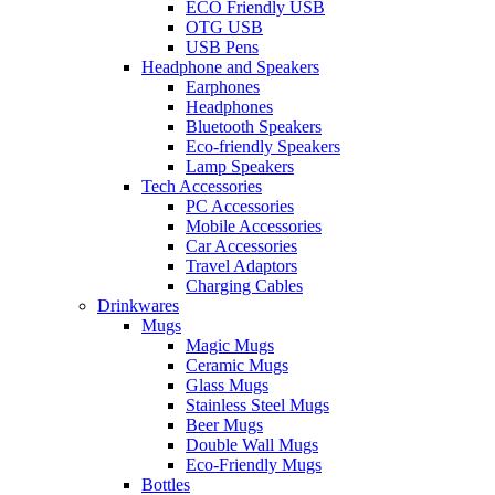
ECO Friendly USB
OTG USB
USB Pens
Headphone and Speakers
Earphones
Headphones
Bluetooth Speakers
Eco-friendly Speakers
Lamp Speakers
Tech Accessories
PC Accessories
Mobile Accessories
Car Accessories
Travel Adaptors
Charging Cables
Drinkwares
Mugs
Magic Mugs
Ceramic Mugs
Glass Mugs
Stainless Steel Mugs
Beer Mugs
Double Wall Mugs
Eco-Friendly Mugs
Bottles