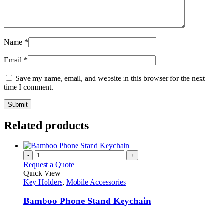
Name
*
Email
*
Save my name, email, and website in this browser for the next
time I comment.
Related products
-
+
Request a Quote
Quick View
Key Holders
,
Mobile Accessories
Bamboo Phone Stand Keychain