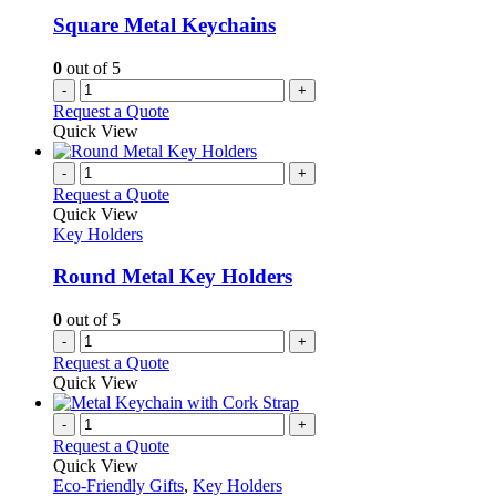
Square Metal Keychains
0
out of 5
-
+
Request a Quote
Quick View
-
+
Request a Quote
Quick View
Key Holders
Round Metal Key Holders
0
out of 5
-
+
Request a Quote
Quick View
-
+
Request a Quote
Quick View
Eco-Friendly Gifts
,
Key Holders