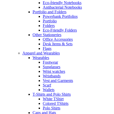
Eco-friendly Notebooks
Antibacterial Notebooks
Portfolio and Folders
Powerbank Portfolios
Portfolio
Folders
Eco-Friendly Folders
Other Stationeries
Office Accessories
Desk Items & Sets
Flags
Apparel and Wearables
Wearables
Footwear
Sunglasses
Wrist watches
Wristbands
Vest and Garments
Scarf
Wallets
T-Shirts and Polo Shirts
White TShirt
Colored TShirts
Polo Shirts
Caps and Hats