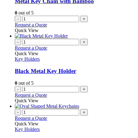
Metal Key Chain with Bamboo
chosen
on
0
out of 5
the
-
+
product
Request a Quote
page
Quick View
-
+
Request a Quote
Quick View
Key Holders
Black Metal Key Holder
0
out of 5
-
+
Request a Quote
Quick View
-
+
Request a Quote
Quick View
Key Holders