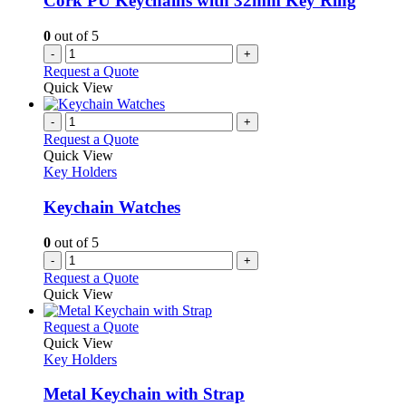
Cork PU Keychains with 32mm Key Ring
0
out of 5
-
+
Request a Quote
Quick View
-
+
Request a Quote
Quick View
Key Holders
Keychain Watches
0
out of 5
-
+
Request a Quote
Quick View
This
Request a Quote
product
Quick View
has
Key Holders
multiple
variants.
Metal Keychain with Strap