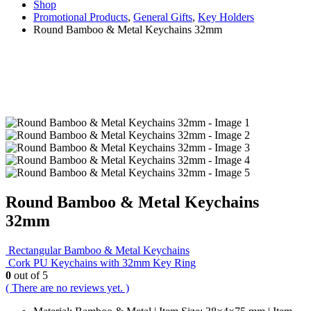
Shop
Promotional Products
,
General Gifts
,
Key Holders
Round Bamboo & Metal Keychains 32mm
Round Bamboo & Metal Keychains
32mm
Rectangular Bamboo & Metal Keychains
Cork PU Keychains with 32mm Key Ring
0
out of 5
( There are no reviews yet. )