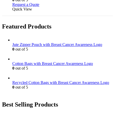
the
be
This
Request a Quote
product
chosen
product
Quick View
page
on
has
the
multiple
product
variants.
page
Featured Products
The
options
may
be
Jute Zipper Pouch with Breast Cancer Awareness Logo
chosen
0
out of 5
on
the
product
Cotton Bags with Breast Cancer Awareness Logo
page
0
out of 5
Recycled Cotton Bags with Breast Cancer Awareness Logo
0
out of 5
Best Selling Products