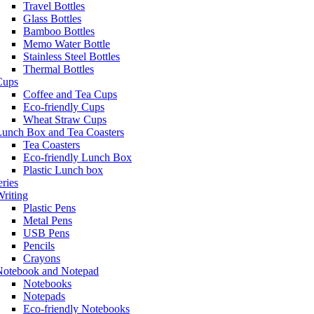
Travel Bottles
Glass Bottles
Bamboo Bottles
Memo Water Bottle
Stainless Steel Bottles
Thermal Bottles
Cups
Coffee and Tea Cups
Eco-friendly Cups
Wheat Straw Cups
Lunch Box and Tea Coasters
Tea Coasters
Eco-friendly Lunch Box
Plastic Lunch box
eries
riting
Plastic Pens
Metal Pens
USB Pens
Pencils
Crayons
Notebook and Notepad
Notebooks
Notepads
Eco-friendly Notebooks