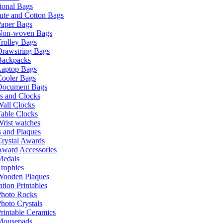
ional Bags
ute and Cotton Bags
Paper Bags
Non-woven Bags
rolley Bags
Drawstring Bags
Backpacks
Laptop Bags
Cooler Bags
Document Bags
s and Clocks
all Clocks
able Clocks
rist watches
 and Plaques
rystal Awards
Award Accessories
Medals
rophies
Wooden Plaques
tion Printables
Photo Rocks
hoto Crystals
rintable Ceramics
Mousepads