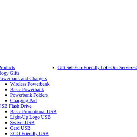
Products
Gift Sets
Eco-Friendly Gifts
Our Services
logy Gifts
Powerbank and Chargers
Wireless Powerbank
Basic Powerbank
Powerbank Folders
Charging Pad
USB Flash Drive
Basic Promotional USB
Light-Up Logo USB
Swivel USB
Card USB
ECO Friendly USB