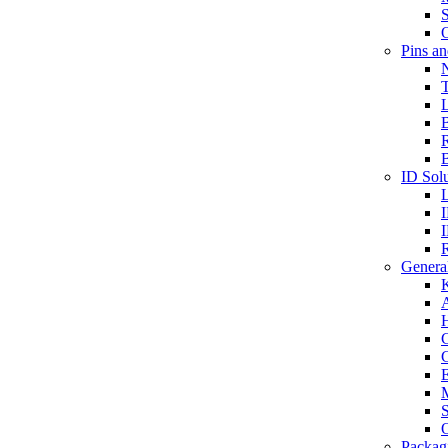
S
O
Pins a
T
B
ID Solu
General
A
C
G
E
M
S
O
Packag