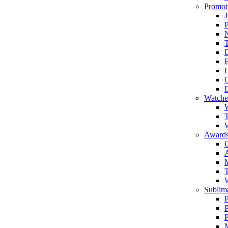
Promot
J
T
Watche
W
T
W
Awards
C
T
Sublima
P
P