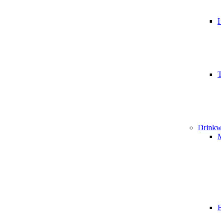
T
Drinkw
B