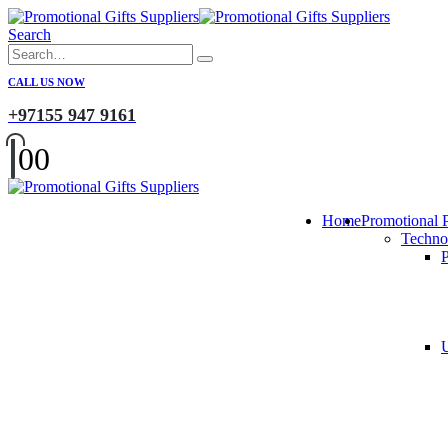
Search
CALL US NOW
+97155 947 9161
0
0
Home
Promotional 
Techno