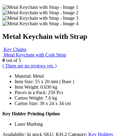
Metal Keychain with Strap
Key Chains
Metal Keychain with Cork Strap
0
out of 5
( There are no reviews yet. )
Material: Metal
Item Size: 55 x 20 mm ( Base )
Item Weight: 0.030 kg
Pieces in a Pack: 250 Pcs
Carton Weight: 7.6 kg
Carton Size: 39 x 24 x 34 cm
Key Holder Printing Option
Laser Marking
Availability:
In stock
SKU:
KH-2
Category:
Key Holders