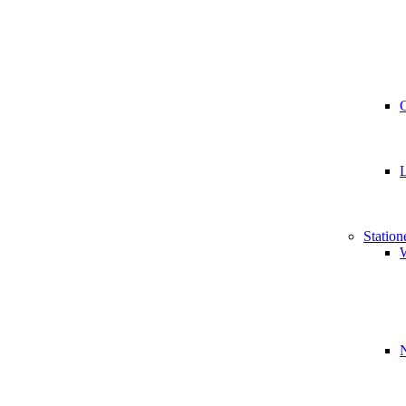
Station
W