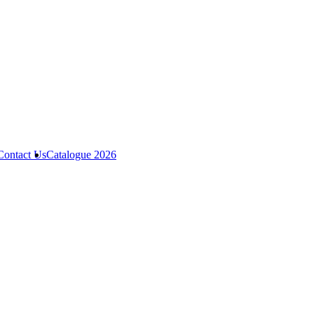
Contact Us
Catalogue 2026