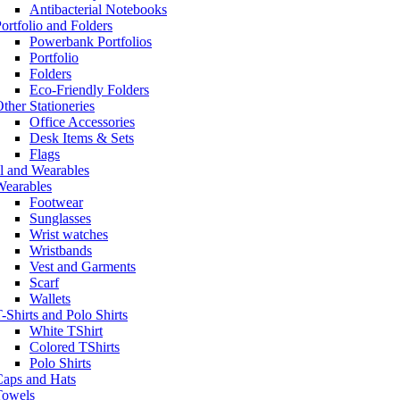
Antibacterial Notebooks
ortfolio and Folders
Powerbank Portfolios
Portfolio
Folders
Eco-Friendly Folders
ther Stationeries
Office Accessories
Desk Items & Sets
Flags
l and Wearables
Wearables
Footwear
Sunglasses
Wrist watches
Wristbands
Vest and Garments
Scarf
Wallets
-Shirts and Polo Shirts
White TShirt
Colored TShirts
Polo Shirts
Caps and Hats
Towels