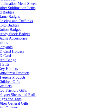
ublimation Metal Sheets
ther Sublimation Items
nd Badges
Name Badges
ie clips and Cufflinks
Logo Badges
Button Badges
Ready Stock Badges
adge Accessories
tions
Lanyards
ID Card Holders
ID Cards
Reel Badge
 Gifts
Key Holders
nti-Stress Products
Hygiene Products
hildren Gifts
ift Sets
co-Friendly Gifts
agnet Sheets and Rolls
igns and Tags
ther General Gifts
ing Options