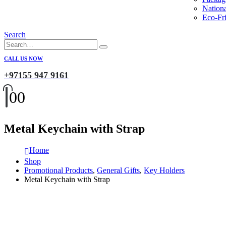
Nation
Eco-Fri
Search
CALL US NOW
+97155 947 9161
0
0
Metal Keychain with Strap
Home
Shop
Promotional Products
,
General Gifts
,
Key Holders
Metal Keychain with Strap