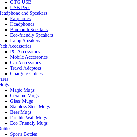
OTG USB
USB Pens
Headphone and Speakers
Earphones
Headphones
Bluetooth Speakers
Eco-friendly Speakers
Lamp Speakers
ech Accessories
PC Accessories
Mobile Accessories
Car Accessories
Travel Adaptors
Charging Cables
ares
Mugs
Magic Mugs
Ceramic Mugs
Glass Mugs
Stainless Steel Mugs
Beer Mugs
Double Wall Mugs
Eco-Friendly Mugs
ottles
Sports Bottles