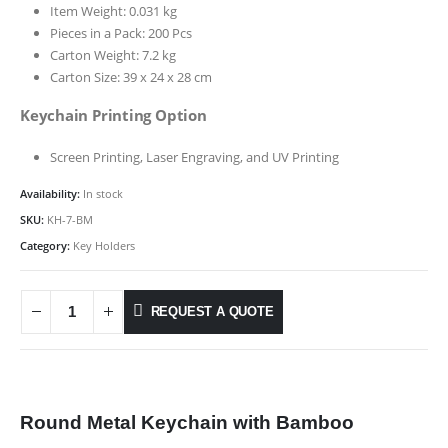
Item Weight: 0.031 kg
Pieces in a Pack: 200 Pcs
Carton Weight: 7.2 kg
Carton Size: 39 x 24 x 28 cm
Keychain Printing Option
Screen Printing, Laser Engraving, and UV Printing
Availability:
In stock
SKU:
KH-7-BM
Category:
Key Holders
REQUEST A QUOTE
Round Metal Keychain with Bamboo