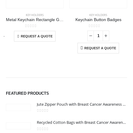
KEY HOLDERS
KEY HOLDERS
Metal Keychain Rectangle Gun Metal Matte Finish Plate
Keychain Button Badges
This product has multiple variants. The options may be chosen on the product page
0
out of 5
0
out of 5
-
+
-
REQUEST A QUOTE
REQUEST A QUOTE
FEATURED PRODUCTS
Jute Zipper Pouch with Breast Cancer Awareness Logo
0
out of 5
Recycled Cotton Bags with Breast Cancer Awareness Logo