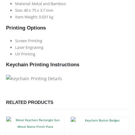
Material: Metal and Bamboo
Size: 40 x 75 x 3.7 mm
Item Weight: 0.031 kg
Printing Options
Screen Printing
Laser Engraving
UV Printing
Keychain Printing Instructions
RELATED PRODUCTS
This product has multiple variants. The options may be chosen on the product page