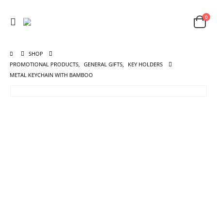
0
SHOP
PROMOTIONAL PRODUCTS
,
GENERAL GIFTS
,
KEY HOLDERS
METAL KEYCHAIN WITH BAMBOO