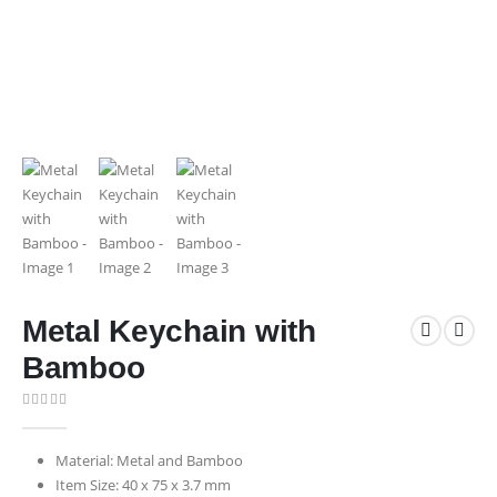
Metal Keychain with
Bamboo
0
out of 5
Material: Metal and Bamboo
Item Size: 40 x 75 x 3.7 mm