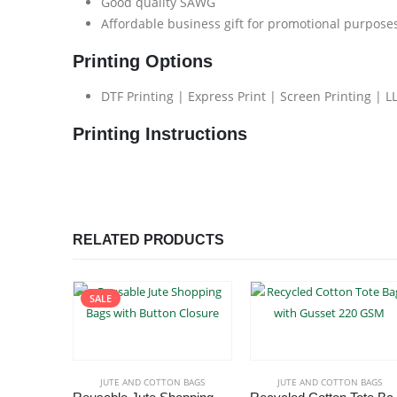
Good quality SAWG
Affordable business gift for promotional purpose
Printing Options
DTF Printing | Express Print | Screen Printing | L
Printing Instructions
RELATED PRODUCTS
SALE
JUTE AND COTTON BAGS
JUTE AND COTTON BAGS