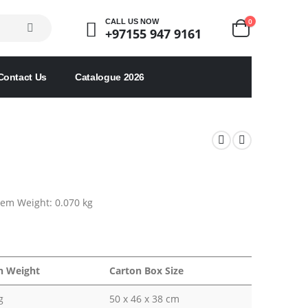
0
CALL US NOW
+97155 947 9161
Contact Us
Catalogue 2026
Item Weight: 0.070 kg
n Weight
Carton Box Size
g
50 x 46 x 38 cm