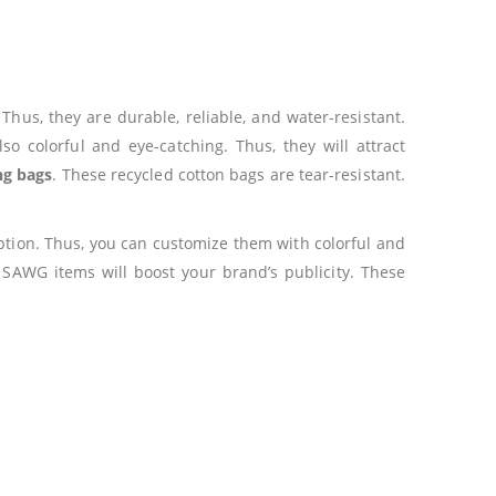
us, they are durable, reliable, and water-resistant.
so colorful and eye-catching. Thus, they will attract
ng bags
. These recycled cotton bags are tear-resistant.
option. Thus, you can customize them with colorful and
 SAWG items will boost your brand’s publicity. These