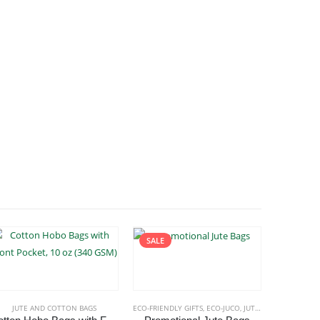
SALE
JUTE AND COTTON BAGS
ECO-FRIENDLY GIFTS
,
ECO-JUCO
,
JUTE AND COTTON BAGS
JUTE 