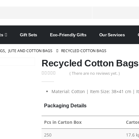
ts
Gift Sets
Eco-Friendly Gifts
Our Services
AGS
,
JUTE AND COTTON BAGS
RECYCLED COTTON BAGS
Recycled Cotton Bags
( There are no reviews yet. )
0
out of 5
Material: Cotton | Item Size: 38×41 cm | 
Packaging Details
Pcs in Carton Box
Carto
250
17.6 k