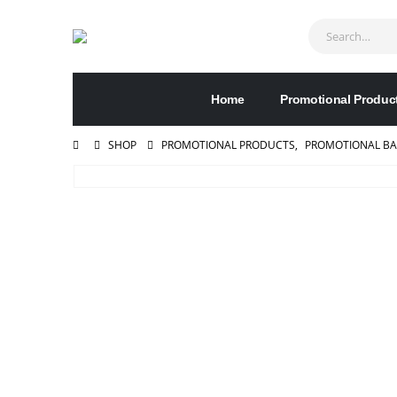
Home
Promotional Produc
SHOP
PROMOTIONAL PRODUCTS
,
PROMOTIONAL B