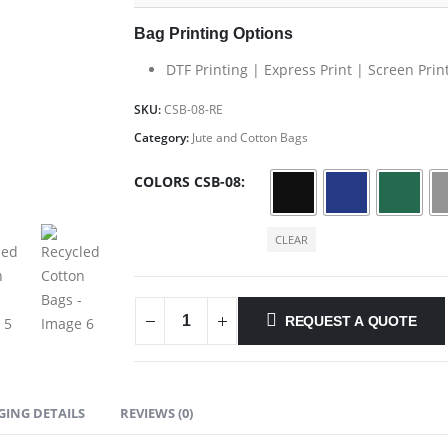
Bag Printing Options
DTF Printing | Express Print | Screen Prin
SKU:
CSB-08-RE
Category:
Jute and Cotton Bags
COLORS CSB-08
CLEAR
REQUEST A QUOTE
GING DETAILS
REVIEWS (0)