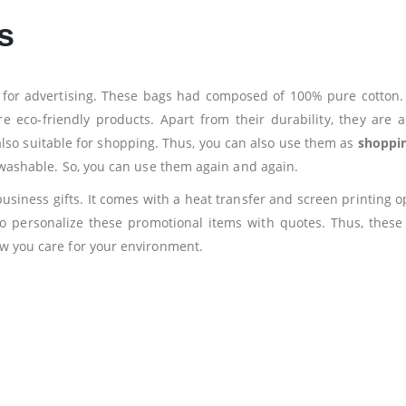
s
for advertising. These bags had composed of 100% pure cotton. Th
eco-friendly products. Apart from their durability, they are al
 also suitable for shopping. Thus, you can also use them as
shoppi
o washable. So, you can use them again and again.
business gifts. It comes with a heat transfer and screen printing 
o personalize these promotional items with quotes. Thus, these
ow you care for your environment.