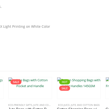
s.
LX Light Printing on White Color
SALE
HOT
SALE
ECO-FRIENDLY GIFTS
,
JUTE AND COTTON BAGS
ECO-JUCO
,
JUTE AND COTTON BAGS