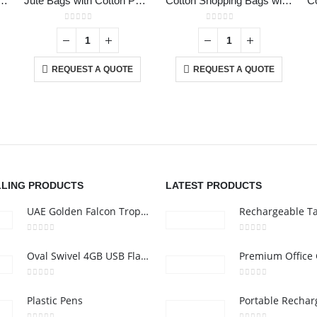
ton Tote Bags with Gusset 220 GSM
Jute Bags with Cotton Pocket and Handle
Cotton Shopping Bags with Long Handles 145GSM
roduct has multiple variants. The options may be chosen on the product page
0
out of 5
0
out of 5
REQUEST A QUOTE
REQUEST A QUOTE
CONTACT US
C
Address :Block B - B32-138,SRTI Free Zone,Sharjah , United Arab
Ab
Emirates
Co
nd
Email :
Sales@inkartcompany.com
i,
Pr
Phone:
+97155 947 9161
Ca
LLING PRODUCTS
LATEST PRODUCTS
Working Days/Hours : Mon - Sat / 9:00 AM - 7:00 PM
UAE Golden Falcon Trophy
0
out of 5
0
out of 5
Oval Swivel 4GB USB Flash Drives
0
out of 5
0
out of 5
Plastic Pens