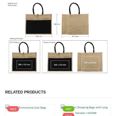
RELATED PRODUCTS
SALE
HOT
SALE