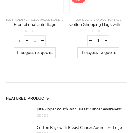
ECO-FRIENDLY GIFTS
,
ECO-JUCO
,
JUTE AND COTTON BAGS
ECO-JUCO
,
JUTE AND COTTON BAGS
Promotional Jute Bags
Cotton Shopping Bags with Long Handles 145GSM
0
out of 5
0
out of 5
-
+
REQUEST A QUOTE
REQUEST A QUOTE
FEATURED PRODUCTS
Jute Zipper Pouch with Breast Cancer Awareness Logo
0
out of 5
Cotton Bags with Breast Cancer Awareness Logo