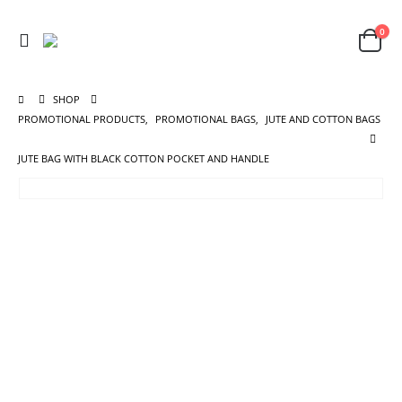
0
SHOP
PROMOTIONAL PRODUCTS
,
PROMOTIONAL BAGS
,
JUTE AND COTTON BAGS
JUTE BAG WITH BLACK COTTON POCKET AND HANDLE