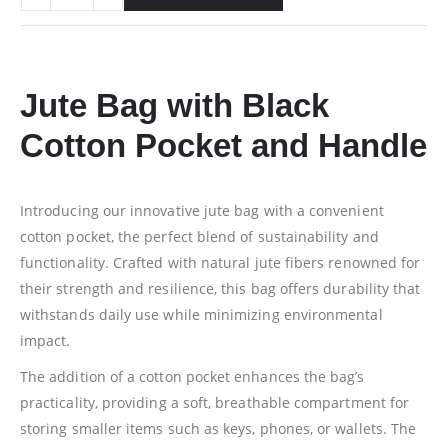
Jute Bag with Black
Cotton Pocket and Handle
Introducing our innovative jute bag with a convenient
cotton pocket, the perfect blend of sustainability and
functionality. Crafted with natural jute fibers renowned for
their strength and resilience, this bag offers durability that
withstands daily use while minimizing environmental
impact.
The addition of a cotton pocket enhances the bag’s
practicality, providing a soft, breathable compartment for
storing smaller items such as keys, phones, or wallets. The