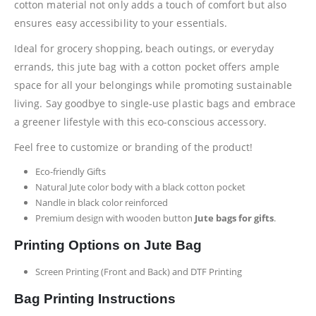
cotton material not only adds a touch of comfort but also
ensures easy accessibility to your essentials.
Ideal for grocery shopping, beach outings, or everyday
errands, this jute bag with a cotton pocket offers ample
space for all your belongings while promoting sustainable
living. Say goodbye to single-use plastic bags and embrace
a greener lifestyle with this eco-conscious accessory.
Feel free to customize or branding of the product!
Eco-friendly Gifts
Natural Jute color body with a black cotton pocket
Nandle in black color reinforced
Premium design with wooden button
Jute bags for gifts
.
Printing Options on Jute Bag
Screen Printing (Front and Back) and DTF Printing
Bag Printing Instructions