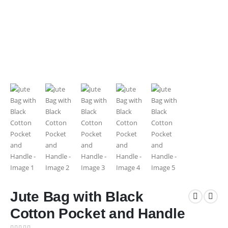
Jute Bag with Black
Cotton Pocket and Handle