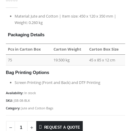
0
out of 5
Material: Jute and Cotton | Item size: 450 x 120 x 350 mm |
Weight: 0.260 kg
Packaging Details
Pcs in Carton Box
Carton Weight
Carton Box Size
75
19.500 kg
45 x 85 x 12 cm
Bag Printing Options
Screen Printing (Front and Back) and DTF Printing
Availability:
In stock
SKU:
JSB-08-BLK
Category:
Jute and Cotton Bags
REQUEST A QUOTE