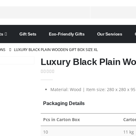
ts
Gift Sets
Eco-Friendly Gifts
Our Services
ONS
LUXURY BLACK PLAIN WOODEN GIFT BOX SIZE XL
Luxury Black Plain Wo
0
out of 5
Material: Wood | Item size: 280 x 280 x 9
Packaging Details
Pcs in Carton Box
Carto
10
11 kg