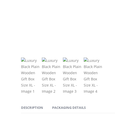
DESCRIPTION
PACKAGING DETAILS