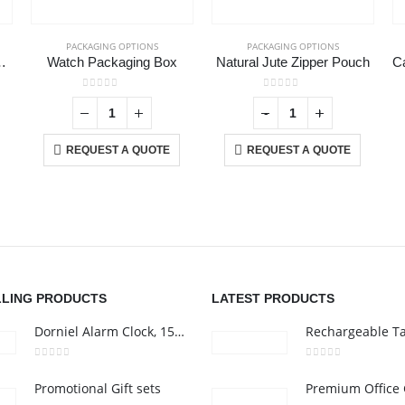
PACKAGING OPTIONS
PACKAGING OPTIONS
n Pouch and Case
Watch Packaging Box
Natural Jute Zipper Pouch
0
out of 5
0
out of 5
-
+
REQUEST A QUOTE
REQUEST A QUOTE
CONTACT US
C
Address :Block B - B32-138,SRTI Free Zone,Sharjah , United Arab
Ab
Emirates
Co
nd
Email :
Sales@inkartcompany.com
i,
Pr
Phone:
+97155 947 9161
Ca
LLING PRODUCTS
LATEST PRODUCTS
Working Days/Hours : Mon - Sat / 9:00 AM - 7:00 PM
Dorniel Alarm Clock, 15W Wireless Charger and Night Light
0
out of 5
0
out of 5
Promotional Gift sets