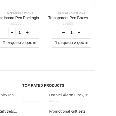
PACKAGING OPTIONS
PACKAGING OPTIONS
PAC
Cardboard Pen Packaging Box
Transparent Pen Boxes and Pen Cases
White G
0
out of 5
0
out of 5
-
+
-
+
REQUEST A QUOTE
REQUEST A QUOTE
RE
USTOMER SERVICE
out Us
ntact Us
omotional Products
talogue
TOP RATED PRODUCTS
Rechargeable Table-Top Fan with Rotating Desk Stand, Compact & Portable, Type-C
Dorniel Alarm Clock, 15W Wireless Charger and Night Light
0
out of 5
Premium Office Gift Sets in Magnetic Clasp Closure & Ribbon Handle Box
Promotional Gift sets