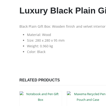
Luxury Black Plain Gi
Black Plain Gift Box: Wooden finish and velvet interior
Material: Wood
Size: 280 x 280 x 95 mm
Weight: 0.960 kg
Color: Black
RELATED PRODUCTS