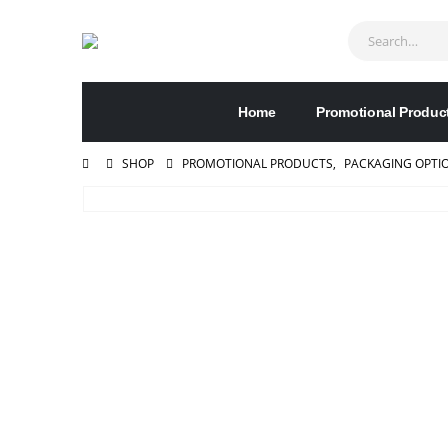
Home
Promotional Produc
SHOP
PROMOTIONAL PRODUCTS
,
PACKAGING OPTI