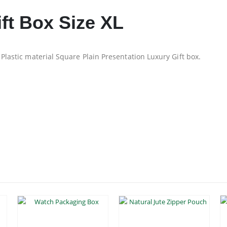
ft Box Size XL
 Plastic material Square Plain Presentation Luxury Gift box.