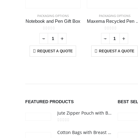
PACKAGING OPTIONS
PACKAGING OPTIONS
Notebook and Pen Gift Box
Maxema Recycled Pe
0
out of 5
0
out of 5
+
-
+
-
+
REQUEST A QUOTE
REQUEST A QUOTE
ABOUT US
We are delighted to introduce ourselves as a corporate gift a
promotional gifting company supplying products to Abu Dhab
Dubai, Sharjah, and Al Ain in United Arab Emirates.
FEATURED PRODUCTS
BEST SE
read more
Jute Zipper Pouch with Breast Cancer Awareness Logo
0
out of 5
Cotton Bags with Breast Cancer Awareness Logo