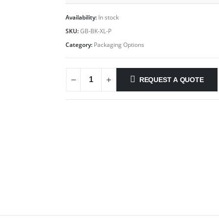
Availability:
In stock
SKU:
GB-BK-XL-P
Category:
Packaging Options
REQUEST A QUOTE