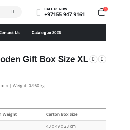
0
CALL US NOW
+97155 947 9161
Contact Us
Catalogue 2026
oden Gift Box Size XL
5 mm | Weight: 0.960 kg
n Weight
Carton Box Size
43 x 49 x 28 cm