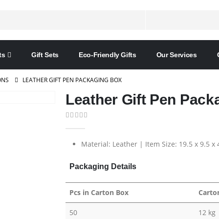
ts
Gift Sets
Eco-Friendly Gifts
Our Services
ONS
LEATHER GIFT PEN PACKAGING BOX
Leather Gift Pen Pack
0
out of 5
Material: Leather | Item Size: 19.5 x 9.5 x
Packaging Details
Pcs in Carton Box
Carto
50
12 kg