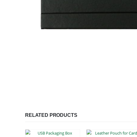
RELATED PRODUCTS