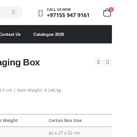
0
CALL US NOW
+97155 947 9161
Contact Us
Catalogue 2026
aging Box
 4.5 cm | Item Weight: 0.240 kg
n Weight
Carton Box Size
42 x 27 x 52 cm