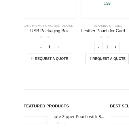
BASIC PROMOTIONAL USB
,
PACKAGING OPTIONS
PACKAGING OPTIONS
USB Packaging Box
Leather Pouch for
0
out of 5
0
out of 5
+
-
+
-
+
REQUEST A QUOTE
REQUEST A QUOTE
ABOUT US
We are delighted to introduce ourselves as a corporate gift a
promotional gifting company supplying products to Abu Dhab
Dubai, Sharjah, and Al Ain in United Arab Emirates.
FEATURED PRODUCTS
BEST SE
read more
Jute Zipper Pouch with Breast Cancer Awareness Logo
0
out of 5