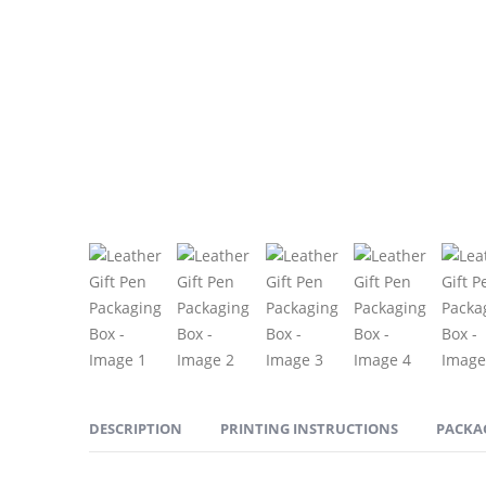
DESCRIPTION
PRINTING INSTRUCTIONS
PACKA