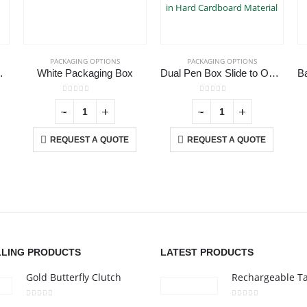
PACKAGING OPTIONS
PACKAGING OPTIONS
 Card USB
White Packaging Box
Dual Pen Box Slide to Open in Hard Cardboard Material
0
out of 5
0
out of 5
-
+
-
+
REQUEST A QUOTE
REQUEST A QUOTE
CONTACT US
C
Address :Block B - B32-138,SRTI Free Zone,Sharjah , United Arab
Ab
Emirates
Co
nd
Email :
Sales@inkartcompany.com
i,
Pr
Phone:
+97155 947 9161
Ca
LLING PRODUCTS
LATEST PRODUCTS
Working Days/Hours : Mon - Sat / 9:00 AM - 7:00 PM
Gold Butterfly Clutch
0
out of 5
0
out of 5