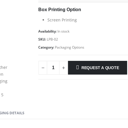
Box Printing Option
Screen Printing
Availability:
In stock
SKU:
LPB-02
Category:
Packaging Options
REQUEST A QUOTE
GING DETAILS