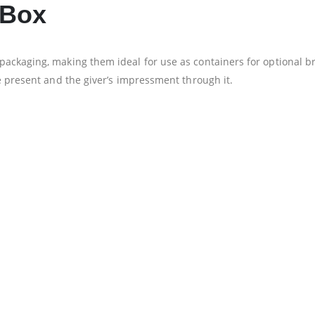
 Box
ackaging, making them ideal for use as containers for optional br
e present and the giver’s impressment through it.