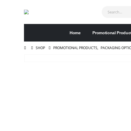
Home
Promotional Produc
SHOP
PROMOTIONAL PRODUCTS
,
PACKAGING OPTI