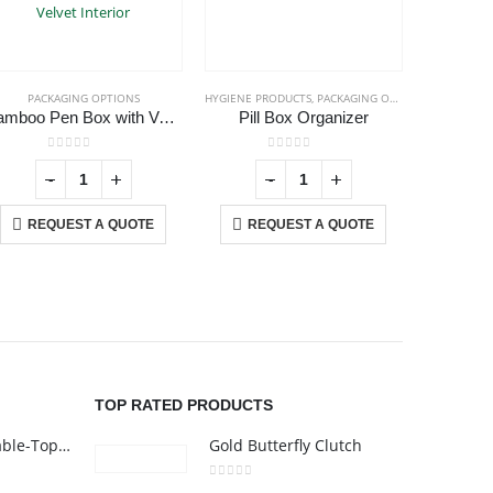
PACKAGING OPTIONS
HYGIENE PRODUCTS
,
PACKAGING OPTIONS
PAC
Bamboo Pen Box with Velvet Interior
Pill Box Organizer
0
out of 5
0
out of 5
-
+
-
+
REQUEST A QUOTE
REQUEST A QUOTE
RE
USTOMER SERVICE
out Us
ntact Us
omotional Products
talogue
TOP RATED PRODUCTS
Rechargeable Table-Top Fan with Rotating Desk Stand, Compact & Portable, Type-C
Gold Butterfly Clutch
0
out of 5