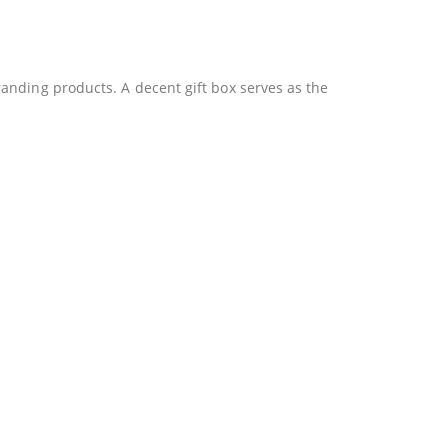
anding products. A decent gift box serves as the