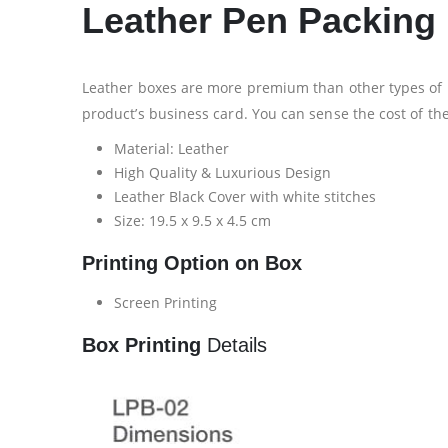
Leather Pen Packing
Leather boxes are more premium than other types of p
product’s business card. You can sense the cost of th
Material: Leather
High Quality & Luxurious Design
Leather Black Cover with white stitches
Size: 19.5 x 9.5 x 4.5 cm
Printing Option on Box
Screen Printing
Box Printing
Details