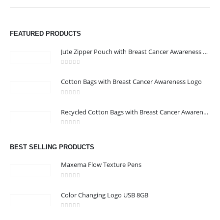
FEATURED PRODUCTS
Jute Zipper Pouch with Breast Cancer Awareness Logo
0
out of 5
Cotton Bags with Breast Cancer Awareness Logo
ABOUT US
0
out of 5
Recycled Cotton Bags with Breast Cancer Awareness Logo
0
out of 5
We are delighted to introduce ourselves as a corporate gift and
BEST SELLING PRODUCTS
promotional gifting company supplying products to Abu Dhabi,
Dubai, Sharjah, and Al Ain in United Arab Emirates.
Maxema Flow Texture Pens
read more
0
out of 5
Color Changing Logo USB 8GB
0
out of 5