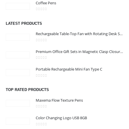
Coffee Pens
CONTACT US
0
out of 5
Address :Block B - B32-138,SRTI Free Zone,Sharjah , United Arab
LATEST PRODUCTS
Emirates
Rechargeable Table-Top Fan with Rotating Desk Stand, Compact & Portable, Type-C
Email :
Sales@inkartcompany.com
Phone:
+97155 947 9161
0
out of 5
Premium Office Gift Sets in Magnetic Clasp Closure & Ribbon Handle Box
Working Days/Hours : Mon - Sat / 9:00 AM - 7:00 PM
0
out of 5
Portable Rechargeable Mini Fan Type C
CUSTOMER SERVICE
About Us
0
out of 5
Contact Us
TOP RATED PRODUCTS
Promotional Products
Maxema Flow Texture Pens
Catalogue
0
out of 5
Color Changing Logo USB 8GB
0
out of 5