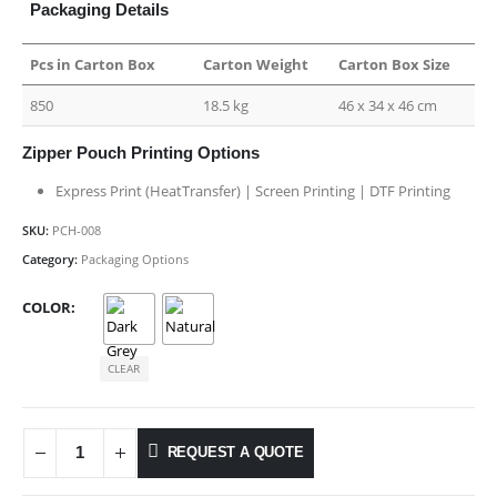
Packaging Details
Pcs in Carton Box
Carton Weight
Carton Box Size
850
18.5 kg
46 x 34 x 46 cm
Zipper Pouch Printing Options
Express Print (HeatTransfer) | Screen Printing | DTF Printing
SKU:
PCH-008
Category:
Packaging Options
COLOR
CLEAR
REQUEST A QUOTE