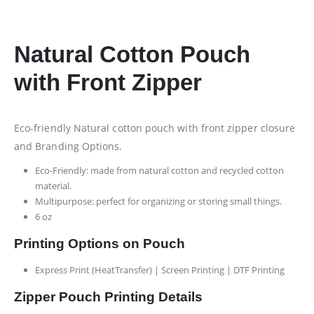
Natural Cotton Pouch
with Front Zipper
Eco-friendly Natural cotton pouch with front zipper closure
and Branding Options.
Eco-Friendly: made from natural cotton and recycled cotton
material.
Multipurpose: perfect for organizing or storing small things.
6 oz
Printing Options on Pouch
Express Print (HeatTransfer) | Screen Printing | DTF Printing
Zipper Pouch Printing Details