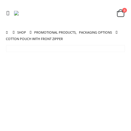
0
SHOP
PROMOTIONAL PRODUCTS
,
PACKAGING OPTIONS
COTTON POUCH WITH FRONT ZIPPER