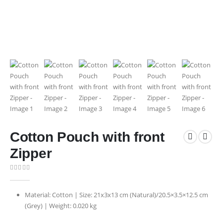
Cotton Pouch with front
Zipper
0
out of 5
Material: Cotton | Size: 21x3x13 cm (Natural)/20.5×3.5×12.5 cm
(Grey) | Weight: 0.020 kg