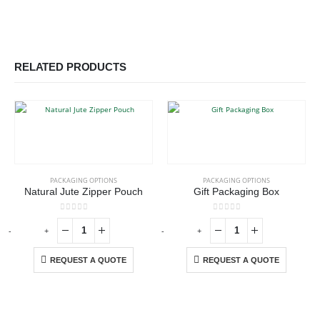
RELATED PRODUCTS
PACKAGING OPTIONS
PACKAGING OPTIONS
Natural Jute Zipper Pouch
Gift Packaging Box
0
out of 5
0
out of 5
-
+
-
+
-
REQUEST A QUOTE
REQUEST A QUOTE