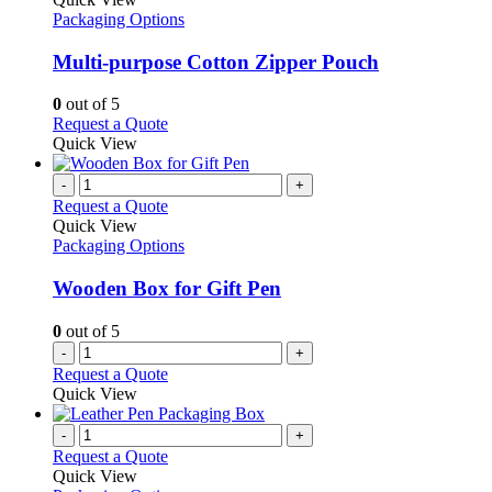
has
Packaging Options
multiple
variants.
Multi-purpose Cotton Zipper Pouch
The
options
0
out of 5
may
This
Request a Quote
be
product
Quick View
chosen
has
on
multiple
-
+
the
variants.
Request a Quote
product
The
Quick View
page
options
Packaging Options
may
be
Wooden Box for Gift Pen
chosen
on
0
out of 5
the
-
+
product
Request a Quote
page
Quick View
-
+
Request a Quote
Quick View