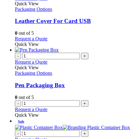
product
Quick View
has
Packaging Options
multiple
variants.
Leather Cover For Card USB
The
options
0
out of 5
may
This
Request a Quote
be
product
Quick View
chosen
has
on
multiple
-
+
the
variants.
Request a Quote
product
The
Quick View
page
options
Packaging Options
may
be
Pen Packaging Box
chosen
on
0
out of 5
the
-
+
product
Request a Quote
page
Quick View
Sale
-
+