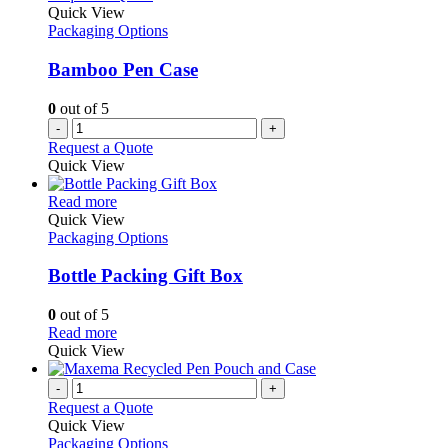
Quick View
Packaging Options
Bamboo Pen Case
0
out of 5
-
+
Request a Quote
Quick View
This
Read more
product
Quick View
has
Packaging Options
multiple
variants.
Bottle Packing Gift Box
The
options
0
out of 5
may
This
Read more
be
product
Quick View
chosen
has
on
multiple
-
+
the
variants.
Request a Quote
product
The
Quick View
page
options
Packaging Options