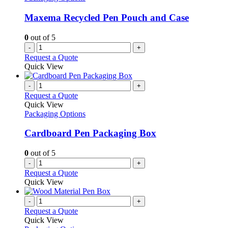
may
be
Maxema Recycled Pen Pouch and Case
chosen
on
0
out of 5
the
-
+
product
Request a Quote
page
Quick View
-
+
Request a Quote
Quick View
Packaging Options
Cardboard Pen Packaging Box
0
out of 5
-
+
Request a Quote
Quick View
-
+
Request a Quote
Quick View