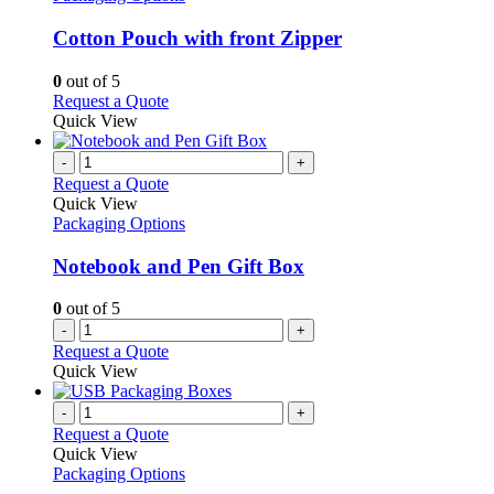
multiple
variants.
Cotton Pouch with front Zipper
The
options
0
out of 5
may
This
Request a Quote
be
product
Quick View
chosen
has
on
multiple
-
+
the
variants.
Request a Quote
product
The
Quick View
page
options
Packaging Options
may
be
Notebook and Pen Gift Box
chosen
on
0
out of 5
the
-
+
product
Request a Quote
page
Quick View
-
+
Request a Quote
Quick View
Packaging Options