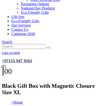
Packaging Options
National Day Products
Eco-Friendly Gifts
Gift Sets
Eco-Friendly Gifts
Our Services
Contact Us
Catalogue 2026
Search
CALL US NOW
+97155 947 9161
0
0
Black Gift Box with Magnetic Closure
Size XL
Home