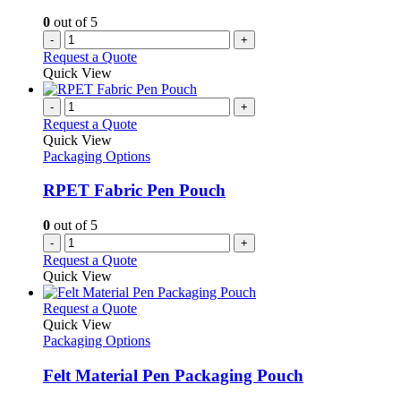
on
0
out of 5
the
-
+
product
Request a Quote
page
Quick View
-
+
Request a Quote
Quick View
Packaging Options
RPET Fabric Pen Pouch
0
out of 5
-
+
Request a Quote
Quick View
This
Request a Quote
product
Quick View
has
Packaging Options
multiple
variants.
Felt Material Pen Packaging Pouch
The