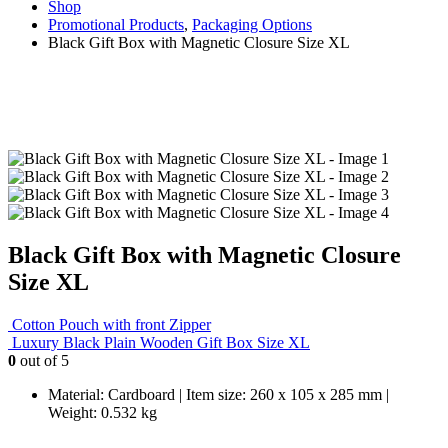
Shop
Promotional Products
,
Packaging Options
Black Gift Box with Magnetic Closure Size XL
Black Gift Box with Magnetic Closure
Size XL
Cotton Pouch with front Zipper
Luxury Black Plain Wooden Gift Box Size XL
0
out of 5
Material: Cardboard | Item size: 260 x 105 x 285 mm |
Weight: 0.532 kg