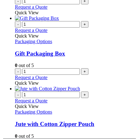
-
+
Request a Quote
Quick View
-
+
Request a Quote
Quick View
Packaging Options
Gift Packaging Box
0
out of 5
-
+
Request a Quote
Quick View
-
+
Request a Quote
Quick View
Packaging Options
Jute with Cotton Zipper Pouch
0
out of 5