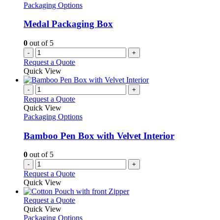
Packaging Options
Medal Packaging Box
0
out of 5
-
+
Request a Quote
Quick View
-
+
Request a Quote
Quick View
Packaging Options
Bamboo Pen Box with Velvet Interior
0
out of 5
-
+
Request a Quote
Quick View
This
Request a Quote
product
Quick View
has
Packaging Options