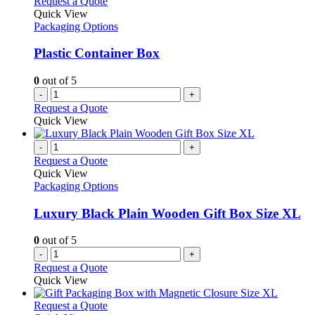
Request a Quote
Quick View
Packaging Options
Plastic Container Box
0
out of 5
-
+
Request a Quote
Quick View
-
+
Request a Quote
Quick View
Packaging Options
Luxury Black Plain Wooden Gift Box Size XL
0
out of 5
-
+
Request a Quote
Quick View
This
Request a Quote