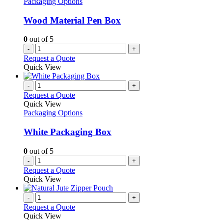
Packaging Options
Wood Material Pen Box
0
out of 5
-
+
Request a Quote
Quick View
-
+
Request a Quote
Quick View
Packaging Options
White Packaging Box
0
out of 5
-
+
Request a Quote
Quick View
-
+
Request a Quote
Quick View