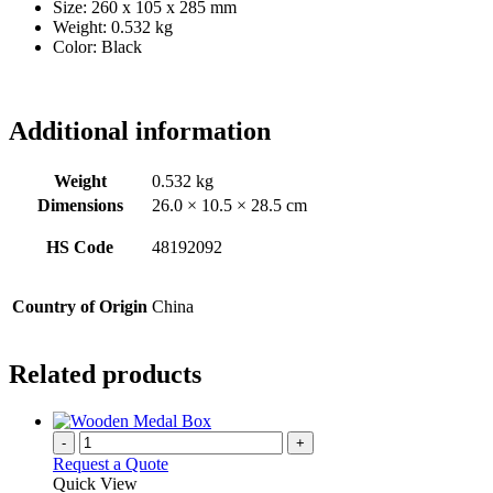
Size: 260 x 105 x 285 mm
Weight: 0.532 kg
Color: Black
Additional information
Weight
0.532 kg
Dimensions
26.0 × 10.5 × 28.5 cm
HS Code
48192092
Country of Origin
China
Related products
-
+
Request a Quote
Quick View