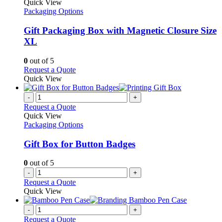
product
Quick View
has
Packaging Options
multiple
variants.
Gift Packaging Box with Magnetic Closure Size
The
XL
options
may
0
out of 5
be
This
Request a Quote
chosen
product
Quick View
on
has
the
multiple
-
+
product
variants.
Request a Quote
page
The
Quick View
options
Packaging Options
may
be
Gift Box for Button Badges
chosen
on
0
out of 5
the
-
+
product
Request a Quote
page
Quick View
-
+
Request a Quote