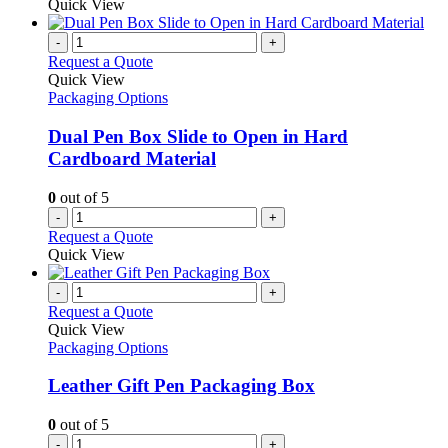
Quick View
-
+
Request a Quote
Quick View
Packaging Options
Dual Pen Box Slide to Open in Hard
Cardboard Material
0
out of 5
-
+
Request a Quote
Quick View
-
+
Request a Quote
Quick View
Packaging Options
Leather Gift Pen Packaging Box
0
out of 5
-
+