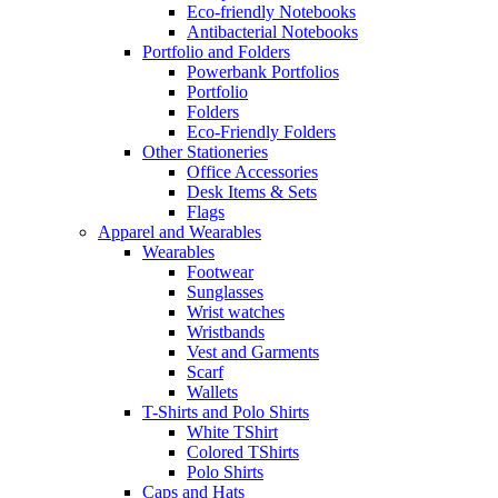
Eco-friendly Notebooks
Antibacterial Notebooks
Portfolio and Folders
Powerbank Portfolios
Portfolio
Folders
Eco-Friendly Folders
Other Stationeries
Office Accessories
Desk Items & Sets
Flags
Apparel and Wearables
Wearables
Footwear
Sunglasses
Wrist watches
Wristbands
Vest and Garments
Scarf
Wallets
T-Shirts and Polo Shirts
White TShirt
Colored TShirts
Polo Shirts
Caps and Hats