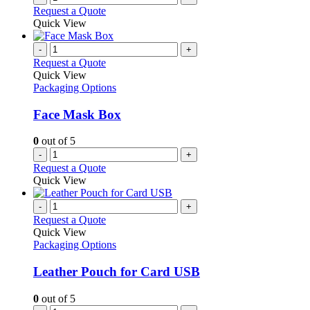
Request a Quote
Quick View
-
+
Request a Quote
Quick View
Packaging Options
Face Mask Box
0
out of 5
-
+
Request a Quote
Quick View
-
+
Request a Quote
Quick View
Packaging Options
Leather Pouch for Card USB
0
out of 5