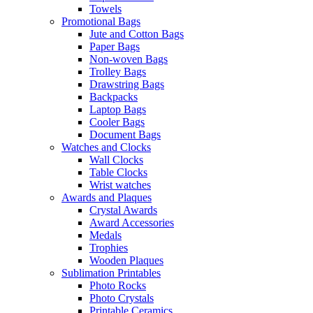
Towels
Promotional Bags
Jute and Cotton Bags
Paper Bags
Non-woven Bags
Trolley Bags
Drawstring Bags
Backpacks
Laptop Bags
Cooler Bags
Document Bags
Watches and Clocks
Wall Clocks
Table Clocks
Wrist watches
Awards and Plaques
Crystal Awards
Award Accessories
Medals
Trophies
Wooden Plaques
Sublimation Printables
Photo Rocks
Photo Crystals
Printable Ceramics