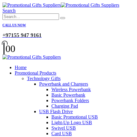
Search
CALL US NOW
+97155 947 9161
0
0
Home
Promotional Products
Technology Gifts
Powerbank and Chargers
Wireless Powerbank
Basic Powerbank
Powerbank Folders
Charging Pad
USB Flash Drive
Basic Promotional USB
Light-Up Logo USB
Swivel USB
Card USB