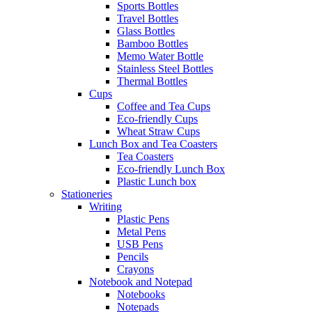
Sports Bottles
Travel Bottles
Glass Bottles
Bamboo Bottles
Memo Water Bottle
Stainless Steel Bottles
Thermal Bottles
Cups
Coffee and Tea Cups
Eco-friendly Cups
Wheat Straw Cups
Lunch Box and Tea Coasters
Tea Coasters
Eco-friendly Lunch Box
Plastic Lunch box
Stationeries
Writing
Plastic Pens
Metal Pens
USB Pens
Pencils
Crayons
Notebook and Notepad
Notebooks
Notepads