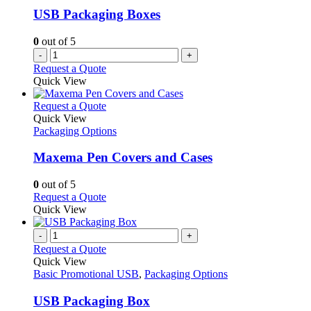
USB Packaging Boxes
0
out of 5
-
+
Request a Quote
Quick View
This
Request a Quote
product
Quick View
has
Packaging Options
multiple
variants.
Maxema Pen Covers and Cases
The
options
0
out of 5
may
This
Request a Quote
be
product
Quick View
chosen
has
on
multiple
-
+
the
variants.
Request a Quote
product
The
Quick View
page
options
Basic Promotional USB
,
Packaging Options
may
be
USB Packaging Box
chosen