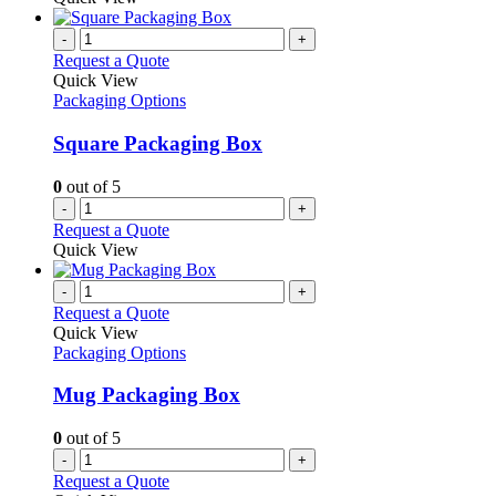
page
on
has
the
multiple
-
+
product
variants.
Request a Quote
page
The
Quick View
options
Packaging Options
may
be
Square Packaging Box
chosen
on
0
out of 5
the
-
+
product
Request a Quote
page
Quick View
-
+
Request a Quote
Quick View
Packaging Options
Mug Packaging Box
0
out of 5
-
+
Request a Quote