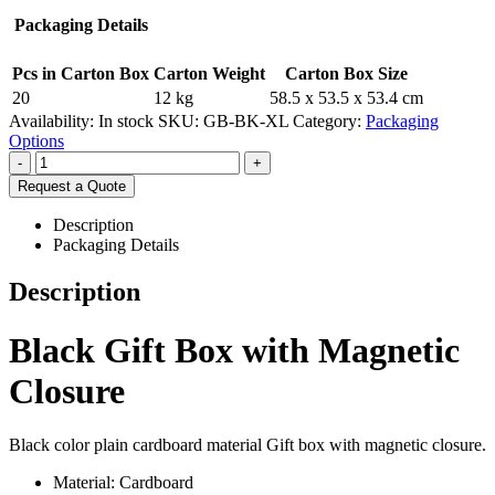
Packaging Details
Pcs in Carton Box
Carton Weight
Carton Box Size
20
12 kg
58.5 x 53.5 x 53.4 cm
Availability:
In stock
SKU:
GB-BK-XL
Category:
Packaging
Options
-
+
Request a Quote
Description
Packaging Details
Description
Black Gift Box with Magnetic
Closure
Black color plain cardboard material Gift box with magnetic closure.
Material: Cardboard