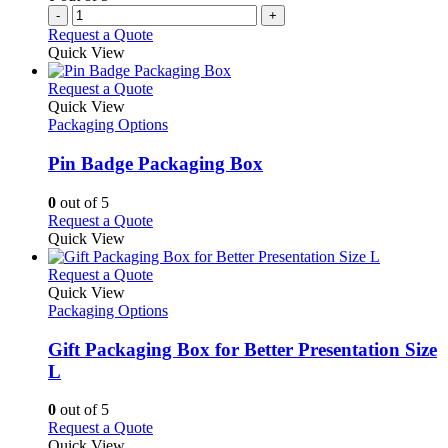
-
+
Request a Quote
Quick View
This
Request a Quote
product
Quick View
has
Packaging Options
multiple
variants.
Pin Badge Packaging Box
The
options
0
out of 5
may
This
Request a Quote
be
product
Quick View
chosen
has
on
multiple
This
Request a Quote
the
variants.
product
Quick View
product
The
has
Packaging Options
page
options
multiple
may
variants.
Gift Packaging Box for Better Presentation Size
be
The
L
chosen
options
on
may
0
out of 5
the
be
This
Request a Quote
product
chosen
product
Quick View