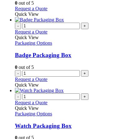
options
0
out of 5
may
This
Request a Quote
be
product
Quick View
chosen
has
on
multiple
-
+
the
variants.
Request a Quote
product
The
Quick View
page
options
Packaging Options
may
be
Badge Packaging Box
chosen
on
0
out of 5
the
-
+
product
Request a Quote
page
Quick View
-
+
Request a Quote
Quick View
Packaging Options
Watch Packaging Box
0
out of 5