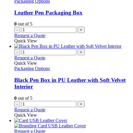
Packaging Options
Leather Pen Packaging Box
0
out of 5
-
+
Request a Quote
Quick View
-
+
Request a Quote
Quick View
Packaging Options
Black Pen Box in PU Leather with Soft Velvet
Interior
0
out of 5
-
+
Request a Quote
Quick View
This
Request a Quote