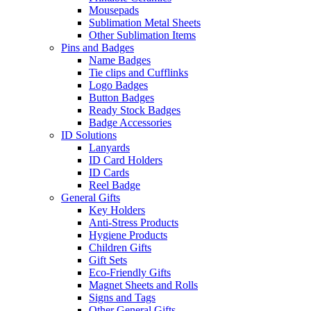
Mousepads
Sublimation Metal Sheets
Other Sublimation Items
Pins and Badges
Name Badges
Tie clips and Cufflinks
Logo Badges
Button Badges
Ready Stock Badges
Badge Accessories
ID Solutions
Lanyards
ID Card Holders
ID Cards
Reel Badge
General Gifts
Key Holders
Anti-Stress Products
Hygiene Products
Children Gifts
Gift Sets
Eco-Friendly Gifts
Magnet Sheets and Rolls
Signs and Tags
Other General Gifts