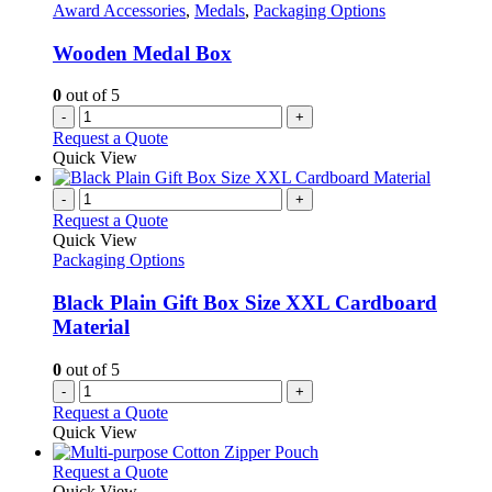
Award Accessories
,
Medals
,
Packaging Options
Wooden Medal Box
0
out of 5
-
+
Request a Quote
Quick View
-
+
Request a Quote
Quick View
Packaging Options
Black Plain Gift Box Size XXL Cardboard
Material
0
out of 5
-
+
Request a Quote
Quick View
This
Request a Quote
product
Quick View