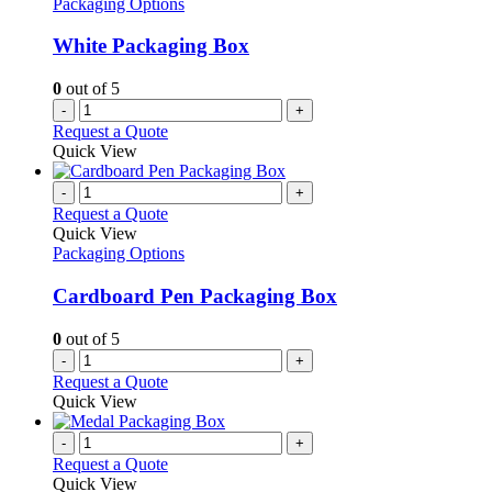
Packaging Options
may
be
White Packaging Box
chosen
on
0
out of 5
the
-
+
product
Request a Quote
page
Quick View
-
+
Request a Quote
Quick View
Packaging Options
Cardboard Pen Packaging Box
0
out of 5
-
+
Request a Quote
Quick View
-
+
Request a Quote
Quick View