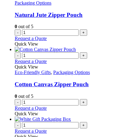
Packaging Options
Natural Jute Zipper Pouch
0
out of 5
-
+
Request a Quote
Quick View
-
+
Request a Quote
Quick View
Eco-Friendly Gifts
,
Packaging Options
Cotton Canvas Zipper Pouch
0
out of 5
-
+
Request a Quote
Quick View
-
+
Request a Quote
Quick View