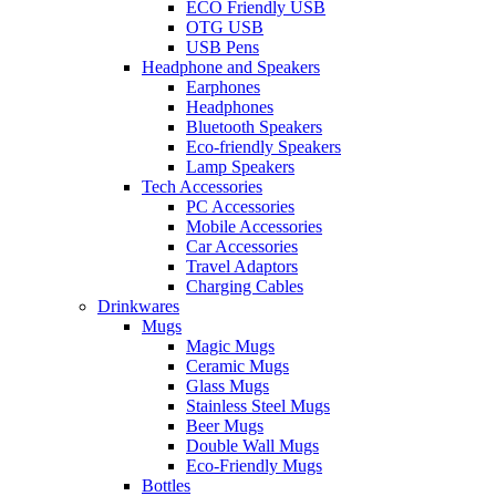
ECO Friendly USB
OTG USB
USB Pens
Headphone and Speakers
Earphones
Headphones
Bluetooth Speakers
Eco-friendly Speakers
Lamp Speakers
Tech Accessories
PC Accessories
Mobile Accessories
Car Accessories
Travel Adaptors
Charging Cables
Drinkwares
Mugs
Magic Mugs
Ceramic Mugs
Glass Mugs
Stainless Steel Mugs
Beer Mugs
Double Wall Mugs
Eco-Friendly Mugs
Bottles