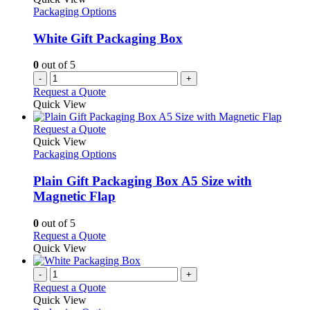
Packaging Options
White Gift Packaging Box
0
out of 5
-
+
Request a Quote
Quick View
This
Request a Quote
product
Quick View
has
Packaging Options
multiple
variants.
Plain Gift Packaging Box A5 Size with
The
Magnetic Flap
options
may
0
out of 5
be
This
Request a Quote
chosen
product
Quick View
on
has
the
multiple
-
+
product
variants.
Request a Quote
page
The
Quick View
options