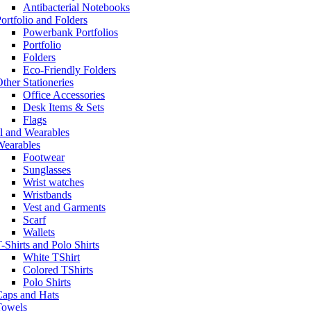
Antibacterial Notebooks
ortfolio and Folders
Powerbank Portfolios
Portfolio
Folders
Eco-Friendly Folders
ther Stationeries
Office Accessories
Desk Items & Sets
Flags
l and Wearables
Wearables
Footwear
Sunglasses
Wrist watches
Wristbands
Vest and Garments
Scarf
Wallets
-Shirts and Polo Shirts
White TShirt
Colored TShirts
Polo Shirts
Caps and Hats
Towels