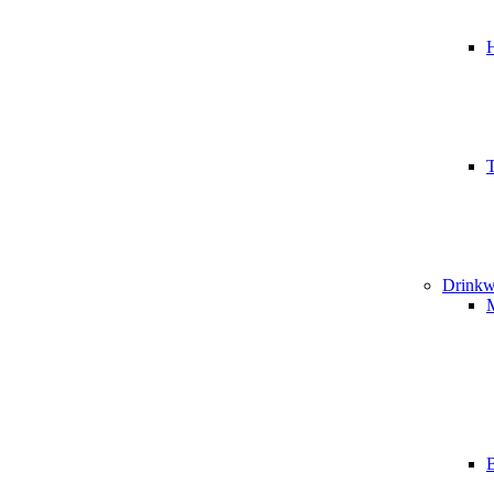
T
Drinkw
B