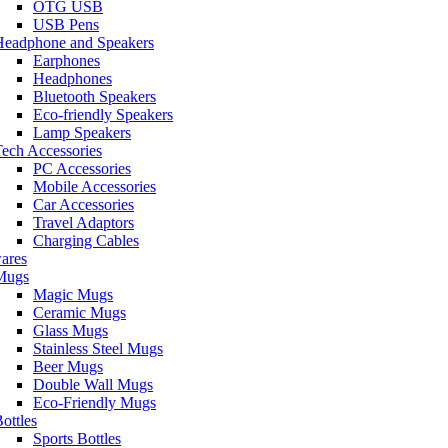
OTG USB
USB Pens
Headphone and Speakers
Earphones
Headphones
Bluetooth Speakers
Eco-friendly Speakers
Lamp Speakers
ech Accessories
PC Accessories
Mobile Accessories
Car Accessories
Travel Adaptors
Charging Cables
ares
Mugs
Magic Mugs
Ceramic Mugs
Glass Mugs
Stainless Steel Mugs
Beer Mugs
Double Wall Mugs
Eco-Friendly Mugs
ottles
Sports Bottles