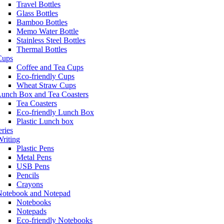
Travel Bottles
Glass Bottles
Bamboo Bottles
Memo Water Bottle
Stainless Steel Bottles
Thermal Bottles
Cups
Coffee and Tea Cups
Eco-friendly Cups
Wheat Straw Cups
Lunch Box and Tea Coasters
Tea Coasters
Eco-friendly Lunch Box
Plastic Lunch box
eries
riting
Plastic Pens
Metal Pens
USB Pens
Pencils
Crayons
Notebook and Notepad
Notebooks
Notepads
Eco-friendly Notebooks