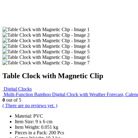
Table Clock with Magnetic Clip
Digital Clocks
Multi-Function Bamboo Digital Clock with Weather Forecast, Calen
0
out of 5
( There are no reviews yet. )
Material: PVC
Item Size: 9 x 6 cm
Item Weight: 0.051 kg
Pieces in a Pack: 200 Pcs