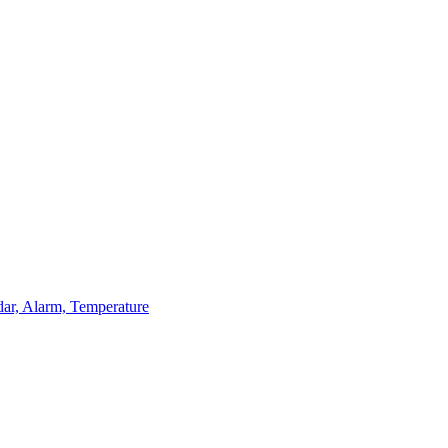
dar, Alarm, Temperature