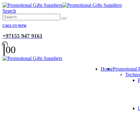
Search
CALL US NOW
+97155 947 9161
0
0
Home
Promotional 
Techno