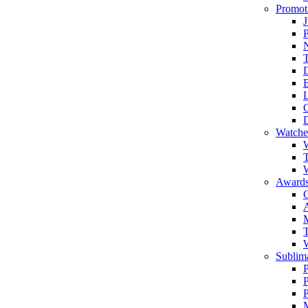
Promot
J
T
Watche
W
T
W
Awards
C
T
Sublima
P
P