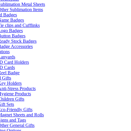
ublimation Metal Sheets
ther Sublimation Items
nd Badges
Name Badges
ie clips and Cufflinks
Logo Badges
Button Badges
Ready Stock Badges
adge Accessories
tions
Lanyards
ID Card Holders
ID Cards
Reel Badge
 Gifts
Key Holders
nti-Stress Products
Hygiene Products
hildren Gifts
ift Sets
co-Friendly Gifts
agnet Sheets and Rolls
igns and Tags
ther General Gifts
ing Options