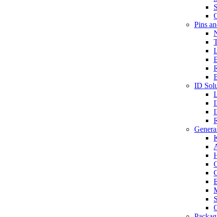
S
O
Pins a
T
B
ID Solu
General
A
C
G
E
M
S
O
Packag