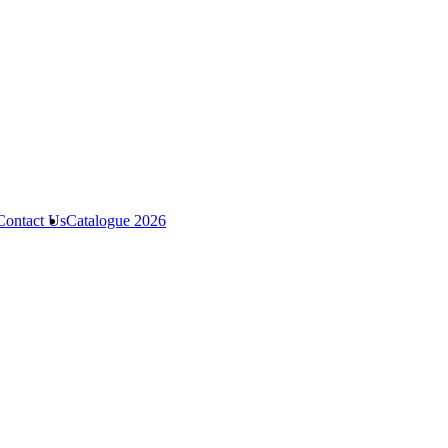
Contact Us
Catalogue 2026