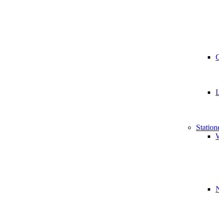
Station
W