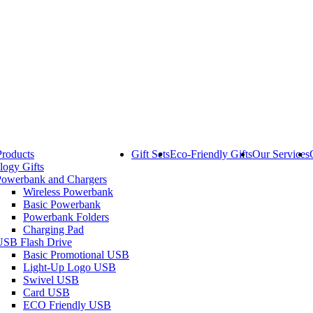
Products
Gift Sets
Eco-Friendly Gifts
Our Services
logy Gifts
Powerbank and Chargers
Wireless Powerbank
Basic Powerbank
Powerbank Folders
Charging Pad
USB Flash Drive
Basic Promotional USB
Light-Up Logo USB
Swivel USB
Card USB
ECO Friendly USB