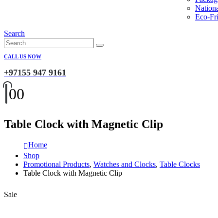
Nation
Eco-Fri
Search
CALL US NOW
+97155 947 9161
0
0
Table Clock with Magnetic Clip
Home
Shop
Promotional Products
,
Watches and Clocks
,
Table Clocks
Table Clock with Magnetic Clip
Sale