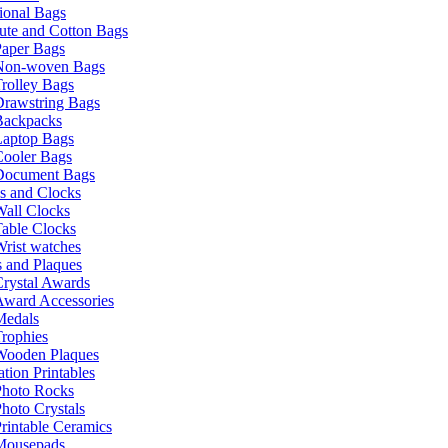
ional Bags
ute and Cotton Bags
Paper Bags
Non-woven Bags
rolley Bags
Drawstring Bags
Backpacks
Laptop Bags
Cooler Bags
Document Bags
s and Clocks
all Clocks
able Clocks
rist watches
 and Plaques
rystal Awards
Award Accessories
Medals
rophies
Wooden Plaques
tion Printables
Photo Rocks
hoto Crystals
rintable Ceramics
Mousepads