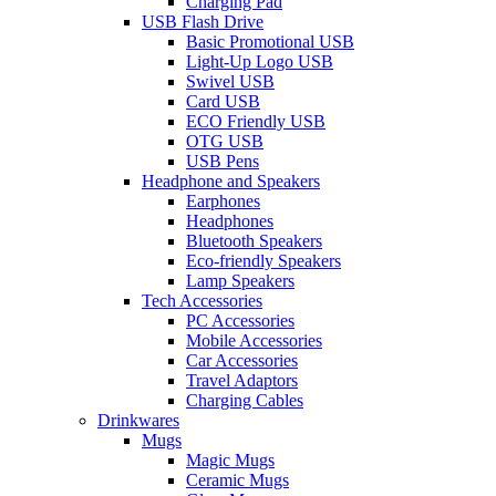
Charging Pad
USB Flash Drive
Basic Promotional USB
Light-Up Logo USB
Swivel USB
Card USB
ECO Friendly USB
OTG USB
USB Pens
Headphone and Speakers
Earphones
Headphones
Bluetooth Speakers
Eco-friendly Speakers
Lamp Speakers
Tech Accessories
PC Accessories
Mobile Accessories
Car Accessories
Travel Adaptors
Charging Cables
Drinkwares
Mugs
Magic Mugs
Ceramic Mugs