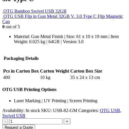
OTG Bamboo Swivel USB 32GB
OTG USB Flip in Gun Metal 32GB V. 3.0 Type C Flip Magnetic
Cap
0
out of 5
Material: Gun Metal Finish | Size: 61 x 10 x 19 mm | Item
Weight: 0.025 kg | 64GB | Version 3.0
Packaging Details
Pcs in Carton Box
Carton Weight
Carton Box Size
400
10 kg
35 x 24 x 13 cm
OTG USB Printing Options
Laser Marking | UV Printing | Screen Printing
Availability:
In stock
SKU:
USB-82-GM
Categories:
OTG USB
,
Swivel USB
-
+
Request a Quote