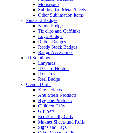
Mousepads
Sublimation Metal Sheets
Other Sublimation Items
Pins and Badges
Name Badges
Tie clips and Cufflinks
Logo Badges
Button Badges
Ready Stock Badges
Badge Accessories
ID Solutions
Lanyards
ID Card Holders
ID Cards
Reel Badge
General Gifts
Key Holders
Anti-Stress Products
Hygiene Products
Children Gifts
Gift Sets
Eco-Friendly Gifts
Magnet Sheets and Rolls
Signs and Tags
Other General Gifts