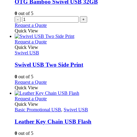
OTG Bamboo Swivel USB 32GB
0
out of 5
-
+
Request a Quote
Quick View
This
Request a Quote
product
Quick View
has
Swivel USB
multiple
variants.
Swivel USB Two Side Print
The
options
0
out of 5
may
This
Request a Quote
be
product
Quick View
chosen
has
on
multiple
This
Request a Quote
the
variants.
product
Quick View
product
The
has
Basic Promotional USB
,
Swivel USB
page
options
multiple
may
variants.
Leather Key Chain USB Flash
be
The
chosen
options
0
out of 5
on
may