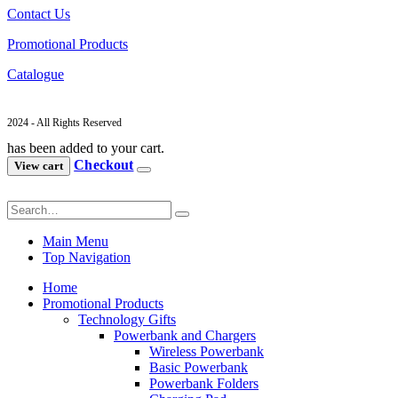
Contact Us
Promotional Products
Catalogue
2024 - All Rights Reserved
has been added to your cart.
Checkout
View cart
Main Menu
Top Navigation
Home
Promotional Products
Technology Gifts
Powerbank and Chargers
Wireless Powerbank
Basic Powerbank
Powerbank Folders