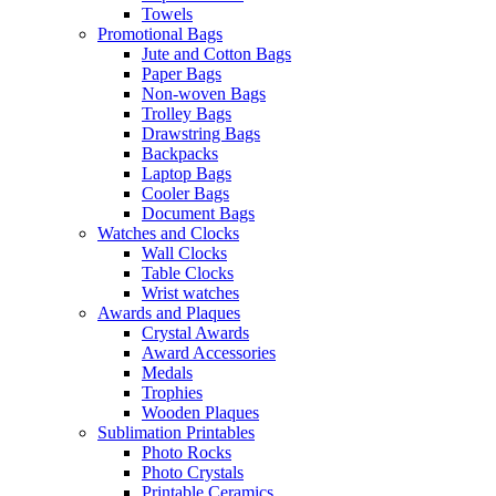
Towels
Promotional Bags
Jute and Cotton Bags
Paper Bags
Non-woven Bags
Trolley Bags
Drawstring Bags
Backpacks
Laptop Bags
Cooler Bags
Document Bags
Watches and Clocks
Wall Clocks
Table Clocks
Wrist watches
Awards and Plaques
Crystal Awards
Award Accessories
Medals
Trophies
Wooden Plaques
Sublimation Printables
Photo Rocks
Photo Crystals
Printable Ceramics