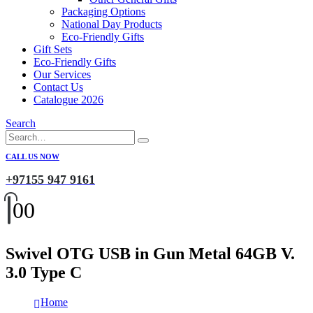
Packaging Options
National Day Products
Eco-Friendly Gifts
Gift Sets
Eco-Friendly Gifts
Our Services
Contact Us
Catalogue 2026
Search
CALL US NOW
+97155 947 9161
0
0
Swivel OTG USB in Gun Metal 64GB V.
3.0 Type C
Home