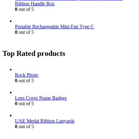
Ribbon Handle Box
0
out of 5
Portable Rechargeable Mini Fan Type C
0
out of 5
Top Rated products
Rock Photo
0
out of 5
Lens Cover Name Badges
0
out of 5
UAE Medal Ribbon Lanyards
0
out of 5