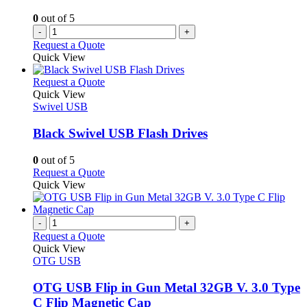
0
out of 5
-
+
Request a Quote
Quick View
This
Request a Quote
product
Quick View
has
Swivel USB
multiple
variants.
Black Swivel USB Flash Drives
The
options
0
out of 5
may
This
Request a Quote
be
product
Quick View
chosen
has
on
multiple
the
variants.
-
+
product
The
Request a Quote
page
options
Quick View
may
OTG USB
be
chosen
OTG USB Flip in Gun Metal 32GB V. 3.0 Type
on
C Flip Magnetic Cap