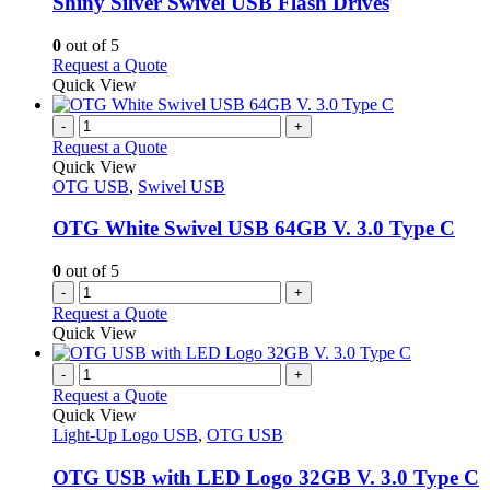
Shiny Silver Swivel USB Flash Drives
be
The
chosen
options
0
out of 5
on
may
This
Request a Quote
the
be
product
Quick View
product
chosen
has
page
on
multiple
-
+
the
variants.
Request a Quote
product
The
Quick View
page
options
OTG USB
,
Swivel USB
may
be
OTG White Swivel USB 64GB V. 3.0 Type C
chosen
on
0
out of 5
the
-
+
product
Request a Quote
page
Quick View
-
+
Request a Quote
Quick View
Light-Up Logo USB
,
OTG USB
OTG USB with LED Logo 32GB V. 3.0 Type C