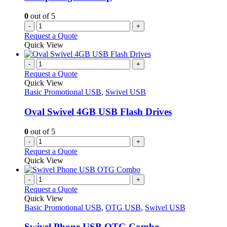
the
product
0
out of 5
page
-
+
Request a Quote
Quick View
-
+
Request a Quote
Quick View
Basic Promotional USB
,
Swivel USB
Oval Swivel 4GB USB Flash Drives
0
out of 5
-
+
Request a Quote
Quick View
-
+
Request a Quote
Quick View
Basic Promotional USB
,
OTG USB
,
Swivel USB
Swivel Phone USB OTG Combo