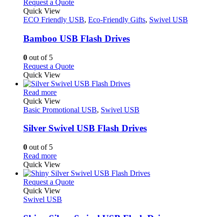
This
Request a Quote
product
The
product
Quick View
page
options
has
ECO Friendly USB
,
Eco-Friendly Gifts
,
Swivel USB
may
multiple
be
variants.
Bamboo USB Flash Drives
chosen
The
on
options
0
out of 5
the
may
This
Request a Quote
product
be
product
Quick View
page
chosen
has
on
This
multiple
Read more
the
product
variants.
Quick View
product
has
The
Basic Promotional USB
,
Swivel USB
page
multiple
options
variants.
may
Silver Swivel USB Flash Drives
The
be
options
chosen
0
out of 5
may
on
This
Read more
be
the
product
Quick View
chosen
product
has
on
page
multiple
This
Request a Quote
the
variants.
product
Quick View
product
The
has
Swivel USB
page
options
multiple
may
variants.