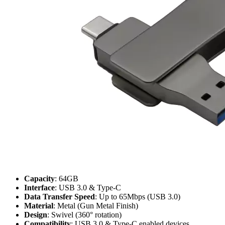
Capacity
: 64GB
Interface
: USB 3.0 & Type-C
Data Transfer Speed
: Up to 65Mbps (USB 3.0)
Material
: Metal (Gun Metal Finish)
Design
: Swivel (360° rotation)
Compatibility
: USB 3.0 & Type-C enabled devices