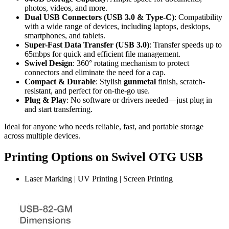
photos, videos, and more.
Dual USB Connectors (USB 3.0 & Type-C)
: Compatibility
with a wide range of devices, including laptops, desktops,
smartphones, and tablets.
Super-Fast Data Transfer (USB 3.0)
: Transfer speeds up to
65mbps for quick and efficient file management.
Swivel Design
: 360° rotating mechanism to protect
connectors and eliminate the need for a cap.
Compact & Durable
: Stylish
gunmetal
finish, scratch-
resistant, and perfect for on-the-go use.
Plug & Play
: No software or drivers needed—just plug in
and start transferring.
Ideal for anyone who needs reliable, fast, and portable storage
across multiple devices.
Printing Options on Swivel OTG USB
Laser Marking | UV Printing | Screen Printing