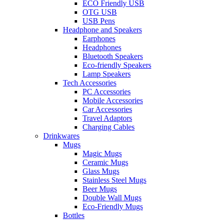
ECO Friendly USB
OTG USB
USB Pens
Headphone and Speakers
Earphones
Headphones
Bluetooth Speakers
Eco-friendly Speakers
Lamp Speakers
Tech Accessories
PC Accessories
Mobile Accessories
Car Accessories
Travel Adaptors
Charging Cables
Drinkwares
Mugs
Magic Mugs
Ceramic Mugs
Glass Mugs
Stainless Steel Mugs
Beer Mugs
Double Wall Mugs
Eco-Friendly Mugs
Bottles