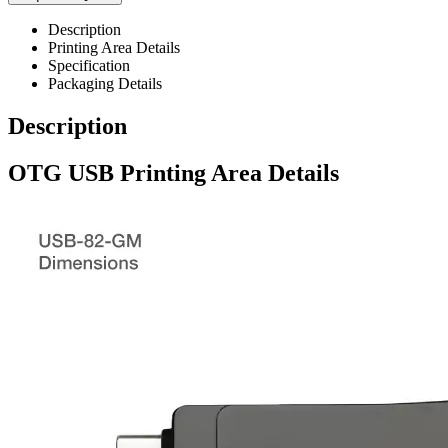
Description
Printing Area Details
Specification
Packaging Details
Description
OTG USB Printing Area Details