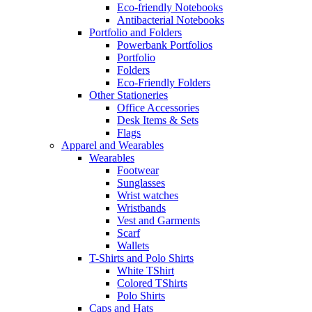
Eco-friendly Notebooks
Antibacterial Notebooks
Portfolio and Folders
Powerbank Portfolios
Portfolio
Folders
Eco-Friendly Folders
Other Stationeries
Office Accessories
Desk Items & Sets
Flags
Apparel and Wearables
Wearables
Footwear
Sunglasses
Wrist watches
Wristbands
Vest and Garments
Scarf
Wallets
T-Shirts and Polo Shirts
White TShirt
Colored TShirts
Polo Shirts
Caps and Hats