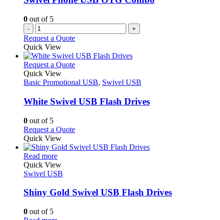
0
out of 5
-
+
Request a Quote
Quick View
This
Request a Quote
product
Quick View
has
Basic Promotional USB
,
Swivel USB
multiple
variants.
White Swivel USB Flash Drives
The
options
0
out of 5
may
This
Request a Quote
be
product
Quick View
chosen
has
on
This
multiple
Read more
the
product
variants.
Quick View
product
has
The
Swivel USB
page
multiple
options
variants.
may
Shiny Gold Swivel USB Flash Drives
The
be
options
chosen
0
out of 5
may
on
This