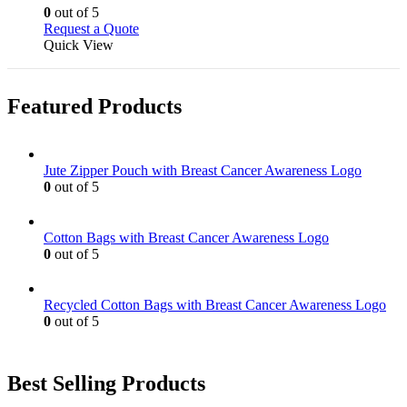
chosen
options
0
out of 5
on
may
This
Request a Quote
the
be
product
Quick View
product
chosen
has
page
on
multiple
the
variants.
Featured Products
product
The
page
options
may
be
Jute Zipper Pouch with Breast Cancer Awareness Logo
chosen
0
out of 5
on
the
product
Cotton Bags with Breast Cancer Awareness Logo
page
0
out of 5
Recycled Cotton Bags with Breast Cancer Awareness Logo
0
out of 5
Best Selling Products