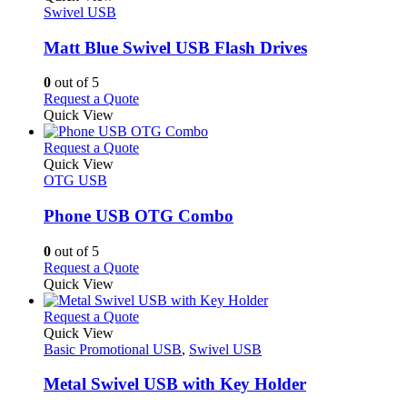
product
The
has
Swivel USB
page
options
multiple
may
variants.
Matt Blue Swivel USB Flash Drives
be
The
chosen
options
0
out of 5
on
may
This
Request a Quote
the
be
product
Quick View
product
chosen
has
page
on
multiple
This
Request a Quote
the
variants.
product
Quick View
product
The
has
OTG USB
page
options
multiple
may
variants.
Phone USB OTG Combo
be
The
chosen
options
0
out of 5
on
may
This
Request a Quote
the
be
product
Quick View
product
chosen
has
page
on
multiple
This
Request a Quote
the
variants.
product
Quick View
product
The
has
Basic Promotional USB
,
Swivel USB
page
options
multiple
may
variants.
Metal Swivel USB with Key Holder
be
The