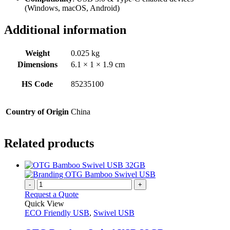
(Windows, macOS, Android)
Additional information
Weight
0.025 kg
Dimensions
6.1 × 1 × 1.9 cm
HS Code
85235100
Country of Origin
China
Related products
-
+
Request a Quote
Quick View
ECO Friendly USB
,
Swivel USB