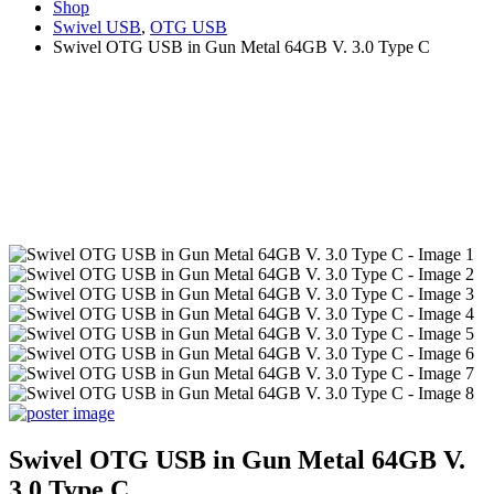
Shop
Swivel USB
,
OTG USB
Swivel OTG USB in Gun Metal 64GB V. 3.0 Type C
Swivel OTG USB in Gun Metal 64GB V.
3.0 Type C