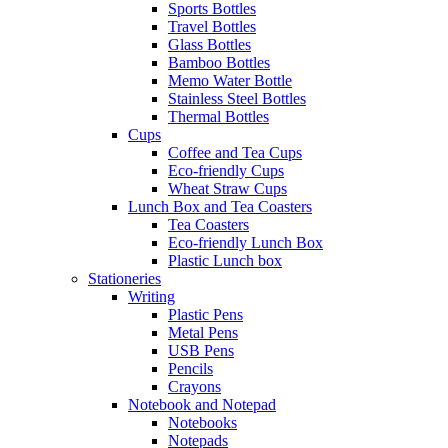
Sports Bottles
Travel Bottles
Glass Bottles
Bamboo Bottles
Memo Water Bottle
Stainless Steel Bottles
Thermal Bottles
Cups
Coffee and Tea Cups
Eco-friendly Cups
Wheat Straw Cups
Lunch Box and Tea Coasters
Tea Coasters
Eco-friendly Lunch Box
Plastic Lunch box
Stationeries
Writing
Plastic Pens
Metal Pens
USB Pens
Pencils
Crayons
Notebook and Notepad
Notebooks
Notepads