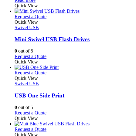
Read more
be
the
product
Quick View
chosen
product
has
on
page
multiple
This
Request a Quote
the
variants.
product
Quick View
product
The
has
Swivel USB
page
options
multiple
may
variants.
Mini Swivel USB Flash Drives
be
The
chosen
options
0
out of 5
on
may
This
Request a Quote
the
be
product
Quick View
product
chosen
has
page
on
multiple
This
Request a Quote
the
variants.
product
Quick View
product
The
has
Swivel USB
page
options
multiple
may
variants.
USB One Side Print
be
The
chosen
options
0
out of 5
on
may
This
Request a Quote
the
be
product
Quick View
product
chosen
has
page
on
multiple
This
Request a Quote
the
variants.
product
Quick View