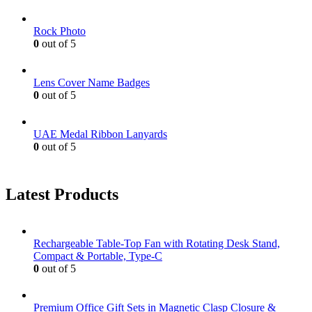
Rock Photo
0
out of 5
Lens Cover Name Badges
0
out of 5
UAE Medal Ribbon Lanyards
0
out of 5
Latest Products
Rechargeable Table-Top Fan with Rotating Desk Stand,
Compact & Portable, Type-C
0
out of 5
Premium Office Gift Sets in Magnetic Clasp Closure &