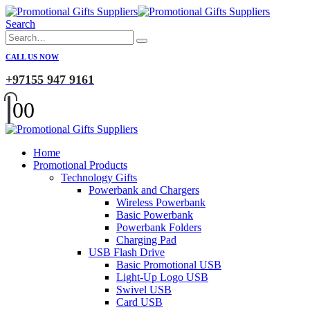
Search
CALL US NOW
+97155 947 9161
0
0
Home
Promotional Products
Technology Gifts
Powerbank and Chargers
Wireless Powerbank
Basic Powerbank
Powerbank Folders
Charging Pad
USB Flash Drive
Basic Promotional USB
Light-Up Logo USB
Swivel USB
Card USB