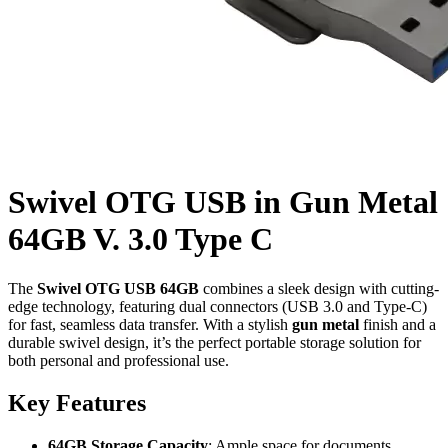
Swivel OTG USB in Gun Metal
64GB V. 3.0 Type C
The
Swivel OTG USB 64GB
combines a sleek design with cutting-
edge technology, featuring dual connectors (USB 3.0 and Type-C)
for fast, seamless data transfer. With a stylish
gun metal
finish and a
durable swivel design, it’s the perfect portable storage solution for
both personal and professional use.
Key Features
64GB Storage Capacity
: Ample space for documents,