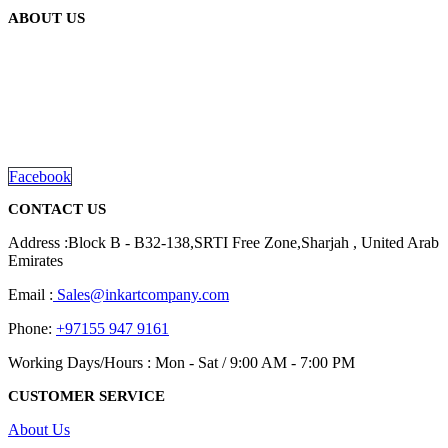
ABOUT US
We are delighted to introduce ourselves as a corporate gift and
promotional gifting company supplying products to Abu Dhabi,
Dubai, Sharjah, and Al Ain in United Arab Emirates.
read more
Facebook
CONTACT US
Address :Block B - B32-138,SRTI Free Zone,Sharjah , United Arab
Emirates
Email :
Sales@inkartcompany.com
Phone:
+97155 947 9161
Working Days/Hours : Mon - Sat / 9:00 AM - 7:00 PM
CUSTOMER SERVICE
About Us