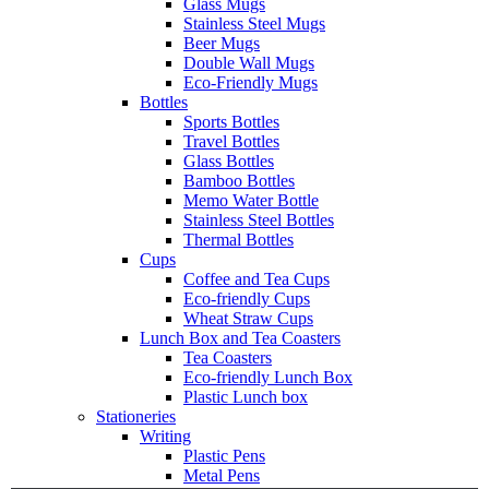
Glass Mugs
Stainless Steel Mugs
Beer Mugs
Double Wall Mugs
Eco-Friendly Mugs
Bottles
Sports Bottles
Travel Bottles
Glass Bottles
Bamboo Bottles
Memo Water Bottle
Stainless Steel Bottles
Thermal Bottles
Cups
Coffee and Tea Cups
Eco-friendly Cups
Wheat Straw Cups
Lunch Box and Tea Coasters
Tea Coasters
Eco-friendly Lunch Box
Plastic Lunch box
Stationeries
Writing
Plastic Pens
Metal Pens