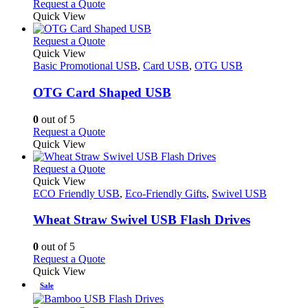
This
Request a Quote
the
be
product
Quick View
product
chosen
has
page
on
multiple
This
Request a Quote
the
variants.
product
Quick View
product
The
has
Basic Promotional USB
,
Card USB
,
OTG USB
page
options
multiple
may
variants.
OTG Card Shaped USB
be
The
chosen
options
0
out of 5
on
may
This
Request a Quote
the
be
product
Quick View
product
chosen
has
page
on
multiple
This
Request a Quote
the
variants.
product
Quick View
product
The
has
ECO Friendly USB
,
Eco-Friendly Gifts
,
Swivel USB
page
options
multiple
may
variants.
Wheat Straw Swivel USB Flash Drives
be
The
chosen
options
0
out of 5
on
may
This
Request a Quote
the
be
product
Quick View
product
chosen
has
Sale
page
on
multiple
the
variants.