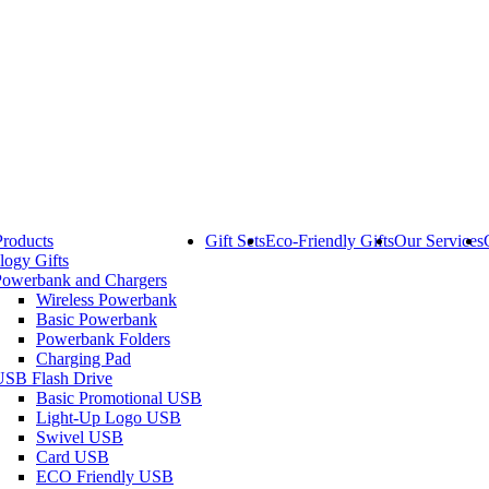
Products
Gift Sets
Eco-Friendly Gifts
Our Services
logy Gifts
Powerbank and Chargers
Wireless Powerbank
Basic Powerbank
Powerbank Folders
Charging Pad
USB Flash Drive
Basic Promotional USB
Light-Up Logo USB
Swivel USB
Card USB
ECO Friendly USB