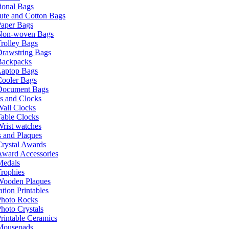
ional Bags
ute and Cotton Bags
Paper Bags
Non-woven Bags
rolley Bags
Drawstring Bags
Backpacks
Laptop Bags
Cooler Bags
Document Bags
s and Clocks
all Clocks
able Clocks
rist watches
 and Plaques
rystal Awards
Award Accessories
Medals
rophies
Wooden Plaques
tion Printables
Photo Rocks
hoto Crystals
rintable Ceramics
Mousepads