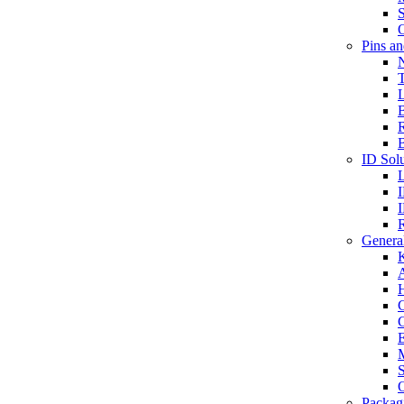
S
O
Pins a
T
B
ID Solu
General
A
C
G
E
M
S
O
Packag