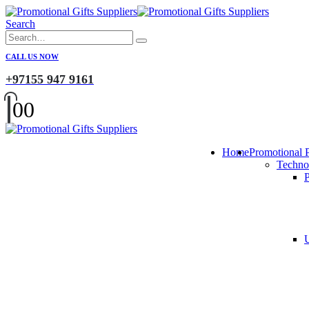
Search
CALL US NOW
+97155 947 9161
0
0
Home
Promotional 
Techno