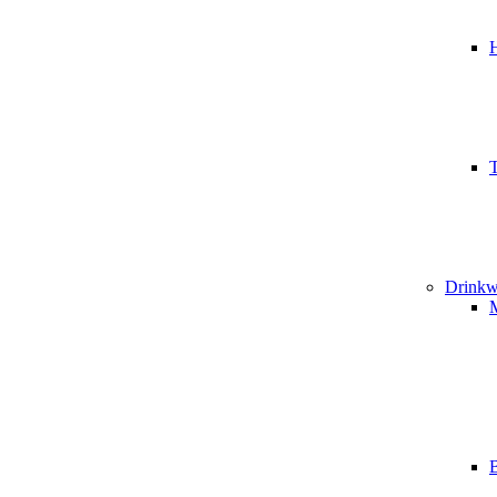
T
Drinkw
B