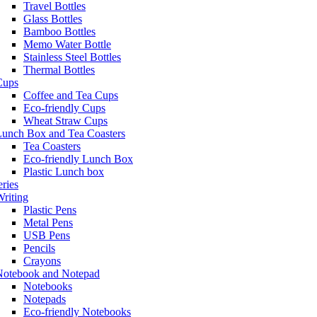
Travel Bottles
Glass Bottles
Bamboo Bottles
Memo Water Bottle
Stainless Steel Bottles
Thermal Bottles
Cups
Coffee and Tea Cups
Eco-friendly Cups
Wheat Straw Cups
Lunch Box and Tea Coasters
Tea Coasters
Eco-friendly Lunch Box
Plastic Lunch box
eries
riting
Plastic Pens
Metal Pens
USB Pens
Pencils
Crayons
Notebook and Notepad
Notebooks
Notepads
Eco-friendly Notebooks