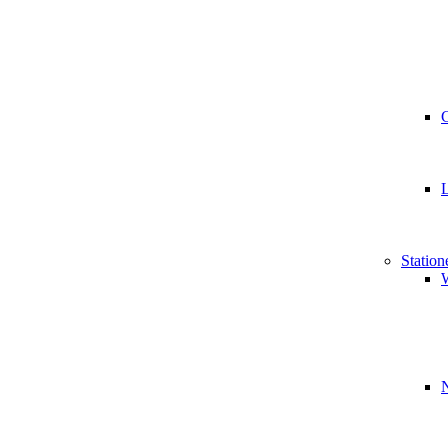
Station
W