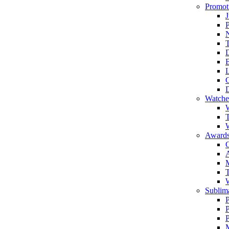
Promot
J
T
Watche
W
T
W
Awards
C
T
Sublima
P
P