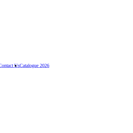
Contact Us
Catalogue 2026