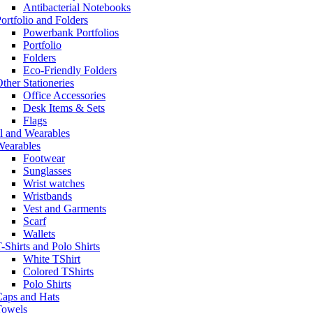
Antibacterial Notebooks
ortfolio and Folders
Powerbank Portfolios
Portfolio
Folders
Eco-Friendly Folders
ther Stationeries
Office Accessories
Desk Items & Sets
Flags
l and Wearables
Wearables
Footwear
Sunglasses
Wrist watches
Wristbands
Vest and Garments
Scarf
Wallets
-Shirts and Polo Shirts
White TShirt
Colored TShirts
Polo Shirts
Caps and Hats
Towels