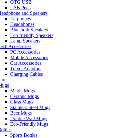
OTG USB
USB Pens
Headphone and Speakers
Earphones
Headphones
Bluetooth Speakers
Eco-friendly Speakers
Lamp Speakers
ech Accessories
PC Accessories
Mobile Accessories
Car Accessories
Travel Adaptors
Charging Cables
ares
Mugs
Magic Mugs
Ceramic Mugs
Glass Mugs
Stainless Steel Mugs
Beer Mugs
Double Wall Mugs
Eco-Friendly Mugs
ottles
Sports Bottles