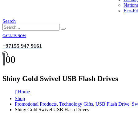
Nation
Eco-Fri
Search
CALL US NOW
+97155 947 9161
0
0
Shiny Gold Swivel USB Flash Drives
Home
Shop
Promotional Products
,
Technology Gifts
,
USB Flash Drive
,
Sw
Shiny Gold Swivel USB Flash Drives