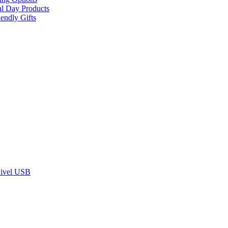
al Day Products
endly Gifts
ivel USB