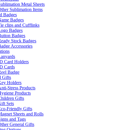
ublimation Metal Sheets
ther Sublimation Items
nd Badges
Name Badges
ie clips and Cufflinks
Logo Badges
Button Badges
Ready Stock Badges
adge Accessories
tions
Lanyards
ID Card Holders
ID Cards
Reel Badge
 Gifts
Key Holders
nti-Stress Products
Hygiene Products
hildren Gifts
ift Sets
co-Friendly Gifts
agnet Sheets and Rolls
igns and Tags
ther General Gifts
ing Options