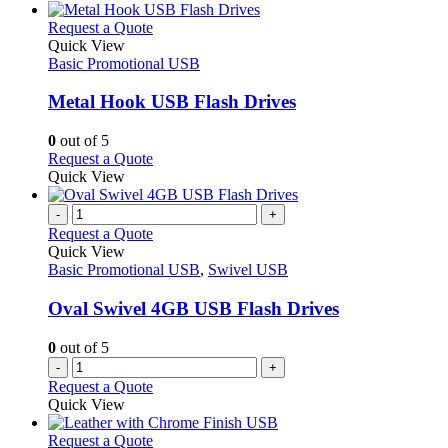
chosen
has
on
multiple
This
Request a Quote
the
variants.
product
Quick View
product
The
has
Basic Promotional USB
page
options
multiple
may
variants.
Metal Hook USB Flash Drives
be
The
chosen
options
0
out of 5
on
may
This
Request a Quote
the
be
product
Quick View
product
chosen
has
page
on
multiple
-
+
the
variants.
Request a Quote
product
The
Quick View
page
options
Basic Promotional USB
,
Swivel USB
may
be
Oval Swivel 4GB USB Flash Drives
chosen
on
0
out of 5
the
-
+
product
Request a Quote
page
Quick View
This
Request a Quote