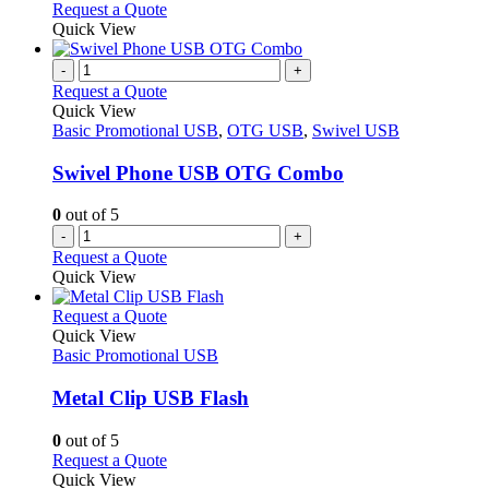
on
may
This
Request a Quote
the
be
product
Quick View
product
chosen
has
page
on
multiple
-
+
the
variants.
Request a Quote
product
The
Quick View
page
options
Basic Promotional USB
,
OTG USB
,
Swivel USB
may
be
Swivel Phone USB OTG Combo
chosen
on
0
out of 5
the
-
+
product
Request a Quote
page
Quick View
This
Request a Quote
product
Quick View
has
Basic Promotional USB
multiple
variants.
Metal Clip USB Flash
The
options
0
out of 5
may
This
Request a Quote
be
product
Quick View