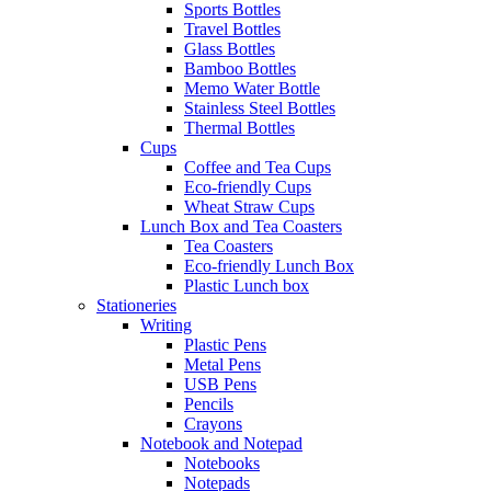
Sports Bottles
Travel Bottles
Glass Bottles
Bamboo Bottles
Memo Water Bottle
Stainless Steel Bottles
Thermal Bottles
Cups
Coffee and Tea Cups
Eco-friendly Cups
Wheat Straw Cups
Lunch Box and Tea Coasters
Tea Coasters
Eco-friendly Lunch Box
Plastic Lunch box
Stationeries
Writing
Plastic Pens
Metal Pens
USB Pens
Pencils
Crayons
Notebook and Notepad
Notebooks
Notepads