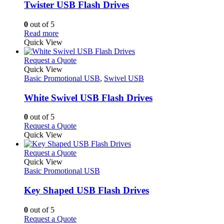
variants.
Twister USB Flash Drives
The
options
0
out of 5
may
This
Read more
be
product
Quick View
chosen
has
on
multiple
This
Request a Quote
the
variants.
product
Quick View
product
The
has
Basic Promotional USB
,
Swivel USB
page
options
multiple
may
variants.
White Swivel USB Flash Drives
be
The
chosen
options
0
out of 5
on
may
This
Request a Quote
the
be
product
Quick View
product
chosen
has
page
on
multiple
This
Request a Quote
the
variants.
product
Quick View
product
The
has
Basic Promotional USB
page
options
multiple
may
variants.
Key Shaped USB Flash Drives
be
The
chosen
options
0
out of 5
on
may
This
Request a Quote