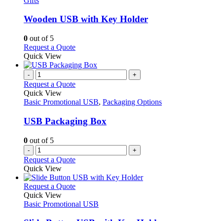
Gifts
may
variants.
be
The
Wooden USB with Key Holder
chosen
options
on
may
0
out of 5
the
be
This
Request a Quote
product
chosen
product
Quick View
page
on
has
the
multiple
-
+
product
variants.
Request a Quote
page
The
Quick View
options
Basic Promotional USB
,
Packaging Options
may
be
USB Packaging Box
chosen
on
0
out of 5
the
-
+
product
Request a Quote
page
Quick View
This
Request a Quote
product
Quick View
has
Basic Promotional USB
multiple