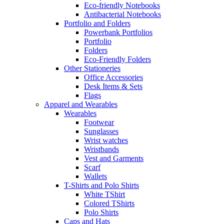
Eco-friendly Notebooks
Antibacterial Notebooks
Portfolio and Folders
Powerbank Portfolios
Portfolio
Folders
Eco-Friendly Folders
Other Stationeries
Office Accessories
Desk Items & Sets
Flags
Apparel and Wearables
Wearables
Footwear
Sunglasses
Wrist watches
Wristbands
Vest and Garments
Scarf
Wallets
T-Shirts and Polo Shirts
White TShirt
Colored TShirts
Polo Shirts
Caps and Hats