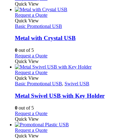
Quick View
This
Request a Quote
product
Quick View
has
Basic Promotional USB
multiple
variants.
Metal with Crystal USB
The
options
0
out of 5
may
This
Request a Quote
be
product
Quick View
chosen
has
on
multiple
This
Request a Quote
the
variants.
product
Quick View
product
The
has
Basic Promotional USB
,
Swivel USB
page
options
multiple
may
variants.
Metal Swivel USB with Key Holder
be
The
chosen
options
0
out of 5
on
may
This
Request a Quote
the
be
product
Quick View
product
chosen
has
page
on
multiple
This
Request a Quote
the
variants.
product
Quick View