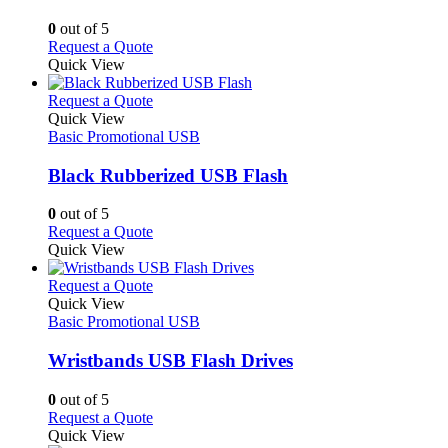
be
The
chosen
options
0
out of 5
on
may
This
Request a Quote
the
be
product
Quick View
product
chosen
has
page
on
multiple
This
Request a Quote
the
variants.
product
Quick View
product
The
has
Basic Promotional USB
page
options
multiple
may
variants.
Black Rubberized USB Flash
be
The
chosen
options
0
out of 5
on
may
This
Request a Quote
the
be
product
Quick View
product
chosen
has
page
on
multiple
This
Request a Quote
the
variants.
product
Quick View
product
The
has
Basic Promotional USB
page
options
multiple
may
variants.
Wristbands USB Flash Drives
be
The
chosen
options
0
out of 5
on
may
This
Request a Quote
the
be
product
Quick View
product
chosen