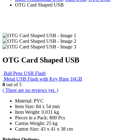
OTG Card Shaped USB
OTG Card Shaped USB
Ball Pens USB Flash
Metal USB Flash with Key Ring 16GB
0
out of 5
( There are no reviews yet. )
Material: PVC
Item Size: 84 x 54 mm
Item Weight: 0.031 kg
Pieces in a Pack: 800 Pcs
Carton Weight: 25 kg
Carton Size: 43 x 41 x 38 cm
Printing Options: