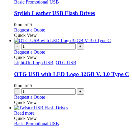
The
has
Basic Promotional USB
page
options
multiple
may
variants.
Stylish Leather USB Flash Drives
be
The
chosen
options
0
out of 5
on
may
This
Request a Quote
the
be
product
Quick View
product
chosen
has
page
on
multiple
-
+
the
variants.
Request a Quote
product
The
Quick View
page
options
Light-Up Logo USB
,
OTG USB
may
be
OTG USB with LED Logo 32GB V. 3.0 Type C
chosen
on
0
out of 5
the
-
+
product
Request a Quote
page
Quick View
This
Read more
product
Quick View
has
Basic Promotional USB
multiple