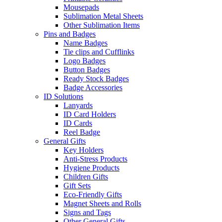
Mousepads
Sublimation Metal Sheets
Other Sublimation Items
Pins and Badges
Name Badges
Tie clips and Cufflinks
Logo Badges
Button Badges
Ready Stock Badges
Badge Accessories
ID Solutions
Lanyards
ID Card Holders
ID Cards
Reel Badge
General Gifts
Key Holders
Anti-Stress Products
Hygiene Products
Children Gifts
Gift Sets
Eco-Friendly Gifts
Magnet Sheets and Rolls
Signs and Tags
Other General Gifts