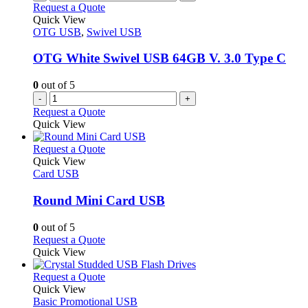
the
variants.
Request a Quote
product
The
Quick View
page
options
OTG USB
,
Swivel USB
may
be
OTG White Swivel USB 64GB V. 3.0 Type C
chosen
on
0
out of 5
the
-
+
product
Request a Quote
page
Quick View
This
Request a Quote
product
Quick View
has
Card USB
multiple
variants.
Round Mini Card USB
The
options
0
out of 5
may
This
Request a Quote
be
product
Quick View
chosen
has
on
multiple
This
Request a Quote
the
variants.
product
Quick View
product
The
has
Basic Promotional USB