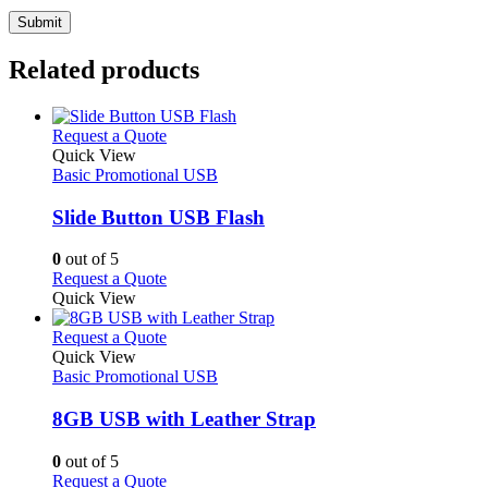
Related products
This
Request a Quote
product
Quick View
has
Basic Promotional USB
multiple
variants.
Slide Button USB Flash
The
options
0
out of 5
may
This
Request a Quote
be
product
Quick View
chosen
has
on
multiple
This
Request a Quote
the
variants.
product
Quick View
product
The
has
Basic Promotional USB
page
options
multiple
may
variants.
8GB USB with Leather Strap
be
The
chosen
options
0
out of 5
on
may
This
Request a Quote