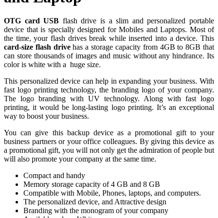
OTG card USB
flash drive is a slim and personalized portable
device that is specially designed for Mobiles and Laptops. Most of
the time, your flash drives break while inserted into a device. This
card-size flash drive
has a storage capacity from 4GB to 8GB that
can store thousands of images and music without any hindrance. Its
color is white with a huge size.
This personalized device can help in expanding your business. With
fast logo printing technology, the branding logo of your company.
The logo branding with UV technology. Along with fast logo
printing, it would be long-lasting logo printing. It’s an exceptional
way to boost your business.
You can give this backup device as a promotional gift to your
business partners or your office colleagues. By giving this device as
a promotional gift, you will not only get the admiration of people but
will also promote your company at the same time.
Compact and handy
Memory storage capacity of 4 GB and 8 GB
Compatible with Mobile, Phones, laptops, and computers.
The personalized device, and Attractive design
Branding with the monogram of your company