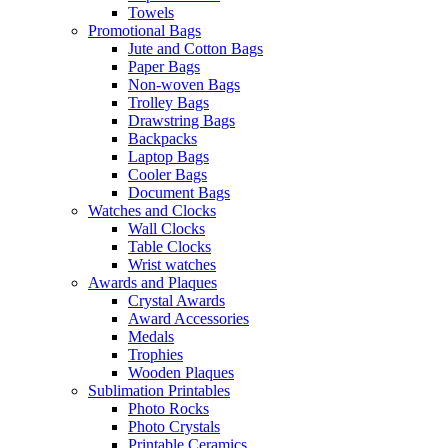
Towels
Promotional Bags
Jute and Cotton Bags
Paper Bags
Non-woven Bags
Trolley Bags
Drawstring Bags
Backpacks
Laptop Bags
Cooler Bags
Document Bags
Watches and Clocks
Wall Clocks
Table Clocks
Wrist watches
Awards and Plaques
Crystal Awards
Award Accessories
Medals
Trophies
Wooden Plaques
Sublimation Printables
Photo Rocks
Photo Crystals
Printable Ceramics