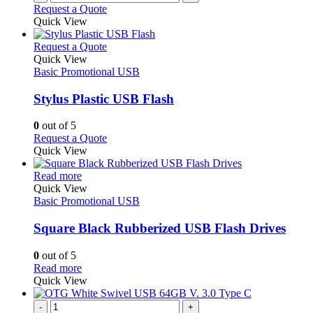
Request a Quote
Quick View
This
Request a Quote
product
Quick View
has
Basic Promotional USB
multiple
variants.
Stylus Plastic USB Flash
The
options
0
out of 5
may
This
Request a Quote
be
product
Quick View
chosen
has
on
This
multiple
Read more
the
product
variants.
Quick View
product
has
The
Basic Promotional USB
page
multiple
options
variants.
may
Square Black Rubberized USB Flash Drives
The
be
options
chosen
0
out of 5
may
on
This
Read more
be
the
product
Quick View
chosen
product
has
on
page
multiple
-
+