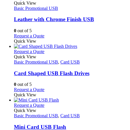
product
Quick View
has
Basic Promotional USB
multiple
variants.
Leather with Chrome Finish USB
The
options
0
out of 5
may
This
Request a Quote
be
product
Quick View
chosen
has
on
multiple
This
Request a Quote
the
variants.
product
Quick View
product
The
has
Basic Promotional USB
,
Card USB
page
options
multiple
may
variants.
Card Shaped USB Flash Drives
be
The
chosen
options
0
out of 5
on
may
This
Request a Quote
the
be
product
Quick View
product
chosen
has
page
on
multiple
This
Request a Quote
the
variants.
product
Quick View
product
The
has
Basic Promotional USB
,
Card USB
page
options
multiple
may
variants.
Mini Card USB Flash