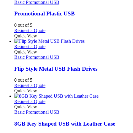
product
The
has
Basic Promotional USB
page
options
multiple
may
variants.
Promotional Plastic USB
be
The
chosen
options
0
out of 5
on
may
This
Request a Quote
the
be
product
Quick View
product
chosen
has
page
on
multiple
This
Request a Quote
the
variants.
product
Quick View
product
The
has
Basic Promotional USB
page
options
multiple
may
variants.
Flip Style Metal USB Flash Drives
be
The
chosen
options
0
out of 5
on
may
This
Request a Quote
the
be
product
Quick View
product
chosen
has
page
on
multiple
This
Request a Quote
the
variants.
product
Quick View
product
The
has
Basic Promotional USB
page
options
multiple
may
variants.
8GB Key Shaped USB with Leather Case
be
The