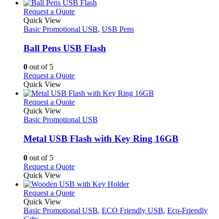
has
page
on
multiple
This
Request a Quote
the
variants.
product
Quick View
product
The
has
Basic Promotional USB
,
USB Pens
page
options
multiple
may
variants.
Ball Pens USB Flash
be
The
chosen
options
0
out of 5
on
may
This
Request a Quote
the
be
product
Quick View
product
chosen
has
page
on
multiple
This
Request a Quote
the
variants.
product
Quick View
product
The
has
Basic Promotional USB
page
options
multiple
may
variants.
Metal USB Flash with Key Ring 16GB
be
The
chosen
options
0
out of 5
on
may
This
Request a Quote
the
be
product
Quick View
product
chosen
has
page
on
multiple
This
Request a Quote
the
variants.
product
Quick View
product
The
has
Basic Promotional USB
,
ECO Friendly USB
,
Eco-Friendly
page
options
multiple