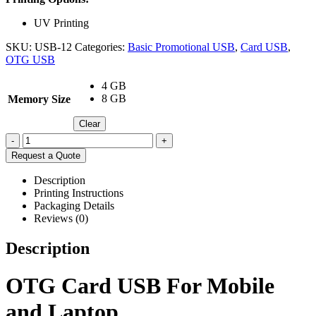
UV Printing
SKU:
USB-12
Categories:
Basic Promotional USB
,
Card USB
,
OTG USB
4 GB
8 GB
Memory Size
Clear
-
+
Request a Quote
Description
Printing Instructions
Packaging Details
Reviews (0)
Description
OTG Card USB For Mobile
and Laptop