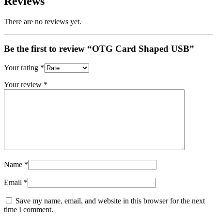
Reviews
There are no reviews yet.
Be the first to review “OTG Card Shaped USB”
Your rating
*
Your review
*
Name
*
Email
*
Save my name, email, and website in this browser for the next
time I comment.