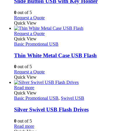
variants.
Slide Button USB with Key Holder
The
options
0
out of 5
may
This
Request a Quote
be
product
Quick View
chosen
has
on
multiple
This
Request a Quote
the
variants.
product
Quick View
product
The
has
Basic Promotional USB
page
options
multiple
may
variants.
Thin White Metal Case USB Flash
be
The
chosen
options
0
out of 5
on
may
This
Request a Quote
the
be
product
Quick View
product
chosen
has
page
on
This
multiple
Read more
the
product
variants.
Quick View
product
has
The
Basic Promotional USB
,
Swivel USB
page
multiple
options
variants.
may
Silver Swivel USB Flash Drives
The
be
options
chosen
0
out of 5
may
on
This
Read more
be
the