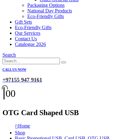
Packaging Options
National Day Products
Eco-Friendly Gifts
Gift Sets
Eco-Friendly Gifts
Our Services
Contact Us
Catalogue 2026
Search
CALL US NOW
+97155 947 9161
0
0
OTG Card Shaped USB
Home
Shop
Basic Promotional USB
,
Card USB
,
OTG USB