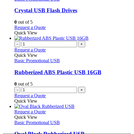
page
options
multiple
may
variants.
Crystal USB Flash Drives
be
The
chosen
options
0
out of 5
on
may
This
Request a Quote
the
be
product
Quick View
product
chosen
has
page
on
multiple
-
+
the
variants.
Request a Quote
product
The
Quick View
page
options
Basic Promotional USB
may
be
Rubberized ABS Plastic USB 16GB
chosen
on
0
out of 5
the
-
+
product
Request a Quote
page
Quick View
This
Request a Quote
product
Quick View
has
Basic Promotional USB
multiple
variants.
Oval Black Rubberized USB