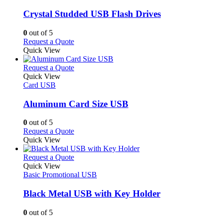
page
options
multiple
may
variants.
Crystal Studded USB Flash Drives
be
The
chosen
options
0
out of 5
on
may
This
Request a Quote
the
be
product
Quick View
product
chosen
has
page
on
multiple
This
Request a Quote
the
variants.
product
Quick View
product
The
has
Card USB
page
options
multiple
may
variants.
Aluminum Card Size USB
be
The
chosen
options
0
out of 5
on
may
This
Request a Quote
the
be
product
Quick View
product
chosen
has
page
on
multiple
This
Request a Quote
the
variants.
product
Quick View
product
The
has
Basic Promotional USB
page
options
multiple
may
variants.
Black Metal USB with Key Holder
be
The
chosen
options
0
out of 5