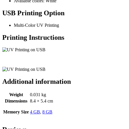
Available colors: White
USB Printing Option
Multi-Color UV Printing
Printing Instructions
Additional information
Weight
0.031 kg
Dimensions
8.4 × 5.4 cm
Memory Size
4 GB
,
8 GB