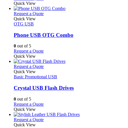
the
be
product
Quick View
product
chosen
has
page
on
multiple
This
Request a Quote
the
variants.
product
Quick View
product
The
has
OTG USB
page
options
multiple
may
variants.
Phone USB OTG Combo
be
The
chosen
options
0
out of 5
on
may
This
Request a Quote
the
be
product
Quick View
product
chosen
has
page
on
multiple
This
Request a Quote
the
variants.
product
Quick View
product
The
has
Basic Promotional USB
page
options
multiple
may
variants.
Crystal USB Flash Drives
be
The
chosen
options
0
out of 5
on
may
This
Request a Quote
the
be
product
Quick View
product
chosen
has
page
on
multiple
This
Request a Quote
the
variants.
product
Quick View
product