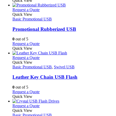
product
Quick View
chosen
product
has
on
page
multiple
This
Request a Quote
the
variants.
product
Quick View
product
The
has
Basic Promotional USB
page
options
multiple
may
variants.
Promotional Rubberized USB
be
The
chosen
options
0
out of 5
on
may
This
Request a Quote
the
be
product
Quick View
product
chosen
has
page
on
multiple
This
Request a Quote
the
variants.
product
Quick View
product
The
has
Basic Promotional USB
,
Swivel USB
page
options
multiple
may
variants.
Leather Key Chain USB Flash
be
The
chosen
options
0
out of 5
on
may
This
Request a Quote
the
be
product
Quick View
product
chosen
has
page
on
multiple
This
Request a Quote
the
variants.
product
Quick View
product
The
has
Basic Promotional USB