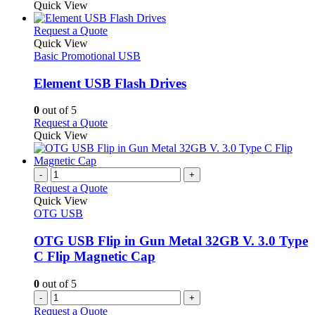
the
be
product
Quick View
product
chosen
has
page
on
multiple
This
Request a Quote
the
variants.
product
Quick View
product
The
has
Basic Promotional USB
page
options
multiple
may
variants.
Element USB Flash Drives
be
The
chosen
options
0
out of 5
on
may
This
Request a Quote
the
be
product
Quick View
product
chosen
has
page
on
multiple
the
variants.
-
+
product
The
Request a Quote
page
options
Quick View
may
OTG USB
be
chosen
OTG USB Flip in Gun Metal 32GB V. 3.0 Type
on
C Flip Magnetic Cap
the
product
0
out of 5
page
-
+
Request a Quote