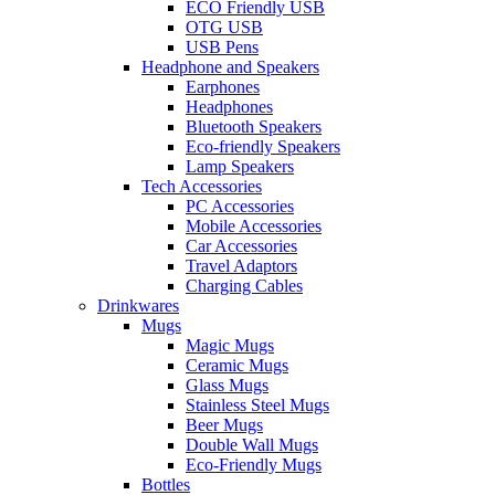
ECO Friendly USB
OTG USB
USB Pens
Headphone and Speakers
Earphones
Headphones
Bluetooth Speakers
Eco-friendly Speakers
Lamp Speakers
Tech Accessories
PC Accessories
Mobile Accessories
Car Accessories
Travel Adaptors
Charging Cables
Drinkwares
Mugs
Magic Mugs
Ceramic Mugs
Glass Mugs
Stainless Steel Mugs
Beer Mugs
Double Wall Mugs
Eco-Friendly Mugs
Bottles