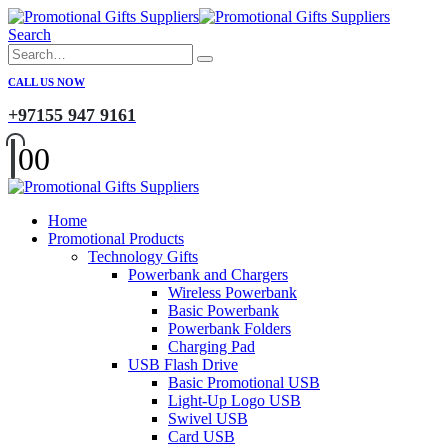
Search
CALL US NOW
+97155 947 9161
0
0
Home
Promotional Products
Technology Gifts
Powerbank and Chargers
Wireless Powerbank
Basic Powerbank
Powerbank Folders
Charging Pad
USB Flash Drive
Basic Promotional USB
Light-Up Logo USB
Swivel USB
Card USB