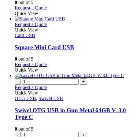
chosen
options
0
out of 5
on
may
This
Request a Quote
the
be
product
Quick View
product
chosen
has
page
on
multiple
This
Request a Quote
the
variants.
product
Quick View
product
The
has
Card USB
page
options
multiple
may
variants.
Square Mini Card USB
be
The
chosen
options
0
out of 5
on
may
This
Request a Quote
the
be
product
Quick View
product
chosen
has
page
on
multiple
-
+
the
variants.
Request a Quote
product
The
Quick View
page
options
OTG USB
,
Swivel USB
may
be
Swivel OTG USB in Gun Metal 64GB V. 3.0
chosen
Type C
on
the
0
out of 5
product
-
+
page