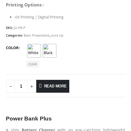
Printing Options :
UV Printing | Digital Printing
SKU:
JU-PB-P
Categories:
Basic Powerbank
,
Juice Up
COLOR
CLEAR
READ MORE
Power Bank Plus
A slim
Battery Charger
with an eye-catching lightweight