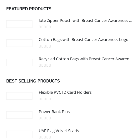
FEATURED PRODUCTS
Jute Zipper Pouch with Breast Cancer Awareness Logo
0
out of 5
Cotton Bags with Breast Cancer Awareness Logo
ABOUT US
0
out of 5
Recycled Cotton Bags with Breast Cancer Awareness Logo
0
out of 5
We are delighted to introduce ourselves as a corporate gift and
BEST SELLING PRODUCTS
promotional gifting company supplying products to Abu Dhabi,
Dubai, Sharjah, and Al Ain in United Arab Emirates.
Flexible PVC ID Card Holders
read more
0
out of 5
Power Bank Plus
0
out of 5
UAE Flag Velvet Scarfs
CONTACT US