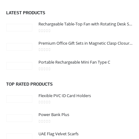
0
out of 5
Address :Block B - B32-138,SRTI Free Zone,Sharjah , United Arab
LATEST PRODUCTS
Emirates
Rechargeable Table-Top Fan with Rotating Desk Stand, Compact & Portable, Type-C
Email :
Sales@inkartcompany.com
Phone:
+97155 947 9161
0
out of 5
Premium Office Gift Sets in Magnetic Clasp Closure & Ribbon Handle Box
Working Days/Hours : Mon - Sat / 9:00 AM - 7:00 PM
0
out of 5
Portable Rechargeable Mini Fan Type C
CUSTOMER SERVICE
About Us
0
out of 5
Contact Us
TOP RATED PRODUCTS
Promotional Products
Flexible PVC ID Card Holders
Catalogue
0
out of 5
Power Bank Plus
0
out of 5
UAE Flag Velvet Scarfs
2024 - All Rights Reserved