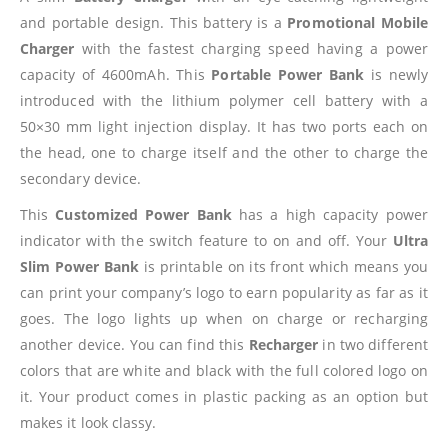
and portable design. This battery is a
Promotional Mobile
Charger
with the fastest charging speed having a power
capacity of 4600mAh. This
Portable Power Bank
is newly
introduced with the lithium polymer cell battery with a
50×30 mm light injection display. It has two ports each on
the head, one to charge itself and the other to charge the
secondary device.
This
Customized Power Bank
has a high capacity power
indicator with the switch feature to on and off. Your
Ultra
Slim Power Bank
is printable on its front which means you
can print your company’s logo to earn popularity as far as it
goes. The logo lights up when on charge or recharging
another device. You can find this
Recharger
in two different
colors that are white and black with the full colored logo on
it. Your product comes in plastic packing as an option but
makes it look classy.