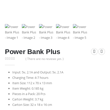
Power Bank Plus
( There are no reviews yet. )
0
out of 5
Input: 5v, 2.1A and Output: 5v, 2.1A
Charging Time: 4-7 hours
Item Size: 112 x 70 x 13 mm
Item Weight: 0.185 kg
Pieces in a Pack: 20 Pcs
Carton Weight: 3.7 kg
Carton Size: 32 x 18 x 16 cm