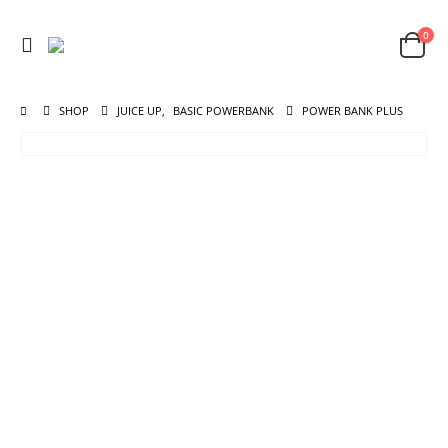
0
SHOP
JUICE UP
,
BASIC POWERBANK
POWER BANK PLUS