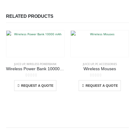
RELATED PRODUCTS
This product has multiple variants. The options may be chosen on the product page
This product has multiple variants. The options may be chosen on the product page
JUICE UP
,
WIRELESS POWERBANK
JUICE UP
,
PC ACCESSORIES
Wireless Power Bank 10000 mAh
Wireless Mouses
This product has multiple variants. The options may be chosen on the product page
This product has multiple variants. The options may be chosen on the product page
0
out of 5
0
out of 5
REQUEST A QUOTE
REQUEST A QUOTE