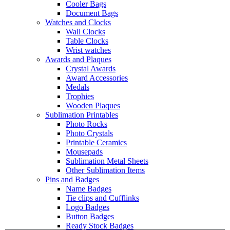
Cooler Bags
Document Bags
Watches and Clocks
Wall Clocks
Table Clocks
Wrist watches
Awards and Plaques
Crystal Awards
Award Accessories
Medals
Trophies
Wooden Plaques
Sublimation Printables
Photo Rocks
Photo Crystals
Printable Ceramics
Mousepads
Sublimation Metal Sheets
Other Sublimation Items
Pins and Badges
Name Badges
Tie clips and Cufflinks
Logo Badges
Button Badges
Ready Stock Badges