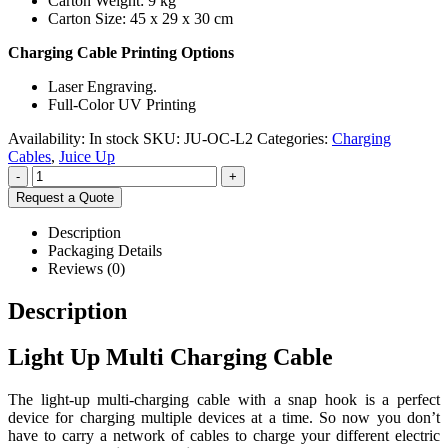
Carton Weight: 9 kg
Carton Size: 45 x 29 x 30 cm
Charging Cable Printing Options
Laser Engraving.
Full-Color UV Printing
Availability:
In stock
SKU:
JU-OC-L2
Categories:
Charging
Cables
,
Juice Up
-
+
Request a Quote
Description
Packaging Details
Reviews (0)
Description
Light Up Multi Charging Cable
The light-up multi-charging cable with a snap hook is a perfect
device for charging multiple devices at a time. So now you don’t
have to carry a network of cables to charge your different electric