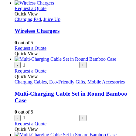
chosen
has
on
multiple
This
Request a Quote
the
variants.
product
Quick View
product
The
has
Charging Pad
,
Juice Up
page
options
multiple
may
variants.
Wireless Chargers
be
The
chosen
options
0
out of 5
on
may
This
Request a Quote
the
be
product
Quick View
product
chosen
has
page
on
multiple
-
+
the
variants.
Request a Quote
product
The
Quick View
page
options
Charging Cables
,
Eco-Friendly Gifts
,
Mobile Accessories
may
be
Multi-Charging Cable Set in Round Bamboo
chosen
Case
on
the
0
out of 5
product
-
+
page
Request a Quote
Quick View