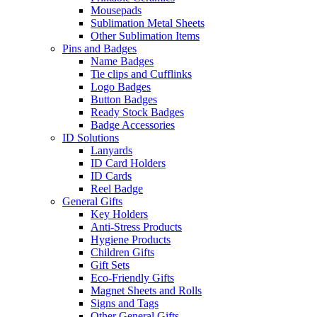
Mousepads
Sublimation Metal Sheets
Other Sublimation Items
Pins and Badges
Name Badges
Tie clips and Cufflinks
Logo Badges
Button Badges
Ready Stock Badges
Badge Accessories
ID Solutions
Lanyards
ID Card Holders
ID Cards
Reel Badge
General Gifts
Key Holders
Anti-Stress Products
Hygiene Products
Children Gifts
Gift Sets
Eco-Friendly Gifts
Magnet Sheets and Rolls
Signs and Tags
Other General Gifts