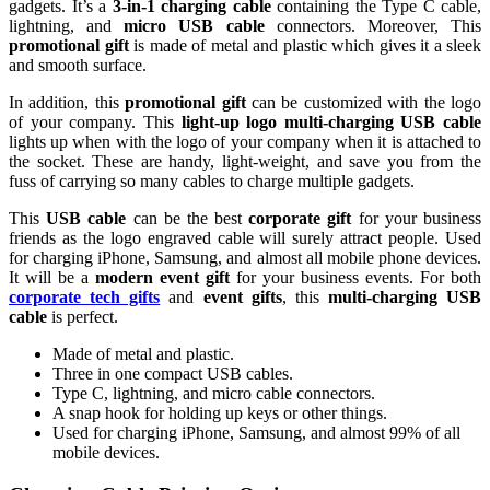
gadgets. It’s a
3-in-1 charging cable
containing the Type C cable,
lightning, and
micro USB cable
connectors. Moreover, This
promotional gift
is made of metal and plastic which gives it a sleek
and smooth surface.
In addition, this
promotional gift
can be customized with the logo
of your company. This
light-up logo multi-charging USB cable
lights up when with the logo of your company when it is attached to
the socket. These are handy, light-weight, and save you from the
fuss of carrying so many cables to charge multiple gadgets.
This
USB cable
can be the best
corporate gift
for your business
friends as the logo engraved cable will surely attract people. Used
for charging iPhone, Samsung, and almost all mobile phone devices.
It will be a
modern event gift
for your business events. For both
corporate tech gifts
and
event gifts
, this
multi-charging USB
cable
is perfect.
Made of metal and plastic.
Three in one compact USB cables.
Type C, lightning, and micro cable connectors.
A snap hook for holding up keys or other things.
Used for charging iPhone, Samsung, and almost 99% of all
mobile devices.