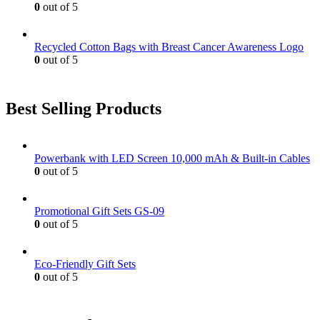
0
out of 5
Recycled Cotton Bags with Breast Cancer Awareness Logo
0
out of 5
Best Selling Products
Powerbank with LED Screen 10,000 mAh & Built-in Cables
0
out of 5
Promotional Gift Sets GS-09
0
out of 5
Eco-Friendly Gift Sets
0
out of 5