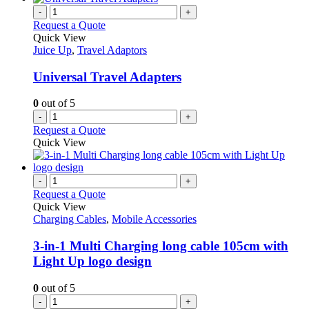
-
+
Request a Quote
Quick View
Juice Up
,
Travel Adaptors
Universal Travel Adapters
0
out of 5
-
+
Request a Quote
Quick View
-
+
Request a Quote
Quick View
Charging Cables
,
Mobile Accessories
3-in-1 Multi Charging long cable 105cm with
Light Up logo design
0
out of 5
-
+