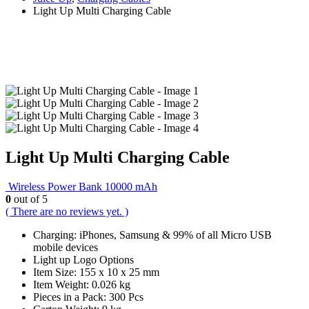
Light Up Multi Charging Cable
Light Up Multi Charging Cable
Wireless Power Bank 10000 mAh
0
out of 5
( There are no reviews yet. )
Charging: iPhones, Samsung & 99% of all Micro USB
mobile devices
Light up Logo Options
Item Size: 155 x 10 x 25 mm
Item Weight: 0.026 kg
Pieces in a Pack: 300 Pcs