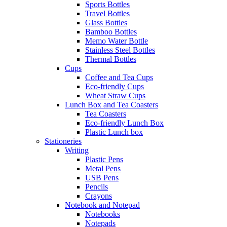
Sports Bottles
Travel Bottles
Glass Bottles
Bamboo Bottles
Memo Water Bottle
Stainless Steel Bottles
Thermal Bottles
Cups
Coffee and Tea Cups
Eco-friendly Cups
Wheat Straw Cups
Lunch Box and Tea Coasters
Tea Coasters
Eco-friendly Lunch Box
Plastic Lunch box
Stationeries
Writing
Plastic Pens
Metal Pens
USB Pens
Pencils
Crayons
Notebook and Notepad
Notebooks
Notepads