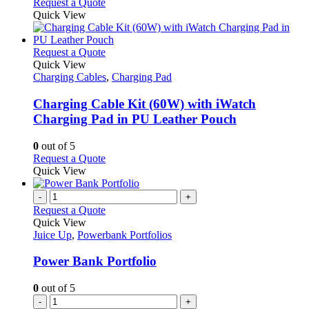
Request a Quote
Quick View
This
Request a Quote
product
Quick View
has
Charging Cables
,
Charging Pad
multiple
variants.
Charging Cable Kit (60W) with iWatch
The
Charging Pad in PU Leather Pouch
options
may
0
out of 5
be
This
Request a Quote
chosen
product
Quick View
on
has
the
multiple
-
+
product
variants.
Request a Quote
page
The
Quick View
options
Juice Up
,
Powerbank Portfolios
may
be
Power Bank Portfolio
chosen
on
0
out of 5
the
-
+
product