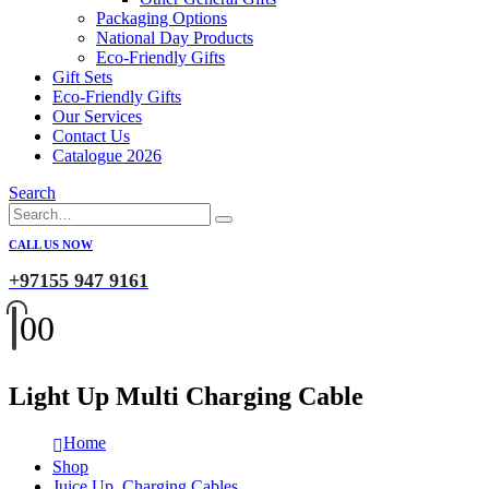
Packaging Options
National Day Products
Eco-Friendly Gifts
Gift Sets
Eco-Friendly Gifts
Our Services
Contact Us
Catalogue 2026
Search
CALL US NOW
+97155 947 9161
0
0
Light Up Multi Charging Cable
Home
Shop
Juice Up
,
Charging Cables