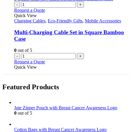
-
+
Request a Quote
Quick View
Charging Cables
,
Eco-Friendly Gifts
,
Mobile Accessories
Multi-Charging Cable Set in Square Bamboo
Case
0
out of 5
-
+
Request a Quote
Quick View
Featured Products
Jute Zipper Pouch with Breast Cancer Awareness Logo
0
out of 5
Cotton Bags with Breast Cancer Awareness Logo