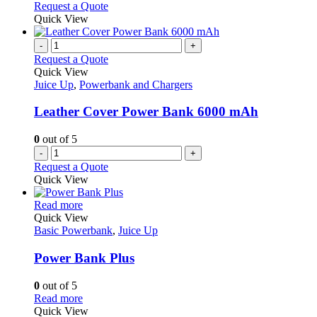
Request a Quote
Quick View
-
+
Request a Quote
Quick View
Juice Up
,
Powerbank and Chargers
Leather Cover Power Bank 6000 mAh
0
out of 5
-
+
Request a Quote
Quick View
This
Read more
product
Quick View
has
Basic Powerbank
,
Juice Up
multiple
variants.
Power Bank Plus
The
options
0
out of 5
may
This
Read more
be
product
Quick View