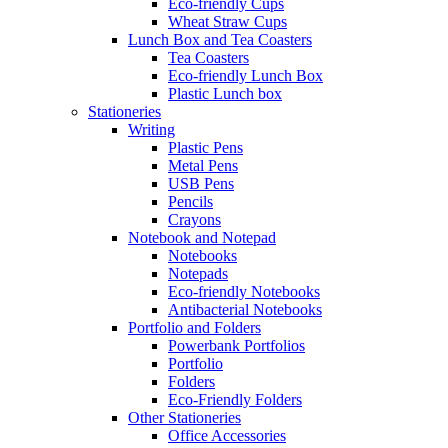
Eco-friendly Cups
Wheat Straw Cups
Lunch Box and Tea Coasters
Tea Coasters
Eco-friendly Lunch Box
Plastic Lunch box
Stationeries
Writing
Plastic Pens
Metal Pens
USB Pens
Pencils
Crayons
Notebook and Notepad
Notebooks
Notepads
Eco-friendly Notebooks
Antibacterial Notebooks
Portfolio and Folders
Powerbank Portfolios
Portfolio
Folders
Eco-Friendly Folders
Other Stationeries
Office Accessories