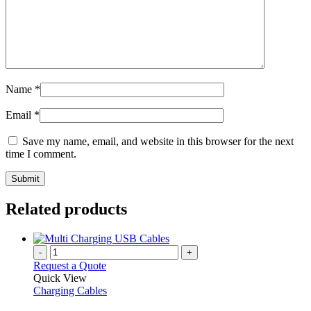
Name
*
Email
*
Save my name, email, and website in this browser for the next
time I comment.
Related products
-
+
Request a Quote
Quick View
Charging Cables