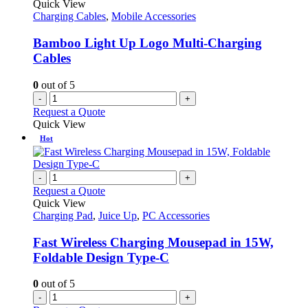
Quick View
Charging Cables
,
Mobile Accessories
Bamboo Light Up Logo Multi-Charging
Cables
0
out of 5
-
+
Request a Quote
Quick View
Hot
-
+
Request a Quote
Quick View
Charging Pad
,
Juice Up
,
PC Accessories
Fast Wireless Charging Mousepad in 15W,
Foldable Design Type-C
0
out of 5
-
+