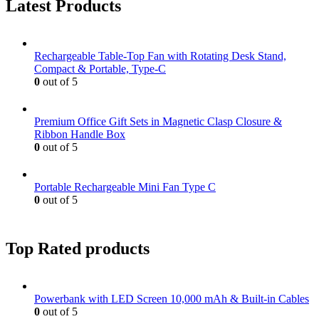
Latest Products
Rechargeable Table-Top Fan with Rotating Desk Stand,
Compact & Portable, Type-C
0
out of 5
Premium Office Gift Sets in Magnetic Clasp Closure &
Ribbon Handle Box
0
out of 5
Portable Rechargeable Mini Fan Type C
0
out of 5
Top Rated products
Powerbank with LED Screen 10,000 mAh & Built-in Cables
0
out of 5