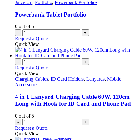
options
Juice Up
,
Portfolio
,
Powerbank Portfolios
may
be
Powerbank Tablet Portfolio
chosen
on
0
out of 5
the
-
+
product
Request a Quote
page
Quick View
-
+
Request a Quote
Quick View
Charging Cables
,
ID Card Holders
,
Lanyards
,
Mobile
Accessories
4 in 1 Lanyard Charging Cable 60W, 120cm
Long with Hook for ID Card and Phone Pad
0
out of 5
-
+
Request a Quote
Quick View