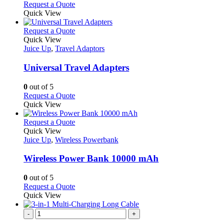
Request a Quote
page
Quick View
This
Request a Quote
product
Quick View
has
Juice Up
,
Travel Adaptors
multiple
variants.
Universal Travel Adapters
The
options
0
out of 5
may
This
Request a Quote
be
product
Quick View
chosen
has
on
multiple
This
Request a Quote
the
variants.
product
Quick View
product
The
has
Juice Up
,
Wireless Powerbank
page
options
multiple
may
variants.
Wireless Power Bank 10000 mAh
be
The
chosen
options
0
out of 5
on
may
This
Request a Quote
the
be
product
Quick View
product
chosen
has
page
on
multiple
-
+
the