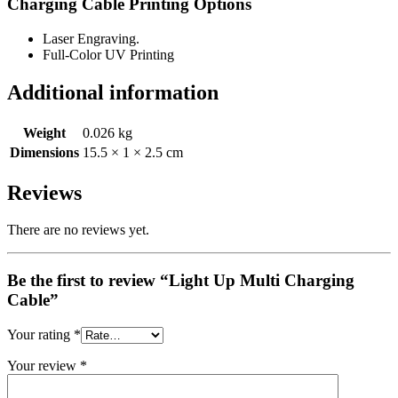
Charging Cable Printing Options
Laser Engraving.
Full-Color UV Printing
Additional information
Weight
0.026 kg
Dimensions
15.5 × 1 × 2.5 cm
Reviews
There are no reviews yet.
Be the first to review “Light Up Multi Charging
Cable”
Your rating
*
Your review
*