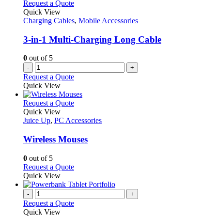
variants.
Request a Quote
product
The
Quick View
page
options
Charging Cables
,
Mobile Accessories
may
be
3-in-1 Multi-Charging Long Cable
chosen
on
0
out of 5
the
-
+
product
Request a Quote
page
Quick View
This
Request a Quote
product
Quick View
has
Juice Up
,
PC Accessories
multiple
variants.
Wireless Mouses
The
options
0
out of 5
may
This
Request a Quote
be
product
Quick View
chosen
has
on
multiple
-
+
the
variants.
Request a Quote
product
The
Quick View
page