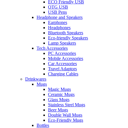
ECO Friendly USB
OTG USB
USB Pens
Headphone and Speakers
Earphones
Headphones
Bluetooth Speakers
Eco-friendly Speakers
Lamp Speakers
Tech Accessories
PC Accessories
Mobile Accessories
Car Accessories
Travel Adaptors
Charging Cables
Drinkwares
Mugs
Magic Mugs
Ceramic Mugs
Glass Mugs
Stainless Steel Mugs
Beer Mugs
Double Wall Mugs
Eco-Friendly Mugs
Bottles