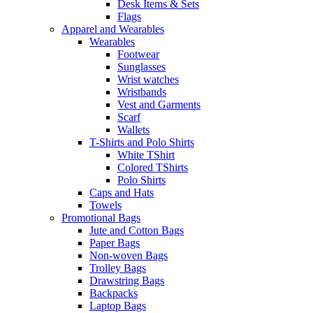
Desk Items & Sets
Flags
Apparel and Wearables
Wearables
Footwear
Sunglasses
Wrist watches
Wristbands
Vest and Garments
Scarf
Wallets
T-Shirts and Polo Shirts
White TShirt
Colored TShirts
Polo Shirts
Caps and Hats
Towels
Promotional Bags
Jute and Cotton Bags
Paper Bags
Non-woven Bags
Trolley Bags
Drawstring Bags
Backpacks
Laptop Bags