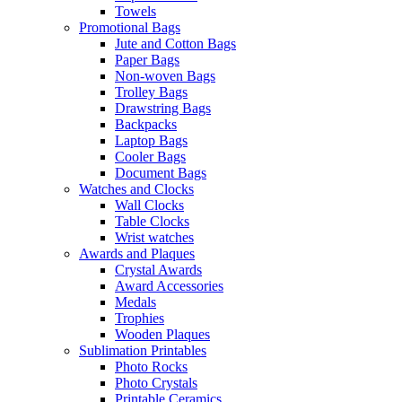
Towels
Promotional Bags
Jute and Cotton Bags
Paper Bags
Non-woven Bags
Trolley Bags
Drawstring Bags
Backpacks
Laptop Bags
Cooler Bags
Document Bags
Watches and Clocks
Wall Clocks
Table Clocks
Wrist watches
Awards and Plaques
Crystal Awards
Award Accessories
Medals
Trophies
Wooden Plaques
Sublimation Printables
Photo Rocks
Photo Crystals
Printable Ceramics