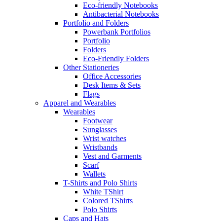
Eco-friendly Notebooks
Antibacterial Notebooks
Portfolio and Folders
Powerbank Portfolios
Portfolio
Folders
Eco-Friendly Folders
Other Stationeries
Office Accessories
Desk Items & Sets
Flags
Apparel and Wearables
Wearables
Footwear
Sunglasses
Wrist watches
Wristbands
Vest and Garments
Scarf
Wallets
T-Shirts and Polo Shirts
White TShirt
Colored TShirts
Polo Shirts
Caps and Hats