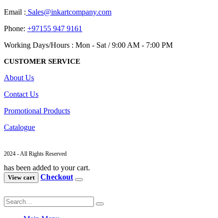
Email :
Sales@inkartcompany.com
Phone:
+97155 947 9161
Working Days/Hours : Mon - Sat / 9:00 AM - 7:00 PM
CUSTOMER SERVICE
About Us
Contact Us
Promotional Products
Catalogue
2024 - All Rights Reserved
has been added to your cart.
Checkout
View cart