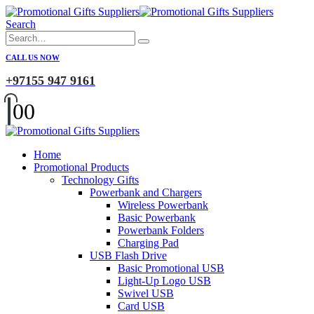
Search
CALL US NOW
+97155 947 9161
0
0
Home
Promotional Products
Technology Gifts
Powerbank and Chargers
Wireless Powerbank
Basic Powerbank
Powerbank Folders
Charging Pad
USB Flash Drive
Basic Promotional USB
Light-Up Logo USB
Swivel USB
Card USB