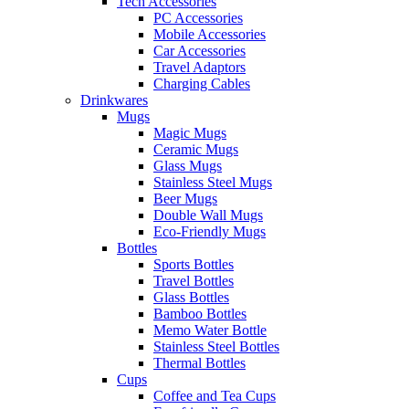
Tech Accessories
PC Accessories
Mobile Accessories
Car Accessories
Travel Adaptors
Charging Cables
Drinkwares
Mugs
Magic Mugs
Ceramic Mugs
Glass Mugs
Stainless Steel Mugs
Beer Mugs
Double Wall Mugs
Eco-Friendly Mugs
Bottles
Sports Bottles
Travel Bottles
Glass Bottles
Bamboo Bottles
Memo Water Bottle
Stainless Steel Bottles
Thermal Bottles
Cups
Coffee and Tea Cups