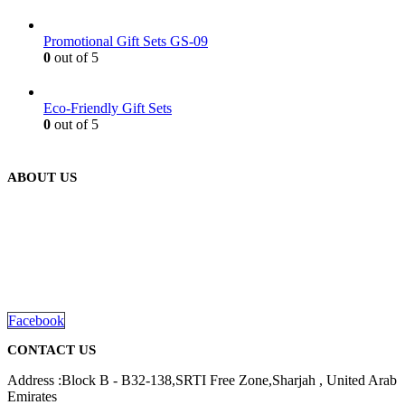
Promotional Gift Sets GS-09
0
out of 5
Eco-Friendly Gift Sets
0
out of 5
ABOUT US
We are delighted to introduce ourselves as a corporate gift and
promotional gifting company supplying products to Abu Dhabi,
Dubai, Sharjah, and Al Ain in United Arab Emirates.
read more
Facebook
CONTACT US
Address :Block B - B32-138,SRTI Free Zone,Sharjah , United Arab
Emirates