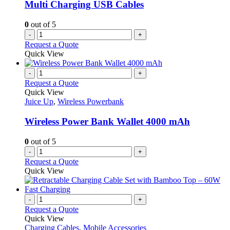
Multi Charging USB Cables
0
out of 5
-
+
Request a Quote
Quick View
-
+
Request a Quote
Quick View
Juice Up
,
Wireless Powerbank
Wireless Power Bank Wallet 4000 mAh
0
out of 5
-
+
Request a Quote
Quick View
-
+
Request a Quote
Quick View
Charging Cables
,
Mobile Accessories