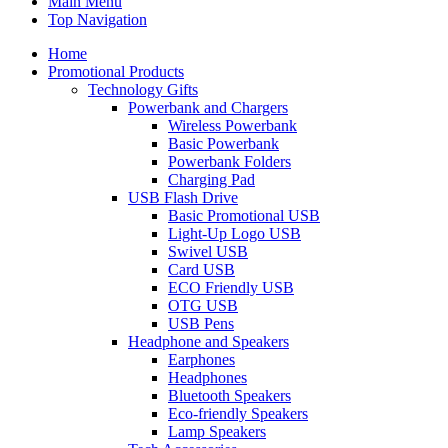
Main Menu
Top Navigation
Home
Promotional Products
Technology Gifts
Powerbank and Chargers
Wireless Powerbank
Basic Powerbank
Powerbank Folders
Charging Pad
USB Flash Drive
Basic Promotional USB
Light-Up Logo USB
Swivel USB
Card USB
ECO Friendly USB
OTG USB
USB Pens
Headphone and Speakers
Earphones
Headphones
Bluetooth Speakers
Eco-friendly Speakers
Lamp Speakers