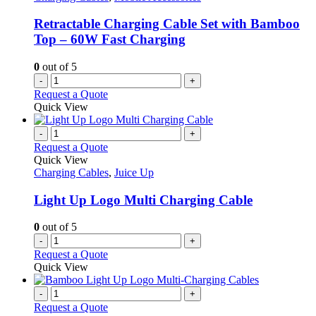
Retractable Charging Cable Set with Bamboo
Top – 60W Fast Charging
0
out of 5
-
+
Request a Quote
Quick View
-
+
Request a Quote
Quick View
Charging Cables
,
Juice Up
Light Up Logo Multi Charging Cable
0
out of 5
-
+
Request a Quote
Quick View
-
+
Request a Quote