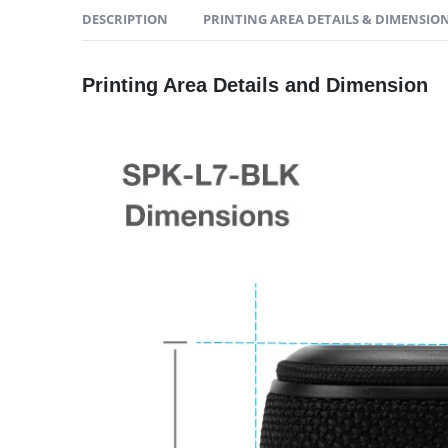
DESCRIPTION
PRINTING AREA DETAILS & DIMENSIO
Printing Area Details and Dimension