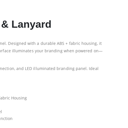
 & Lanyard
el. Designed with a durable ABS + fabric housing, it
o surface illuminates your branding when powered on—
nection, and LED illuminated branding panel. Ideal
 Fabric Housing
l
unction