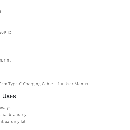
e
 20KHz
mprint
30cm Type-C Charging Cable | 1 × User Manual
l Uses
eaways
ional branding
nboarding kits