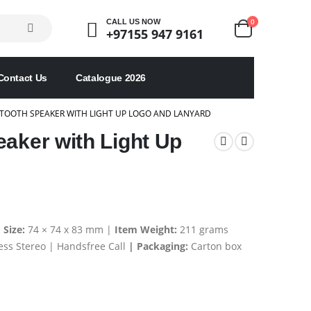
0
CALL US NOW
+97155 947 9161
Contact Us
Catalogue 2026
TOOTH SPEAKER WITH LIGHT UP LOGO AND LANYARD
eaker with Light Up
 Size:
74 × 74 x 83 mm |
Item Weight:
211 grams
ess Stereo | Handsfree Call
| Packaging:
Carton box