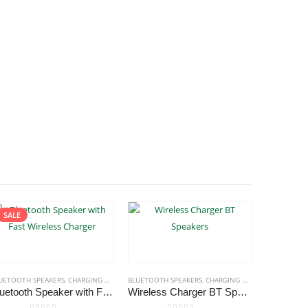
SALE
UETOOTH SPEAKERS
,
CHARGING PAD
,
ECO-FRIENDLY GIFTS
BLUETOOTH SPEAKERS
,
ECO-FRIENDLY SPEAKERS
,
CHARGING PAD
,
ECO-FRIENDLY 
BLUETOOTH 
Bluetooth Speaker with Fast Wireless Charger
Wireless Charger BT Speakers
Bluetoo