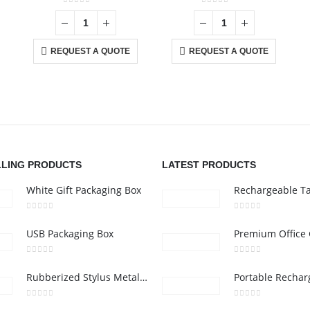
0
out of 5
0
out of 5
REQUEST A QUOTE
REQUEST A QUOTE
CONTACT US
C
Address :Block B - B32-138,SRTI Free Zone,Sharjah , United Arab
Ab
Emirates
Co
nd
Email :
Sales@inkartcompany.com
i,
Pr
Phone:
+97155 947 9161
Ca
LLING PRODUCTS
LATEST PRODUCTS
Working Days/Hours : Mon - Sat / 9:00 AM - 7:00 PM
White Gift Packaging Box
0
out of 5
0
out of 5
USB Packaging Box
0
out of 5
0
out of 5
Rubberized Stylus Metal Pens
0
out of 5
0
out of 5