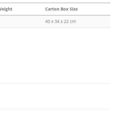
Weight
Carton Box Size
40 x 34 x 22 cm