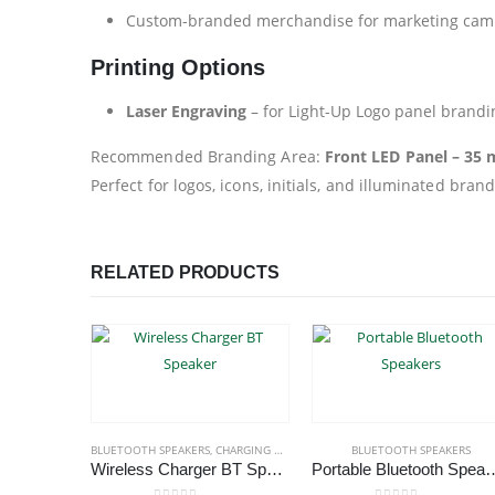
Custom-branded merchandise for marketing cam
Printing Options
Laser Engraving
– for Light-Up Logo panel brandi
Recommended Branding Area:
Front LED Panel – 35
Perfect for logos, icons, initials, and illuminated bran
RELATED PRODUCTS
BLUETOOTH SPEAKERS
,
CHARGING PAD
,
ECO-FRIENDLY GIFTS
BLUETOOTH SPEAKERS
,
ECO-FRIENDLY
Wireless Charger BT Speaker
Portable Bluetoo