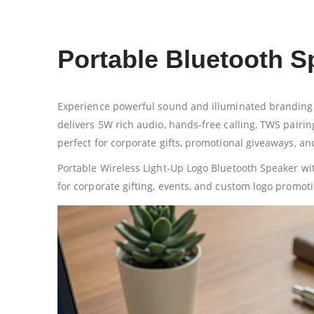
Portable Bluetooth S
Experience powerful sound and illuminated branding w
delivers 5W rich audio, hands-free calling, TWS pair
perfect for corporate gifts, promotional giveaways, an
Portable Wireless Light-Up Logo Bluetooth Speaker wi
for corporate gifting, events, and custom logo promot