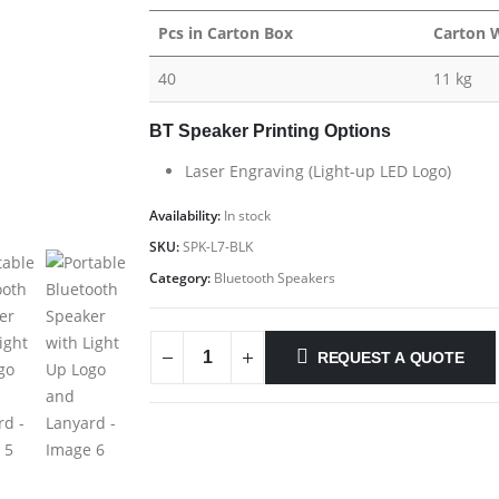
Pcs in Carton Box
Carton 
40
11 kg
BT Speaker Printing Options
Laser Engraving (Light-up LED Logo)
Availability:
In stock
SKU:
SPK-L7-BLK
Category:
Bluetooth Speakers
REQUEST A QUOTE