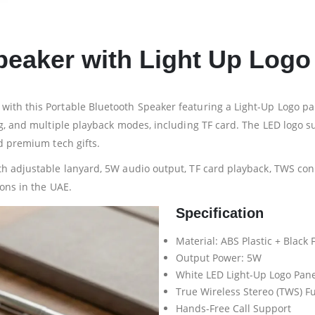
peaker with Light Up Logo
ith this Portable Bluetooth Speaker featuring a Light-Up Logo pan
ing, and multiple playback modes, including TF card. The LED log
d premium tech gifts.
th adjustable lanyard, 5W audio output, TF card playback, TWS con
ions in the UAE.
Specification
Material: ABS Plastic + Black
Output Power: 5W
White LED Light-Up Logo Pane
True Wireless Stereo (TWS) F
Hands-Free Call Support