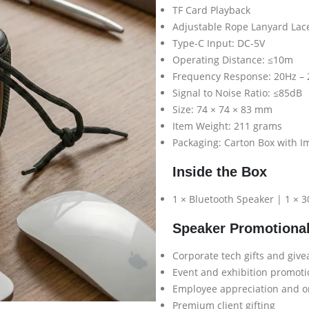
TF Card Playback
Adjustable Rope Lanyard Lac
Type-C Input: DC-5V
Operating Distance: ≤10m
Frequency Response: 20Hz –
Signal to Noise Ratio: ≤85dB
Size: 74 × 74 × 83 mm
Item Weight: 211 grams
Packaging: Carton Box with I
Inside the Box
1 × Bluetooth Speaker | 1 × 
Speaker Promotiona
Corporate tech gifts and giv
Event and exhibition promot
Employee appreciation and o
Premium client gifting