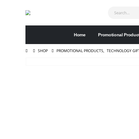
Home
Promotional Produc
SHOP
PROMOTIONAL PRODUCTS
,
TECHNOLOGY GIF