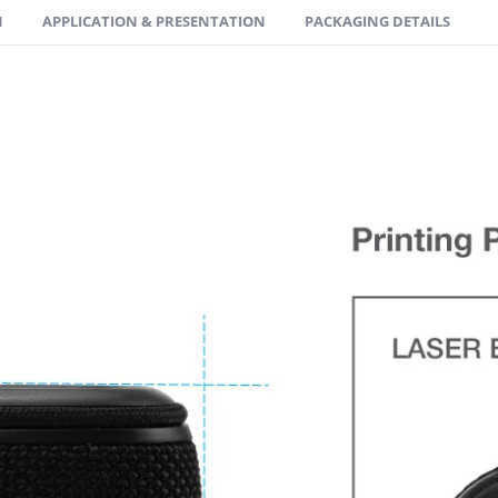
N
APPLICATION & PRESENTATION
PACKAGING DETAILS