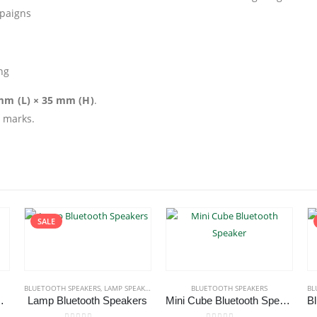
paigns
ng
 mm (L) × 35 mm (H)
.
d marks.
SALE
 SPEAKERS
BLUETOOTH SPEAKERS
,
LAMP SPEAKERS
BLUETOOTH SPEAKERS
BL
th Speakers
Lamp Bluetooth Speakers
Mini Cube Bluetooth Speaker