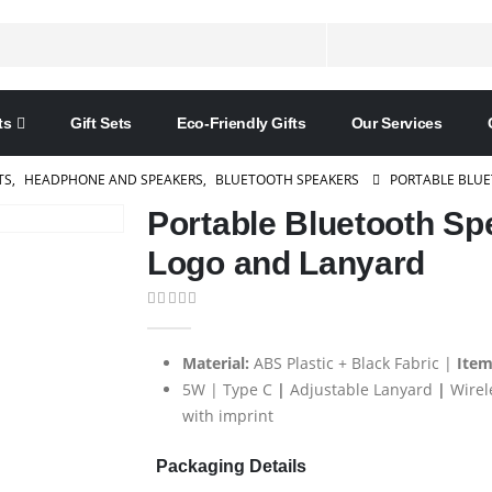
ts
Gift Sets
Eco-Friendly Gifts
Our Services
TS
,
HEADPHONE AND SPEAKERS
,
BLUETOOTH SPEAKERS
PORTABLE BLUE
Portable Bluetooth Sp
Logo and Lanyard
0
out of 5
Material:
ABS Plastic + Black Fabric |
Item
5W | Type C
|
Adjustable Lanyard
|
Wirel
with imprint
Packaging Details