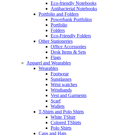
Eco-friendly Notebooks
Antibacterial Notebooks
Portfolio and Folders
Powerbank Portfolios
Portfolio
Folders
Eco-Friendly Folders
Other Stationeries
Office Accessories
Desk Items & Sets
Flags
Apparel and Wearables
Wearables
Footwear
Sunglasses
Wrist watches
Wristbands
Vest and Garments
Scarf
Wallets
T-Shirts and Polo Shirts
White TShirt
Colored TShirts
Polo Shirts
Caps and Hats