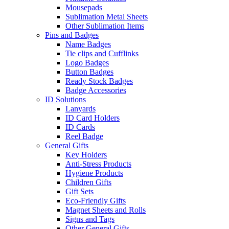
Mousepads
Sublimation Metal Sheets
Other Sublimation Items
Pins and Badges
Name Badges
Tie clips and Cufflinks
Logo Badges
Button Badges
Ready Stock Badges
Badge Accessories
ID Solutions
Lanyards
ID Card Holders
ID Cards
Reel Badge
General Gifts
Key Holders
Anti-Stress Products
Hygiene Products
Children Gifts
Gift Sets
Eco-Friendly Gifts
Magnet Sheets and Rolls
Signs and Tags
Other General Gifts