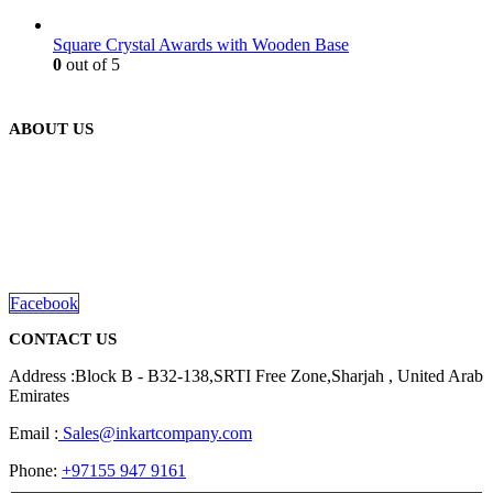
Square Crystal Awards with Wooden Base
0
out of 5
ABOUT US
We are delighted to introduce ourselves as a corporate gift and
promotional gifting company supplying products to Abu Dhabi,
Dubai, Sharjah, and Al Ain in United Arab Emirates.
read more
Facebook
CONTACT US
Address :Block B - B32-138,SRTI Free Zone,Sharjah , United Arab
Emirates
Email :
Sales@inkartcompany.com
Phone:
+97155 947 9161