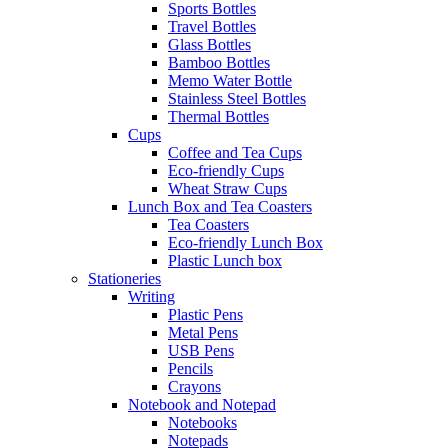
Sports Bottles
Travel Bottles
Glass Bottles
Bamboo Bottles
Memo Water Bottle
Stainless Steel Bottles
Thermal Bottles
Cups
Coffee and Tea Cups
Eco-friendly Cups
Wheat Straw Cups
Lunch Box and Tea Coasters
Tea Coasters
Eco-friendly Lunch Box
Plastic Lunch box
Stationeries
Writing
Plastic Pens
Metal Pens
USB Pens
Pencils
Crayons
Notebook and Notepad
Notebooks
Notepads