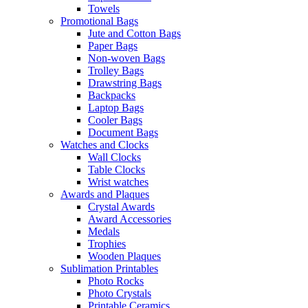
Towels
Promotional Bags
Jute and Cotton Bags
Paper Bags
Non-woven Bags
Trolley Bags
Drawstring Bags
Backpacks
Laptop Bags
Cooler Bags
Document Bags
Watches and Clocks
Wall Clocks
Table Clocks
Wrist watches
Awards and Plaques
Crystal Awards
Award Accessories
Medals
Trophies
Wooden Plaques
Sublimation Printables
Photo Rocks
Photo Crystals
Printable Ceramics