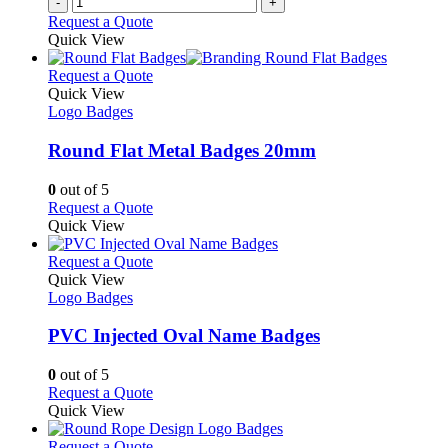
-
+
Request a Quote
Quick View
This
Request a Quote
product
Quick View
has
Logo Badges
multiple
variants.
Round Flat Metal Badges 20mm
The
options
0
out of 5
may
This
Request a Quote
be
product
Quick View
chosen
has
on
multiple
This
Request a Quote
the
variants.
product
Quick View
product
The
has
Logo Badges
page
options
multiple
may
variants.
PVC Injected Oval Name Badges
be
The
chosen
options
0
out of 5
on
may
This
Request a Quote
the
be
product
Quick View
product
chosen
has
page
on
multiple
This
Request a Quote