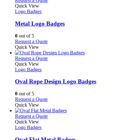
Request a Quote
the
variants.
product
Quick View
product
The
has
Logo Badges
page
options
multiple
may
variants.
Metal Logo Badges
be
The
chosen
options
0
out of 5
on
may
This
Request a Quote
the
be
product
Quick View
product
chosen
has
page
on
multiple
This
Request a Quote
the
variants.
product
Quick View
product
The
has
Logo Badges
page
options
multiple
may
variants.
Oval Rope Design Logo Badges
be
The
chosen
options
0
out of 5
on
may
This
Request a Quote
the
be
product
Quick View
product
chosen
has
page
on
multiple
This
Request a Quote
the
variants.
product
Quick View
product
The
has
Logo Badges
page
options
multiple
may
variants.
Oval Flat Metal Badges