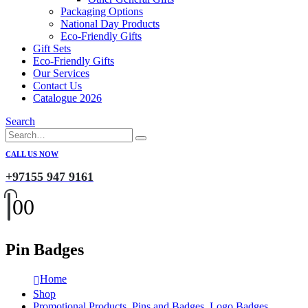
Packaging Options
National Day Products
Eco-Friendly Gifts
Gift Sets
Eco-Friendly Gifts
Our Services
Contact Us
Catalogue 2026
Search
CALL US NOW
+97155 947 9161
0
0
Pin Badges
Home
Shop
Promotional Products
,
Pins and Badges
,
Logo Badges