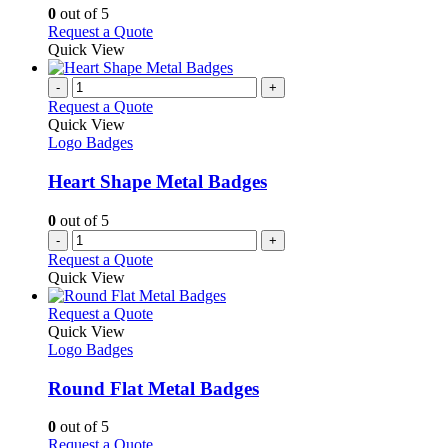
chosen
options
0
out of 5
on
may
This
Request a Quote
the
be
product
Quick View
product
chosen
has
page
on
multiple
-
+
the
variants.
Request a Quote
product
The
Quick View
page
options
Logo Badges
may
be
Heart Shape Metal Badges
chosen
on
0
out of 5
the
-
+
product
Request a Quote
page
Quick View
This
Request a Quote
product
Quick View
has
Logo Badges
multiple
variants.
Round Flat Metal Badges
The
options
0
out of 5
may
This
Request a Quote