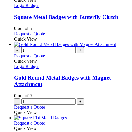
Quick View
page
options
has
Logo Badges
may
multiple
be
variants.
Square Metal Badges with Butterfly Clutch
chosen
The
on
options
0
out of 5
the
may
This
Request a Quote
product
be
product
Quick View
page
chosen
has
on
multiple
-
+
the
variants.
Request a Quote
product
The
Quick View
page
options
Logo Badges
may
be
Gold Round Metal Badges with Magnet
chosen
Attachment
on
the
0
out of 5
product
-
+
page
Request a Quote
Quick View
This
Request a Quote
product
Quick View