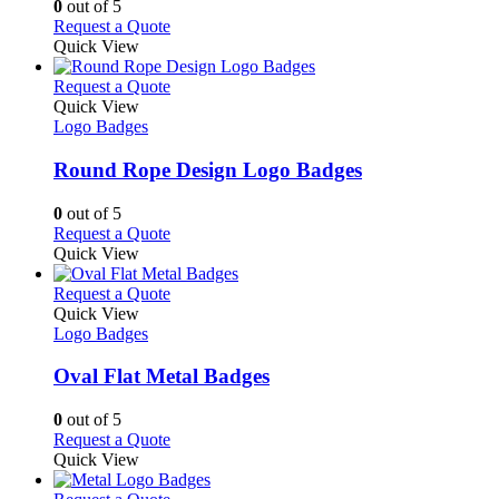
0
out of 5
on
may
This
Request a Quote
the
be
product
Quick View
product
chosen
has
page
on
multiple
This
Request a Quote
the
variants.
product
Quick View
product
The
has
Logo Badges
page
options
multiple
may
variants.
Round Rope Design Logo Badges
be
The
chosen
options
0
out of 5
on
may
This
Request a Quote
the
be
product
Quick View
product
chosen
has
page
on
multiple
This
Request a Quote
the
variants.
product
Quick View
product
The
has
Logo Badges
page
options
multiple
may
variants.
Oval Flat Metal Badges
be
The
chosen
options
0
out of 5
on
may
This
Request a Quote
the
be
product
Quick View
product
chosen
has
page
on
multiple
This