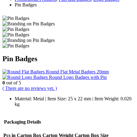
Pin Badges
Pin Badges
Round Flat Metal Badges 20mm
Round Logo Badges with Pin
0
out of 5
( There are no reviews yet. )
Material: Metal | Item Size: 25 x 22 mm | Item Weight: 0.020
kg
Packaging Details
Pcs in Carton Box
Carton Weight
Carton Box Size