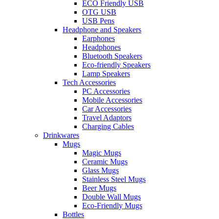
ECO Friendly USB
OTG USB
USB Pens
Headphone and Speakers
Earphones
Headphones
Bluetooth Speakers
Eco-friendly Speakers
Lamp Speakers
Tech Accessories
PC Accessories
Mobile Accessories
Car Accessories
Travel Adaptors
Charging Cables
Drinkwares
Mugs
Magic Mugs
Ceramic Mugs
Glass Mugs
Stainless Steel Mugs
Beer Mugs
Double Wall Mugs
Eco-Friendly Mugs
Bottles