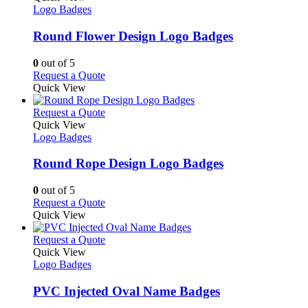
product
The
has
Logo Badges
page
options
multiple
may
variants.
Round Flower Design Logo Badges
be
The
chosen
options
0
out of 5
on
may
This
Request a Quote
the
be
product
Quick View
product
chosen
has
page
on
multiple
This
Request a Quote
the
variants.
product
Quick View
product
The
has
Logo Badges
page
options
multiple
may
variants.
Round Rope Design Logo Badges
be
The
chosen
options
0
out of 5
on
may
This
Request a Quote
the
be
product
Quick View
product
chosen
has
page
on
multiple
This
Request a Quote
the
variants.
product
Quick View
product
The
has
Logo Badges
page
options
multiple
may
variants.
PVC Injected Oval Name Badges
be
The