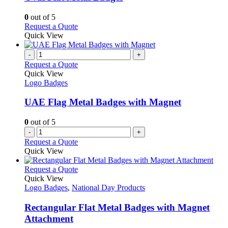
The
options
0
out of 5
may
This
Request a Quote
be
product
Quick View
chosen
has
on
multiple
-
+
the
variants.
Request a Quote
product
The
Quick View
page
options
Logo Badges
may
be
UAE Flag Metal Badges with Magnet
chosen
on
0
out of 5
the
-
+
product
Request a Quote
page
Quick View
This
Request a Quote
product
Quick View
has
Logo Badges
,
National Day Products
multiple
variants.
Rectangular Flat Metal Badges with Magnet
The
Attachment
options