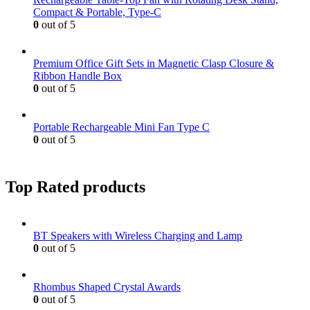
Compact & Portable, Type-C
0
out of 5
Premium Office Gift Sets in Magnetic Clasp Closure &
Ribbon Handle Box
0
out of 5
Portable Rechargeable Mini Fan Type C
0
out of 5
Top Rated products
BT Speakers with Wireless Charging and Lamp
0
out of 5
Rhombus Shaped Crystal Awards
0
out of 5