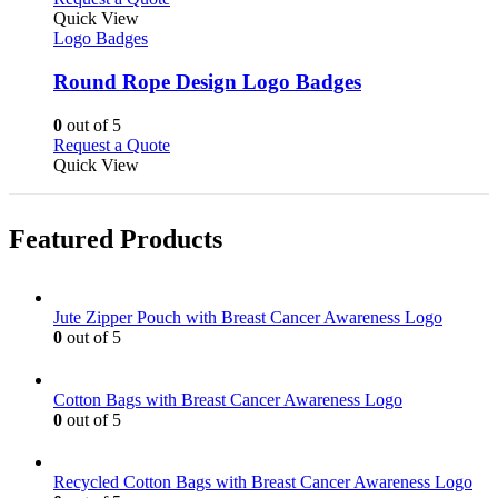
the
variants.
product
Quick View
product
The
has
Logo Badges
page
options
multiple
may
variants.
Round Rope Design Logo Badges
be
The
chosen
options
0
out of 5
on
may
This
Request a Quote
the
be
product
Quick View
product
chosen
has
page
on
multiple
the
variants.
Featured Products
product
The
page
options
may
be
Jute Zipper Pouch with Breast Cancer Awareness Logo
chosen
0
out of 5
on
the
product
Cotton Bags with Breast Cancer Awareness Logo
page
0
out of 5
Recycled Cotton Bags with Breast Cancer Awareness Logo