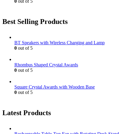
0
out of 5
Best Selling Products
BT Speakers with Wireless Charging and Lamp
0
out of 5
Rhombus Shaped Crystal Awards
0
out of 5
Square Crystal Awards with Wooden Base
0
out of 5
Latest Products
Rechargeable Table-Top Fan with Rotating Desk Stand,