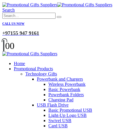
Search
CALL US NOW
+97155 947 9161
0
0
Home
Promotional Products
Technology Gifts
Powerbank and Chargers
Wireless Powerbank
Basic Powerbank
Powerbank Folders
Charging Pad
USB Flash Drive
Basic Promotional USB
Light-Up Logo USB
Swivel USB
Card USB