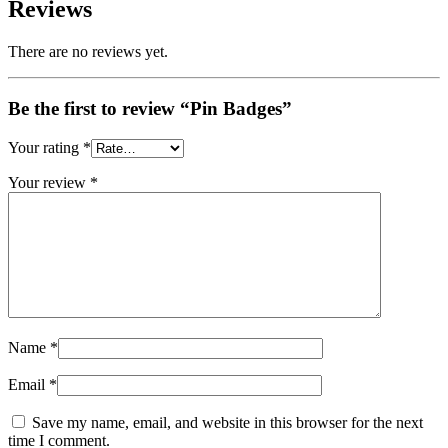
Reviews
There are no reviews yet.
Be the first to review “Pin Badges”
Your rating
*
Your review
*
Name
*
Email
*
Save my name, email, and website in this browser for the next
time I comment.