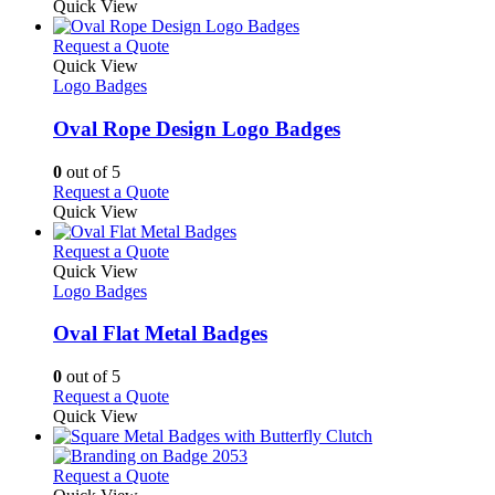
product
Quick View
chosen
has
on
multiple
This
Request a Quote
the
variants.
product
Quick View
product
The
has
Logo Badges
page
options
multiple
may
variants.
Oval Rope Design Logo Badges
be
The
chosen
options
0
out of 5
on
may
This
Request a Quote
the
be
product
Quick View
product
chosen
has
page
on
multiple
This
Request a Quote
the
variants.
product
Quick View
product
The
has
Logo Badges
page
options
multiple
may
variants.
Oval Flat Metal Badges
be
The
chosen
options
0
out of 5
on
may
This
Request a Quote
the
be
product
Quick View
product
chosen
has
page
on
multiple
the
variants.
This
Request a Quote
product
The
product