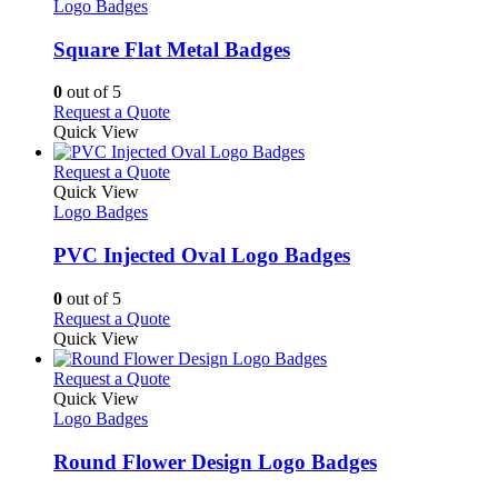
has
Logo Badges
multiple
variants.
Square Flat Metal Badges
The
options
0
out of 5
may
This
Request a Quote
be
product
Quick View
chosen
has
on
multiple
This
Request a Quote
the
variants.
product
Quick View
product
The
has
Logo Badges
page
options
multiple
may
variants.
PVC Injected Oval Logo Badges
be
The
chosen
options
0
out of 5
on
may
This
Request a Quote
the
be
product
Quick View
product
chosen
has
page
on
multiple
This
Request a Quote
the
variants.
product
Quick View
product
The
has
Logo Badges
page
options
multiple
may
variants.
Round Flower Design Logo Badges
be
The
chosen
options