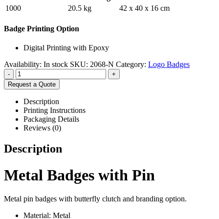
1000
20.5 kg
42 x 40 x 16 cm
Badge Printing Option
Digital Printing with Epoxy
Availability:
In stock
SKU:
2068-N
Category:
Logo Badges
-
+
Request a Quote
Description
Printing Instructions
Packaging Details
Reviews (0)
Description
Metal Badges with Pin
Metal pin badges with butterfly clutch and branding option.
Material: Metal