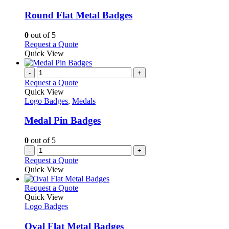
page
options
multiple
may
variants.
Round Flat Metal Badges
be
The
chosen
options
0
out of 5
on
may
This
Request a Quote
the
be
product
Quick View
product
chosen
has
page
on
multiple
-
+
the
variants.
Request a Quote
product
The
Quick View
page
options
Logo Badges
,
Medals
may
be
Medal Pin Badges
chosen
on
0
out of 5
the
-
+
product
Request a Quote
page
Quick View
This
Request a Quote
product
Quick View
has
Logo Badges
multiple
variants.
Oval Flat Metal Badges