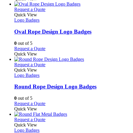
product
chosen
has
page
on
multiple
This
Request a Quote
the
variants.
product
Quick View
product
The
has
Logo Badges
page
options
multiple
may
variants.
Oval Rope Design Logo Badges
be
The
chosen
options
0
out of 5
on
may
This
Request a Quote
the
be
product
Quick View
product
chosen
has
page
on
multiple
This
Request a Quote
the
variants.
product
Quick View
product
The
has
Logo Badges
page
options
multiple
may
variants.
Round Rope Design Logo Badges
be
The
chosen
options
0
out of 5
on
may
This
Request a Quote
the
be
product
Quick View
product
chosen
has
page
on
multiple
This
Request a Quote
the
variants.
product
Quick View
product
The
has
Logo Badges