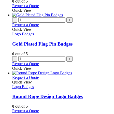
0
out of 5
on
may
This
Request a Quote
the
be
product
Quick View
product
chosen
has
page
on
multiple
-
+
the
variants.
Request a Quote
product
The
Quick View
page
options
Logo Badges
may
be
Gold Plated Flag Pin Badges
chosen
on
0
out of 5
the
-
+
product
Request a Quote
page
Quick View
This
Request a Quote
product
Quick View
has
Logo Badges
multiple
variants.
Round Rope Design Logo Badges
The
options
0
out of 5
may
This
Request a Quote
be