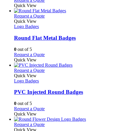
Request a Quote
the
be
product
Quick View
product
chosen
has
page
on
multiple
This
Request a Quote
the
variants.
product
Quick View
product
The
has
Logo Badges
page
options
multiple
may
variants.
Round Flat Metal Badges
be
The
chosen
options
0
out of 5
on
may
This
Request a Quote
the
be
product
Quick View
product
chosen
has
page
on
multiple
This
Request a Quote
the
variants.
product
Quick View
product
The
has
Logo Badges
page
options
multiple
may
variants.
PVC Injected Round Badges
be
The
chosen
options
0
out of 5
on
may
This
Request a Quote
the
be
product
Quick View
product
chosen
has
page
on
multiple
This
Request a Quote
the
variants.
product
Quick View