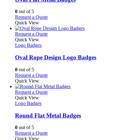
be
The
chosen
options
0
out of 5
on
may
This
Request a Quote
the
be
product
Quick View
product
chosen
has
page
on
multiple
This
Request a Quote
the
variants.
product
Quick View
product
The
has
Logo Badges
page
options
multiple
may
variants.
Oval Rope Design Logo Badges
be
The
chosen
options
0
out of 5
on
may
This
Request a Quote
the
be
product
Quick View
product
chosen
has
page
on
multiple
This
Request a Quote
the
variants.
product
Quick View
product
The
has
Logo Badges
page
options
multiple
may
variants.
Round Flat Metal Badges
be
The
chosen
options
0
out of 5
on
may
This
Request a Quote
the
be
product
Quick View