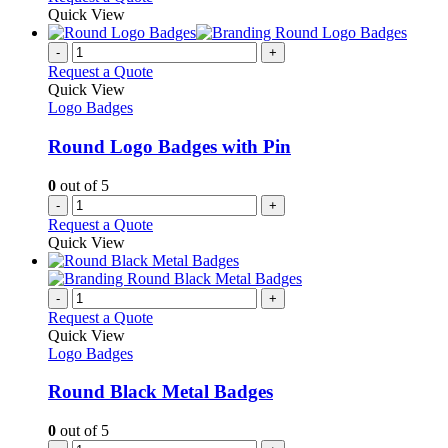
be
product
Quick View
chosen
has
on
multiple
-
+
the
variants.
Request a Quote
product
The
Quick View
page
options
Logo Badges
may
be
Round Logo Badges with Pin
chosen
on
0
out of 5
the
-
+
product
Request a Quote
page
Quick View
-
+
Request a Quote
Quick View
Logo Badges
Round Black Metal Badges
0
out of 5