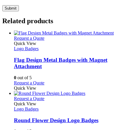
Related products
This
Request a Quote
product
Quick View
has
Logo Badges
multiple
variants.
Flag Design Metal Badges with Magnet
The
Attachment
options
may
0
out of 5
be
This
Request a Quote
chosen
product
Quick View
on
has
the
multiple
This
Request a Quote
product
variants.
product
Quick View
page
The
has
Logo Badges
options
multiple
may
variants.
Round Flower Design Logo Badges
be
The
chosen
options