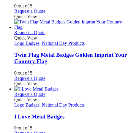
may
0
out of 5
be
This
Request a Quote
chosen
product
Quick View
on
has
the
multiple
product
variants.
This
Request a Quote
page
The
product
Quick View
options
has
Logo Badges
,
National Day Products
may
multiple
be
variants.
Twin Flag Metal Badges Golden Imprint Your
chosen
The
Country Flag
on
options
the
may
0
out of 5
product
be
This
Request a Quote
page
chosen
product
Quick View
on
has
the
multiple
This
Request a Quote
product
variants.
product
Quick View
page
The
has
Logo Badges
,
National Day Products
options
multiple
may
variants.
I Love Metal Badges
be
The
chosen
options
0
out of 5
on
may
This