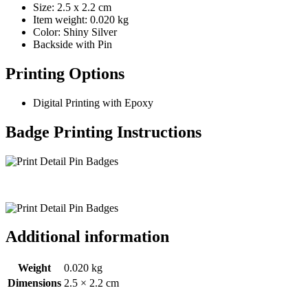
Size: 2.5 x 2.2 cm
Item weight: 0.020 kg
Color: Shiny Silver
Backside with Pin
Printing Options
Digital Printing with Epoxy
Badge Printing Instructions
Additional information
Weight
0.020 kg
Dimensions
2.5 × 2.2 cm