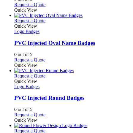
on
may
This
Request a Quote
the
be
product
Quick View
product
chosen
has
page
on
multiple
This
Request a Quote
the
variants.
product
Quick View
product
The
has
Logo Badges
page
options
multiple
may
variants.
PVC Injected Oval Name Badges
be
The
chosen
options
0
out of 5
on
may
This
Request a Quote
the
be
product
Quick View
product
chosen
has
page
on
multiple
This
Request a Quote
the
variants.
product
Quick View
product
The
has
Logo Badges
page
options
multiple
may
variants.
PVC Injected Round Badges
be
The
chosen
options
0
out of 5
on
may
This
Request a Quote
the
be
product
Quick View
product
chosen
has
page
on
multiple
This
Request a Quote