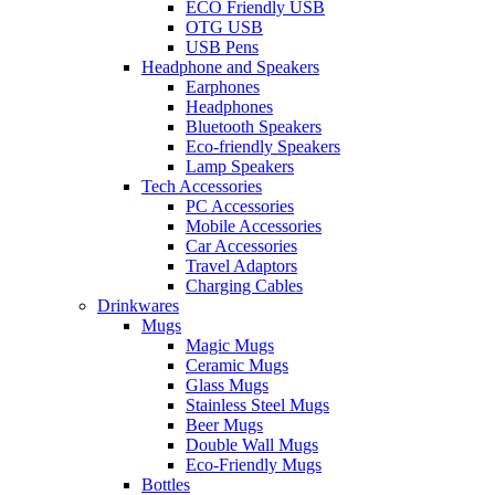
ECO Friendly USB
OTG USB
USB Pens
Headphone and Speakers
Earphones
Headphones
Bluetooth Speakers
Eco-friendly Speakers
Lamp Speakers
Tech Accessories
PC Accessories
Mobile Accessories
Car Accessories
Travel Adaptors
Charging Cables
Drinkwares
Mugs
Magic Mugs
Ceramic Mugs
Glass Mugs
Stainless Steel Mugs
Beer Mugs
Double Wall Mugs
Eco-Friendly Mugs
Bottles