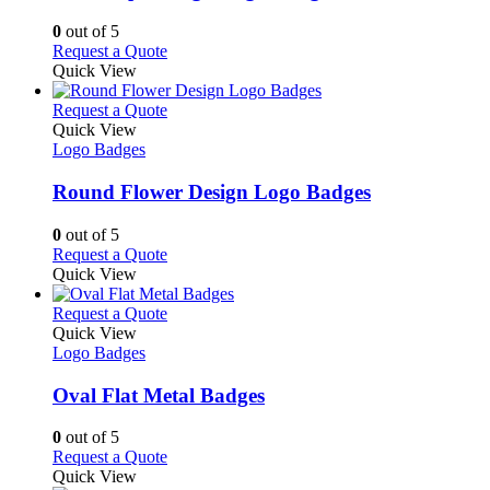
be
The
chosen
options
0
out of 5
on
may
This
Request a Quote
the
be
product
Quick View
product
chosen
has
page
on
multiple
This
Request a Quote
the
variants.
product
Quick View
product
The
has
Logo Badges
page
options
multiple
may
variants.
Round Flower Design Logo Badges
be
The
chosen
options
0
out of 5
on
may
This
Request a Quote
the
be
product
Quick View
product
chosen
has
page
on
multiple
This
Request a Quote
the
variants.
product
Quick View
product
The
has
Logo Badges
page
options
multiple
may
variants.
Oval Flat Metal Badges
be
The
chosen
options
0
out of 5
on
may
This
Request a Quote
the
be
product
Quick View
product
chosen