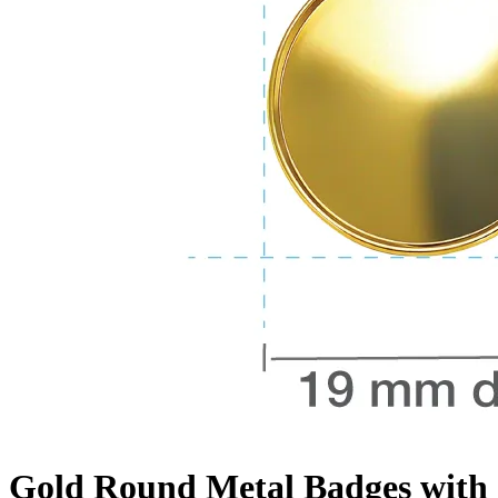
Gold Round Metal Badges with