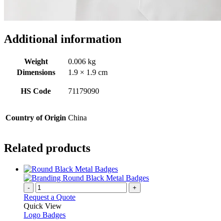
Additional information
Weight
0.006 kg
Dimensions
1.9 × 1.9 cm
HS Code
71179090
Country of Origin
China
Related products
-
+
Request a Quote
Quick View
Logo Badges