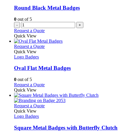
Round Black Metal Badges
0
out of 5
-
+
Request a Quote
Quick View
This
Request a Quote
product
Quick View
has
Logo Badges
multiple
variants.
Oval Flat Metal Badges
The
options
0
out of 5
may
This
Request a Quote
be
product
Quick View
chosen
has
on
multiple
the
variants.
This
Request a Quote
product
The
product
Quick View
page
options
has
Logo Badges
may
multiple
be
variants.
Square Metal Badges with Butterfly Clutch