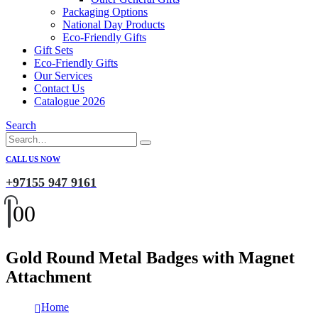
Packaging Options
National Day Products
Eco-Friendly Gifts
Gift Sets
Eco-Friendly Gifts
Our Services
Contact Us
Catalogue 2026
Search
CALL US NOW
+97155 947 9161
0
0
Gold Round Metal Badges with Magnet
Attachment
Home