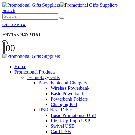
Search
CALL US NOW
+97155 947 9161
0
0
Home
Promotional Products
Technology Gifts
Powerbank and Chargers
Wireless Powerbank
Basic Powerbank
Powerbank Folders
Charging Pad
USB Flash Drive
Basic Promotional USB
Light-Up Logo USB
Swivel USB
Card USB