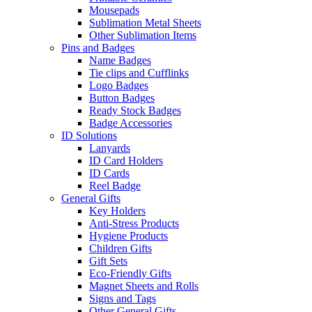
Mousepads
Sublimation Metal Sheets
Other Sublimation Items
Pins and Badges
Name Badges
Tie clips and Cufflinks
Logo Badges
Button Badges
Ready Stock Badges
Badge Accessories
ID Solutions
Lanyards
ID Card Holders
ID Cards
Reel Badge
General Gifts
Key Holders
Anti-Stress Products
Hygiene Products
Children Gifts
Gift Sets
Eco-Friendly Gifts
Magnet Sheets and Rolls
Signs and Tags
Other General Gifts