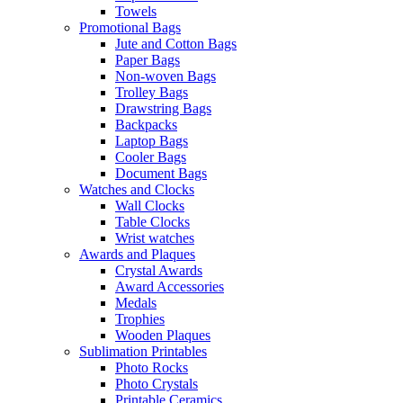
Towels
Promotional Bags
Jute and Cotton Bags
Paper Bags
Non-woven Bags
Trolley Bags
Drawstring Bags
Backpacks
Laptop Bags
Cooler Bags
Document Bags
Watches and Clocks
Wall Clocks
Table Clocks
Wrist watches
Awards and Plaques
Crystal Awards
Award Accessories
Medals
Trophies
Wooden Plaques
Sublimation Printables
Photo Rocks
Photo Crystals
Printable Ceramics