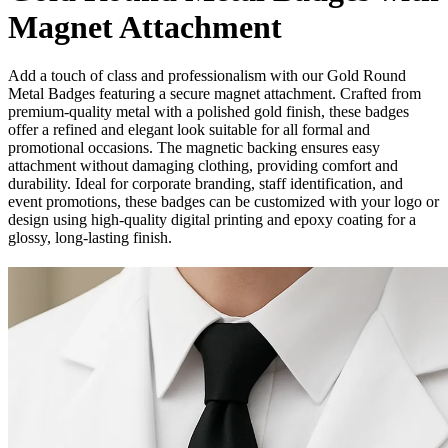
Magnet Attachment
Add a touch of class and professionalism with our Gold Round
Metal Badges featuring a secure magnet attachment. Crafted from
premium-quality metal with a polished gold finish, these badges
offer a refined and elegant look suitable for all formal and
promotional occasions. The magnetic backing ensures easy
attachment without damaging clothing, providing comfort and
durability. Ideal for corporate branding, staff identification, and
event promotions, these badges can be customized with your logo or
design using high-quality digital printing and epoxy coating for a
glossy, long-lasting finish.