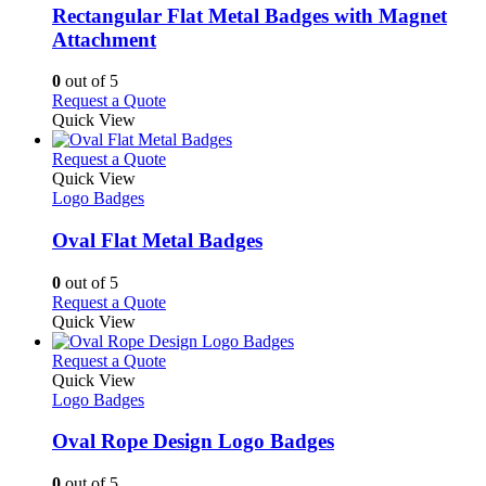
variants.
Rectangular Flat Metal Badges with Magnet
The
Attachment
options
may
0
out of 5
be
This
Request a Quote
chosen
product
Quick View
on
has
the
multiple
This
Request a Quote
product
variants.
product
Quick View
page
The
has
Logo Badges
options
multiple
may
variants.
Oval Flat Metal Badges
be
The
chosen
options
0
out of 5
on
may
This
Request a Quote
the
be
product
Quick View
product
chosen
has
page
on
multiple
This
Request a Quote
the
variants.
product
Quick View
product
The
has
Logo Badges
page
options
multiple
may
variants.
Oval Rope Design Logo Badges
be
The
chosen
options
0
out of 5