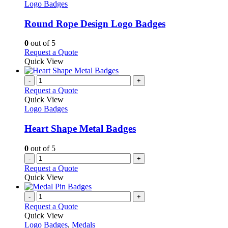
product
The
has
Logo Badges
page
options
multiple
may
variants.
Round Rope Design Logo Badges
be
The
chosen
options
0
out of 5
on
may
This
Request a Quote
the
be
product
Quick View
product
chosen
has
page
on
multiple
-
+
the
variants.
Request a Quote
product
The
Quick View
page
options
Logo Badges
may
be
Heart Shape Metal Badges
chosen
on
0
out of 5
the
-
+
product
Request a Quote
page
Quick View
-
+
Request a Quote
Quick View
Logo Badges
,
Medals