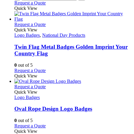
Request a Quote
page
Quick View
This
Request a Quote
product
Quick View
has
Logo Badges
,
National Day Products
multiple
variants.
Twin Flag Metal Badges Golden Imprint Your
The
Country Flag
options
may
0
out of 5
be
This
Request a Quote
chosen
product
Quick View
on
has
the
multiple
This
Request a Quote
product
variants.
product
Quick View
page
The
has
Logo Badges
options
multiple
may
variants.
Oval Rope Design Logo Badges
be
The
chosen
options
0
out of 5
on
may
This
Request a Quote
the
be
product
Quick View