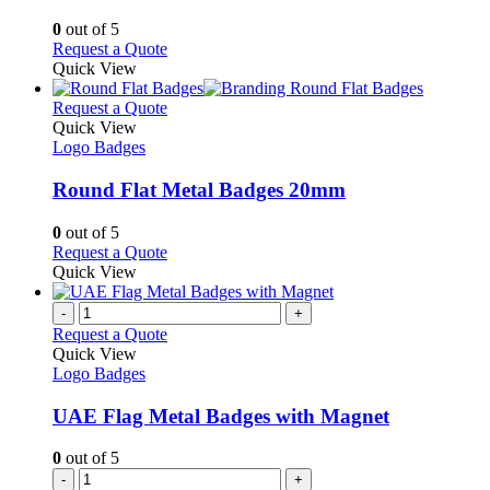
chosen
The
on
options
0
out of 5
the
may
This
Request a Quote
product
be
product
Quick View
page
chosen
has
on
multiple
This
Request a Quote
the
variants.
product
Quick View
product
The
has
Logo Badges
page
options
multiple
may
variants.
Round Flat Metal Badges 20mm
be
The
chosen
options
0
out of 5
on
may
This
Request a Quote
the
be
product
Quick View
product
chosen
has
page
on
multiple
-
+
the
variants.
Request a Quote
product
The
Quick View
page
options
Logo Badges
may
be
UAE Flag Metal Badges with Magnet
chosen
on
0
out of 5
the
-
+
product