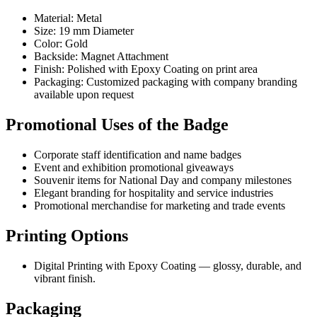
Material: Metal
Size: 19 mm Diameter
Color: Gold
Backside: Magnet Attachment
Finish: Polished with Epoxy Coating on print area
Packaging: Customized packaging with company branding
available upon request
Promotional Uses of the Badge
Corporate staff identification and name badges
Event and exhibition promotional giveaways
Souvenir items for National Day and company milestones
Elegant branding for hospitality and service industries
Promotional merchandise for marketing and trade events
Printing Options
Digital Printing with Epoxy Coating — glossy, durable, and
vibrant finish.
Packaging