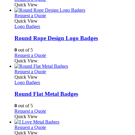
be
product
Quick View
chosen
has
on
multiple
This
Request a Quote
the
variants.
product
Quick View
product
The
has
Logo Badges
page
options
multiple
may
variants.
Round Rope Design Logo Badges
be
The
chosen
options
0
out of 5
on
may
This
Request a Quote
the
be
product
Quick View
product
chosen
has
page
on
multiple
This
Request a Quote
the
variants.
product
Quick View
product
The
has
Logo Badges
page
options
multiple
may
variants.
Round Flat Metal Badges
be
The
chosen
options
0
out of 5
on
may
This
Request a Quote
the
be
product
Quick View
product
chosen
has
page
on
multiple
This
Request a Quote
the
variants.
product
Quick View