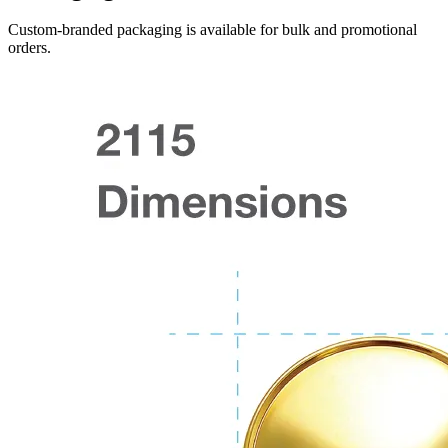
Custom-branded packaging is available for bulk and promotional
orders.