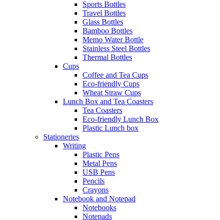
Sports Bottles
Travel Bottles
Glass Bottles
Bamboo Bottles
Memo Water Bottle
Stainless Steel Bottles
Thermal Bottles
Cups
Coffee and Tea Cups
Eco-friendly Cups
Wheat Straw Cups
Lunch Box and Tea Coasters
Tea Coasters
Eco-friendly Lunch Box
Plastic Lunch box
Stationeries
Writing
Plastic Pens
Metal Pens
USB Pens
Pencils
Crayons
Notebook and Notepad
Notebooks
Notepads