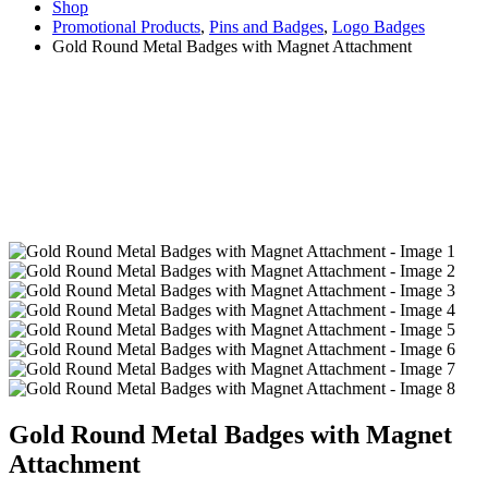
Shop
Promotional Products
,
Pins and Badges
,
Logo Badges
Gold Round Metal Badges with Magnet Attachment
Gold Round Metal Badges with Magnet
Attachment