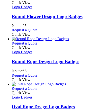
the
variants.
product
Quick View
product
The
has
Logo Badges
page
options
multiple
may
variants.
Round Flower Design Logo Badges
be
The
chosen
options
0
out of 5
on
may
This
Request a Quote
the
be
product
Quick View
product
chosen
has
page
on
multiple
This
Request a Quote
the
variants.
product
Quick View
product
The
has
Logo Badges
page
options
multiple
may
variants.
Round Rope Design Logo Badges
be
The
chosen
options
0
out of 5
on
may
This
Request a Quote
the
be
product
Quick View
product
chosen
has
page
on
multiple
This
Request a Quote
the
variants.
product
Quick View
product
The
has
Logo Badges
page
options
multiple
may
variants.
Oval Rope Design Logo Badges