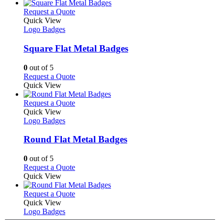
has
page
on
multiple
This
Request a Quote
the
variants.
product
Quick View
product
The
has
Logo Badges
page
options
multiple
may
variants.
Square Flat Metal Badges
be
The
chosen
options
0
out of 5
on
may
This
Request a Quote
the
be
product
Quick View
product
chosen
has
page
on
multiple
This
Request a Quote
the
variants.
product
Quick View
product
The
has
Logo Badges
page
options
multiple
may
variants.
Round Flat Metal Badges
be
The
chosen
options
0
out of 5
on
may
This
Request a Quote
the
be
product
Quick View
product
chosen
has
page
on
multiple
This
Request a Quote
the
variants.
product
Quick View
product
The
has
Logo Badges
page
options
multiple