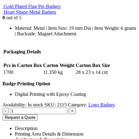
Gold Plated Flag Pin Badges
Heart Shape Metal Badges
0
out of 5
Material: Metal | Item Size: 19 mm Dia | Item Weight: 6 grams
| Backside: Magnet Attachment.
Packaging Details
Pcs in Carton Box
Carton Weight
Carton Box Size
1700
11.350 kg
28 x 23 x 14 cm
Badge Printing Option
Digital Printing with Epoxy Coating
Availability:
In stock
SKU:
2115
Category:
Logo Badges
-
+
Request a Quote
Description
Printing Area Details & Dimension