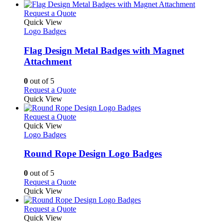
product
chosen
has
page
on
multiple
This
Request a Quote
the
variants.
product
Quick View
product
The
has
Logo Badges
page
options
multiple
may
variants.
Flag Design Metal Badges with Magnet
be
The
Attachment
chosen
options
on
may
0
out of 5
the
be
This
Request a Quote
product
chosen
product
Quick View
page
on
has
the
multiple
This
Request a Quote
product
variants.
product
Quick View
page
The
has
Logo Badges
options
multiple
may
variants.
Round Rope Design Logo Badges
be
The
chosen
options
0
out of 5
on
may
This
Request a Quote
the
be
product
Quick View
product
chosen
has
page
on
multiple
This
Request a Quote
the
variants.
product
Quick View