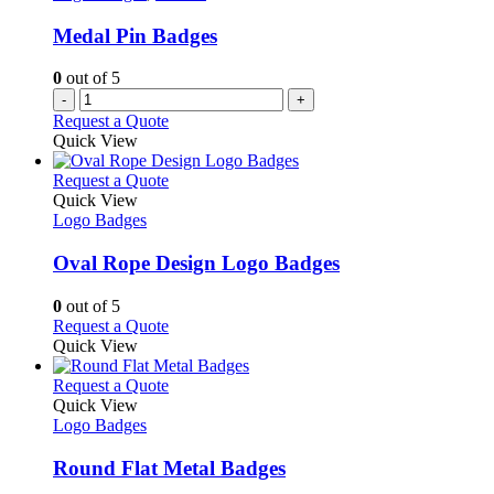
Medal Pin Badges
0
out of 5
-
+
Request a Quote
Quick View
This
Request a Quote
product
Quick View
has
Logo Badges
multiple
variants.
Oval Rope Design Logo Badges
The
options
0
out of 5
may
This
Request a Quote
be
product
Quick View
chosen
has
on
multiple
This
Request a Quote
the
variants.
product
Quick View
product
The
has
Logo Badges
page
options
multiple
may
variants.
Round Flat Metal Badges
be
The