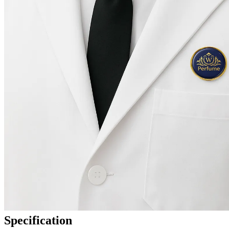
Specification