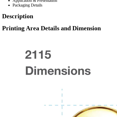
Application & Presentation
Packaging Details
Description
Printing Area Details and Dimension