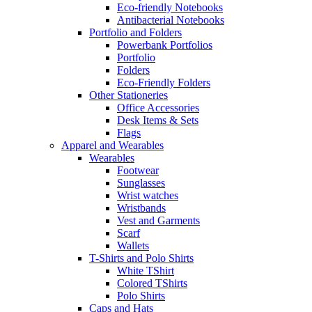
Eco-friendly Notebooks
Antibacterial Notebooks
Portfolio and Folders
Powerbank Portfolios
Portfolio
Folders
Eco-Friendly Folders
Other Stationeries
Office Accessories
Desk Items & Sets
Flags
Apparel and Wearables
Wearables
Footwear
Sunglasses
Wrist watches
Wristbands
Vest and Garments
Scarf
Wallets
T-Shirts and Polo Shirts
White TShirt
Colored TShirts
Polo Shirts
Caps and Hats