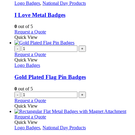
product
The
has
Logo Badges
,
National Day Products
page
options
multiple
may
variants.
I Love Metal Badges
be
The
chosen
options
0
out of 5
on
may
This
Request a Quote
the
be
product
Quick View
product
chosen
has
page
on
multiple
-
+
the
variants.
Request a Quote
product
The
Quick View
page
options
Logo Badges
may
be
Gold Plated Flag Pin Badges
chosen
on
0
out of 5
the
-
+
product
Request a Quote
page
Quick View
This
Request a Quote
product
Quick View
has
Logo Badges
,
National Day Products
multiple