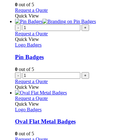
chosen
options
0
out of 5
on
may
This
Request a Quote
the
be
product
Quick View
product
chosen
has
page
on
multiple
-
+
the
variants.
Request a Quote
product
The
Quick View
page
options
Logo Badges
may
be
Pin Badges
chosen
on
0
out of 5
the
-
+
product
Request a Quote
page
Quick View
This
Request a Quote
product
Quick View
has
Logo Badges
multiple
variants.
Oval Flat Metal Badges
The
options
0
out of 5
may
This
Request a Quote