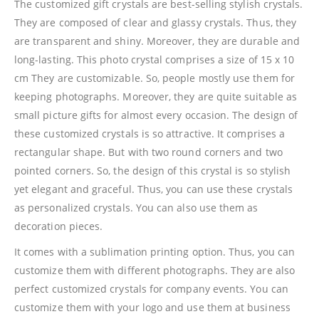
The customized gift crystals are best-selling stylish crystals.
They are composed of clear and glassy crystals. Thus, they
are transparent and shiny. Moreover, they are durable and
long-lasting. This photo crystal comprises a size of 15 x 10
cm They are customizable. So, people mostly use them for
keeping photographs. Moreover, they are quite suitable as
small picture gifts for almost every occasion. The design of
these customized crystals is so attractive. It comprises a
rectangular shape. But with two round corners and two
pointed corners. So, the design of this crystal is so stylish
yet elegant and graceful. Thus, you can use these crystals
as personalized crystals. You can also use them as
decoration pieces.
It comes with a sublimation printing option. Thus, you can
customize them with different photographs. They are also
perfect customized crystals for company events. You can
customize them with your logo and use them at business