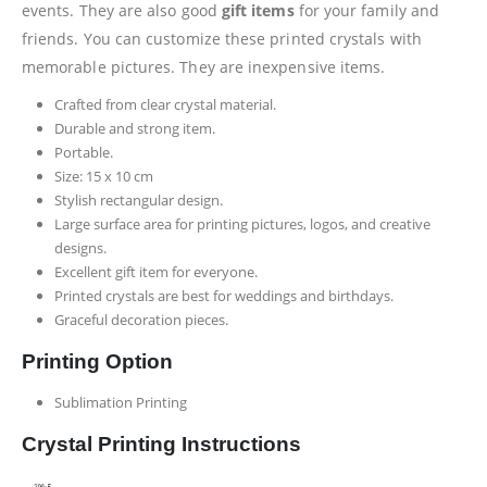
events. They are also good
gift items
for your family and
friends. You can customize these printed crystals with
memorable pictures. They are inexpensive items.
Crafted from clear crystal material.
Durable and strong item.
Portable.
Size: 15 x 10 cm
Stylish rectangular design.
Large surface area for printing pictures, logos, and creative
designs.
Excellent gift item for everyone.
Printed crystals are best for weddings and birthdays.
Graceful decoration pieces.
Printing Option
Sublimation Printing
Crystal Printing Instructions