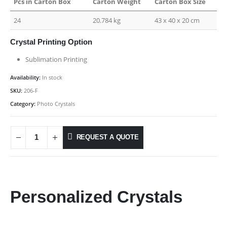
Pcs in Carton Box
Carton Weight
Carton Box Size
24
20.784 kg
43 x 40 x 20 cm
Crystal Printing Option
Sublimation Printing
Availability:
In stock
SKU:
206-F
Category:
Photo Crystals
REQUEST A QUOTE
Personalized Crystals