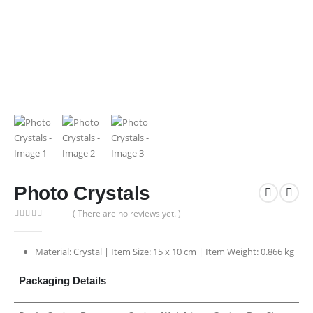
Photo Crystals
( There are no reviews yet. )
0
out of 5
Material: Crystal | Item Size: 15 x 10 cm | Item Weight: 0.866 kg
Packaging Details