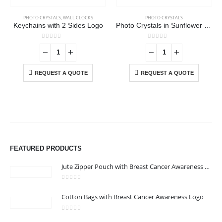
PHOTO CRYSTALS
,
WALL CLOCKS
PHOTO CRYSTALS
Keychains with 2 Sides Logo
Photo Crystals in Sunflower Design
0
out of 5
0
out of 5
REQUEST A QUOTE
REQUEST A QUOTE
FEATURED PRODUCTS
Jute Zipper Pouch with Breast Cancer Awareness Logo
0
out of 5
Cotton Bags with Breast Cancer Awareness Logo
ABOUT US
0
out of 5