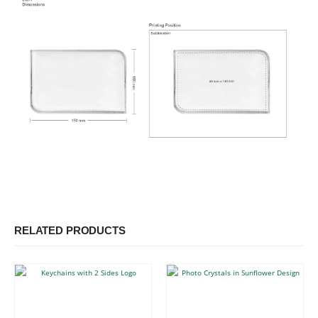
RELATED PRODUCTS