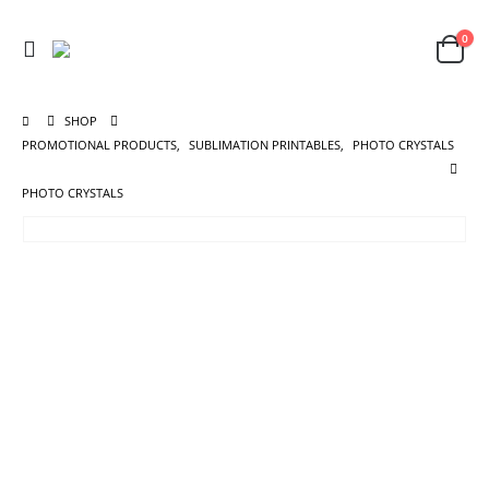
0
SHOP
PROMOTIONAL PRODUCTS
,
SUBLIMATION PRINTABLES
,
PHOTO CRYSTALS
PHOTO CRYSTALS