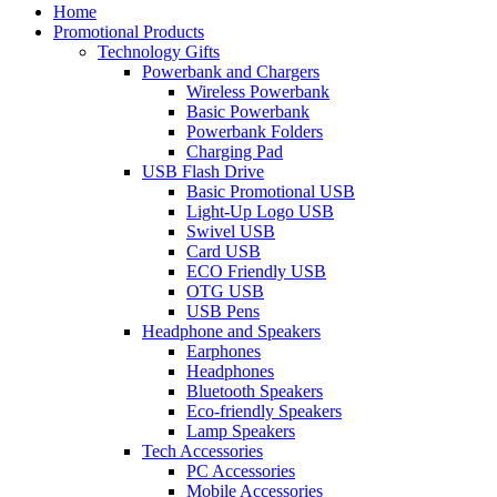
Home
Promotional Products
Technology Gifts
Powerbank and Chargers
Wireless Powerbank
Basic Powerbank
Powerbank Folders
Charging Pad
USB Flash Drive
Basic Promotional USB
Light-Up Logo USB
Swivel USB
Card USB
ECO Friendly USB
OTG USB
USB Pens
Headphone and Speakers
Earphones
Headphones
Bluetooth Speakers
Eco-friendly Speakers
Lamp Speakers
Tech Accessories
PC Accessories
Mobile Accessories