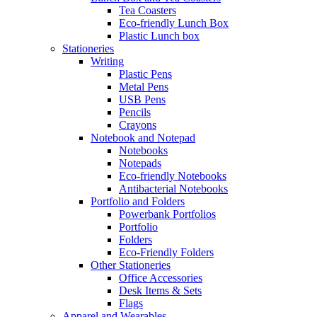
Tea Coasters
Eco-friendly Lunch Box
Plastic Lunch box
Stationeries
Writing
Plastic Pens
Metal Pens
USB Pens
Pencils
Crayons
Notebook and Notepad
Notebooks
Notepads
Eco-friendly Notebooks
Antibacterial Notebooks
Portfolio and Folders
Powerbank Portfolios
Portfolio
Folders
Eco-Friendly Folders
Other Stationeries
Office Accessories
Desk Items & Sets
Flags
Apparel and Wearables