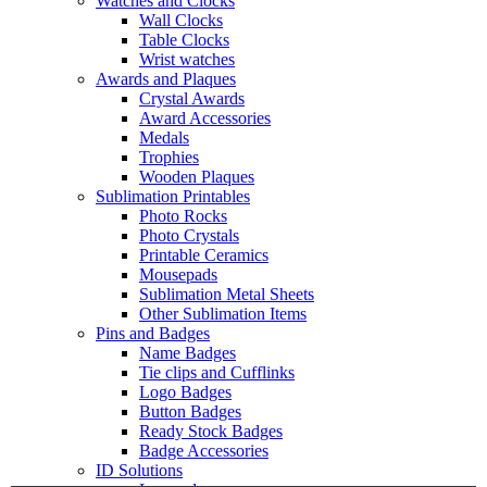
Watches and Clocks
Wall Clocks
Table Clocks
Wrist watches
Awards and Plaques
Crystal Awards
Award Accessories
Medals
Trophies
Wooden Plaques
Sublimation Printables
Photo Rocks
Photo Crystals
Printable Ceramics
Mousepads
Sublimation Metal Sheets
Other Sublimation Items
Pins and Badges
Name Badges
Tie clips and Cufflinks
Logo Badges
Button Badges
Ready Stock Badges
Badge Accessories
ID Solutions