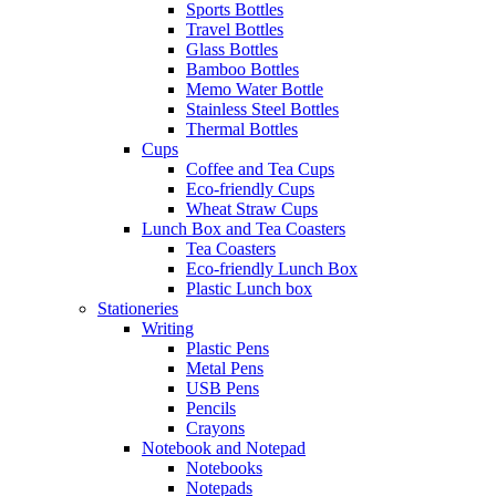
Sports Bottles
Travel Bottles
Glass Bottles
Bamboo Bottles
Memo Water Bottle
Stainless Steel Bottles
Thermal Bottles
Cups
Coffee and Tea Cups
Eco-friendly Cups
Wheat Straw Cups
Lunch Box and Tea Coasters
Tea Coasters
Eco-friendly Lunch Box
Plastic Lunch box
Stationeries
Writing
Plastic Pens
Metal Pens
USB Pens
Pencils
Crayons
Notebook and Notepad
Notebooks
Notepads