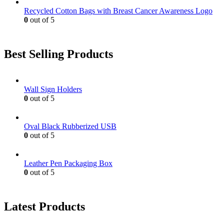
Recycled Cotton Bags with Breast Cancer Awareness Logo
0
out of 5
Best Selling Products
Wall Sign Holders
0
out of 5
Oval Black Rubberized USB
0
out of 5
Leather Pen Packaging Box
0
out of 5
Latest Products