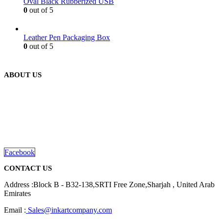
Oval Black Rubberized USB
0
out of 5
Leather Pen Packaging Box
0
out of 5
ABOUT US
We are delighted to introduce ourselves as a corporate gift and
promotional gifting company supplying products to Abu Dhabi,
Dubai, Sharjah, and Al Ain in United Arab Emirates.
read more
Facebook
CONTACT US
Address :Block B - B32-138,SRTI Free Zone,Sharjah , United Arab
Emirates
Email :
Sales@inkartcompany.com