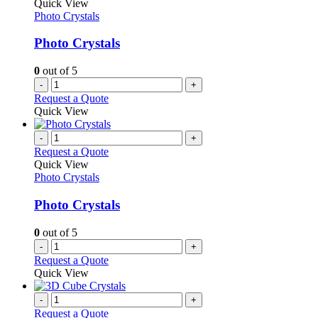
The
Quick View
page
options
Photo Crystals
may
be
Photo Crystals
chosen
on
0
out of 5
the
-
+
product
Request a Quote
page
Quick View
-
+
Request a Quote
Quick View
Photo Crystals
Photo Crystals
0
out of 5
-
+
Request a Quote
Quick View
-
+
Request a Quote