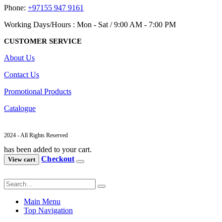
Phone:
+97155 947 9161
Working Days/Hours : Mon - Sat / 9:00 AM - 7:00 PM
CUSTOMER SERVICE
About Us
Contact Us
Promotional Products
Catalogue
2024 - All Rights Reserved
has been added to your cart.
Checkout
View cart
Main Menu
Top Navigation