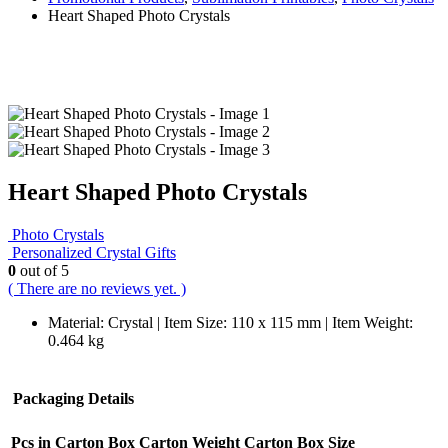
Heart Shaped Photo Crystals
Heart Shaped Photo Crystals
Photo Crystals
Personalized Crystal Gifts
0
out of 5
( There are no reviews yet. )
Material: Crystal | Item Size: 110 x 115 mm | Item Weight:
0.464 kg
Packaging Details
Pcs in Carton Box
Carton Weight
Carton Box Size