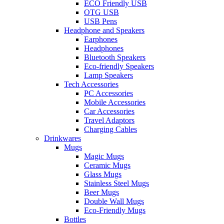
ECO Friendly USB
OTG USB
USB Pens
Headphone and Speakers
Earphones
Headphones
Bluetooth Speakers
Eco-friendly Speakers
Lamp Speakers
Tech Accessories
PC Accessories
Mobile Accessories
Car Accessories
Travel Adaptors
Charging Cables
Drinkwares
Mugs
Magic Mugs
Ceramic Mugs
Glass Mugs
Stainless Steel Mugs
Beer Mugs
Double Wall Mugs
Eco-Friendly Mugs
Bottles