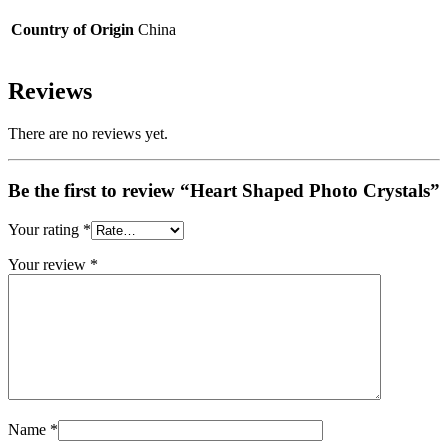
Country of Origin
China
Reviews
There are no reviews yet.
Be the first to review “Heart Shaped Photo Crystals”
Your rating
*
Your review
*
Name
*