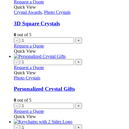
Request a Quote
Quick View
Crystal Awards
,
Photo Crystals
3D Square Crystals
0
out of 5
-
+
Request a Quote
Quick View
-
+
Request a Quote
Quick View
Photo Crystals
Personalized Crystal Gifts
0
out of 5
-
+
Request a Quote
Quick View
-
+