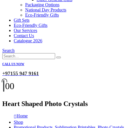
Packaging Options
National Day Products
Eco-Friendly Gifts
Gift Sets
Eco-Friendly Gifts
Our Services
Contact Us
Catalogue 2026
Search
CALL US NOW
+97155 947 9161
0
0
Heart Shaped Photo Crystals
Home
Shop
Promotional Products
,
Sublimation Printables
,
Photo Crystals