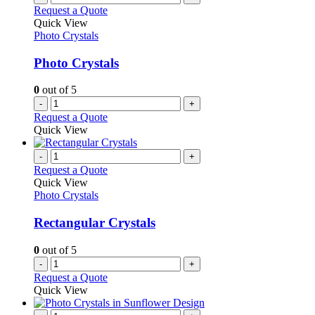
Request a Quote
Quick View
Photo Crystals
Photo Crystals
0
out of 5
-
+
Request a Quote
Quick View
-
+
Request a Quote
Quick View
Photo Crystals
Rectangular Crystals
0
out of 5
-
+
Request a Quote
Quick View