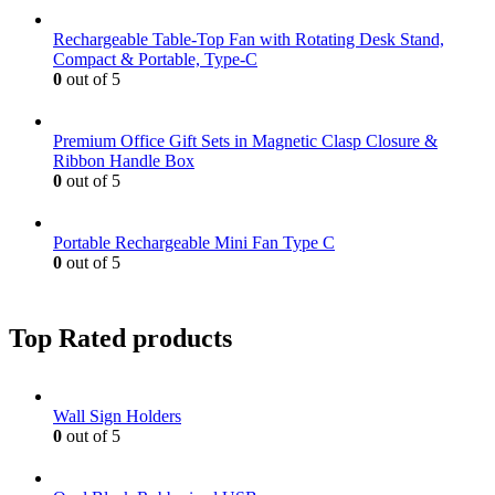
Rechargeable Table-Top Fan with Rotating Desk Stand,
Compact & Portable, Type-C
0
out of 5
Premium Office Gift Sets in Magnetic Clasp Closure &
Ribbon Handle Box
0
out of 5
Portable Rechargeable Mini Fan Type C
0
out of 5
Top Rated products
Wall Sign Holders
0
out of 5