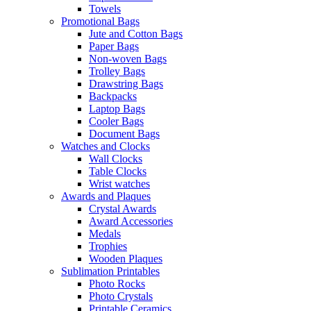
Towels
Promotional Bags
Jute and Cotton Bags
Paper Bags
Non-woven Bags
Trolley Bags
Drawstring Bags
Backpacks
Laptop Bags
Cooler Bags
Document Bags
Watches and Clocks
Wall Clocks
Table Clocks
Wrist watches
Awards and Plaques
Crystal Awards
Award Accessories
Medals
Trophies
Wooden Plaques
Sublimation Printables
Photo Rocks
Photo Crystals
Printable Ceramics