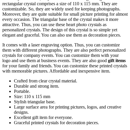
rectangular crystal comprises a size of 110 x 115 mm. They are
customizable. So, they are widely used for keeping photographs.
Moreover, they are quite suitable for small picture printing for almost
every occasion. The triangular base of the crystal makes it more
attractive. Thus, you can use these heart photo crystals as
personalized crystals. The design of this crystal is so simple yet
elegant and graceful. You can also use them as decoration pieces.
It comes with a laser engraving option. Thus, you can customize
them with different photographs. They are also perfect personalized
crystals for company events. You can customize them with your
logo and use them at business events. They are also good
gift items
for your family and friends. You can customize these printed crystals
with memorable pictures. Affordable and inexpensive item.
Crafted from clear crystal material.
Durable and strong item.
Portable.
Size: 110 x 115 mm
Stylish triangular base.
Large surface area for printing pictures, logos, and creative
designs.
Excellent gift item for everyone.
Graceful printed crystals for decoration pieces.