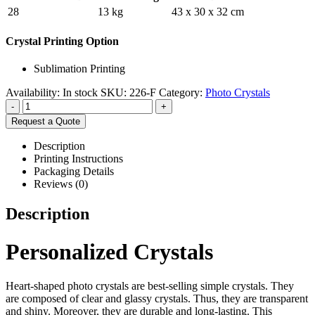
28
13 kg
43 x 30 x 32 cm
Crystal Printing Option
Sublimation Printing
Availability:
In stock
SKU:
226-F
Category:
Photo Crystals
-
+
Request a Quote
Description
Printing Instructions
Packaging Details
Reviews (0)
Description
Personalized Crystals
Heart-shaped photo crystals are best-selling simple crystals. They
are composed of clear and glassy crystals. Thus, they are transparent
and shiny. Moreover, they are durable and long-lasting. This