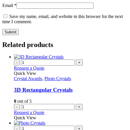
Email
*
Save my name, email, and website in this browser for the next
time I comment.
Related products
-
+
Request a Quote
Quick View
Crystal Awards
,
Photo Crystals
3D Rectangular Crystals
0
out of 5
-
+
Request a Quote
Quick View
-
+