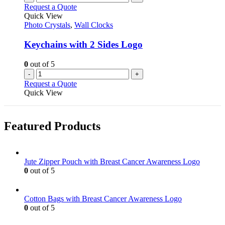
Request a Quote
Quick View
Photo Crystals
,
Wall Clocks
Keychains with 2 Sides Logo
0
out of 5
-
+
Request a Quote
Quick View
Featured Products
Jute Zipper Pouch with Breast Cancer Awareness Logo
0
out of 5
Cotton Bags with Breast Cancer Awareness Logo
0
out of 5