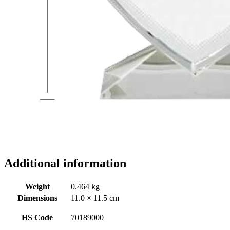
Additional information
Weight
0.464 kg
Dimensions
11.0 × 11.5 cm
HS Code
70189000