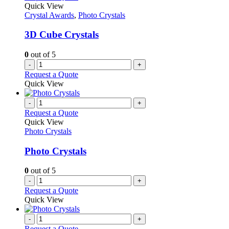
Quick View
Crystal Awards
,
Photo Crystals
3D Cube Crystals
0
out of 5
-
+
Request a Quote
Quick View
-
+
Request a Quote
Quick View
Photo Crystals
Photo Crystals
0
out of 5
-
+
Request a Quote
Quick View
-
+
Request a Quote