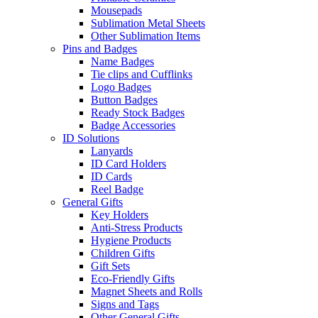
Mousepads
Sublimation Metal Sheets
Other Sublimation Items
Pins and Badges
Name Badges
Tie clips and Cufflinks
Logo Badges
Button Badges
Ready Stock Badges
Badge Accessories
ID Solutions
Lanyards
ID Card Holders
ID Cards
Reel Badge
General Gifts
Key Holders
Anti-Stress Products
Hygiene Products
Children Gifts
Gift Sets
Eco-Friendly Gifts
Magnet Sheets and Rolls
Signs and Tags
Other General Gifts