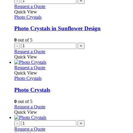
-
+
Request a Quote
Quick View
Photo Crystals
Photo Crystals in Sunflower Design
0
out of 5
-
+
Request a Quote
Quick View
This
Request a Quote
product
Quick View
has
Photo Crystals
multiple
variants.
Photo Crystals
The
options
0
out of 5
may
This
Request a Quote
be
product
Quick View
chosen
has
on
multiple
-
+
the
variants.
Request a Quote
product