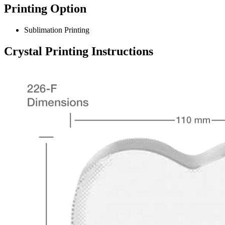
Printing Option
Sublimation Printing
Crystal Printing Instructions