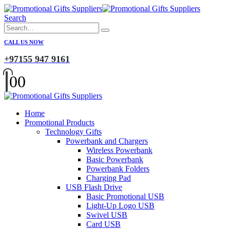
Search
CALL US NOW
+97155 947 9161
0
0
Home
Promotional Products
Technology Gifts
Powerbank and Chargers
Wireless Powerbank
Basic Powerbank
Powerbank Folders
Charging Pad
USB Flash Drive
Basic Promotional USB
Light-Up Logo USB
Swivel USB
Card USB