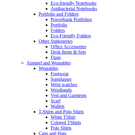
Eco-friendly Notebooks
Antibacterial Notebooks
Portfolio and Folders
Powerbank Portfolios
Portfolio
Folders
Eco-Friendly Folders
Other Stationeries
Office Accessories
Desk Items & Sets
Flags
Apparel and Wearables
Wearables
Footwear
Sunglasses
Wrist watches
Wristbands
Vest and Garments
Scarf
Wallets
T-Shirts and Polo Shirts
White TShirt
Colored TShirts
Polo Shirts
Caps and Hats