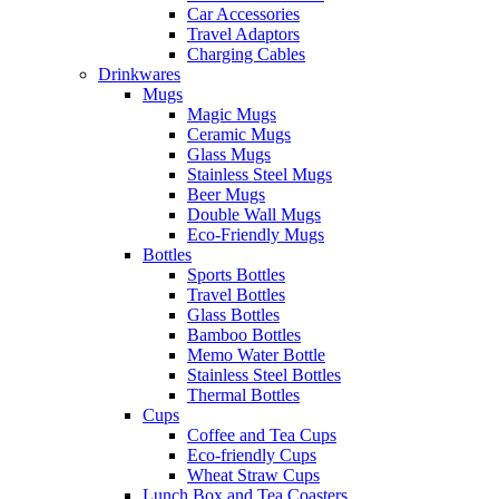
Car Accessories
Travel Adaptors
Charging Cables
Drinkwares
Mugs
Magic Mugs
Ceramic Mugs
Glass Mugs
Stainless Steel Mugs
Beer Mugs
Double Wall Mugs
Eco-Friendly Mugs
Bottles
Sports Bottles
Travel Bottles
Glass Bottles
Bamboo Bottles
Memo Water Bottle
Stainless Steel Bottles
Thermal Bottles
Cups
Coffee and Tea Cups
Eco-friendly Cups
Wheat Straw Cups
Lunch Box and Tea Coasters