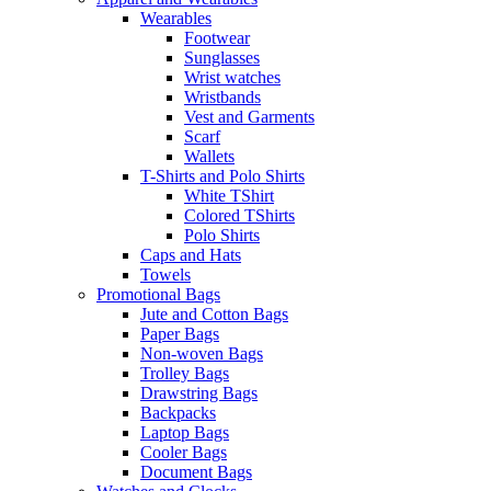
Wearables
Footwear
Sunglasses
Wrist watches
Wristbands
Vest and Garments
Scarf
Wallets
T-Shirts and Polo Shirts
White TShirt
Colored TShirts
Polo Shirts
Caps and Hats
Towels
Promotional Bags
Jute and Cotton Bags
Paper Bags
Non-woven Bags
Trolley Bags
Drawstring Bags
Backpacks
Laptop Bags
Cooler Bags
Document Bags