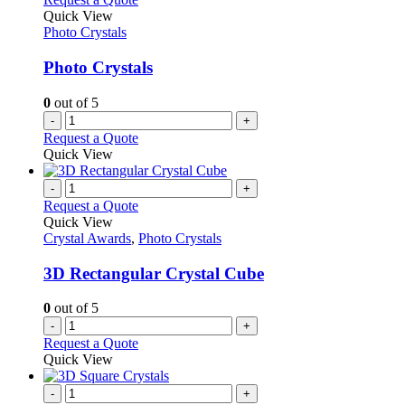
Quick View
Photo Crystals
Photo Crystals
0
out of 5
-
+
Request a Quote
Quick View
-
+
Request a Quote
Quick View
Crystal Awards
,
Photo Crystals
3D Rectangular Crystal Cube
0
out of 5
-
+
Request a Quote
Quick View
-
+