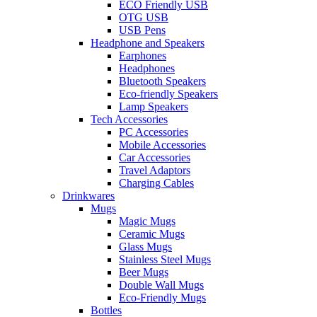
ECO Friendly USB
OTG USB
USB Pens
Headphone and Speakers
Earphones
Headphones
Bluetooth Speakers
Eco-friendly Speakers
Lamp Speakers
Tech Accessories
PC Accessories
Mobile Accessories
Car Accessories
Travel Adaptors
Charging Cables
Drinkwares
Mugs
Magic Mugs
Ceramic Mugs
Glass Mugs
Stainless Steel Mugs
Beer Mugs
Double Wall Mugs
Eco-Friendly Mugs
Bottles