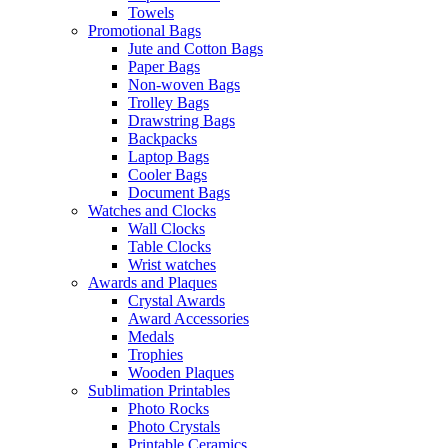
Towels
Promotional Bags
Jute and Cotton Bags
Paper Bags
Non-woven Bags
Trolley Bags
Drawstring Bags
Backpacks
Laptop Bags
Cooler Bags
Document Bags
Watches and Clocks
Wall Clocks
Table Clocks
Wrist watches
Awards and Plaques
Crystal Awards
Award Accessories
Medals
Trophies
Wooden Plaques
Sublimation Printables
Photo Rocks
Photo Crystals
Printable Ceramics