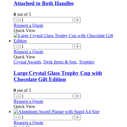
Attached to Both Handles
0
out of 5
-
+
Request a Quote
Quick View
-
+
Request a Quote
Quick View
Crystal Awards
,
Desk Items & Sets
,
Trophies
Large Crystal Glass Trophy Cup with
Chocolate Gift Edition
0
out of 5
-
+
Request a Quote
Quick View
-
+
Request a Quote