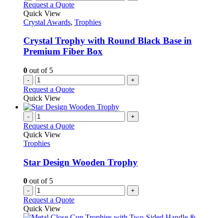
Request a Quote
Quick View
Crystal Awards
,
Trophies
Crystal Trophy with Round Black Base in
Premium Fiber Box
0
out of 5
-
+
Request a Quote
Quick View
-
+
Request a Quote
Quick View
Trophies
Star Design Wooden Trophy
0
out of 5
-
+
Request a Quote
Quick View