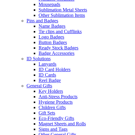
Mousepads
Sublimation Metal Sheets
Other Sublimation Items
Pins and Badges
Name Badges
Tie clips and Cufflinks
Logo Badges
Button Badges
Ready Stock Badges
Badge Accessories
ID Solutions
Lanyards
ID Card Holders
ID Cards
Reel Badge
General Gifts
Key Holders
Anti-Stress Products
Hygiene Products
Children Gifts
Gift Sets
Eco-Friendly Gifts
Magnet Sheets and Rolls
Signs and Tags
Other General Gifts