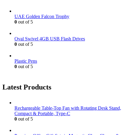
UAE Golden Falcon Trophy
0
out of 5
Oval Swivel 4GB USB Flash Drives
0
out of 5
Plastic Pens
0
out of 5
Latest Products
Rechargeable Table-Top Fan with Rotating Desk Stand,
Compact & Portable, Type-C
0
out of 5