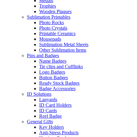
Medals
Trophies
Wooden Plaques
Sublimation Printables
Photo Rocks
Photo Crystals
Printable Ceramics
Mousepads
Sublimation Metal Sheets
Other Sublimation Items
Pins and Badges
Name Badges
Tie clips and Cufflinks
Logo Badges
Button Badges
Ready Stock Badges
Badge Accessories
ID Solutions
Lanyards
ID Card Holders
ID Cards
Reel Badge
General Gifts
Key Holders
Anti-Stress Products