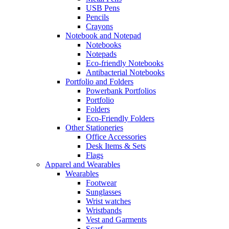
USB Pens
Pencils
Crayons
Notebook and Notepad
Notebooks
Notepads
Eco-friendly Notebooks
Antibacterial Notebooks
Portfolio and Folders
Powerbank Portfolios
Portfolio
Folders
Eco-Friendly Folders
Other Stationeries
Office Accessories
Desk Items & Sets
Flags
Apparel and Wearables
Wearables
Footwear
Sunglasses
Wrist watches
Wristbands
Vest and Garments
Scarf