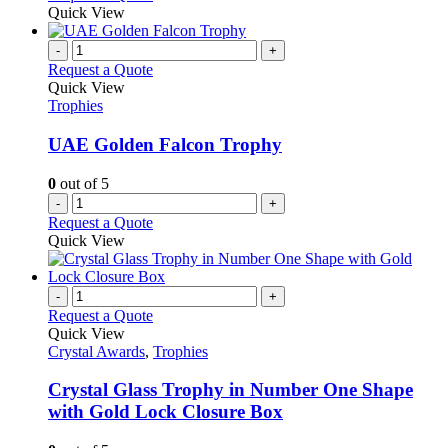
Quick View
-
+
Request a Quote
Quick View
Trophies
UAE Golden Falcon Trophy
0
out of 5
-
+
Request a Quote
Quick View
-
+
Request a Quote
Quick View
Crystal Awards
,
Trophies
Crystal Glass Trophy in Number One Shape
with Gold Lock Closure Box