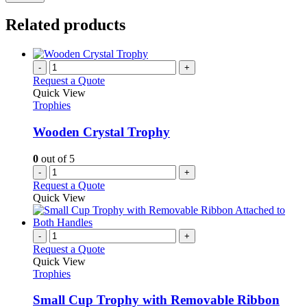
Related products
-
+
Request a Quote
Quick View
Trophies
Wooden Crystal Trophy
0
out of 5
-
+
Request a Quote
Quick View
-
+
Request a Quote
Quick View
Trophies
Small Cup Trophy with Removable Ribbon