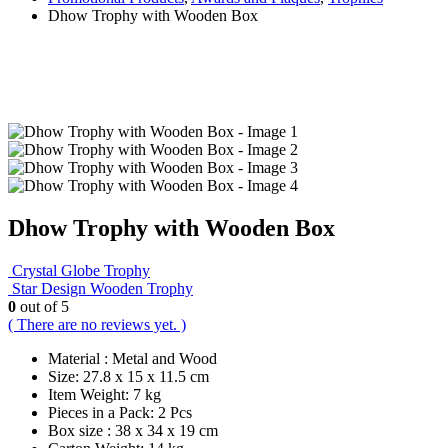
Dhow Trophy with Wooden Box
Dhow Trophy with Wooden Box
Crystal Globe Trophy
Star Design Wooden Trophy
0
out of 5
( There are no reviews yet. )
Material : Metal and Wood
Size: 27.8 x 15 x 11.5 cm
Item Weight: 7 kg
Pieces in a Pack: 2 Pcs
Box size : 38 x 34 x 19 cm