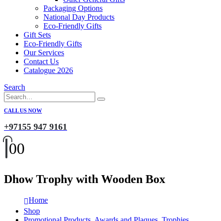
Packaging Options
National Day Products
Eco-Friendly Gifts
Gift Sets
Eco-Friendly Gifts
Our Services
Contact Us
Catalogue 2026
Search
CALL US NOW
+97155 947 9161
0
0
Dhow Trophy with Wooden Box
Home
Shop
Promotional Products
,
Awards and Plaques
,
Trophies