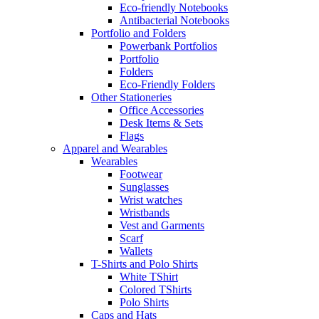
Eco-friendly Notebooks
Antibacterial Notebooks
Portfolio and Folders
Powerbank Portfolios
Portfolio
Folders
Eco-Friendly Folders
Other Stationeries
Office Accessories
Desk Items & Sets
Flags
Apparel and Wearables
Wearables
Footwear
Sunglasses
Wrist watches
Wristbands
Vest and Garments
Scarf
Wallets
T-Shirts and Polo Shirts
White TShirt
Colored TShirts
Polo Shirts
Caps and Hats