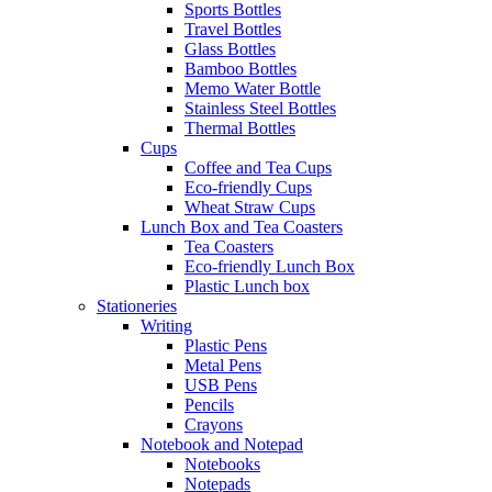
Sports Bottles
Travel Bottles
Glass Bottles
Bamboo Bottles
Memo Water Bottle
Stainless Steel Bottles
Thermal Bottles
Cups
Coffee and Tea Cups
Eco-friendly Cups
Wheat Straw Cups
Lunch Box and Tea Coasters
Tea Coasters
Eco-friendly Lunch Box
Plastic Lunch box
Stationeries
Writing
Plastic Pens
Metal Pens
USB Pens
Pencils
Crayons
Notebook and Notepad
Notebooks
Notepads