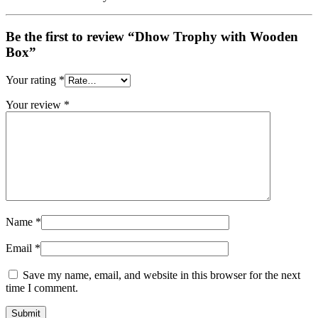
Be the first to review “Dhow Trophy with Wooden
Box”
Your rating
*
Your review
*
Name
*
Email
*
Save my name, email, and website in this browser for the next
time I comment.