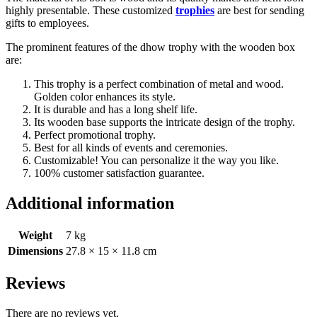
highly presentable. These customized
trophies
are best for sending
gifts to employees.
The prominent features of the dhow trophy with the wooden box
are:
This trophy is a perfect combination of metal and wood.
Golden color enhances its style.
It is durable and has a long shelf life.
Its wooden base supports the intricate design of the trophy.
Perfect promotional trophy.
Best for all kinds of events and ceremonies.
Customizable! You can personalize it the way you like.
100% customer satisfaction guarantee.
Additional information
Weight
7 kg
Dimensions
27.8 × 15 × 11.8 cm
Reviews
There are no reviews yet.