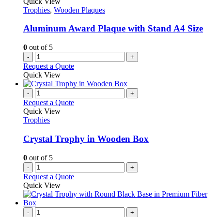
Quick View
Trophies
,
Wooden Plaques
Aluminum Award Plaque with Stand A4 Size
0
out of 5
-
+
Request a Quote
Quick View
-
+
Request a Quote
Quick View
Trophies
Crystal Trophy in Wooden Box
0
out of 5
-
+
Request a Quote
Quick View
-
+