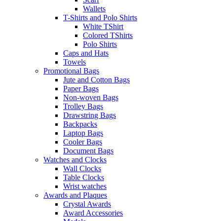
Wallets
T-Shirts and Polo Shirts
White TShirt
Colored TShirts
Polo Shirts
Caps and Hats
Towels
Promotional Bags
Jute and Cotton Bags
Paper Bags
Non-woven Bags
Trolley Bags
Drawstring Bags
Backpacks
Laptop Bags
Cooler Bags
Document Bags
Watches and Clocks
Wall Clocks
Table Clocks
Wrist watches
Awards and Plaques
Crystal Awards
Award Accessories