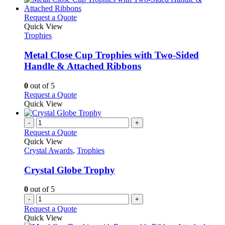
This
Request a Quote
product
Quick View
has
Trophies
multiple
variants.
Metal Close Cup Trophies with Two-Sided
The
Handle & Attached Ribbons
options
may
0
out of 5
be
This
Request a Quote
chosen
product
Quick View
on
has
the
multiple
-
+
product
variants.
Request a Quote
page
The
Quick View
options
Crystal Awards
,
Trophies
may
be
Crystal Globe Trophy
chosen
on
0
out of 5
the
-
+
product
Request a Quote
page
Quick View