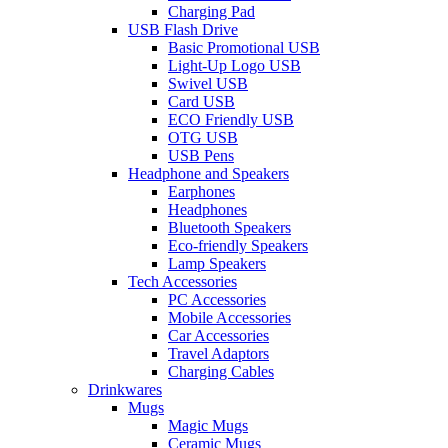
Charging Pad
USB Flash Drive
Basic Promotional USB
Light-Up Logo USB
Swivel USB
Card USB
ECO Friendly USB
OTG USB
USB Pens
Headphone and Speakers
Earphones
Headphones
Bluetooth Speakers
Eco-friendly Speakers
Lamp Speakers
Tech Accessories
PC Accessories
Mobile Accessories
Car Accessories
Travel Adaptors
Charging Cables
Drinkwares
Mugs
Magic Mugs
Ceramic Mugs