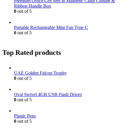
Premium Office Gift Sets in Magnetic Clasp Closure &
Ribbon Handle Box
0
out of 5
Portable Rechargeable Mini Fan Type C
0
out of 5
Top Rated products
UAE Golden Falcon Trophy
0
out of 5
Oval Swivel 4GB USB Flash Drives
0
out of 5
Plastic Pens
0
out of 5