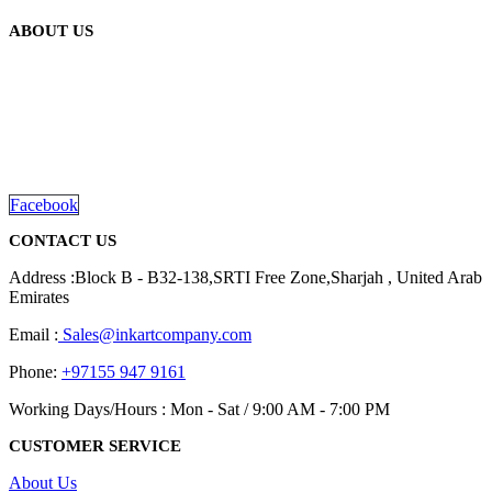
ABOUT US
We are delighted to introduce ourselves as a corporate gift and
promotional gifting company supplying products to Abu Dhabi,
Dubai, Sharjah, and Al Ain in United Arab Emirates.
read more
Facebook
CONTACT US
Address :Block B - B32-138,SRTI Free Zone,Sharjah , United Arab
Emirates
Email :
Sales@inkartcompany.com
Phone:
+97155 947 9161
Working Days/Hours : Mon - Sat / 9:00 AM - 7:00 PM
CUSTOMER SERVICE
About Us