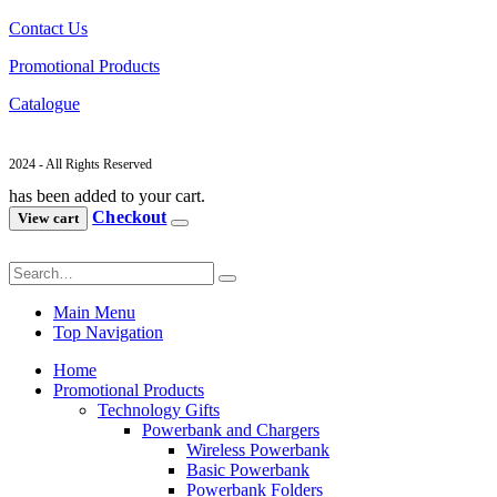
Contact Us
Promotional Products
Catalogue
2024 - All Rights Reserved
has been added to your cart.
Checkout
View cart
Main Menu
Top Navigation
Home
Promotional Products
Technology Gifts
Powerbank and Chargers
Wireless Powerbank
Basic Powerbank
Powerbank Folders