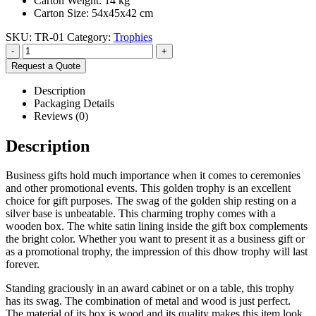
Carton Weight: 14 kg
Carton Size: 54x45x42 cm
SKU:
TR-01
Category:
Trophies
-
+
Request a Quote
Description
Packaging Details
Reviews (0)
Description
Business gifts hold much importance when it comes to ceremonies
and other promotional events. This golden trophy is an excellent
choice for gift purposes. The swag of the golden ship resting on a
silver base is unbeatable. This charming trophy comes with a
wooden box. The white satin lining inside the gift box complements
the bright color. Whether you want to present it as a business gift or
as a promotional trophy, the impression of this dhow trophy will last
forever.
Standing graciously in an award cabinet or on a table, this trophy
has its swag. The combination of metal and wood is just perfect.
The material of its box is wood and its quality makes this item look