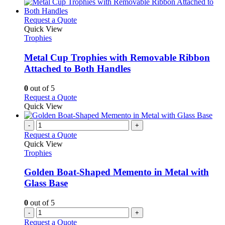
This
Request a Quote
product
Quick View
has
Trophies
multiple
variants.
Metal Cup Trophies with Removable Ribbon
The
Attached to Both Handles
options
may
0
out of 5
be
This
Request a Quote
chosen
product
Quick View
on
has
the
multiple
-
+
product
variants.
Request a Quote
page
The
Quick View
options
Trophies
may
be
Golden Boat-Shaped Memento in Metal with
chosen
Glass Base
on
the
0
out of 5
product
-
+
page
Request a Quote