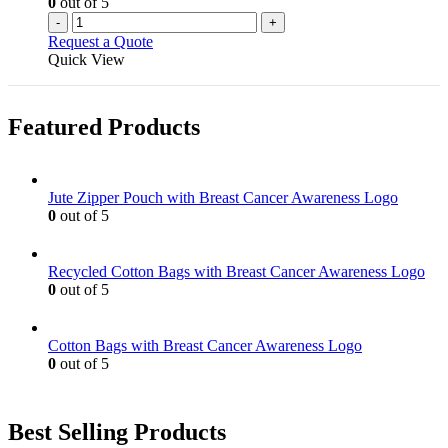
0
out of 5
-
+
Request a Quote
Quick View
Featured Products
Jute Zipper Pouch with Breast Cancer Awareness Logo
0
out of 5
Recycled Cotton Bags with Breast Cancer Awareness Logo
0
out of 5
Cotton Bags with Breast Cancer Awareness Logo
0
out of 5
Best Selling Products