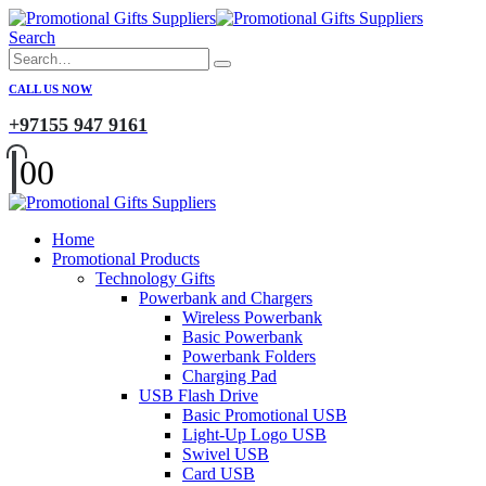
Search
CALL US NOW
+97155 947 9161
0
0
Home
Promotional Products
Technology Gifts
Powerbank and Chargers
Wireless Powerbank
Basic Powerbank
Powerbank Folders
Charging Pad
USB Flash Drive
Basic Promotional USB
Light-Up Logo USB
Swivel USB
Card USB