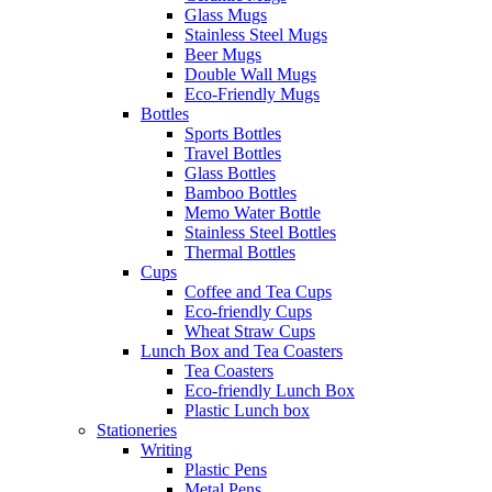
Glass Mugs
Stainless Steel Mugs
Beer Mugs
Double Wall Mugs
Eco-Friendly Mugs
Bottles
Sports Bottles
Travel Bottles
Glass Bottles
Bamboo Bottles
Memo Water Bottle
Stainless Steel Bottles
Thermal Bottles
Cups
Coffee and Tea Cups
Eco-friendly Cups
Wheat Straw Cups
Lunch Box and Tea Coasters
Tea Coasters
Eco-friendly Lunch Box
Plastic Lunch box
Stationeries
Writing
Plastic Pens
Metal Pens