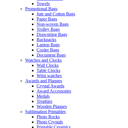
Towels
Promotional Bags
Jute and Cotton Bags
Paper Bags
Non-woven Bags
Trolley Bags
Drawstring Bags
Backpacks
Laptop Bags
Cooler Bags
Document Bags
Watches and Clocks
Wall Clocks
Table Clocks
Wrist watches
Awards and Plaques
Crystal Awards
Award Accessories
Medals
Trophies
Wooden Plaques
Sublimation Printables
Photo Rocks
Photo Crystals
Printable Ceramics