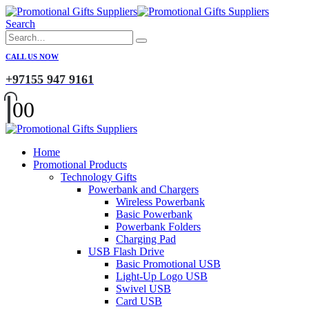
Search
CALL US NOW
+97155 947 9161
0
0
Home
Promotional Products
Technology Gifts
Powerbank and Chargers
Wireless Powerbank
Basic Powerbank
Powerbank Folders
Charging Pad
USB Flash Drive
Basic Promotional USB
Light-Up Logo USB
Swivel USB
Card USB