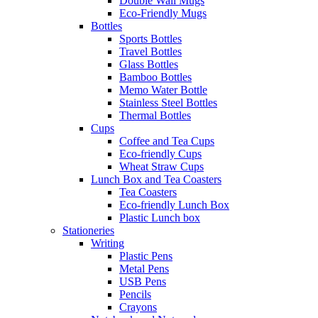
Double Wall Mugs
Eco-Friendly Mugs
Bottles
Sports Bottles
Travel Bottles
Glass Bottles
Bamboo Bottles
Memo Water Bottle
Stainless Steel Bottles
Thermal Bottles
Cups
Coffee and Tea Cups
Eco-friendly Cups
Wheat Straw Cups
Lunch Box and Tea Coasters
Tea Coasters
Eco-friendly Lunch Box
Plastic Lunch box
Stationeries
Writing
Plastic Pens
Metal Pens
USB Pens
Pencils
Crayons