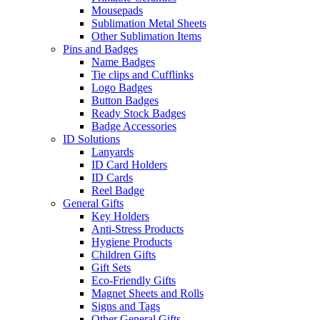
Mousepads
Sublimation Metal Sheets
Other Sublimation Items
Pins and Badges
Name Badges
Tie clips and Cufflinks
Logo Badges
Button Badges
Ready Stock Badges
Badge Accessories
ID Solutions
Lanyards
ID Card Holders
ID Cards
Reel Badge
General Gifts
Key Holders
Anti-Stress Products
Hygiene Products
Children Gifts
Gift Sets
Eco-Friendly Gifts
Magnet Sheets and Rolls
Signs and Tags
Other General Gifts