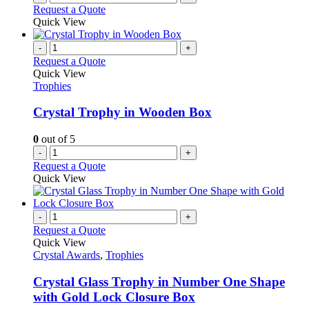
product
Request a Quote
page
Quick View
-
+
Request a Quote
Quick View
Trophies
Crystal Trophy in Wooden Box
0
out of 5
-
+
Request a Quote
Quick View
-
+
Request a Quote
Quick View
Crystal Awards
,
Trophies
Crystal Glass Trophy in Number One Shape
with Gold Lock Closure Box