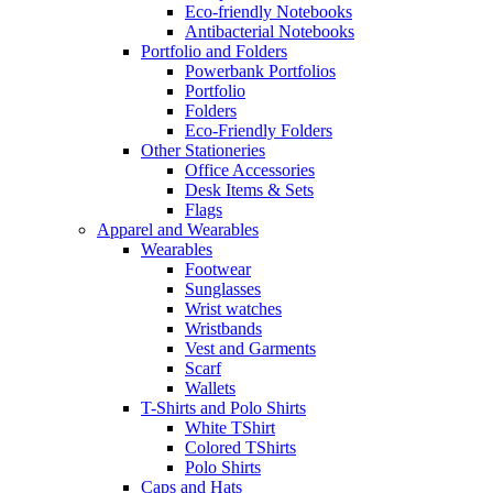
Eco-friendly Notebooks
Antibacterial Notebooks
Portfolio and Folders
Powerbank Portfolios
Portfolio
Folders
Eco-Friendly Folders
Other Stationeries
Office Accessories
Desk Items & Sets
Flags
Apparel and Wearables
Wearables
Footwear
Sunglasses
Wrist watches
Wristbands
Vest and Garments
Scarf
Wallets
T-Shirts and Polo Shirts
White TShirt
Colored TShirts
Polo Shirts
Caps and Hats