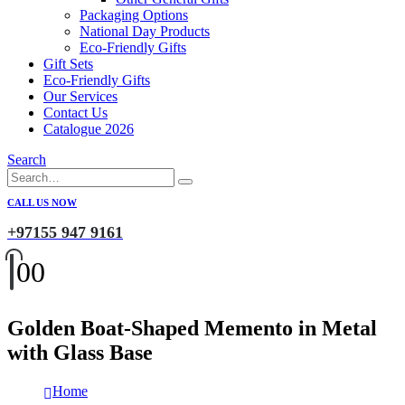
Packaging Options
National Day Products
Eco-Friendly Gifts
Gift Sets
Eco-Friendly Gifts
Our Services
Contact Us
Catalogue 2026
Search
CALL US NOW
+97155 947 9161
0
0
Golden Boat-Shaped Memento in Metal
with Glass Base
Home