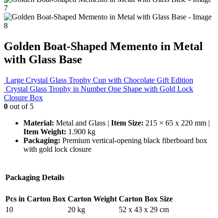
Golden Boat-Shaped Memento in Metal
with Glass Base
Large Crystal Glass Trophy Cup with Chocolate Gift Edition
Crystal Glass Trophy in Number One Shape with Gold Lock
Closure Box
0
out of 5
Material:
Metal and Glass |
Item Size:
215 × 65 x 220 mm |
Item Weight:
1.900 kg
Packaging:
Premium vertical-opening black fiberboard box
with gold lock closure
Packaging Details
Pcs in Carton Box
Carton Weight
Carton Box Size
10
20 kg
52 x 43 x 29 cm