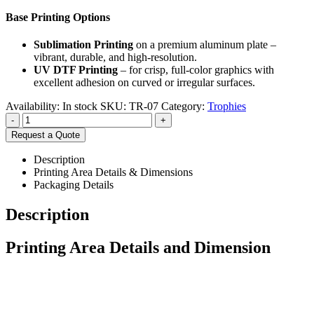
Base Printing Options
Sublimation Printing
on a premium aluminum plate –
vibrant, durable, and high-resolution.
UV DTF Printing
– for crisp, full-color graphics with
excellent adhesion on curved or irregular surfaces.
Availability:
In stock
SKU:
TR-07
Category:
Trophies
-
+
Request a Quote
Description
Printing Area Details & Dimensions
Packaging Details
Description
Printing Area Details and Dimension