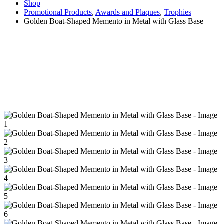
Shop
Promotional Products
,
Awards and Plaques
,
Trophies
Golden Boat-Shaped Memento in Metal with Glass Base