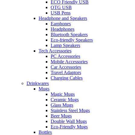
ECO Friendly USB
OTG USB
USB Pens
Headphone and Speakers
Earphones
Headphones
Bluetooth Speakers
Eco-friendly Speakers
Lamp Speakers
Tech Accessories
PC Accessories
Mobile Accessories
Car Accessories
Travel Adaptors
Charging Cables
Drinkwares
Mugs
Magic Mugs
Ceramic Mugs
Glass Mugs
Stainless Steel Mugs
Beer Mugs
Double Wall Mugs
Eco-Friendly Mugs
Bottles