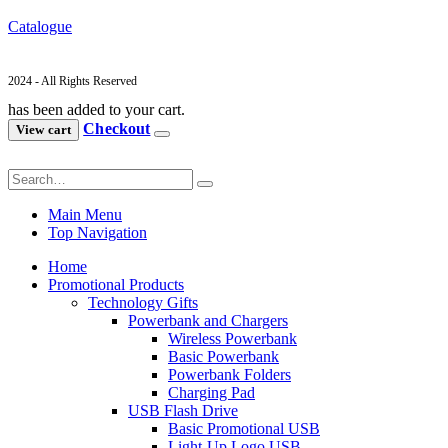
Catalogue
2024 - All Rights Reserved
has been added to your cart.
Checkout
View cart
Main Menu
Top Navigation
Home
Promotional Products
Technology Gifts
Powerbank and Chargers
Wireless Powerbank
Basic Powerbank
Powerbank Folders
Charging Pad
USB Flash Drive
Basic Promotional USB
Light-Up Logo USB