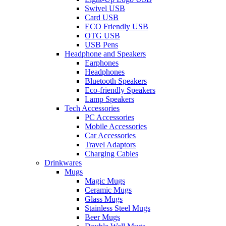
Swivel USB
Card USB
ECO Friendly USB
OTG USB
USB Pens
Headphone and Speakers
Earphones
Headphones
Bluetooth Speakers
Eco-friendly Speakers
Lamp Speakers
Tech Accessories
PC Accessories
Mobile Accessories
Car Accessories
Travel Adaptors
Charging Cables
Drinkwares
Mugs
Magic Mugs
Ceramic Mugs
Glass Mugs
Stainless Steel Mugs
Beer Mugs