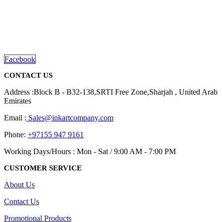
We are delighted to introduce ourselves as a corporate gift and
promotional gifting company supplying products to Abu Dhabi,
Dubai, Sharjah, and Al Ain in United Arab Emirates.
read more
Facebook
CONTACT US
Address :Block B - B32-138,SRTI Free Zone,Sharjah , United Arab
Emirates
Email :
Sales@inkartcompany.com
Phone:
+97155 947 9161
Working Days/Hours : Mon - Sat / 9:00 AM - 7:00 PM
CUSTOMER SERVICE
About Us
Contact Us
Promotional Products