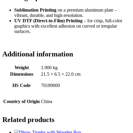
Sublimation Printing
on a premium aluminum plate –
vibrant, durable, and high-resolution.
UV DTF (Direct-to-Film) Printing
– for crisp, full-color
graphics with excellent adhesion on curved or irregular
surfaces.
Additional information
Weight
1.900 kg
Dimensions
21.5 × 6.5 × 22.0 cm
HS Code
70189000
Country of Origin
China
Related products