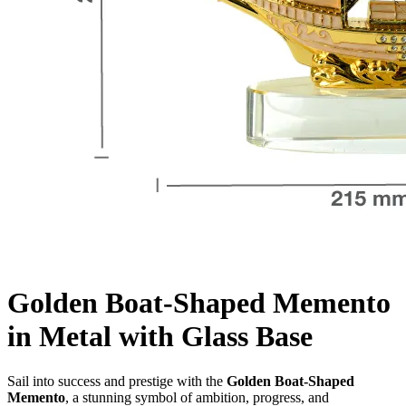
Golden Boat-Shaped Memento
in Metal with Glass Base
Sail into success and prestige with the
Golden Boat-Shaped
Memento
, a stunning symbol of ambition, progress, and