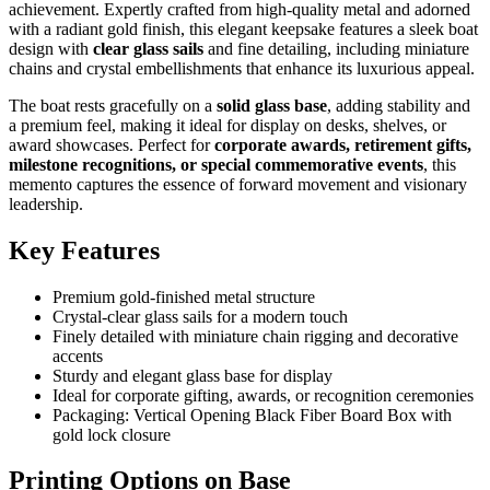
achievement. Expertly crafted from high-quality metal and adorned
with a radiant gold finish, this elegant keepsake features a sleek boat
design with
clear glass sails
and fine detailing, including miniature
chains and crystal embellishments that enhance its luxurious appeal.
The boat rests gracefully on a
solid glass base
, adding stability and
a premium feel, making it ideal for display on desks, shelves, or
award showcases. Perfect for
corporate awards, retirement gifts,
milestone recognitions, or special commemorative events
, this
memento captures the essence of forward movement and visionary
leadership.
Key Features
Premium gold-finished metal structure
Crystal-clear glass sails for a modern touch
Finely detailed with miniature chain rigging and decorative
accents
Sturdy and elegant glass base for display
Ideal for corporate gifting, awards, or recognition ceremonies
Packaging: Vertical Opening Black Fiber Board Box with
gold lock closure
Printing Options on Base