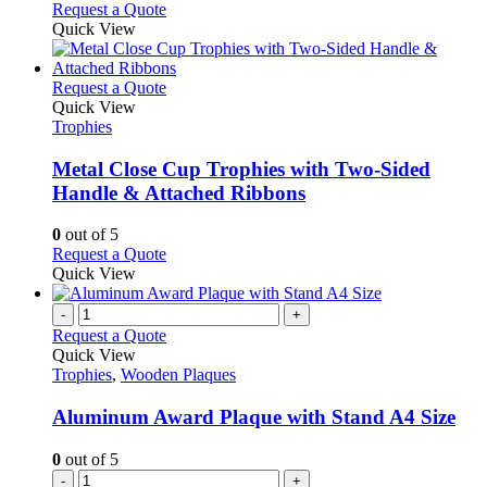
Request a Quote
Quick View
This
Request a Quote
product
Quick View
has
Trophies
multiple
variants.
Metal Close Cup Trophies with Two-Sided
The
Handle & Attached Ribbons
options
may
0
out of 5
be
This
Request a Quote
chosen
product
Quick View
on
has
the
multiple
-
+
product
variants.
Request a Quote
page
The
Quick View
options
Trophies
,
Wooden Plaques
may
be
Aluminum Award Plaque with Stand A4 Size
chosen
on
0
out of 5
the
-
+