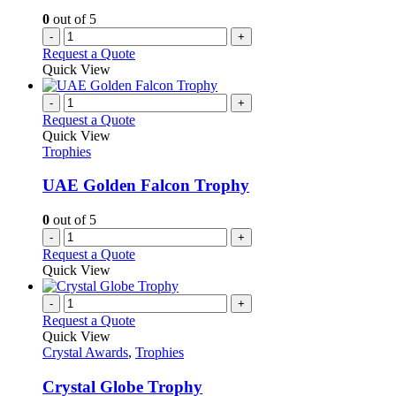
0
out of 5
-
+
Request a Quote
Quick View
-
+
Request a Quote
Quick View
Trophies
UAE Golden Falcon Trophy
0
out of 5
-
+
Request a Quote
Quick View
-
+
Request a Quote
Quick View
Crystal Awards
,
Trophies
Crystal Globe Trophy