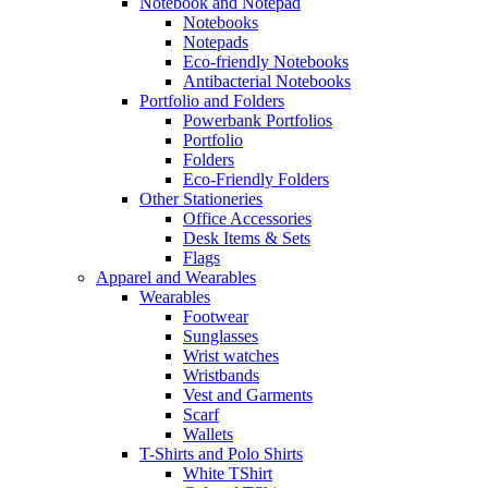
Notebook and Notepad
Notebooks
Notepads
Eco-friendly Notebooks
Antibacterial Notebooks
Portfolio and Folders
Powerbank Portfolios
Portfolio
Folders
Eco-Friendly Folders
Other Stationeries
Office Accessories
Desk Items & Sets
Flags
Apparel and Wearables
Wearables
Footwear
Sunglasses
Wrist watches
Wristbands
Vest and Garments
Scarf
Wallets
T-Shirts and Polo Shirts
White TShirt