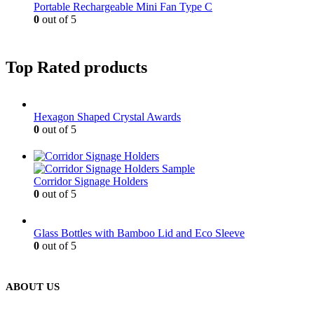
Portable Rechargeable Mini Fan Type C
0
out of 5
Top Rated products
Hexagon Shaped Crystal Awards
0
out of 5
Corridor Signage Holders
0
out of 5
Glass Bottles with Bamboo Lid and Eco Sleeve
0
out of 5
ABOUT US