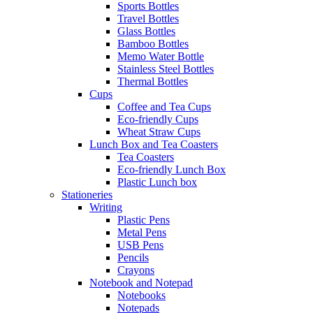
Sports Bottles
Travel Bottles
Glass Bottles
Bamboo Bottles
Memo Water Bottle
Stainless Steel Bottles
Thermal Bottles
Cups
Coffee and Tea Cups
Eco-friendly Cups
Wheat Straw Cups
Lunch Box and Tea Coasters
Tea Coasters
Eco-friendly Lunch Box
Plastic Lunch box
Stationeries
Writing
Plastic Pens
Metal Pens
USB Pens
Pencils
Crayons
Notebook and Notepad
Notebooks
Notepads