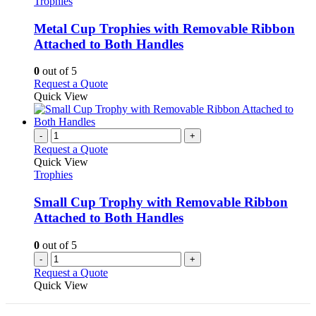
has
Trophies
multiple
variants.
Metal Cup Trophies with Removable Ribbon
The
Attached to Both Handles
options
may
0
out of 5
be
This
Request a Quote
chosen
product
Quick View
on
has
the
multiple
product
variants.
-
+
page
The
Request a Quote
options
Quick View
may
Trophies
be
chosen
Small Cup Trophy with Removable Ribbon
on
Attached to Both Handles
the
product
0
out of 5
page
-
+
Request a Quote
Quick View