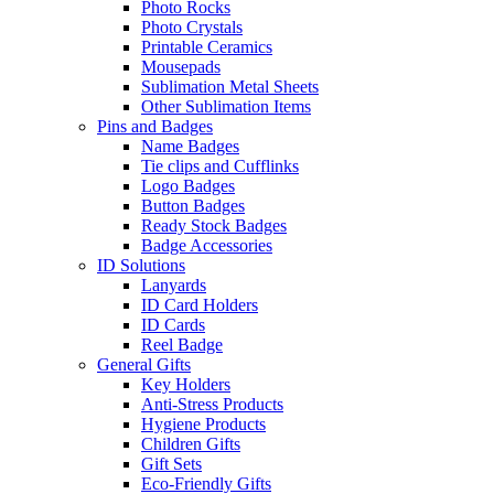
Photo Rocks
Photo Crystals
Printable Ceramics
Mousepads
Sublimation Metal Sheets
Other Sublimation Items
Pins and Badges
Name Badges
Tie clips and Cufflinks
Logo Badges
Button Badges
Ready Stock Badges
Badge Accessories
ID Solutions
Lanyards
ID Card Holders
ID Cards
Reel Badge
General Gifts
Key Holders
Anti-Stress Products
Hygiene Products
Children Gifts
Gift Sets
Eco-Friendly Gifts