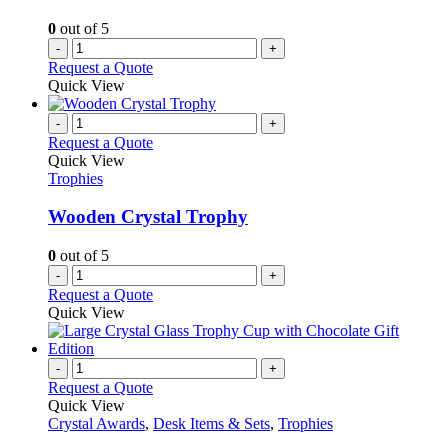
0
out of 5
-
+
Request a Quote
Quick View
-
+
Request a Quote
Quick View
Trophies
Wooden Crystal Trophy
0
out of 5
-
+
Request a Quote
Quick View
-
+
Request a Quote
Quick View
Crystal Awards
,
Desk Items & Sets
,
Trophies