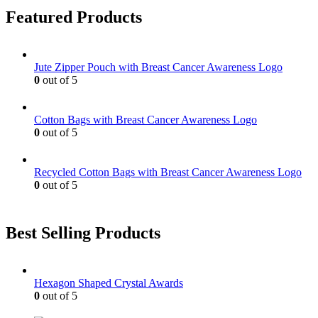
Featured Products
Jute Zipper Pouch with Breast Cancer Awareness Logo
0
out of 5
Cotton Bags with Breast Cancer Awareness Logo
0
out of 5
Recycled Cotton Bags with Breast Cancer Awareness Logo
0
out of 5
Best Selling Products
Hexagon Shaped Crystal Awards
0
out of 5