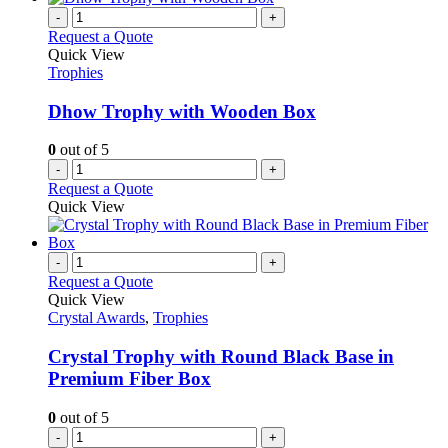
-
+
Request a Quote
Quick View
Trophies
Dhow Trophy with Wooden Box
0
out of 5
-
+
Request a Quote
Quick View
-
+
Request a Quote
Quick View
Crystal Awards
,
Trophies
Crystal Trophy with Round Black Base in
Premium Fiber Box
0
out of 5
-
+