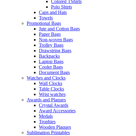
Colored TShirts
Polo Shirts
Caps and Hats
Towels
Promotional Bags
Jute and Cotton Bags
Paper Bags
Non-woven Bags
Trolley Bags
Drawstring Bags
Backpacks
Laptop Bags
Cooler Bags
Document Bags
Watches and Clocks
Wall Clocks
Table Clocks
Wrist watches
Awards and Plaques
Crystal Awards
Award Accessories
Medals
Trophies
Wooden Plaques
Sublimation Printables