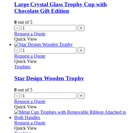
Large Crystal Glass Trophy Cup with
Chocolate Gift Edition
0
out of 5
-
+
Request a Quote
Quick View
-
+
Request a Quote
Quick View
Trophies
Star Design Wooden Trophy
0
out of 5
-
+
Request a Quote
Quick View
This
Request a Quote
product
Quick View