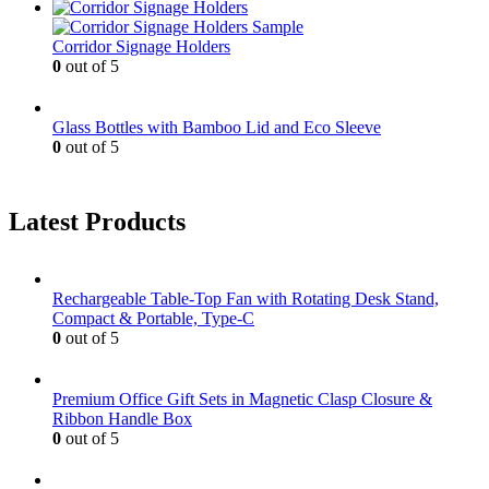
Corridor Signage Holders
0
out of 5
Glass Bottles with Bamboo Lid and Eco Sleeve
0
out of 5
Latest Products
Rechargeable Table-Top Fan with Rotating Desk Stand,
Compact & Portable, Type-C
0
out of 5
Premium Office Gift Sets in Magnetic Clasp Closure &
Ribbon Handle Box
0
out of 5