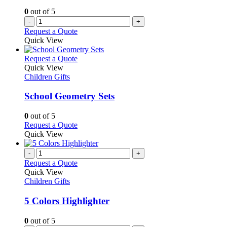
the
0
out of 5
product
-
+
page
Request a Quote
Quick View
This
Request a Quote
product
Quick View
has
Children Gifts
multiple
variants.
School Geometry Sets
The
options
0
out of 5
may
This
Request a Quote
be
product
Quick View
chosen
has
on
multiple
-
+
the
variants.
Request a Quote
product
The
Quick View
page
options
Children Gifts
may
be
5 Colors Highlighter
chosen
on
0
out of 5
the