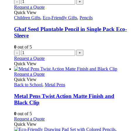
-
+
Request a Quote
Quick View
Children Gifts
,
Eco-Friendly Gifts
,
Pencils
Ghaf Seed Plantable Pencil in Single Pack Eco-
Sleeve
0
out of 5
-
+
Request a Quote
Quick View
This
Request a Quote
product
Quick View
has
Back to School
,
Metal Pens
multiple
variants.
Metal Pens Twist Action Matte Finish and
The
Black Clip
options
may
0
out of 5
be
This
Request a Quote
chosen
product
Quick View
on
has