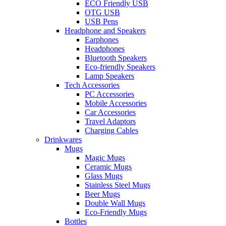
ECO Friendly USB
OTG USB
USB Pens
Headphone and Speakers
Earphones
Headphones
Bluetooth Speakers
Eco-friendly Speakers
Lamp Speakers
Tech Accessories
PC Accessories
Mobile Accessories
Car Accessories
Travel Adaptors
Charging Cables
Drinkwares
Mugs
Magic Mugs
Ceramic Mugs
Glass Mugs
Stainless Steel Mugs
Beer Mugs
Double Wall Mugs
Eco-Friendly Mugs
Bottles