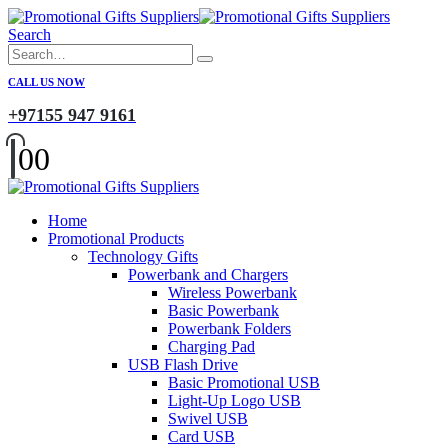
Search
CALL US NOW
+97155 947 9161
0
0
Home
Promotional Products
Technology Gifts
Powerbank and Chargers
Wireless Powerbank
Basic Powerbank
Powerbank Folders
Charging Pad
USB Flash Drive
Basic Promotional USB
Light-Up Logo USB
Swivel USB
Card USB