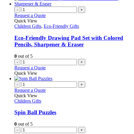
the
multiple
product
variants.
-
+
page
The
Request a Quote
options
Quick View
may
Children Gifts
,
Eco-Friendly Gifts
be
chosen
Eco-Friendly Drawing Pad Set with Colored
on
Pencils, Sharpener & Eraser
the
product
0
out of 5
page
-
+
Request a Quote
Quick View
-
+
Request a Quote
Quick View
Children Gifts
Spin Ball Puzzles
0
out of 5
-
+