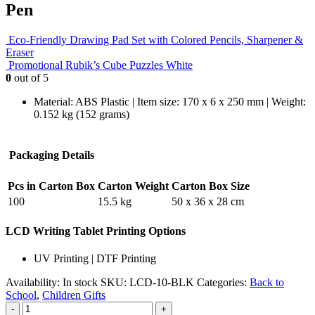
Pen
Eco-Friendly Drawing Pad Set with Colored Pencils, Sharpener &
Eraser
Promotional Rubik’s Cube Puzzles White
0
out of 5
Material: ABS Plastic | Item size: 170 x 6 x 250 mm | Weight:
0.152 kg (152 grams)
Packaging Details
Pcs in Carton Box
Carton Weight
Carton Box Size
100
15.5 kg
50 x 36 x 28 cm
LCD Writing Tablet Printing Options
UV Printing | DTF Printing
Availability:
In stock
SKU:
LCD-10-BLK
Categories:
Back to
School
,
Children Gifts
-
+