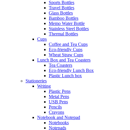
Sports Bottles
Travel Bottles
Glass Bottles
Bamboo Bottles
Memo Water Bottle
Stainless Steel Bottles
Thermal Bottles
Cups
Coffee and Tea Cups
Eco-friendly Cups
Wheat Straw Cups
Lunch Box and Tea Coasters
Tea Coasters
Eco-friendly Lunch Box
Plastic Lunch box
Stationeries
Writing
Plastic Pens
Metal Pens
USB Pens
Pencils
Crayons
Notebook and Notepad
Notebooks
Notepads