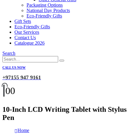
Packaging Options
National Day Products
Eco-Friendly Gifts
Gift Sets
Eco-Friendly Gifts
Our Services
Contact Us
Catalogue 2026
Search
CALL US NOW
+97155 947 9161
0
0
10-Inch LCD Writing Tablet with Stylus
Pen
Home