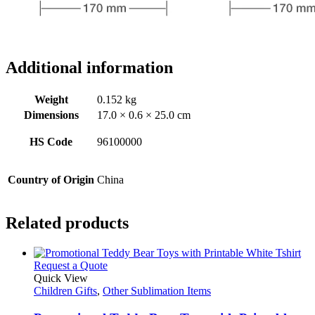
Additional information
Weight
0.152 kg
Dimensions
17.0 × 0.6 × 25.0 cm
HS Code
96100000
Country of Origin
China
Related products
This
Request a Quote
product
Quick View
has
Children Gifts
,
Other Sublimation Items
multiple