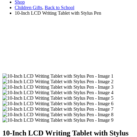
Shop
Children Gifts
,
Back to School
10-Inch LCD Writing Tablet with Stylus Pen
10-Inch LCD Writing Tablet with Stylus