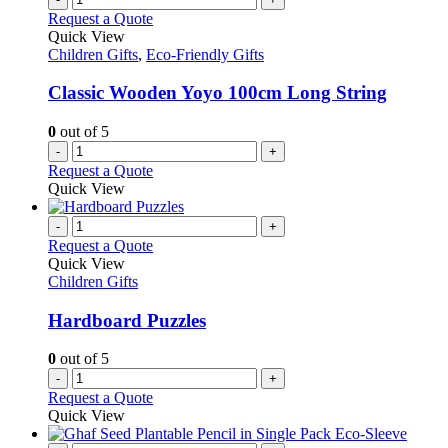
Request a Quote
Quick View
Children Gifts
,
Eco-Friendly Gifts
Classic Wooden Yoyo 100cm Long String
0
out of 5
-
+
Request a Quote
Quick View
-
+
Request a Quote
Quick View
Children Gifts
Hardboard Puzzles
0
out of 5
-
+
Request a Quote
Quick View