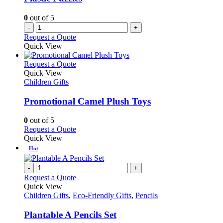
0
out of 5
-
+
Request a Quote
Quick View
This
Request a Quote
product
Quick View
has
Children Gifts
multiple
variants.
Promotional Camel Plush Toys
The
options
0
out of 5
may
This
Request a Quote
be
product
Quick View
chosen
has
Hot
on
multiple
the
variants.
-
+
product
The
Request a Quote
page
options
Quick View
may
Children Gifts
,
Eco-Friendly Gifts
,
Pencils
be
chosen
Plantable A Pencils Set
on