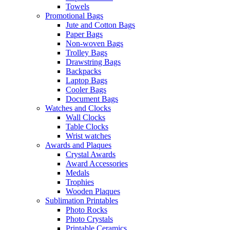
Towels
Promotional Bags
Jute and Cotton Bags
Paper Bags
Non-woven Bags
Trolley Bags
Drawstring Bags
Backpacks
Laptop Bags
Cooler Bags
Document Bags
Watches and Clocks
Wall Clocks
Table Clocks
Wrist watches
Awards and Plaques
Crystal Awards
Award Accessories
Medals
Trophies
Wooden Plaques
Sublimation Printables
Photo Rocks
Photo Crystals
Printable Ceramics