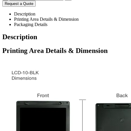
Request a Quote
Description
Printing Area Details & Dimension
Packaging Details
Description
Printing Area Details & Dimension