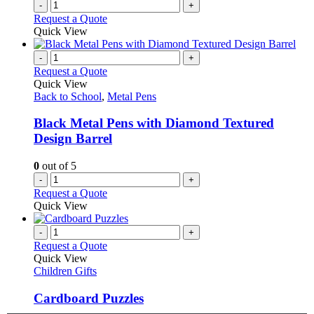
-
+
product
Request a Quote
page
Quick View
-
+
Request a Quote
Quick View
Back to School
,
Metal Pens
Black Metal Pens with Diamond Textured
Design Barrel
0
out of 5
-
+
Request a Quote
Quick View
-
+
Request a Quote
Quick View
Children Gifts
Cardboard Puzzles