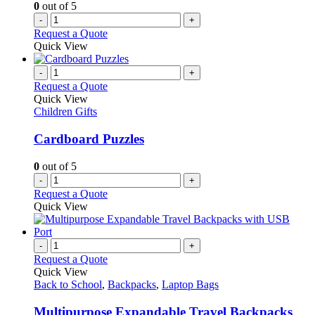
0
out of 5
the
-
+
product
Request a Quote
page
Quick View
-
+
Request a Quote
Quick View
Children Gifts
Cardboard Puzzles
0
out of 5
-
+
Request a Quote
Quick View
-
+
Request a Quote
Quick View
Back to School
,
Backpacks
,
Laptop Bags
Multipurpose Expandable Travel Backpacks