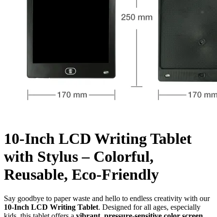
10-Inch LCD Writing Tablet
with Stylus – Colorful,
Reusable, Eco-Friendly
Say goodbye to paper waste and hello to endless creativity with our
10-Inch LCD Writing Tablet
. Designed for all ages, especially
kids, this tablet offers a
vibrant, pressure-sensitive color screen