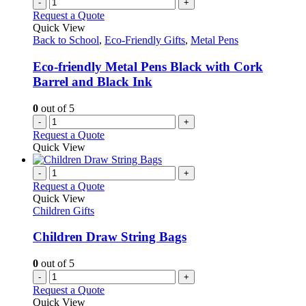
-
+
Request a Quote
Quick View
Back to School
,
Eco-Friendly Gifts
,
Metal Pens
Eco-friendly Metal Pens Black with Cork
Barrel and Black Ink
0
out of 5
-
+
Request a Quote
Quick View
-
+
Request a Quote
Quick View
Children Gifts
Children Draw String Bags
0
out of 5
-
+
Request a Quote
Quick View