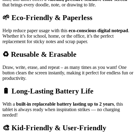
that brings every doodle, note, or drawing to life.
🌱
Eco-Friendly & Paperless
Help reduce paper usage with this
eco-conscious digital notepad
.
Whether it’s for school, home, or the office, it’s the perfect
replacement for sticky notes and scrap paper.
♻️
Reusable & Erasable
Draw, write, erase, and repeat – as many times as you want! One
button clears the screen instantly, making it perfect for endless fun or
productivity.
🔋
Long-Lasting Battery Life
With a
built-in replaceable battery lasting up to 2 years
, this
tablet is always ready when inspiration strikes — no charging
needed!
🎨
Kid-Friendly & User-Friendly