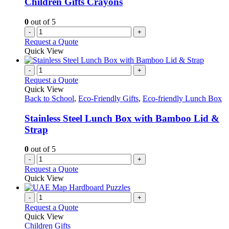
Children Gifts Crayons
0
out of 5
-
+
Request a Quote
Quick View
-
+
Request a Quote
Quick View
Back to School
,
Eco-Friendly Gifts
,
Eco-friendly Lunch Box
Stainless Steel Lunch Box with Bamboo Lid &
Strap
0
out of 5
-
+
Request a Quote
Quick View
-
+
Request a Quote
Quick View
Children Gifts