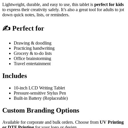
Lightweight, durable, and easy to use, this tablet is
perfect for kids
to express their creativity safely. It’s also a great tool for adults to jot
down quick notes, lists, or reminders.
✍️
Perfect for
Drawing & doodling
Practicing handwriting
Grocery & to-do lists
Office brainstorming
Travel entertainment
Includes
10-inch LCD Writing Tablet
Pressure-sensitive Stylus Pen
Built-in Battery (Replaceable)
Custom Branding Options
Available for corporate and bulk orders. Choose from
UV Printing
or DTF Printing
for your logo or design.