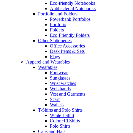
Eco-friendly Notebooks
Antibacterial Notebooks
Portfolio and Folders
Powerbank Portfolios
Portfolio
Folders
Eco-Friendly Folders
Other Stationeries
Office Accessories
Desk Items & Sets
Flags
Apparel and Wearables
Wearables
Footwear
Sunglasses
Wrist watches
Wristbands
Vest and Garments
Scarf
Wallets
T-Shirts and Polo Shirts
White TShirt
Colored TShirts
Polo Shirts
Caps and Hats