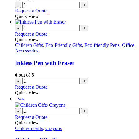
-
+
Request a Quote
Quick View
-
+
Request a Quote
Quick View
Children Gifts
,
Eco-Friendly Gifts
,
Eco-friendly Pens
,
Office
Accessories
Inkless Pen with Eraser
0
out of 5
-
+
Request a Quote
Quick View
Sale
-
+
Request a Quote
Quick View
Children Gifts
,
Crayons