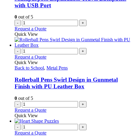
with USB Port
0
out of 5
-
+
Request a Quote
Quick View
-
+
Request a Quote
Quick View
Back to School
,
Metal Pens
Rollerball Pens Swirl Design in Gunmetal
Finish with PU Leather Box
0
out of 5
-
+
Request a Quote
Quick View
-
+
Request a Quote