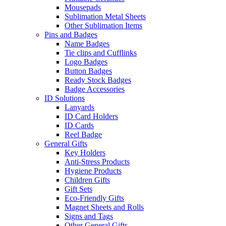
Mousepads
Sublimation Metal Sheets
Other Sublimation Items
Pins and Badges
Name Badges
Tie clips and Cufflinks
Logo Badges
Button Badges
Ready Stock Badges
Badge Accessories
ID Solutions
Lanyards
ID Card Holders
ID Cards
Reel Badge
General Gifts
Key Holders
Anti-Stress Products
Hygiene Products
Children Gifts
Gift Sets
Eco-Friendly Gifts
Magnet Sheets and Rolls
Signs and Tags
Other General Gifts