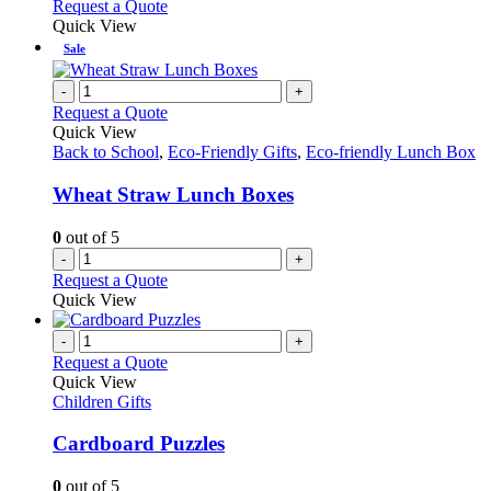
Request a Quote
Quick View
Sale
-
+
Request a Quote
Quick View
Back to School
,
Eco-Friendly Gifts
,
Eco-friendly Lunch Box
Wheat Straw Lunch Boxes
0
out of 5
-
+
Request a Quote
Quick View
-
+
Request a Quote
Quick View
Children Gifts
Cardboard Puzzles
0
out of 5