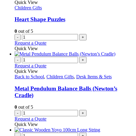
Quick View
Children Gifts
Heart Shape Puzzles
0
out of 5
-
+
Request a Quote
Quick View
-
+
Request a Quote
Quick View
Back to School
,
Children Gifts
,
Desk Items & Sets
Metal Pendulum Balance Balls (Newton’s
Cradle)
0
out of 5
-
+
Request a Quote
Quick View
-
+