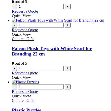
0
out of 5
-
+
Request a Quote
Quick View
-
+
Request a Quote
Quick View
Children Gifts
Falcon Plush Toys with White Scarf for
Branding 22 cm
0
out of 5
-
+
Request a Quote
Quick View
-
+
Request a Quote
Quick View
Children Gifts
Plastic Puzzles