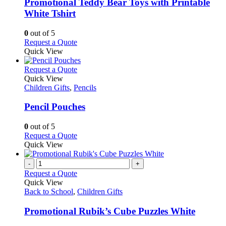
variants.
Promotional Teddy Bear Toys with Printable
The
White Tshirt
options
may
0
out of 5
be
This
Request a Quote
chosen
product
Quick View
on
has
the
multiple
This
Request a Quote
product
variants.
product
Quick View
page
The
has
Children Gifts
,
Pencils
options
multiple
may
variants.
Pencil Pouches
be
The
chosen
options
0
out of 5
on
may
This
Request a Quote
the
be
product
Quick View
product
chosen
has
page
on
multiple
-
+
the
variants.
Request a Quote
product
The
Quick View
page
options
Back to School
,
Children Gifts
may
be
Promotional Rubik’s Cube Puzzles White
chosen
on