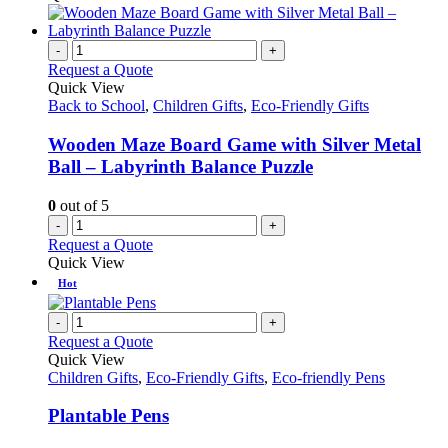
-
+
Request a Quote
Quick View
Back to School
,
Children Gifts
,
Eco-Friendly Gifts
Wooden Maze Board Game with Silver Metal
Ball – Labyrinth Balance Puzzle
0
out of 5
-
+
Request a Quote
Quick View
Hot
-
+
Request a Quote
Quick View
Children Gifts
,
Eco-Friendly Gifts
,
Eco-friendly Pens
Plantable Pens