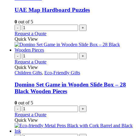
UAE Map Hardboard Puzzles
0
out of 5
-
+
Request a Quote
Quick View
-
+
Request a Quote
Quick View
Children Gifts
,
Eco-Friendly Gifts
Domino Set Game in Wooden Slide Box – 28
Black Wooden Pieces
0
out of 5
-
+
Request a Quote
Quick View