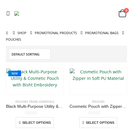
0
SHOP
PROMOTIONAL PRODUCTS
PROMOTIONAL BAGS
POUCHES
NEW
This
ABOUT US
This
product
product
has
POUCHES
,
TRAVEL ESSENTIALS
POUCHES
has
multiple
Black Multi-Purpose Utility & Cosmetic Pouch with Bisht Embroidery
Cosmetic Pouch with Zipper in Soft PU Material
multiple
variants.
We are delighted to introduce ourselves as a corporate gift and
variants.
The
promotional gifting company supplying products to Abu Dhabi,
0
out of 5
0
out of 5
This
This
SELECT OPTIONS
SELECT OPTIONS
The
options
Dubai, Sharjah, and Al Ain in United Arab Emirates.
product
product
options
may
read more