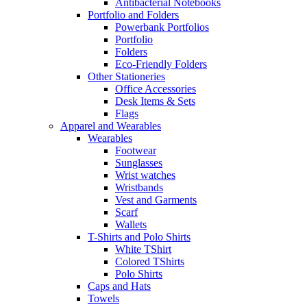
Antibacterial Notebooks
Portfolio and Folders
Powerbank Portfolios
Portfolio
Folders
Eco-Friendly Folders
Other Stationeries
Office Accessories
Desk Items & Sets
Flags
Apparel and Wearables
Wearables
Footwear
Sunglasses
Wrist watches
Wristbands
Vest and Garments
Scarf
Wallets
T-Shirts and Polo Shirts
White TShirt
Colored TShirts
Polo Shirts
Caps and Hats
Towels