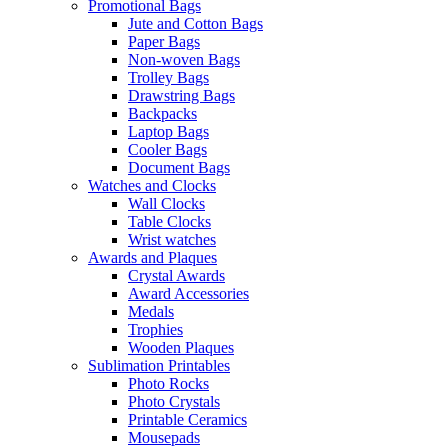
Promotional Bags
Jute and Cotton Bags
Paper Bags
Non-woven Bags
Trolley Bags
Drawstring Bags
Backpacks
Laptop Bags
Cooler Bags
Document Bags
Watches and Clocks
Wall Clocks
Table Clocks
Wrist watches
Awards and Plaques
Crystal Awards
Award Accessories
Medals
Trophies
Wooden Plaques
Sublimation Printables
Photo Rocks
Photo Crystals
Printable Ceramics
Mousepads