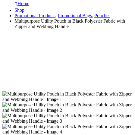
Home
Shop
Promotional Products
,
Promotional Bags
,
Pouches
Multipurpose Utility Pouch in Black Polyester Fabric with
Zipper and Webbing Handle