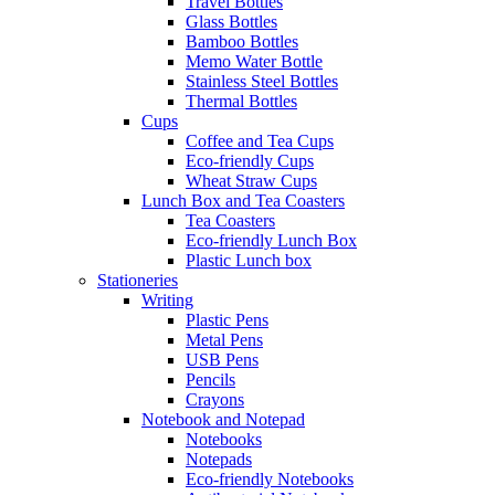
Travel Bottles
Glass Bottles
Bamboo Bottles
Memo Water Bottle
Stainless Steel Bottles
Thermal Bottles
Cups
Coffee and Tea Cups
Eco-friendly Cups
Wheat Straw Cups
Lunch Box and Tea Coasters
Tea Coasters
Eco-friendly Lunch Box
Plastic Lunch box
Stationeries
Writing
Plastic Pens
Metal Pens
USB Pens
Pencils
Crayons
Notebook and Notepad
Notebooks
Notepads
Eco-friendly Notebooks