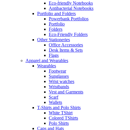
Eco-friendly Notebooks
Antibacterial Notebooks
Portfolio and Folders
Powerbank Portfolios
Portfolio
Folders
Eco-Friendly Folders
Other Stationeries
Office Accessories
Desk Items & Sets
Flags
Apparel and Wearables
Wearables
Footwear
Sunglasses
Wrist watches
Wristbands
Vest and Garments
Scarf
Wallets
T-Shirts and Polo Shirts
White TShirt
Colored TShirts
Polo Shirts
Caps and Hats