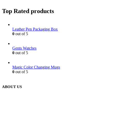
Top Rated products
Leather Pen Packaging Box
0
out of 5
Gents Watches
0
out of 5
Magic Color Changing Mugs
0
out of 5
ABOUT US
We are delighted to introduce ourselves as a corporate gift and
promotional gifting company supplying products to Abu Dhabi,
Dubai, Sharjah, and Al Ain in United Arab Emirates.