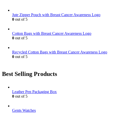
options
may
be
Jute Zipper Pouch with Breast Cancer Awareness Logo
chosen
0
out of 5
on
the
product
Cotton Bags with Breast Cancer Awareness Logo
page
0
out of 5
Recycled Cotton Bags with Breast Cancer Awareness Logo
0
out of 5
Best Selling Products
Leather Pen Packaging Box
0
out of 5
Gents Watches