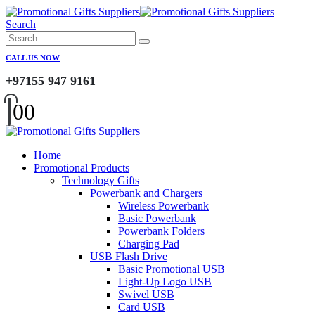
Search
CALL US NOW
+97155 947 9161
0
0
Home
Promotional Products
Technology Gifts
Powerbank and Chargers
Wireless Powerbank
Basic Powerbank
Powerbank Folders
Charging Pad
USB Flash Drive
Basic Promotional USB
Light-Up Logo USB
Swivel USB
Card USB