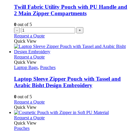
Twill Fabric Utility Pouch with PU Handle and
2 Main Zipper Compartments
0
out of 5
-
+
Request a Quote
Quick View
This
Request a Quote
product
Quick View
has
Laptop Bags
,
Pouches
multiple
variants.
Laptop Sleeve Zipper Pouch with Tassel and
The
Arabic Bisht Design Embroidery
options
may
0
out of 5
be
This
Request a Quote
chosen
product
Quick View
on
has
the
multiple
This
Request a Quote
product
variants.
product
Quick View
page
The
has
Pouches