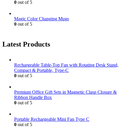
0
out of 5
Magic Color Changing Mugs
0
out of 5
Latest Products
Rechargeable Table-Top Fan with Rotating Desk Stand,
Compact & Portable, Type-C
0
out of 5
Premium Office Gift Sets in Magnetic Clasp Closure &
Ribbon Handle Box
0
out of 5
Portable Rechargeable Mini Fan Type C
0
out of 5