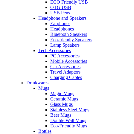
ECO Friendly USB
OTG USB
USB Pens
Headphone and Speakers
Earphones
Headphones
Bluetooth Speakers
Eco-friendly Speakers
Lamp Speakers
Tech Accessories
PC Accessories
Mobile Accessories
Car Accessories
Travel Adaptors
Charging Cables
Drinkwares
Mugs
Magic Mugs
Ceramic Mugs
Glass Mugs
Stainless Steel Mugs
Beer Mugs
Double Wall Mugs
Eco-Friendly Mugs
Bottles