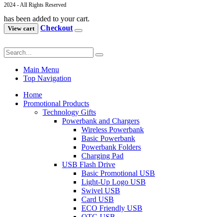
2024 - All Rights Reserved
has been added to your cart.
Checkout
View cart
Main Menu
Top Navigation
Home
Promotional Products
Technology Gifts
Powerbank and Chargers
Wireless Powerbank
Basic Powerbank
Powerbank Folders
Charging Pad
USB Flash Drive
Basic Promotional USB
Light-Up Logo USB
Swivel USB
Card USB
ECO Friendly USB
OTG USB