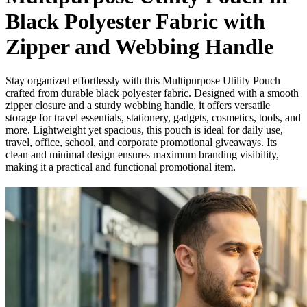
Black Polyester Fabric with
Zipper and Webbing Handle
Stay organized effortlessly with this Multipurpose Utility Pouch
crafted from durable black polyester fabric. Designed with a smooth
zipper closure and a sturdy webbing handle, it offers versatile
storage for travel essentials, stationery, gadgets, cosmetics, tools, and
more. Lightweight yet spacious, this pouch is ideal for daily use,
travel, office, school, and corporate promotional giveaways. Its
clean and minimal design ensures maximum branding visibility,
making it a practical and functional promotional item.