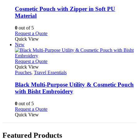
options
multiple
may
variants.
Cosmetic Pouch with Zipper in Soft PU
be
The
Material
chosen
options
on
may
0
out of 5
the
be
This
Request a Quote
product
chosen
product
Quick View
page
on
has
New
the
multiple
product
variants.
page
The
This
Request a Quote
options
product
Quick View
may
has
Pouches
,
Travel Essentials
be
multiple
chosen
variants.
Black Multi-Purpose Utility & Cosmetic Pouch
on
The
with Bisht Embroidery
the
options
product
may
0
out of 5
page
be
This
Request a Quote
chosen
product
Quick View
on
has
the
multiple
product
variants.
page
Featured Products
The