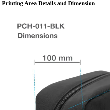
Printing Area Details and Dimension