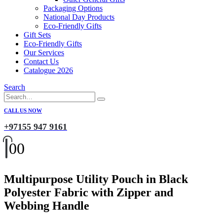
Packaging Options
National Day Products
Eco-Friendly Gifts
Gift Sets
Eco-Friendly Gifts
Our Services
Contact Us
Catalogue 2026
Search
CALL US NOW
+97155 947 9161
0
0
Multipurpose Utility Pouch in Black
Polyester Fabric with Zipper and
Webbing Handle