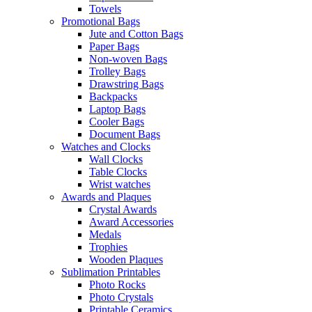
Towels
Promotional Bags
Jute and Cotton Bags
Paper Bags
Non-woven Bags
Trolley Bags
Drawstring Bags
Backpacks
Laptop Bags
Cooler Bags
Document Bags
Watches and Clocks
Wall Clocks
Table Clocks
Wrist watches
Awards and Plaques
Crystal Awards
Award Accessories
Medals
Trophies
Wooden Plaques
Sublimation Printables
Photo Rocks
Photo Crystals
Printable Ceramics