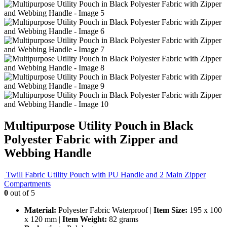
Multipurpose Utility Pouch in Black
Polyester Fabric with Zipper and
Webbing Handle
Twill Fabric Utility Pouch with PU Handle and 2 Main Zipper
Compartments
0
out of 5
Material:
Polyester Fabric Waterproof
|
Item Size:
195 x 100
x 120 mm
|
Item Weight:
82 grams