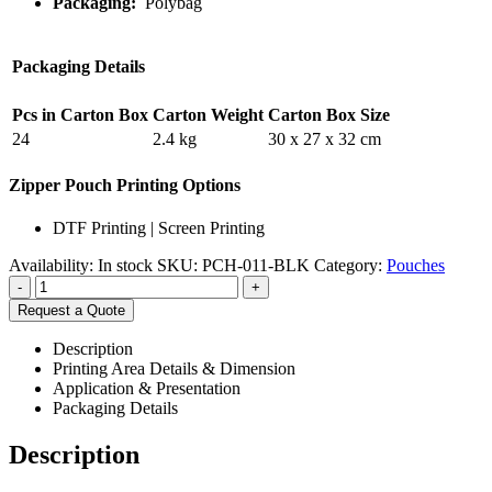
Packaging:
Polybag
Packaging Details
Pcs in Carton Box
Carton Weight
Carton Box Size
24
2.4 kg
30 x 27 x 32 cm
Zipper Pouch Printing Options
DTF Printing | Screen Printing
Availability:
In stock
SKU:
PCH-011-BLK
Category:
Pouches
-
+
Request a Quote
Description
Printing Area Details & Dimension
Application & Presentation
Packaging Details
Description