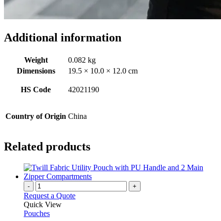
Additional information
Weight
0.082 kg
Dimensions
19.5 × 10.0 × 12.0 cm
HS Code
42021190
Country of Origin
China
Related products
-
+
Request a Quote
Quick View
Pouches