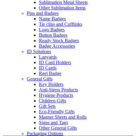
Sublimation Metal Sheets
Other Sublimation Items
Pins and Badges
Name Badges
Tie clips and Cufflinks
Logo Badges
Button Badges
Ready Stock Badges
Badge Accessories
ID Solutions
Lanyards
ID Card Holders
ID Cards
Reel Badge
General Gifts
Key Holders
Anti-Stress Products
Hygiene Products
Children Gifts
Gift Sets
Eco-Friendly Gifts
Magnet Sheets and Rolls
Signs and Tags
Other General Gifts
Packaging Options