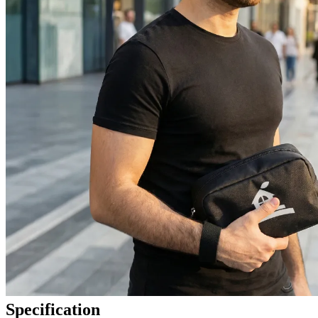
Specification