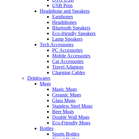
USB Pens
Headphone and Speakers
Earphones
Headphones
Bluetooth Speakers
Eco-friendly Speakers
Lamp Speakers
Tech Accessories
PC Accessories
Mobile Accessories
Car Accessories
Travel Adaptors
Charging Cables
Drinkwares
Mugs
Magic Mugs
Ceramic Mugs
Glass Mugs
Stainless Steel Mugs
Beer Mugs
Double Wall Mugs
Eco-Friendly Mugs
Bottles
Sports Bottles