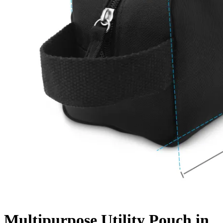
Multipurpose Utility Pouch in