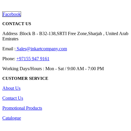
read more
Facebook
CONTACT US
Address :Block B - B32-138,SRTI Free Zone,Sharjah , United Arab
Emirates
Email :
Sales@inkartcompany.com
Phone:
+97155 947 9161
Working Days/Hours : Mon - Sat / 9:00 AM - 7:00 PM
CUSTOMER SERVICE
About Us
Contact Us
Promotional Products
Catalogue