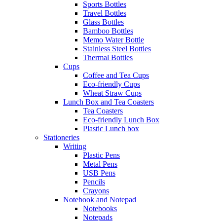
Sports Bottles
Travel Bottles
Glass Bottles
Bamboo Bottles
Memo Water Bottle
Stainless Steel Bottles
Thermal Bottles
Cups
Coffee and Tea Cups
Eco-friendly Cups
Wheat Straw Cups
Lunch Box and Tea Coasters
Tea Coasters
Eco-friendly Lunch Box
Plastic Lunch box
Stationeries
Writing
Plastic Pens
Metal Pens
USB Pens
Pencils
Crayons
Notebook and Notepad
Notebooks
Notepads