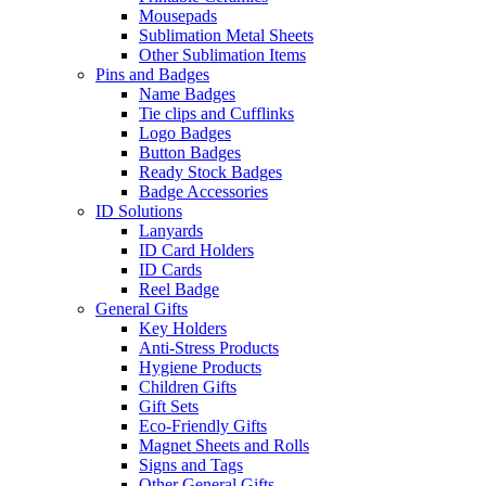
Mousepads
Sublimation Metal Sheets
Other Sublimation Items
Pins and Badges
Name Badges
Tie clips and Cufflinks
Logo Badges
Button Badges
Ready Stock Badges
Badge Accessories
ID Solutions
Lanyards
ID Card Holders
ID Cards
Reel Badge
General Gifts
Key Holders
Anti-Stress Products
Hygiene Products
Children Gifts
Gift Sets
Eco-Friendly Gifts
Magnet Sheets and Rolls
Signs and Tags
Other General Gifts