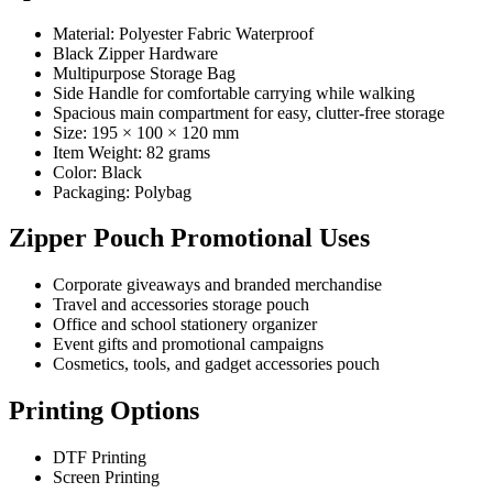
Material: Polyester Fabric Waterproof
Black Zipper Hardware
Multipurpose Storage Bag
Side Handle for comfortable carrying while walking
Spacious main compartment for easy, clutter-free storage
Size: 195 × 100 × 120 mm
Item Weight: 82 grams
Color: Black
Packaging: Polybag
Zipper Pouch Promotional Uses
Corporate giveaways and branded merchandise
Travel and accessories storage pouch
Office and school stationery organizer
Event gifts and promotional campaigns
Cosmetics, tools, and gadget accessories pouch
Printing Options
DTF Printing
Screen Printing