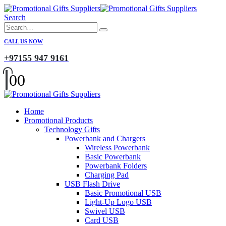
Search
CALL US NOW
+97155 947 9161
0
0
Home
Promotional Products
Technology Gifts
Powerbank and Chargers
Wireless Powerbank
Basic Powerbank
Powerbank Folders
Charging Pad
USB Flash Drive
Basic Promotional USB
Light-Up Logo USB
Swivel USB
Card USB