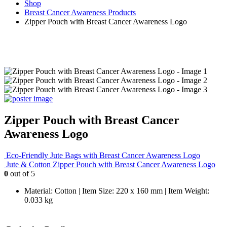
Shop
Breast Cancer Awareness Products
Zipper Pouch with Breast Cancer Awareness Logo
Zipper Pouch with Breast Cancer
Awareness Logo
Eco-Friendly Jute Bags with Breast Cancer Awareness Logo
Jute & Cotton Zipper Pouch with Breast Cancer Awareness Logo
0
out of 5
Material: Cotton | Item Size: 220 x 160 mm | Item Weight:
0.033 kg