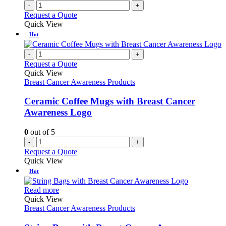
-
+
Request a Quote
Quick View
Hot
-
+
Request a Quote
Quick View
Breast Cancer Awareness Products
Ceramic Coffee Mugs with Breast Cancer
Awareness Logo
0
out of 5
-
+
Request a Quote
Quick View
Hot
This
Read more
product
Quick View
has
Breast Cancer Awareness Products
multiple
variants.