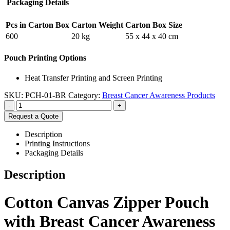
Packaging Details
Pcs in Carton Box
Carton Weight
Carton Box Size
600
20 kg
55 x 44 x 40 cm
Pouch Printing Options
Heat Transfer Printing and Screen Printing
SKU:
PCH-01-BR
Category:
Breast Cancer Awareness Products
-
+
Request a Quote
Description
Printing Instructions
Packaging Details
Description
Cotton Canvas Zipper Pouch
with Breast Cancer Awareness