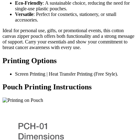
Eco-Friendly
: A sustainable choice, reducing the need for
single-use plastic pouches.
Versatile
: Perfect for cosmetics, stationery, or small
accessories.
Ideal for personal use, gifts, or promotional events, this cotton
canvas zipper pouch offers both functionality and a strong message
of support. Carry your essentials and show your commitment to
breast cancer awareness with every use.
Printing Options
Screen Printing | Heat Transfer Printing (Free Style).
Pouch Printing Instructions