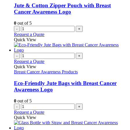
chosen
Jute & Cotton Zipper Pouch with Breast
on
Cancer Awareness Logo
the
product
0
out of 5
page
-
+
Request a Quote
Quick View
-
+
Request a Quote
Quick View
Breast Cancer Awareness Products
Eco-Friendly Jute Bags with Breast Cancer
Awareness Logo
0
out of 5
-
+
Request a Quote
Quick View