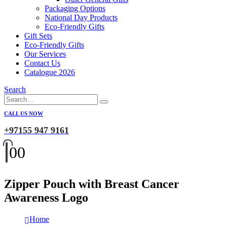
Packaging Options
National Day Products
Eco-Friendly Gifts
Gift Sets
Eco-Friendly Gifts
Our Services
Contact Us
Catalogue 2026
Search
CALL US NOW
+97155 947 9161
0
0
Zipper Pouch with Breast Cancer
Awareness Logo
Home