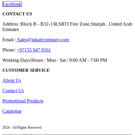
Facebook
CONTACT US
Address :Block B - B32-138,SRTI Free Zone,Sharjah , United Arab
Emirates
Email :
Sales@inkartcompany.com
Phone:
+97155 947 9161
Working Days/Hours : Mon - Sat / 9:00 AM - 7:00 PM
CUSTOMER SERVICE
About Us
Contact Us
Promotional Products
Catalogue
2024 - All Rights Reserved