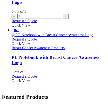
Logo
0
out of 5
-
+
Request a Quote
Quick View
Hot
This
Request a Quote
product
Quick View
has
Breast Cancer Awareness Products
multiple
variants.
PU Notebook with Breast Cancer Awareness
The
Logo
options
may
0
out of 5
be
This
Request a Quote
chosen
product
Quick View
on
has
the
multiple
product
variants.
page
Featured Products
The
options
may