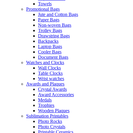
Towels
Promotional Bags
Jute and Cotton Bags
Paper Bags
Non-woven Bags
Trolley Bags
Drawstring Bags
Backpacks
Laptop Bags
Cooler Bags
Document Bags
Watches and Clocks
Wall Clocks
Table Clocks
Wrist watches
Awards and Plaques
Crystal Awards
Award Accessories
Medals
Trophies
Wooden Plaques
Sublimation Printables
Photo Rocks
Photo Crystals
Printable Ceramics