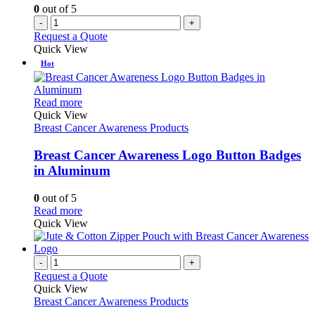
0
out of 5
-
+
Request a Quote
Quick View
Hot
This
Read more
product
Quick View
has
Breast Cancer Awareness Products
multiple
variants.
Breast Cancer Awareness Logo Button Badges
The
in Aluminum
options
may
0
out of 5
be
This
Read more
chosen
product
Quick View
on
has
the
multiple
product
variants.
-
+
page
The
Request a Quote
options
Quick View
may
Breast Cancer Awareness Products
be