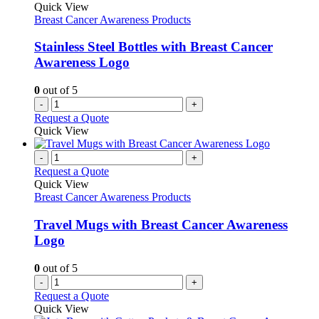
The
Quick View
options
Breast Cancer Awareness Products
may
be
Stainless Steel Bottles with Breast Cancer
chosen
Awareness Logo
on
the
0
out of 5
product
-
+
page
Request a Quote
Quick View
-
+
Request a Quote
Quick View
Breast Cancer Awareness Products
Travel Mugs with Breast Cancer Awareness
Logo
0
out of 5
-
+
Request a Quote
Quick View