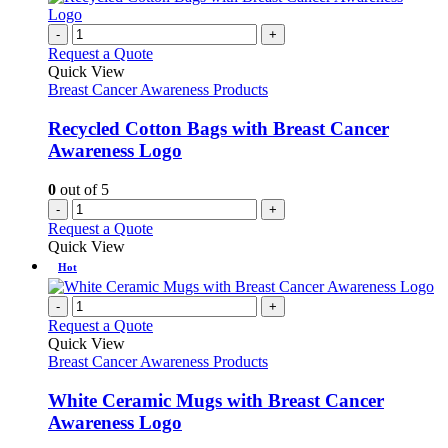
-
+
Request a Quote
Quick View
Breast Cancer Awareness Products
Recycled Cotton Bags with Breast Cancer
Awareness Logo
0
out of 5
-
+
Request a Quote
Quick View
Hot
-
+
Request a Quote
Quick View
Breast Cancer Awareness Products
White Ceramic Mugs with Breast Cancer
Awareness Logo