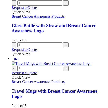
-
+
Request a Quote
Quick View
Breast Cancer Awareness Products
Glass Bottle with Straw and Breast Cancer
Awareness Logo
0
out of 5
-
+
Request a Quote
Quick View
Hot
-
+
Request a Quote
Quick View
Breast Cancer Awareness Products
Travel Mugs with Breast Cancer Awareness
Logo
0
out of 5