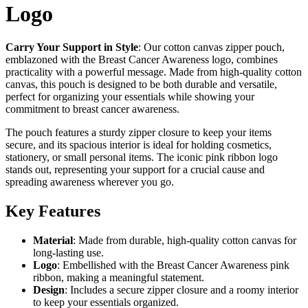
Logo
Carry Your Support in Style
: Our cotton canvas zipper pouch,
emblazoned with the Breast Cancer Awareness logo, combines
practicality with a powerful message. Made from high-quality cotton
canvas, this pouch is designed to be both durable and versatile,
perfect for organizing your essentials while showing your
commitment to breast cancer awareness.
The pouch features a sturdy zipper closure to keep your items
secure, and its spacious interior is ideal for holding cosmetics,
stationery, or small personal items. The iconic pink ribbon logo
stands out, representing your support for a crucial cause and
spreading awareness wherever you go.
Key Features
Material
: Made from durable, high-quality cotton canvas for
long-lasting use.
Logo
: Embellished with the Breast Cancer Awareness pink
ribbon, making a meaningful statement.
Design
: Includes a secure zipper closure and a roomy interior
to keep your essentials organized.