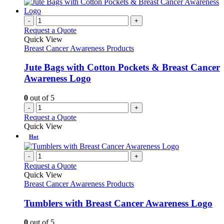
-
+
Request a Quote
Quick View
Breast Cancer Awareness Products
Jute Bags with Cotton Pockets & Breast Cancer
Awareness Logo
0
out of 5
-
+
Request a Quote
Quick View
Hot
-
+
Request a Quote
Quick View
Breast Cancer Awareness Products
Tumblers with Breast Cancer Awareness Logo
0
out of 5