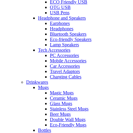
ECO Friendly USB
OTG USB
USB Pens
Headphone and Speakers
Earphones
Headphones
Bluetooth Speakers
Eco-friendly Speakers
Lamp Speakers
Tech Accessories
PC Accessories
Mobile Accessories
Car Accessories
Travel Adaptors
Charging Cables
Drinkwares
Mugs
Magic Mugs
Ceramic Mugs
Glass Mugs
Stainless Steel Mugs
Beer Mugs
Double Wall Mugs
Eco-Friendly Mugs
Bottles