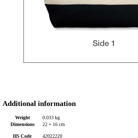
Additional information
Weight
0.033 kg
Dimensions
22 × 16 cm
HS Code
42022220