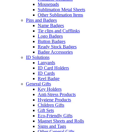
Mousepads
Sublimation Metal Sheets
Other Sublimation Items
Pins and Badges
Name Badges
Tie clips and Cufflinks
Logo Badges
Button Badges
Ready Stock Badges
Badge Accessories
ID Solutions
Lanyards
ID Card Holders
ID Cards
Reel Badge
General Gifts
Key Holders
Anti-Stress Products
Hygiene Products
Children Gifts
Gift Sets
Eco-Friendly Gifts
Magnet Sheets and Rolls
Signs and Tags
Other General Gifts