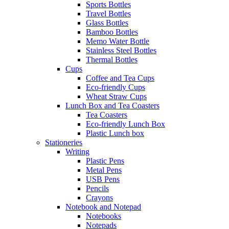
Sports Bottles
Travel Bottles
Glass Bottles
Bamboo Bottles
Memo Water Bottle
Stainless Steel Bottles
Thermal Bottles
Cups
Coffee and Tea Cups
Eco-friendly Cups
Wheat Straw Cups
Lunch Box and Tea Coasters
Tea Coasters
Eco-friendly Lunch Box
Plastic Lunch box
Stationeries
Writing
Plastic Pens
Metal Pens
USB Pens
Pencils
Crayons
Notebook and Notepad
Notebooks
Notepads