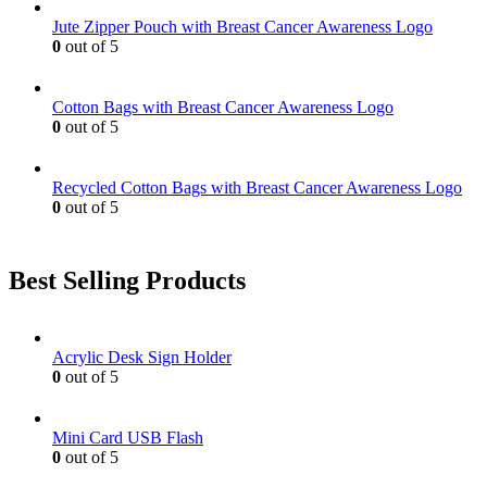
be
Jute Zipper Pouch with Breast Cancer Awareness Logo
chosen
0
out of 5
on
the
product
Cotton Bags with Breast Cancer Awareness Logo
page
0
out of 5
Recycled Cotton Bags with Breast Cancer Awareness Logo
0
out of 5
Best Selling Products
Acrylic Desk Sign Holder
0
out of 5
Mini Card USB Flash
0
out of 5