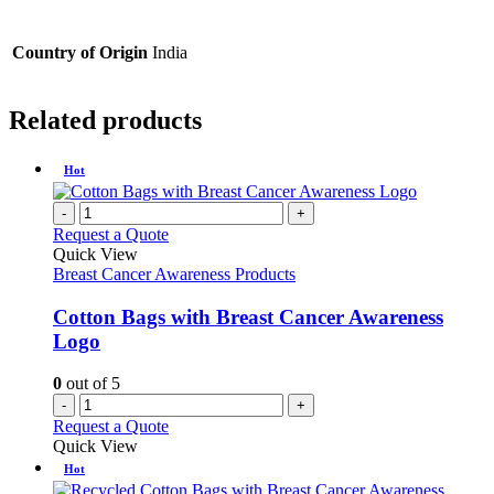
Country of Origin
India
Related products
Hot
-
+
Request a Quote
Quick View
Breast Cancer Awareness Products
Cotton Bags with Breast Cancer Awareness
Logo
0
out of 5
-
+
Request a Quote
Quick View
Hot