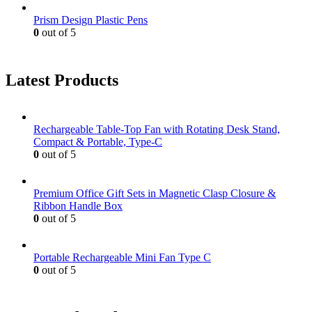
Prism Design Plastic Pens
0
out of 5
Latest Products
Rechargeable Table-Top Fan with Rotating Desk Stand,
Compact & Portable, Type-C
0
out of 5
Premium Office Gift Sets in Magnetic Clasp Closure &
Ribbon Handle Box
0
out of 5
Portable Rechargeable Mini Fan Type C
0
out of 5