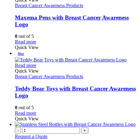
has
Breast Cancer Awareness Products
multiple
variants.
Maxema Pens with Breast Cancer Awareness
The
Logo
options
may
0
out of 5
be
This
Read more
chosen
product
Quick View
on
has
Hot
the
multiple
product
variants.
This
Read more
page
The
product
Quick View
options
has
Breast Cancer Awareness Products
may
multiple
be
variants.
Teddy Bear Toys with Breast Cancer Awareness
chosen
The
Logo
on
options
the
may
0
out of 5
product
be
This
Read more
page
chosen
product
Quick View
on
has
the
multiple
-
+
product
variants.
Request a Quote
page