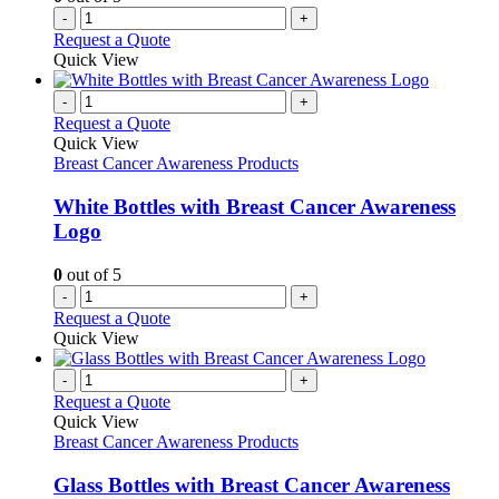
-
+
Request a Quote
Quick View
-
+
Request a Quote
Quick View
Breast Cancer Awareness Products
White Bottles with Breast Cancer Awareness
Logo
0
out of 5
-
+
Request a Quote
Quick View
-
+
Request a Quote
Quick View
Breast Cancer Awareness Products
Glass Bottles with Breast Cancer Awareness