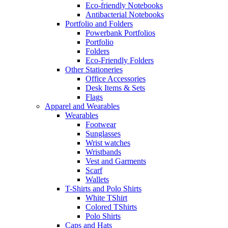
Eco-friendly Notebooks
Antibacterial Notebooks
Portfolio and Folders
Powerbank Portfolios
Portfolio
Folders
Eco-Friendly Folders
Other Stationeries
Office Accessories
Desk Items & Sets
Flags
Apparel and Wearables
Wearables
Footwear
Sunglasses
Wrist watches
Wristbands
Vest and Garments
Scarf
Wallets
T-Shirts and Polo Shirts
White TShirt
Colored TShirts
Polo Shirts
Caps and Hats