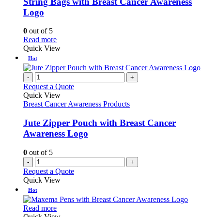
String Bags with Breast Cancer Awareness
The
Logo
options
may
0
out of 5
be
This
Read more
chosen
product
Quick View
on
has
Hot
the
multiple
product
variants.
-
+
page
The
Request a Quote
options
Quick View
may
Breast Cancer Awareness Products
be
chosen
Jute Zipper Pouch with Breast Cancer
on
Awareness Logo
the
product
0
out of 5
page
-
+
Request a Quote
Quick View
Hot
This
Read more
product
Quick View