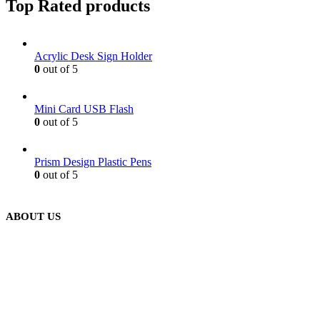
Top Rated products
Acrylic Desk Sign Holder
0
out of 5
Mini Card USB Flash
0
out of 5
Prism Design Plastic Pens
0
out of 5
ABOUT US
We are delighted to introduce ourselves as a corporate gift and
promotional gifting company supplying products to Abu Dhabi,
Dubai, Sharjah, and Al Ain in United Arab Emirates.
read more