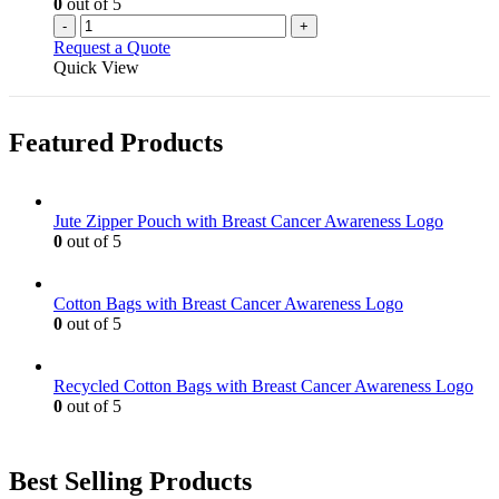
0
out of 5
-
+
Request a Quote
Quick View
Featured Products
Jute Zipper Pouch with Breast Cancer Awareness Logo
0
out of 5
Cotton Bags with Breast Cancer Awareness Logo
0
out of 5
Recycled Cotton Bags with Breast Cancer Awareness Logo
0
out of 5
Best Selling Products