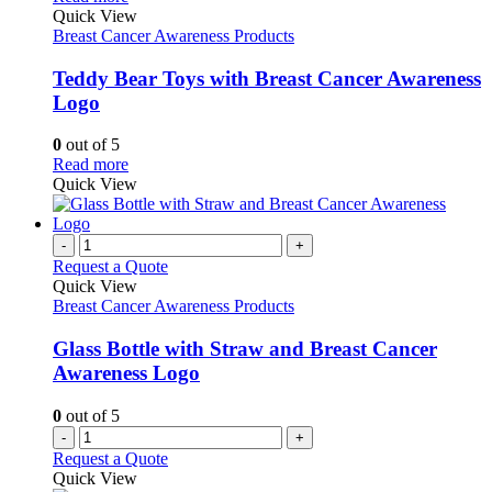
page
The
product
Quick View
options
has
Breast Cancer Awareness Products
may
multiple
be
variants.
Teddy Bear Toys with Breast Cancer Awareness
chosen
The
Logo
on
options
the
may
0
out of 5
product
be
This
Read more
page
chosen
product
Quick View
on
has
the
multiple
product
variants.
-
+
page
The
Request a Quote
options
Quick View
may
Breast Cancer Awareness Products
be
chosen
Glass Bottle with Straw and Breast Cancer
on
Awareness Logo
the
product
0
out of 5
page
-
+
Request a Quote
Quick View