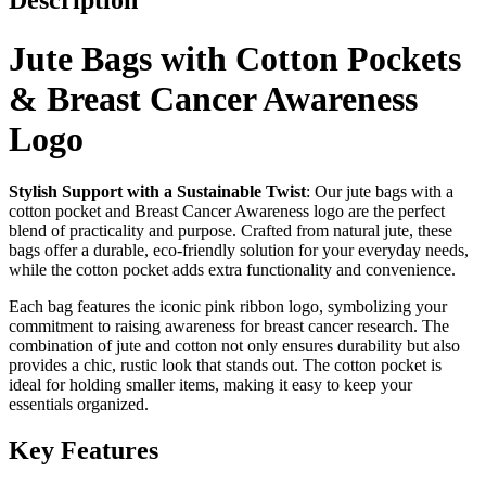
Description
Jute Bags with Cotton Pockets
& Breast Cancer Awareness
Logo
Stylish Support with a Sustainable Twist
: Our jute bags with a
cotton pocket and Breast Cancer Awareness logo are the perfect
blend of practicality and purpose. Crafted from natural jute, these
bags offer a durable, eco-friendly solution for your everyday needs,
while the cotton pocket adds extra functionality and convenience.
Each bag features the iconic pink ribbon logo, symbolizing your
commitment to raising awareness for breast cancer research. The
combination of jute and cotton not only ensures durability but also
provides a chic, rustic look that stands out. The cotton pocket is
ideal for holding smaller items, making it easy to keep your
essentials organized.
Key Features