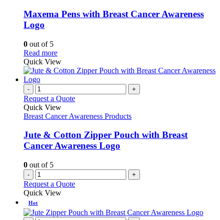
multiple
variants.
Maxema Pens with Breast Cancer Awareness
The
Logo
options
may
0
out of 5
be
This
Read more
chosen
product
Quick View
on
has
the
multiple
product
variants.
-
+
page
The
Request a Quote
options
Quick View
may
Breast Cancer Awareness Products
be
chosen
Jute & Cotton Zipper Pouch with Breast
on
Cancer Awareness Logo
the
product
0
out of 5
page
-
+
Request a Quote
Quick View
Hot