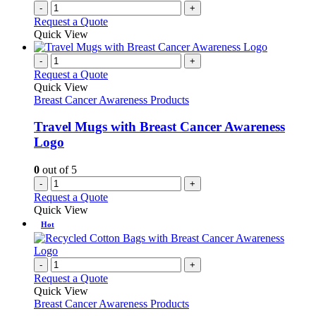
-
+
Request a Quote
Quick View
-
+
Request a Quote
Quick View
Breast Cancer Awareness Products
Travel Mugs with Breast Cancer Awareness
Logo
0
out of 5
-
+
Request a Quote
Quick View
Hot
-
+
Request a Quote
Quick View
Breast Cancer Awareness Products