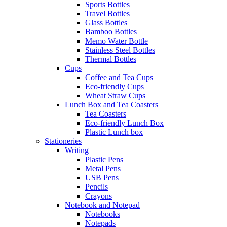
Sports Bottles
Travel Bottles
Glass Bottles
Bamboo Bottles
Memo Water Bottle
Stainless Steel Bottles
Thermal Bottles
Cups
Coffee and Tea Cups
Eco-friendly Cups
Wheat Straw Cups
Lunch Box and Tea Coasters
Tea Coasters
Eco-friendly Lunch Box
Plastic Lunch box
Stationeries
Writing
Plastic Pens
Metal Pens
USB Pens
Pencils
Crayons
Notebook and Notepad
Notebooks
Notepads