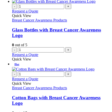
-
+
Request a Quote
Quick View
Breast Cancer Awareness Products
Glass Bottles with Breast Cancer Awareness
Logo
0
out of 5
-
+
Request a Quote
Quick View
Hot
-
+
Request a Quote
Quick View
Breast Cancer Awareness Products
Cotton Bags with Breast Cancer Awareness
Logo