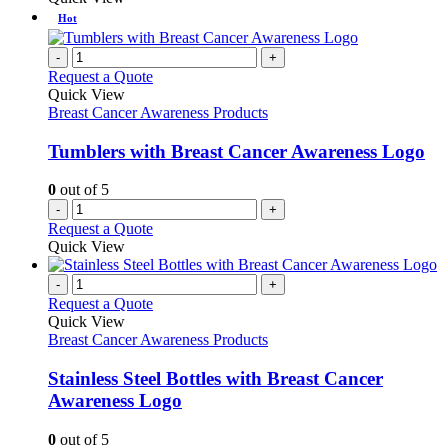
on
has
Hot
the
multiple
product
variants.
-
+
page
The
Request a Quote
options
Quick View
may
Breast Cancer Awareness Products
be
chosen
Tumblers with Breast Cancer Awareness Logo
on
the
0
out of 5
product
-
+
page
Request a Quote
Quick View
-
+
Request a Quote
Quick View
Breast Cancer Awareness Products
Stainless Steel Bottles with Breast Cancer
Awareness Logo
0
out of 5