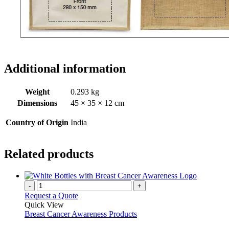
Additional information
Weight
0.293 kg
Dimensions
45 × 35 × 12 cm
Country of Origin
India
Related products
-
+
Request a Quote
Quick View
Breast Cancer Awareness Products