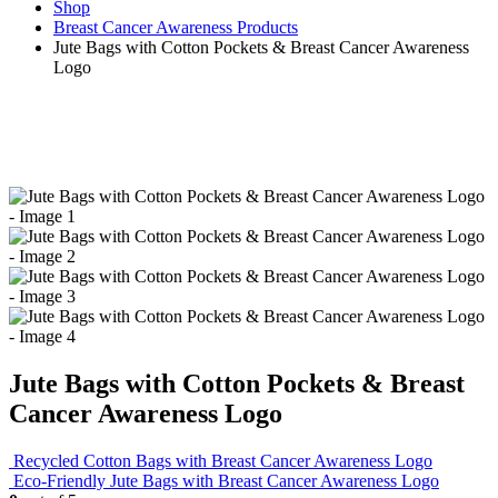
Shop
Breast Cancer Awareness Products
Jute Bags with Cotton Pockets & Breast Cancer Awareness
Logo
Jute Bags with Cotton Pockets & Breast
Cancer Awareness Logo
Recycled Cotton Bags with Breast Cancer Awareness Logo
Eco-Friendly Jute Bags with Breast Cancer Awareness Logo