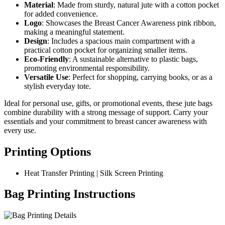
Material
: Made from sturdy, natural jute with a cotton pocket
for added convenience.
Logo
: Showcases the Breast Cancer Awareness pink ribbon,
making a meaningful statement.
Design
: Includes a spacious main compartment with a
practical cotton pocket for organizing smaller items.
Eco-Friendly
: A sustainable alternative to plastic bags,
promoting environmental responsibility.
Versatile Use
: Perfect for shopping, carrying books, or as a
stylish everyday tote.
Ideal for personal use, gifts, or promotional events, these jute bags
combine durability with a strong message of support. Carry your
essentials and your commitment to breast cancer awareness with
every use.
Printing Options
Heat Transfer Printing | Silk Screen Printing
Bag Printing Instructions