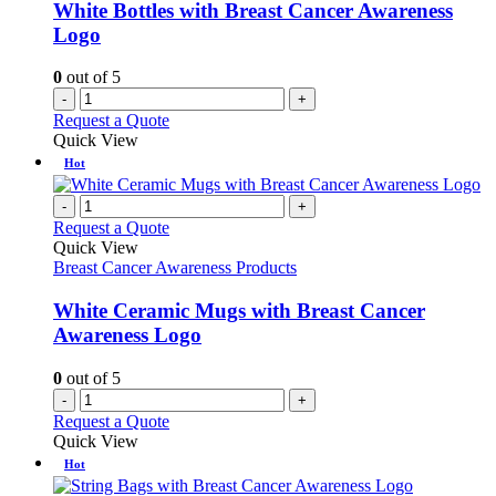
White Bottles with Breast Cancer Awareness
Logo
0
out of 5
-
+
Request a Quote
Quick View
Hot
-
+
Request a Quote
Quick View
Breast Cancer Awareness Products
White Ceramic Mugs with Breast Cancer
Awareness Logo
0
out of 5
-
+
Request a Quote
Quick View
Hot