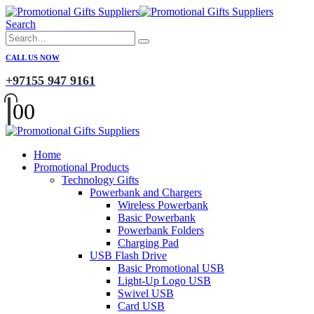
Search
CALL US NOW
+97155 947 9161
0
0
Home
Promotional Products
Technology Gifts
Powerbank and Chargers
Wireless Powerbank
Basic Powerbank
Powerbank Folders
Charging Pad
USB Flash Drive
Basic Promotional USB
Light-Up Logo USB
Swivel USB
Card USB