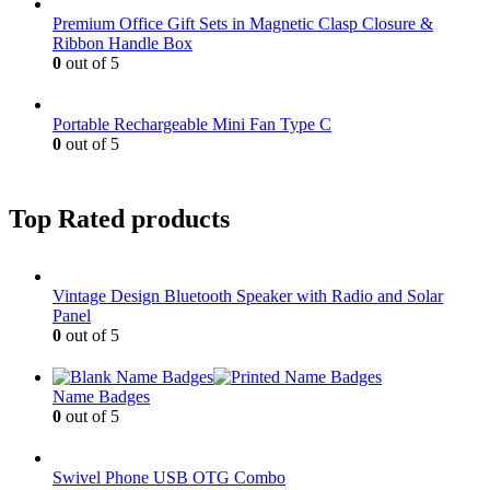
Premium Office Gift Sets in Magnetic Clasp Closure &
Ribbon Handle Box
0
out of 5
Portable Rechargeable Mini Fan Type C
0
out of 5
Top Rated products
Vintage Design Bluetooth Speaker with Radio and Solar
Panel
0
out of 5
Name Badges
0
out of 5
Swivel Phone USB OTG Combo