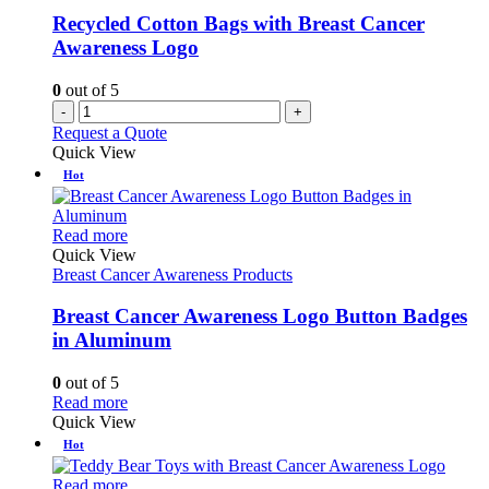
Recycled Cotton Bags with Breast Cancer
Awareness Logo
0
out of 5
-
+
Request a Quote
Quick View
Hot
This
Read more
product
Quick View
has
Breast Cancer Awareness Products
multiple
variants.
Breast Cancer Awareness Logo Button Badges
The
in Aluminum
options
may
0
out of 5
be
This
Read more
chosen
product
Quick View
on
has
Hot
the
multiple
product
variants.
This
Read more