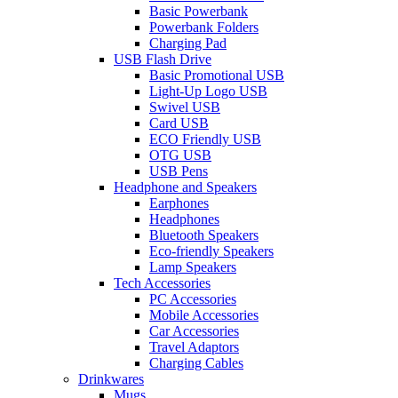
Basic Powerbank
Powerbank Folders
Charging Pad
USB Flash Drive
Basic Promotional USB
Light-Up Logo USB
Swivel USB
Card USB
ECO Friendly USB
OTG USB
USB Pens
Headphone and Speakers
Earphones
Headphones
Bluetooth Speakers
Eco-friendly Speakers
Lamp Speakers
Tech Accessories
PC Accessories
Mobile Accessories
Car Accessories
Travel Adaptors
Charging Cables
Drinkwares
Mugs