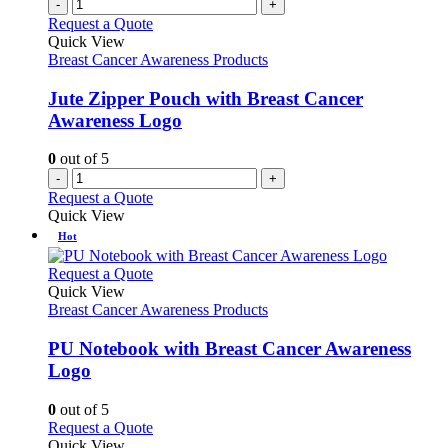
-
+
Request a Quote
Quick View
Breast Cancer Awareness Products
Jute Zipper Pouch with Breast Cancer
Awareness Logo
0
out of 5
-
+
Request a Quote
Quick View
Hot
This
Request a Quote
product
Quick View
has
Breast Cancer Awareness Products
multiple
variants.
PU Notebook with Breast Cancer Awareness
The
Logo
options
may
0
out of 5
be
This
Request a Quote
chosen
product
Quick View