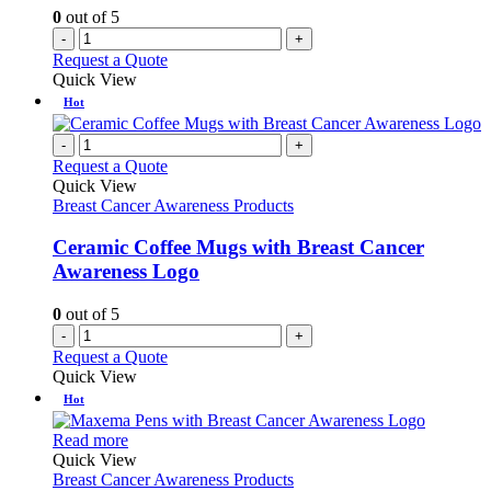
0
out of 5
-
+
Request a Quote
Quick View
Hot
-
+
Request a Quote
Quick View
Breast Cancer Awareness Products
Ceramic Coffee Mugs with Breast Cancer
Awareness Logo
0
out of 5
-
+
Request a Quote
Quick View
Hot
This
Read more
product
Quick View
has
Breast Cancer Awareness Products