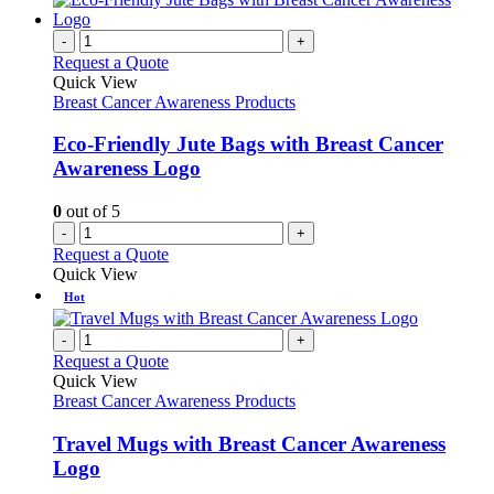
-
+
Request a Quote
Quick View
Breast Cancer Awareness Products
Eco-Friendly Jute Bags with Breast Cancer
Awareness Logo
0
out of 5
-
+
Request a Quote
Quick View
Hot
-
+
Request a Quote
Quick View
Breast Cancer Awareness Products
Travel Mugs with Breast Cancer Awareness
Logo