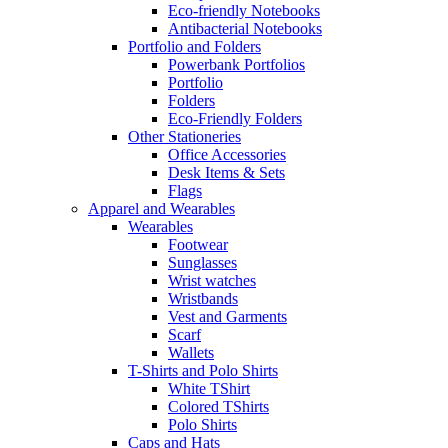
Eco-friendly Notebooks
Antibacterial Notebooks
Portfolio and Folders
Powerbank Portfolios
Portfolio
Folders
Eco-Friendly Folders
Other Stationeries
Office Accessories
Desk Items & Sets
Flags
Apparel and Wearables
Wearables
Footwear
Sunglasses
Wrist watches
Wristbands
Vest and Garments
Scarf
Wallets
T-Shirts and Polo Shirts
White TShirt
Colored TShirts
Polo Shirts
Caps and Hats