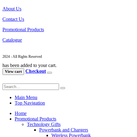
About Us
Contact Us
Promotional Products
Catalogue
2024 - All Rights Reserved
has been added to your cart.
Checkout
View cart
Main Menu
Top Navigation
Home
Promotional Products
Technology Gifts
Powerbank and Chargers
Wireless Powerbank