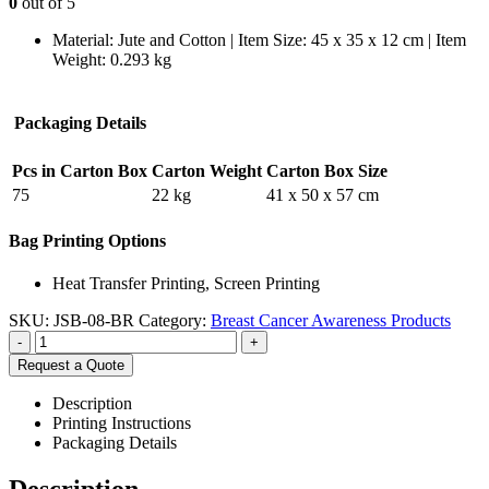
0
out of 5
Material: Jute and Cotton | Item Size: 45 x 35 x 12 cm | Item
Weight: 0.293 kg
Packaging Details
Pcs in Carton Box
Carton Weight
Carton Box Size
75
22 kg
41 x 50 x 57 cm
Bag Printing Options
Heat Transfer Printing, Screen Printing
SKU:
JSB-08-BR
Category:
Breast Cancer Awareness Products
-
+
Request a Quote
Description
Printing Instructions
Packaging Details