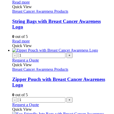
This
Read more
product
Quick View
has
Breast Cancer Awareness Products
multiple
variants.
String Bags with Breast Cancer Awareness
The
Logo
options
may
0
out of 5
be
This
Read more
chosen
product
Quick View
on
has
the
multiple
-
+
product
variants.
Request a Quote
page
The
Quick View
options
Breast Cancer Awareness Products
may
be
Zipper Pouch with Breast Cancer Awareness
chosen
Logo
on
the
0
out of 5
product
-
+
page
Request a Quote
Quick View