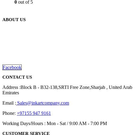
0
out of 5
ABOUT US
We are delighted to introduce ourselves as a corporate gift and
promotional gifting company supplying products to Abu Dhabi,
Dubai, Sharjah, and Al Ain in United Arab Emirates.
read more
Facebook
CONTACT US
Address :Block B - B32-138,SRTI Free Zone,Sharjah , United Arab
Emirates
Email :
Sales@inkartcompany.com
Phone:
+97155 947 9161
Working Days/Hours : Mon - Sat / 9:00 AM - 7:00 PM
CUSTOMER SERVICE