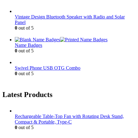
Vintage Design Bluetooth Speaker with Radio and Solar
Panel
0
out of 5
Name Badges
0
out of 5
Swivel Phone USB OTG Combo
0
out of 5
Latest Products
Rechargeable Table-Top Fan with Rotating Desk Stand,
Compact & Portable, Type-C
0
out of 5