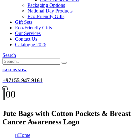
Packaging Options
National Day Products
Eco-Friendly Gifts
Gift Sets
Eco-Friendly Gifts
Our Services
Contact Us
Catalogue 2026
Search
CALL US NOW
+97155 947 9161
0
0
Jute Bags with Cotton Pockets & Breast
Cancer Awareness Logo
Home