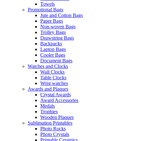
Towels
Promotional Bags
Jute and Cotton Bags
Paper Bags
Non-woven Bags
Trolley Bags
Drawstring Bags
Backpacks
Laptop Bags
Cooler Bags
Document Bags
Watches and Clocks
Wall Clocks
Table Clocks
Wrist watches
Awards and Plaques
Crystal Awards
Award Accessories
Medals
Trophies
Wooden Plaques
Sublimation Printables
Photo Rocks
Photo Crystals
Printable Ceramics