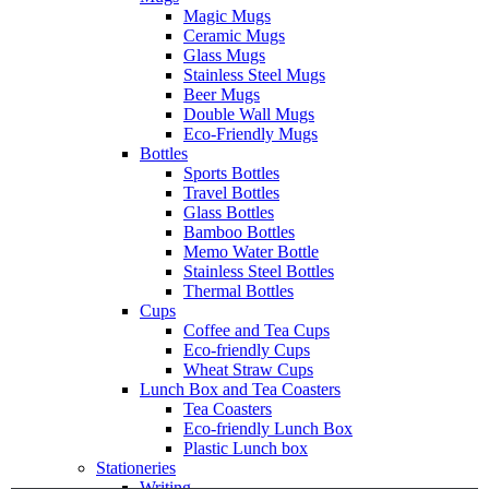
Magic Mugs
Ceramic Mugs
Glass Mugs
Stainless Steel Mugs
Beer Mugs
Double Wall Mugs
Eco-Friendly Mugs
Bottles
Sports Bottles
Travel Bottles
Glass Bottles
Bamboo Bottles
Memo Water Bottle
Stainless Steel Bottles
Thermal Bottles
Cups
Coffee and Tea Cups
Eco-friendly Cups
Wheat Straw Cups
Lunch Box and Tea Coasters
Tea Coasters
Eco-friendly Lunch Box
Plastic Lunch box
Stationeries
Writing