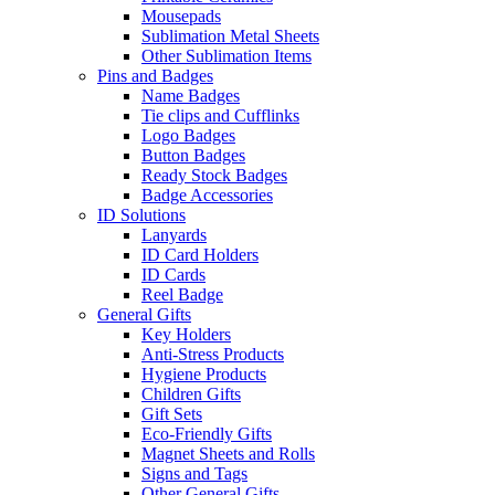
Mousepads
Sublimation Metal Sheets
Other Sublimation Items
Pins and Badges
Name Badges
Tie clips and Cufflinks
Logo Badges
Button Badges
Ready Stock Badges
Badge Accessories
ID Solutions
Lanyards
ID Card Holders
ID Cards
Reel Badge
General Gifts
Key Holders
Anti-Stress Products
Hygiene Products
Children Gifts
Gift Sets
Eco-Friendly Gifts
Magnet Sheets and Rolls
Signs and Tags
Other General Gifts