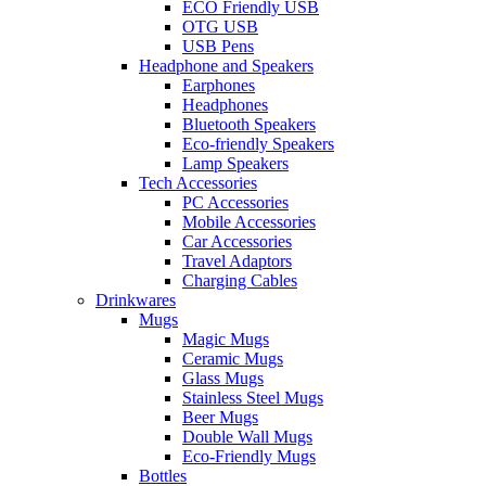
ECO Friendly USB
OTG USB
USB Pens
Headphone and Speakers
Earphones
Headphones
Bluetooth Speakers
Eco-friendly Speakers
Lamp Speakers
Tech Accessories
PC Accessories
Mobile Accessories
Car Accessories
Travel Adaptors
Charging Cables
Drinkwares
Mugs
Magic Mugs
Ceramic Mugs
Glass Mugs
Stainless Steel Mugs
Beer Mugs
Double Wall Mugs
Eco-Friendly Mugs
Bottles