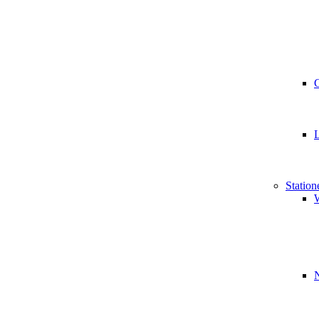
Station
W