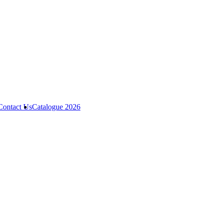
Contact Us
Catalogue 2026