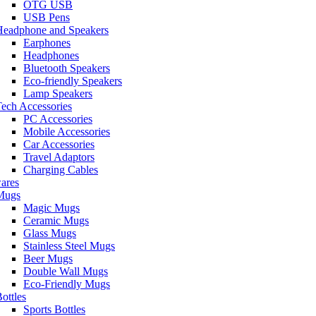
OTG USB
USB Pens
Headphone and Speakers
Earphones
Headphones
Bluetooth Speakers
Eco-friendly Speakers
Lamp Speakers
ech Accessories
PC Accessories
Mobile Accessories
Car Accessories
Travel Adaptors
Charging Cables
ares
Mugs
Magic Mugs
Ceramic Mugs
Glass Mugs
Stainless Steel Mugs
Beer Mugs
Double Wall Mugs
Eco-Friendly Mugs
ottles
Sports Bottles