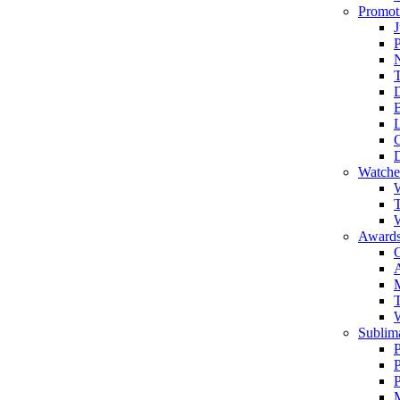
Promot
J
T
Watche
W
T
W
Awards
C
T
Sublima
P
P