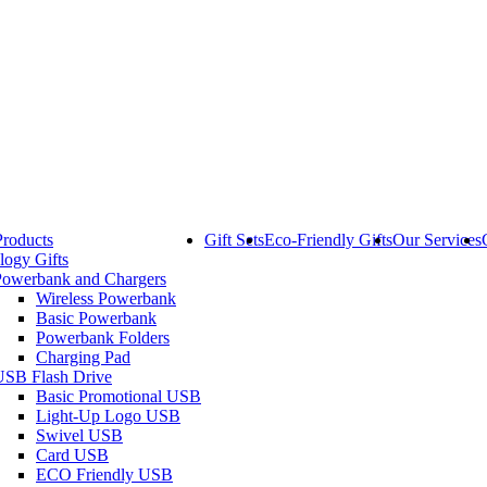
Products
Gift Sets
Eco-Friendly Gifts
Our Services
logy Gifts
Powerbank and Chargers
Wireless Powerbank
Basic Powerbank
Powerbank Folders
Charging Pad
USB Flash Drive
Basic Promotional USB
Light-Up Logo USB
Swivel USB
Card USB
ECO Friendly USB