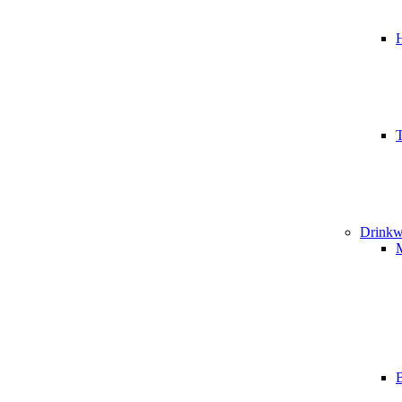
T
Drinkw
B