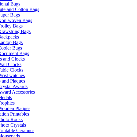
ional Bags
ute and Cotton Bags
Paper Bags
Non-woven Bags
rolley Bags
Drawstring Bags
Backpacks
Laptop Bags
Cooler Bags
Document Bags
s and Clocks
all Clocks
able Clocks
rist watches
 and Plaques
rystal Awards
Award Accessories
Medals
rophies
Wooden Plaques
tion Printables
Photo Rocks
hoto Crystals
rintable Ceramics
Mousepads