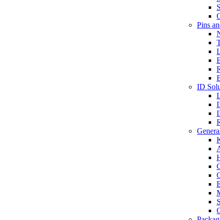
S
O
Pins a
T
B
ID Solu
General
A
C
G
E
M
S
O
Packag