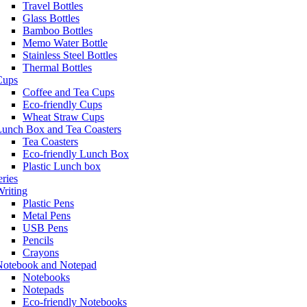
Travel Bottles
Glass Bottles
Bamboo Bottles
Memo Water Bottle
Stainless Steel Bottles
Thermal Bottles
Cups
Coffee and Tea Cups
Eco-friendly Cups
Wheat Straw Cups
Lunch Box and Tea Coasters
Tea Coasters
Eco-friendly Lunch Box
Plastic Lunch box
eries
riting
Plastic Pens
Metal Pens
USB Pens
Pencils
Crayons
Notebook and Notepad
Notebooks
Notepads
Eco-friendly Notebooks