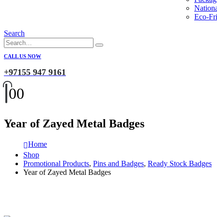
Nation
Eco-Fri
Search
CALL US NOW
+97155 947 9161
0
0
Year of Zayed Metal Badges
Home
Shop
Promotional Products
,
Pins and Badges
,
Ready Stock Badges
Year of Zayed Metal Badges