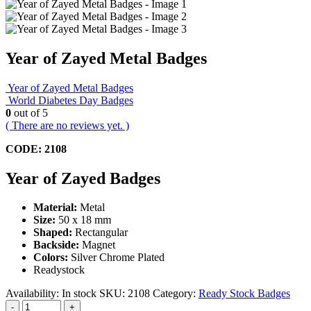
Year of Zayed Metal Badges
Year of Zayed Metal Badges
World Diabetes Day Badges
0
out of 5
( There are no reviews yet. )
CODE: 2108
Year of Zayed Badges
Material:
Metal
Size:
50 x 18 mm
Shaped:
Rectangular
Backside:
Magnet
Colors:
Silver Chrome Plated
Readystock
Availability:
In stock
SKU:
2108
Category:
Ready Stock Badges
-
+