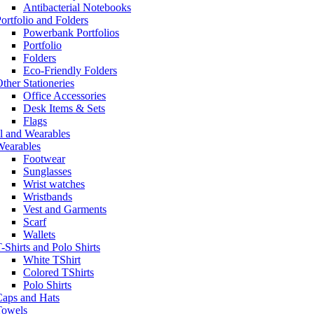
Antibacterial Notebooks
ortfolio and Folders
Powerbank Portfolios
Portfolio
Folders
Eco-Friendly Folders
ther Stationeries
Office Accessories
Desk Items & Sets
Flags
l and Wearables
Wearables
Footwear
Sunglasses
Wrist watches
Wristbands
Vest and Garments
Scarf
Wallets
-Shirts and Polo Shirts
White TShirt
Colored TShirts
Polo Shirts
Caps and Hats
Towels