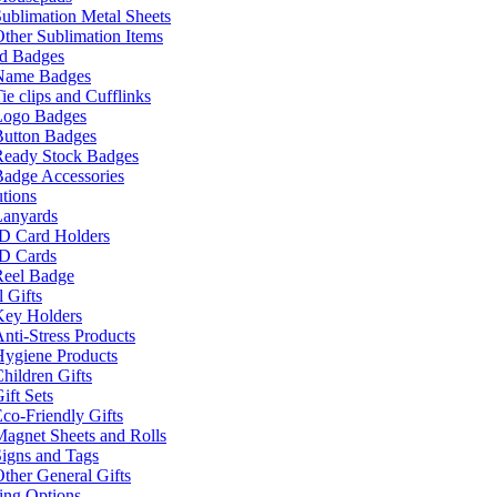
ublimation Metal Sheets
ther Sublimation Items
nd Badges
Name Badges
ie clips and Cufflinks
Logo Badges
Button Badges
Ready Stock Badges
adge Accessories
tions
Lanyards
ID Card Holders
ID Cards
Reel Badge
 Gifts
Key Holders
nti-Stress Products
Hygiene Products
hildren Gifts
ift Sets
co-Friendly Gifts
agnet Sheets and Rolls
igns and Tags
ther General Gifts
ing Options