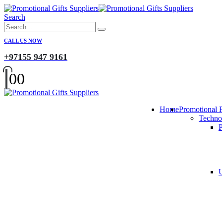
Search
CALL US NOW
+97155 947 9161
0
0
Home
Promotional 
Techno