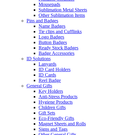
Mousepads
Sublimation Metal Sheets
Other Sublimation Items
Pins and Badges
Name Badges
Tie clips and Cufflinks
Logo Badges
Button Badges
Ready Stock Badges
Badge Accessories
ID Solutions
Lanyards
ID Card Holders
ID Cards
Reel Badge
General Gifts
Key Holders
Anti-Stress Products
Hygiene Products
Children Gifts
Gift Sets
Eco-Friendly Gifts
Magnet Sheets and Rolls
Signs and Tags
Other General Gifts