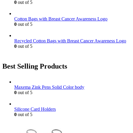
0
out of 5
on
the
product
Cotton Bags with Breast Cancer Awareness Logo
page
0
out of 5
Recycled Cotton Bags with Breast Cancer Awareness Logo
0
out of 5
Best Selling Products
Maxema Zink Pens Solid Color body
0
out of 5
Silicone Card Holders
0
out of 5