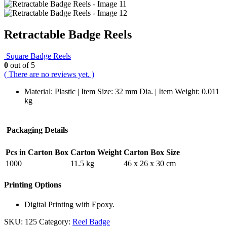
Retractable Badge Reels
Square Badge Reels
0
out of 5
( There are no reviews yet. )
Material: Plastic | Item Size: 32 mm Dia. | Item Weight: 0.011
kg
Packaging Details
Pcs in Carton Box
Carton Weight
Carton Box Size
1000
11.5 kg
46 x 26 x 30 cm
Printing Options
Digital Printing with Epoxy.
SKU:
125
Category:
Reel Badge