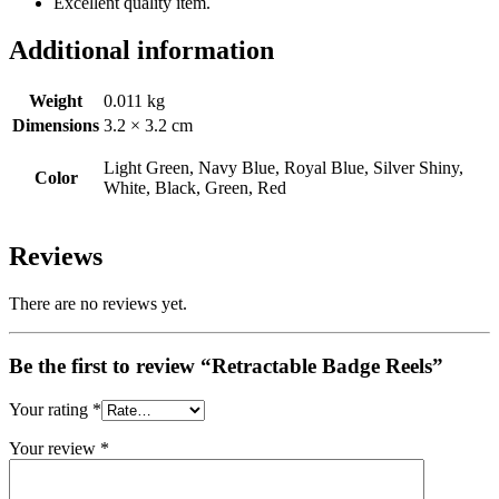
Excellent quality item.
Additional information
Weight
0.011 kg
Dimensions
3.2 × 3.2 cm
Light Green, Navy Blue, Royal Blue, Silver Shiny,
Color
White, Black, Green, Red
Reviews
There are no reviews yet.
Be the first to review “Retractable Badge Reels”
Your rating
*
Your review
*