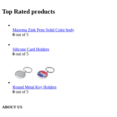
Top Rated products
Maxema Zink Pens Solid Color body
0
out of 5
Silicone Card Holders
0
out of 5
Round Metal Key Holders
0
out of 5
ABOUT US