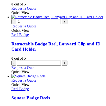
options
0
out of 5
may
This
Request a Quote
be
product
Quick View
chosen
has
on
multiple
-
+
the
variants.
Request a Quote
product
The
Quick View
page
options
Reel Badge
may
be
Retractable Badge Reel, Lanyard Clip and ID
chosen
Card Holder
on
the
0
out of 5
product
-
+
page
Request a Quote
Quick View
This
Request a Quote
product
Quick View
has
Reel Badge
multiple
variants.
Square Badge Reels
The
options