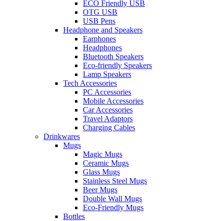
ECO Friendly USB
OTG USB
USB Pens
Headphone and Speakers
Earphones
Headphones
Bluetooth Speakers
Eco-friendly Speakers
Lamp Speakers
Tech Accessories
PC Accessories
Mobile Accessories
Car Accessories
Travel Adaptors
Charging Cables
Drinkwares
Mugs
Magic Mugs
Ceramic Mugs
Glass Mugs
Stainless Steel Mugs
Beer Mugs
Double Wall Mugs
Eco-Friendly Mugs
Bottles