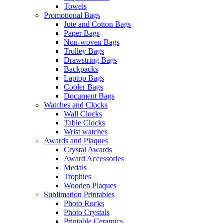
Towels
Promotional Bags
Jute and Cotton Bags
Paper Bags
Non-woven Bags
Trolley Bags
Drawstring Bags
Backpacks
Laptop Bags
Cooler Bags
Document Bags
Watches and Clocks
Wall Clocks
Table Clocks
Wrist watches
Awards and Plaques
Crystal Awards
Award Accessories
Medals
Trophies
Wooden Plaques
Sublimation Printables
Photo Rocks
Photo Crystals
Printable Ceramics