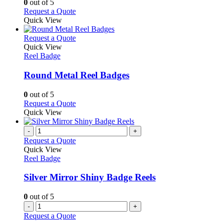
0
out of 5
may
This
Request a Quote
be
product
Quick View
chosen
has
on
multiple
This
Request a Quote
the
variants.
product
Quick View
product
The
has
Reel Badge
page
options
multiple
may
variants.
Round Metal Reel Badges
be
The
chosen
options
0
out of 5
on
may
This
Request a Quote
the
be
product
Quick View
product
chosen
has
page
on
multiple
-
+
the
variants.
Request a Quote
product
The
Quick View
page
options
Reel Badge
may
be
Silver Mirror Shiny Badge Reels
chosen
on
0
out of 5
the
-
+
product
Request a Quote
page