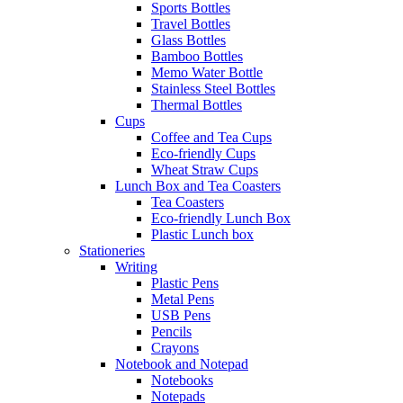
Sports Bottles
Travel Bottles
Glass Bottles
Bamboo Bottles
Memo Water Bottle
Stainless Steel Bottles
Thermal Bottles
Cups
Coffee and Tea Cups
Eco-friendly Cups
Wheat Straw Cups
Lunch Box and Tea Coasters
Tea Coasters
Eco-friendly Lunch Box
Plastic Lunch box
Stationeries
Writing
Plastic Pens
Metal Pens
USB Pens
Pencils
Crayons
Notebook and Notepad
Notebooks
Notepads