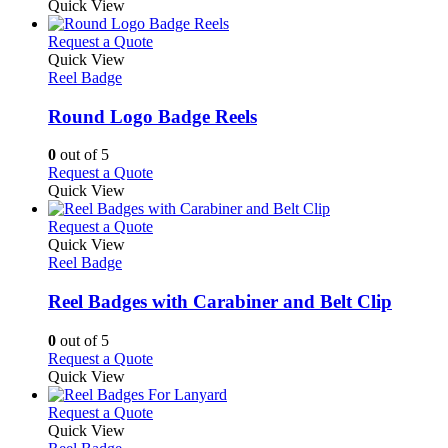
Quick View
This
Request a Quote
product
Quick View
has
Reel Badge
multiple
variants.
Round Logo Badge Reels
The
options
0
out of 5
may
This
Request a Quote
be
product
Quick View
chosen
has
on
multiple
This
Request a Quote
the
variants.
product
Quick View
product
The
has
Reel Badge
page
options
multiple
may
variants.
Reel Badges with Carabiner and Belt Clip
be
The
chosen
options
0
out of 5
on
may
This
Request a Quote
the
be
product
Quick View
product
chosen
has
page
on
multiple
This
Request a Quote
the
variants.
product
Quick View
product
The
has