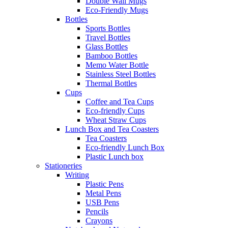
Double Wall Mugs
Eco-Friendly Mugs
Bottles
Sports Bottles
Travel Bottles
Glass Bottles
Bamboo Bottles
Memo Water Bottle
Stainless Steel Bottles
Thermal Bottles
Cups
Coffee and Tea Cups
Eco-friendly Cups
Wheat Straw Cups
Lunch Box and Tea Coasters
Tea Coasters
Eco-friendly Lunch Box
Plastic Lunch box
Stationeries
Writing
Plastic Pens
Metal Pens
USB Pens
Pencils
Crayons