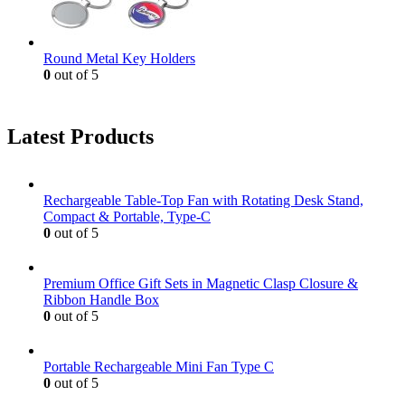
Round Metal Key Holders
0
out of 5
Latest Products
Rechargeable Table-Top Fan with Rotating Desk Stand,
Compact & Portable, Type-C
0
out of 5
Premium Office Gift Sets in Magnetic Clasp Closure &
Ribbon Handle Box
0
out of 5
Portable Rechargeable Mini Fan Type C
0
out of 5