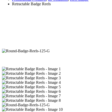
Retractable Badge Reels