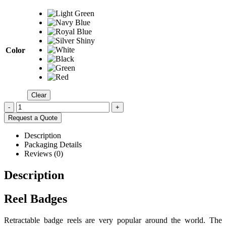
Color
Clear
-
+
Request a Quote
Description
Packaging Details
Reviews (0)
Description
Reel Badges
Retractable badge reels are very popular around the world. The