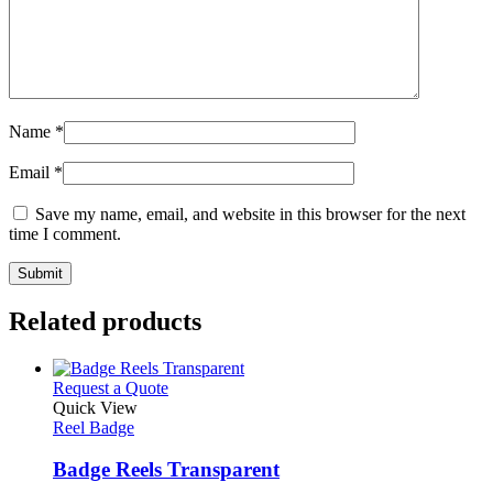
Name
*
Email
*
Save my name, email, and website in this browser for the next
time I comment.
Related products
This
Request a Quote
product
Quick View
has
Reel Badge
multiple
variants.
Badge Reels Transparent
The