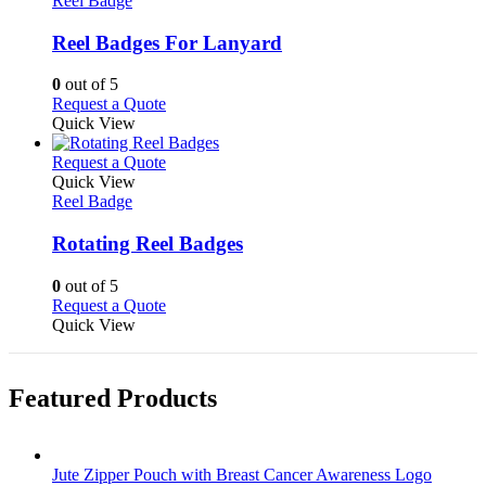
Reel Badge
page
options
multiple
may
variants.
Reel Badges For Lanyard
be
The
chosen
options
0
out of 5
on
may
This
Request a Quote
the
be
product
Quick View
product
chosen
has
page
on
multiple
This
Request a Quote
the
variants.
product
Quick View
product
The
has
Reel Badge
page
options
multiple
may
variants.
Rotating Reel Badges
be
The
chosen
options
0
out of 5
on
may
This
Request a Quote
the
be
product
Quick View
product
chosen
has
page
on
multiple
the
variants.
Featured Products
product
The
page
options
may
be
Jute Zipper Pouch with Breast Cancer Awareness Logo
chosen