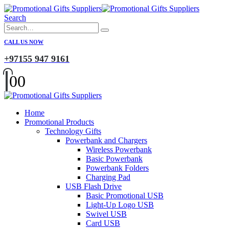
Search
CALL US NOW
+97155 947 9161
0
0
Home
Promotional Products
Technology Gifts
Powerbank and Chargers
Wireless Powerbank
Basic Powerbank
Powerbank Folders
Charging Pad
USB Flash Drive
Basic Promotional USB
Light-Up Logo USB
Swivel USB
Card USB