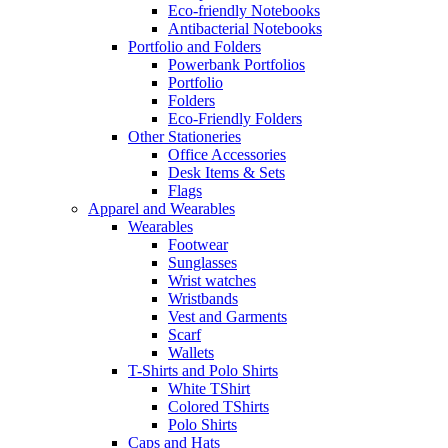
Eco-friendly Notebooks
Antibacterial Notebooks
Portfolio and Folders
Powerbank Portfolios
Portfolio
Folders
Eco-Friendly Folders
Other Stationeries
Office Accessories
Desk Items & Sets
Flags
Apparel and Wearables
Wearables
Footwear
Sunglasses
Wrist watches
Wristbands
Vest and Garments
Scarf
Wallets
T-Shirts and Polo Shirts
White TShirt
Colored TShirts
Polo Shirts
Caps and Hats