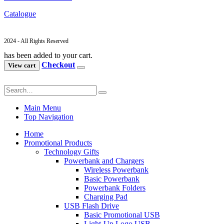
Catalogue
2024 - All Rights Reserved
has been added to your cart.
Checkout
View cart
Main Menu
Top Navigation
Home
Promotional Products
Technology Gifts
Powerbank and Chargers
Wireless Powerbank
Basic Powerbank
Powerbank Folders
Charging Pad
USB Flash Drive
Basic Promotional USB
Light-Up Logo USB