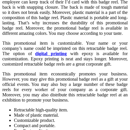
employee can keep track of their I’d card with this badge reel. The
back is with snapping closure. The back is made of tough material
so it does not break easily. Moreover, plastic material is a part of the
composition of this badge reel. Plastic material is portable and long-
lasting. That’s why increases the durability of this promotional
badge reel. Moreover, the promotional badge reel is available in
different amazing colors. You may choose according to your taste.
This promotional item is customizable. Your name or your
company’s name could be imprinted on this retractable badge reel.
The option of
digital printing
with epoxy is available for
customization. Epoxy printing is neat and stays longer. Moreover,
customized retractable badge reels are a great corporate gift.
This promotional item economically promotes your business.
However, you may give this promotional badge reel as a gift at your
official events. You may also buy a large number of these badge
reels for every worker of your company as a corporate gift.
Moreover, you may also distribute this retractable badge reel at an
exhibition to promote your business.
Retractable high-quality item.
Made of plastic material.
Customizable product.
Compact and portable.