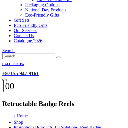
Packaging Options
National Day Products
Eco-Friendly Gifts
Gift Sets
Eco-Friendly Gifts
Our Services
Contact Us
Catalogue 2026
Search
CALL US NOW
+97155 947 9161
0
0
Retractable Badge Reels
Home
Shop
Promotional Products
,
ID Solutions
,
Reel Badge