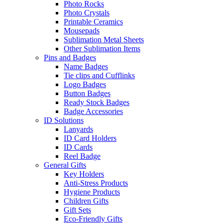
Photo Rocks
Photo Crystals
Printable Ceramics
Mousepads
Sublimation Metal Sheets
Other Sublimation Items
Pins and Badges
Name Badges
Tie clips and Cufflinks
Logo Badges
Button Badges
Ready Stock Badges
Badge Accessories
ID Solutions
Lanyards
ID Card Holders
ID Cards
Reel Badge
General Gifts
Key Holders
Anti-Stress Products
Hygiene Products
Children Gifts
Gift Sets
Eco-Friendly Gifts