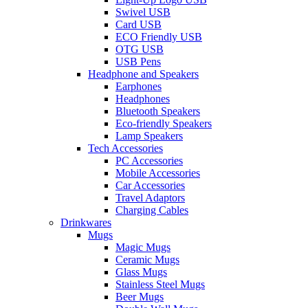
Swivel USB
Card USB
ECO Friendly USB
OTG USB
USB Pens
Headphone and Speakers
Earphones
Headphones
Bluetooth Speakers
Eco-friendly Speakers
Lamp Speakers
Tech Accessories
PC Accessories
Mobile Accessories
Car Accessories
Travel Adaptors
Charging Cables
Drinkwares
Mugs
Magic Mugs
Ceramic Mugs
Glass Mugs
Stainless Steel Mugs
Beer Mugs