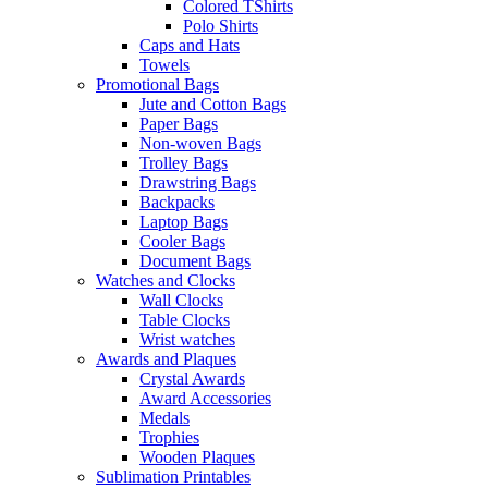
Colored TShirts
Polo Shirts
Caps and Hats
Towels
Promotional Bags
Jute and Cotton Bags
Paper Bags
Non-woven Bags
Trolley Bags
Drawstring Bags
Backpacks
Laptop Bags
Cooler Bags
Document Bags
Watches and Clocks
Wall Clocks
Table Clocks
Wrist watches
Awards and Plaques
Crystal Awards
Award Accessories
Medals
Trophies
Wooden Plaques
Sublimation Printables