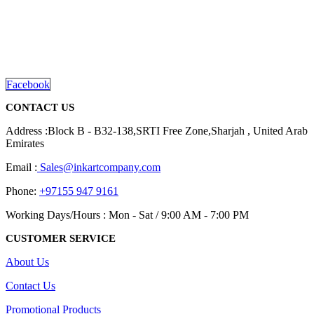
We are delighted to introduce ourselves as a corporate gift and
promotional gifting company supplying products to Abu Dhabi,
Dubai, Sharjah, and Al Ain in United Arab Emirates.
read more
Facebook
CONTACT US
Address :Block B - B32-138,SRTI Free Zone,Sharjah , United Arab
Emirates
Email :
Sales@inkartcompany.com
Phone:
+97155 947 9161
Working Days/Hours : Mon - Sat / 9:00 AM - 7:00 PM
CUSTOMER SERVICE
About Us
Contact Us
Promotional Products