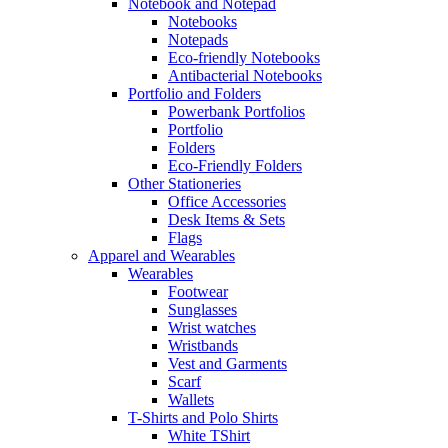
Notebook and Notepad
Notebooks
Notepads
Eco-friendly Notebooks
Antibacterial Notebooks
Portfolio and Folders
Powerbank Portfolios
Portfolio
Folders
Eco-Friendly Folders
Other Stationeries
Office Accessories
Desk Items & Sets
Flags
Apparel and Wearables
Wearables
Footwear
Sunglasses
Wrist watches
Wristbands
Vest and Garments
Scarf
Wallets
T-Shirts and Polo Shirts
White TShirt