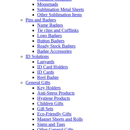
Mousepads
Sublimation Metal Sheets
Other Sublimation Items
Pins and Badges
Name Badges
Tie clips and Cufflinks
Logo Badges
Button Badges
Ready Stock Badges
Badge Accessories
ID Solutions
Lanyards
ID Card Holders
ID Cards
Reel Badge
General Gifts
Key Holders
Anti-Stress Products
Hygiene Products
Children Gifts
Gift Sets
Eco-Friendly Gifts
Magnet Sheets and Rolls
Signs and Tags
Other General Gifts