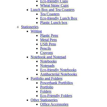
Eco-friendly Cups
Wheat Straw Cups
Lunch Box and Tea Coasters
Tea Coasters
Eco-friendly Lunch Box
Plastic Lunch box
Stationeries
Writing
Plastic Pens
Metal Pens
USB Pens
Pencils
Crayons
Notebook and Notepad
Notebooks
Notepads
Eco-friendly Notebooks
Antibacterial Notebooks
Portfolio and Folders
Powerbank Portfolios
Portfolio
Folders
Eco-Friendly Folders
Other Stationeries
Office Accessories