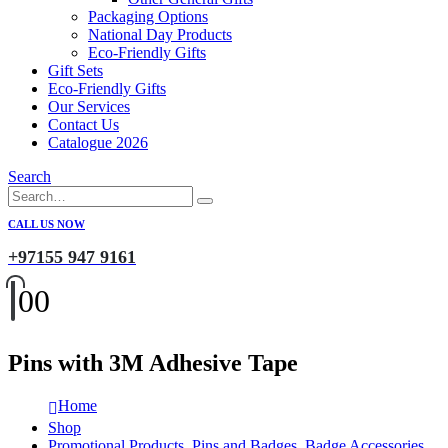
Packaging Options
National Day Products
Eco-Friendly Gifts
Gift Sets
Eco-Friendly Gifts
Our Services
Contact Us
Catalogue 2026
Search
CALL US NOW
+97155 947 9161
0
0
Pins with 3M Adhesive Tape
Home
Shop
Promotional Products
,
Pins and Badges
,
Badge Accessories