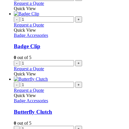
Request a Quote
Quick View
-
+
Request a Quote
Quick View
Badge Accessories
Badge Clip
0
out of 5
-
+
Request a Quote
Quick View
-
+
Request a Quote
Quick View
Badge Accessories
Butterfly Clutch
0
out of 5
-
+