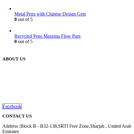
Metal Pens with Chinese Design Grip
0
out of 5
Recycled Pens Maxema Flow Pure
0
out of 5
ABOUT US
We are delighted to introduce ourselves as a corporate gift and
promotional gifting company supplying products to Abu Dhabi,
Dubai, Sharjah, and Al Ain in United Arab Emirates.
read more
Facebook
CONTACT US
Address :Block B - B32-138,SRTI Free Zone,Sharjah , United Arab
Emirates