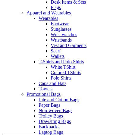
Desk Items & Sets
Flags
Apparel and Wearables
Wearables
Footwear
Sunglasses
Wrist watches
Wristbands
Vest and Garments
Scarf
Wallets
T-Shirts and Polo Shirts
White TShirt
Colored TShirts
Polo Shirts
Caps and Hats
Towels
Promotional Bags
Jute and Cotton Bags
Paper Bags
Non-woven Bags
Trolley Bags
Drawstring Bags
Backpacks
Laptop Bags