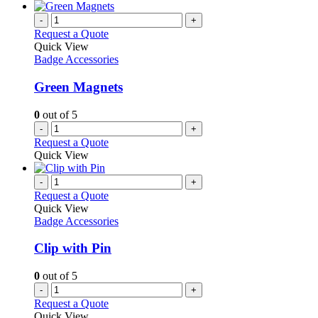
-
+
Request a Quote
Quick View
Badge Accessories
Green Magnets
0
out of 5
-
+
Request a Quote
Quick View
-
+
Request a Quote
Quick View
Badge Accessories
Clip with Pin
0
out of 5
-
+
Request a Quote
Quick View