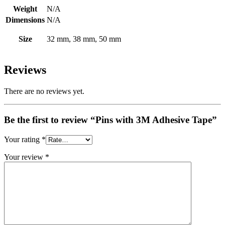
Weight
N/A
Dimensions
N/A
Size
32 mm, 38 mm, 50 mm
Reviews
There are no reviews yet.
Be the first to review “Pins with 3M Adhesive Tape”
Your rating
*
Your review
*