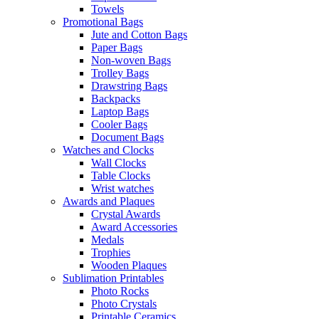
Towels
Promotional Bags
Jute and Cotton Bags
Paper Bags
Non-woven Bags
Trolley Bags
Drawstring Bags
Backpacks
Laptop Bags
Cooler Bags
Document Bags
Watches and Clocks
Wall Clocks
Table Clocks
Wrist watches
Awards and Plaques
Crystal Awards
Award Accessories
Medals
Trophies
Wooden Plaques
Sublimation Printables
Photo Rocks
Photo Crystals
Printable Ceramics