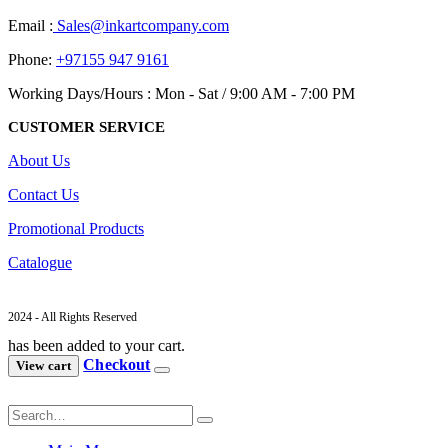
Email :
Sales@inkartcompany.com
Phone:
+97155 947 9161
Working Days/Hours : Mon - Sat / 9:00 AM - 7:00 PM
CUSTOMER SERVICE
About Us
Contact Us
Promotional Products
Catalogue
2024 - All Rights Reserved
has been added to your cart.
Checkout
View cart