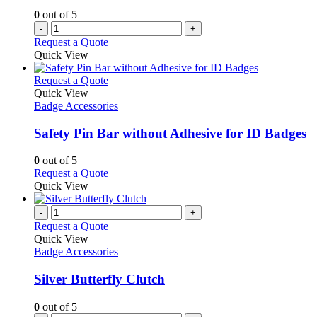
0
out of 5
-
+
Request a Quote
Quick View
This
Request a Quote
product
Quick View
has
Badge Accessories
multiple
variants.
Safety Pin Bar without Adhesive for ID Badges
The
options
0
out of 5
may
This
Request a Quote
be
product
Quick View
chosen
has
on
multiple
-
+
the
variants.
Request a Quote
product
The
Quick View
page
options
Badge Accessories
may
be
Silver Butterfly Clutch
chosen
on
0
out of 5
the