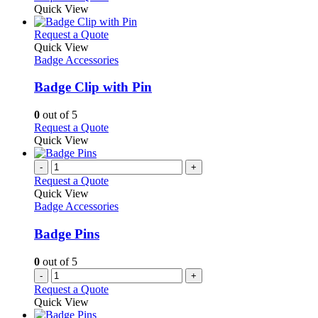
Quick View
This
Request a Quote
product
Quick View
has
Badge Accessories
multiple
variants.
Badge Clip with Pin
The
options
0
out of 5
may
This
Request a Quote
be
product
Quick View
chosen
has
on
multiple
-
+
the
variants.
Request a Quote
product
The
Quick View
page
options
Badge Accessories
may
be
Badge Pins
chosen
on
0
out of 5
the
-
+
product
Request a Quote
page
Quick View