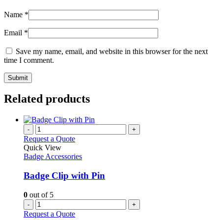
Name
*
Email
*
Save my name, email, and website in this browser for the next
time I comment.
Related products
-
+
Request a Quote
Quick View
Badge Accessories
Badge Clip with Pin
0
out of 5
-
+
Request a Quote