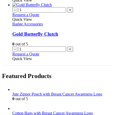
Quick View
chosen
has
on
multiple
-
+
the
variants.
Request a Quote
product
The
Quick View
page
options
Badge Accessories
may
be
Gold Butterfly Clutch
chosen
on
0
out of 5
the
-
+
product
Request a Quote
page
Quick View
Featured Products
Jute Zipper Pouch with Breast Cancer Awareness Logo
0
out of 5
Cotton Bags with Breast Cancer Awareness Logo