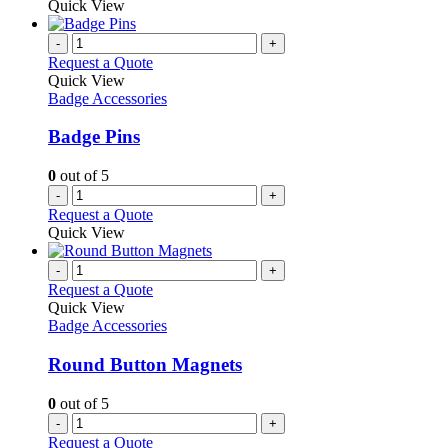
Quick View
-
+
Request a Quote
Quick View
Badge Accessories
Badge Pins
0
out of 5
-
+
Request a Quote
Quick View
-
+
Request a Quote
Quick View
Badge Accessories
Round Button Magnets
0
out of 5
-
+
Request a Quote