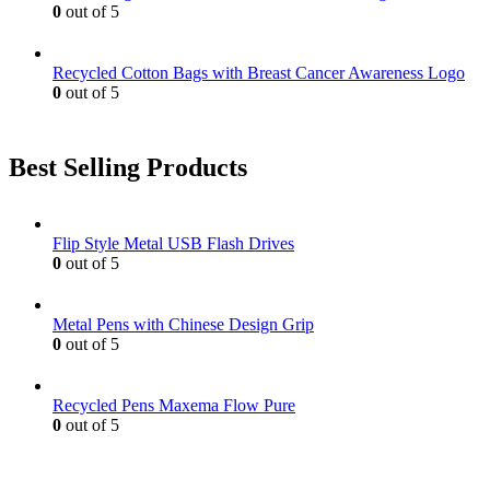
0
out of 5
Recycled Cotton Bags with Breast Cancer Awareness Logo
0
out of 5
Best Selling Products
Flip Style Metal USB Flash Drives
0
out of 5
Metal Pens with Chinese Design Grip
0
out of 5
Recycled Pens Maxema Flow Pure
0
out of 5