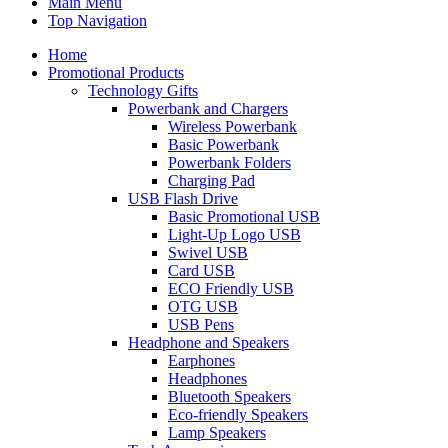
Main Menu
Top Navigation
Home
Promotional Products
Technology Gifts
Powerbank and Chargers
Wireless Powerbank
Basic Powerbank
Powerbank Folders
Charging Pad
USB Flash Drive
Basic Promotional USB
Light-Up Logo USB
Swivel USB
Card USB
ECO Friendly USB
OTG USB
USB Pens
Headphone and Speakers
Earphones
Headphones
Bluetooth Speakers
Eco-friendly Speakers
Lamp Speakers