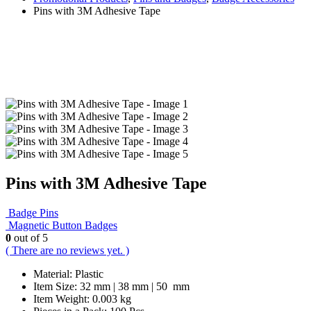
Pins with 3M Adhesive Tape
Pins with 3M Adhesive Tape
Badge Pins
Magnetic Button Badges
0
out of 5
( There are no reviews yet. )
Material: Plastic
Item Size: 32 mm | 38 mm | 50 mm
Item Weight: 0.003 kg