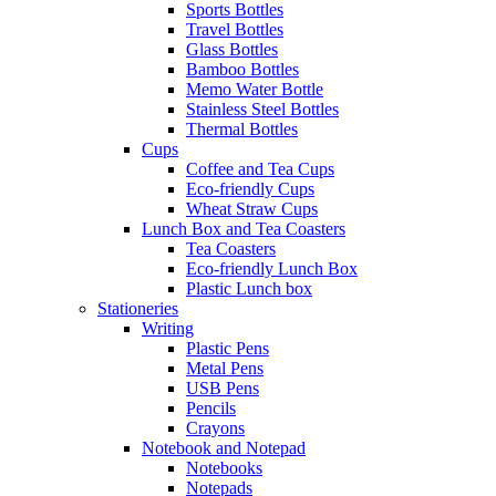
Sports Bottles
Travel Bottles
Glass Bottles
Bamboo Bottles
Memo Water Bottle
Stainless Steel Bottles
Thermal Bottles
Cups
Coffee and Tea Cups
Eco-friendly Cups
Wheat Straw Cups
Lunch Box and Tea Coasters
Tea Coasters
Eco-friendly Lunch Box
Plastic Lunch box
Stationeries
Writing
Plastic Pens
Metal Pens
USB Pens
Pencils
Crayons
Notebook and Notepad
Notebooks
Notepads