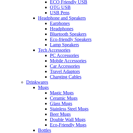
ECO Friendly USB
OTG USB
USB Pens
Headphone and Speakers
Earphones
Headphones
Bluetooth Speakers
Eco-friendly Speakers
Lamp Speakers
Tech Accessories
PC Accessories
Mobile Accessories
Car Accessories
Travel Adaptors
Charging Cables
Drinkwares
Mugs
Magic Mugs
Ceramic Mugs
Glass Mugs
Stainless Steel Mugs
Beer Mugs
Double Wall Mugs
Eco-Friendly Mugs
Bottles