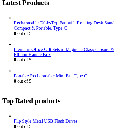
Latest Products
Rechargeable Table-Top Fan with Rotating Desk Stand,
Compact & Portable, Type-C
0
out of 5
Premium Office Gift Sets in Magnetic Clasp Closure &
Ribbon Handle Box
0
out of 5
Portable Rechargeable Mini Fan Type C
0
out of 5
Top Rated products
Flip Style Metal USB Flash Drives
0
out of 5