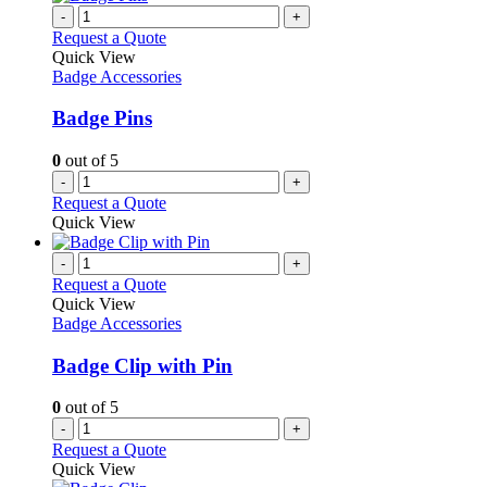
-
+
Request a Quote
Quick View
Badge Accessories
Badge Pins
0
out of 5
-
+
Request a Quote
Quick View
-
+
Request a Quote
Quick View
Badge Accessories
Badge Clip with Pin
0
out of 5
-
+
Request a Quote
Quick View