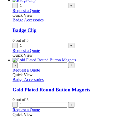
-
+
Request a Quote
Quick View
Badge Accessories
Badge Clip
0
out of 5
-
+
Request a Quote
Quick View
-
+
Request a Quote
Quick View
Badge Accessories
Gold Plated Round Button Magnets
0
out of 5
-
+
Request a Quote
Quick View