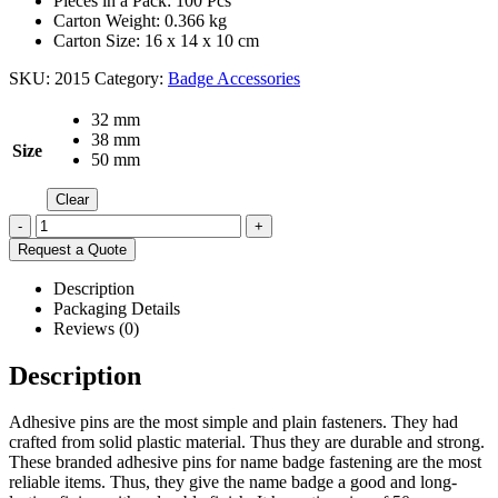
Pieces in a Pack: 100 Pcs
Carton Weight: 0.366 kg
Carton Size: 16 x 14 x 10 cm
SKU:
2015
Category:
Badge Accessories
32 mm
38 mm
Size
50 mm
Clear
-
+
Request a Quote
Description
Packaging Details
Reviews (0)
Description
Adhesive pins are the most simple and plain fasteners. They had
crafted from solid plastic material. Thus they are durable and strong.
These branded adhesive pins for name badge fastening are the most
reliable items. Thus, they give the name badge a good and long-