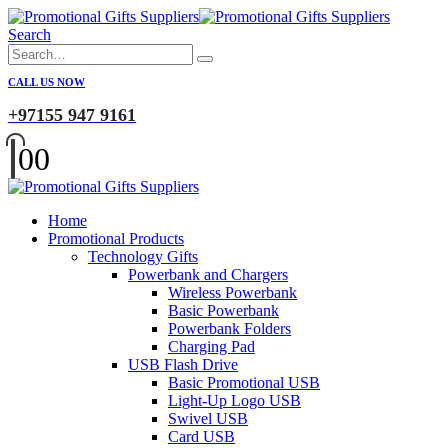
Search
CALL US NOW
+97155 947 9161
0
0
Home
Promotional Products
Technology Gifts
Powerbank and Chargers
Wireless Powerbank
Basic Powerbank
Powerbank Folders
Charging Pad
USB Flash Drive
Basic Promotional USB
Light-Up Logo USB
Swivel USB
Card USB