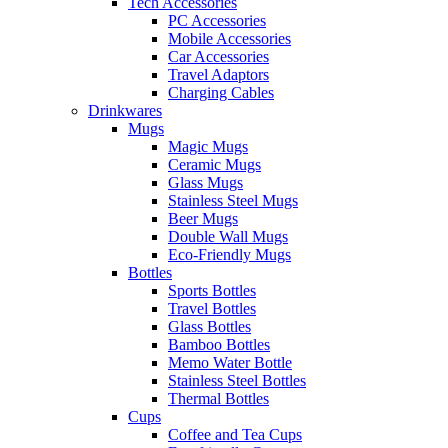
Tech Accessories
PC Accessories
Mobile Accessories
Car Accessories
Travel Adaptors
Charging Cables
Drinkwares
Mugs
Magic Mugs
Ceramic Mugs
Glass Mugs
Stainless Steel Mugs
Beer Mugs
Double Wall Mugs
Eco-Friendly Mugs
Bottles
Sports Bottles
Travel Bottles
Glass Bottles
Bamboo Bottles
Memo Water Bottle
Stainless Steel Bottles
Thermal Bottles
Cups
Coffee and Tea Cups