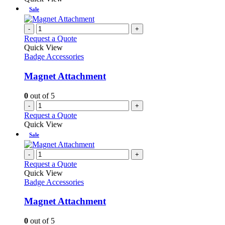
Sale
-
+
Request a Quote
Quick View
Badge Accessories
Magnet Attachment
0
out of 5
-
+
Request a Quote
Quick View
Sale
-
+
Request a Quote
Quick View
Badge Accessories
Magnet Attachment
0
out of 5