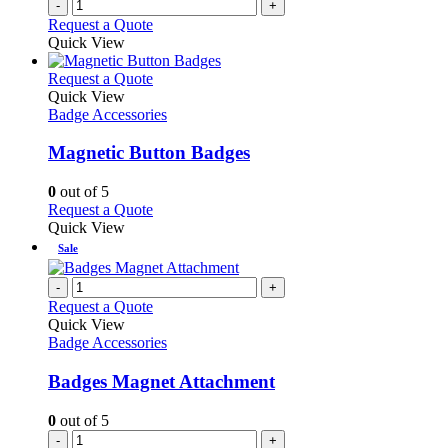
-
+
product
Request a Quote
page
Quick View
This
Request a Quote
product
Quick View
has
Badge Accessories
multiple
variants.
Magnetic Button Badges
The
options
0
out of 5
may
This
Request a Quote
be
product
Quick View
chosen
has
Sale
on
multiple
the
variants.
-
+
product
The
Request a Quote
page
options
Quick View
may
Badge Accessories
be
chosen
Badges Magnet Attachment
on
the
0
out of 5
product
-
+
page