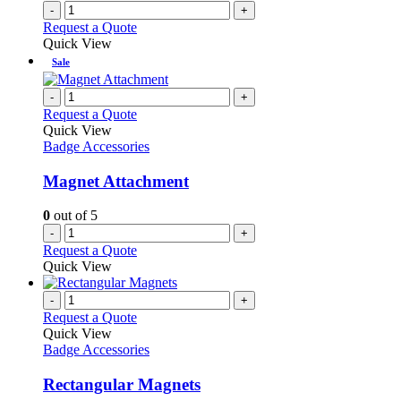
-
+
Request a Quote
Quick View
Sale
-
+
Request a Quote
Quick View
Badge Accessories
Magnet Attachment
0
out of 5
-
+
Request a Quote
Quick View
-
+
Request a Quote
Quick View
Badge Accessories
Rectangular Magnets