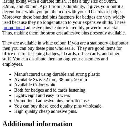
lasting fixing with a durable finish. It has a tiny size of 50mm,
32mm, and 30 mm. Apart from its durability, it gives your outfit a
decent look while you put them on with your ID cards or badges.
Moreover, these branded pins fasteners for badges are very widely
used because they no longer attach to your expensive shirts. These
promotional
adhesive pins feature incredibly powerful material.
Thus, making them the strongest adhesive pins presently available.
They are available in white colour. If you are a stationery distributor
then you can buy these pins wholesale. They are good items for
office use for fastening badges, id cards, office cards, and other
stuff. You can distribute them among your customers and
employees.
Manufactured using durable and strong plastic
Available Size: 32 mm, 38 mm, 50 mm
Available Color: white
Both for badges and id cards fastening.
Lightweight and easy to wear.
Promotional adhesive pins for office use.
You can buy these good quality pins wholesale.
High-quality cheap adhesive pins.
Additional information