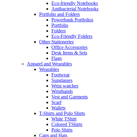
Eco-friendly Notebooks
Antibacterial Notebooks
Portfolio and Folders
Powerbank Portfolios
Portfolio
Folders
Eco-Friendly Folders
Other Stationeries
Office Accessories
Desk Items & Sets
Flags
Apparel and Wearables
Wearables
Footwear
Sunglasses
Wrist watches
Wristbands
Vest and Garments
Scarf
Wallets
T-Shirts and Polo Shirts
White TShirt
Colored TShirts
Polo Shirts
Caps and Hats