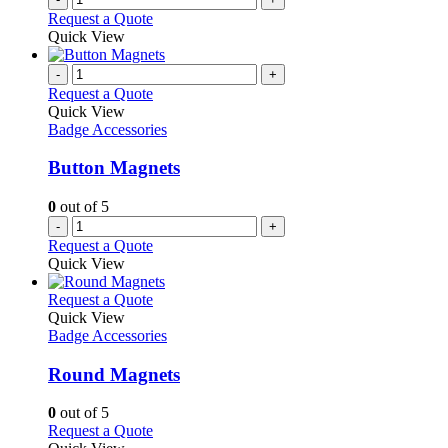
Request a Quote
Quick View
-
+
Request a Quote
Quick View
Badge Accessories
Button Magnets
0
out of 5
-
+
Request a Quote
Quick View
This
Request a Quote
product
Quick View
has
Badge Accessories
multiple
variants.
Round Magnets
The
options
0
out of 5
may
This
Request a Quote
be
product