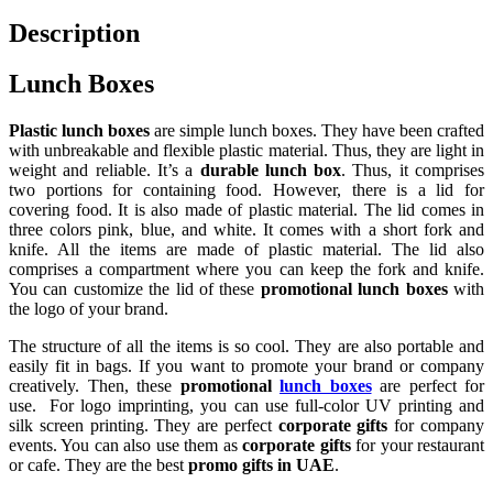
Description
Lunch Boxes
Plastic lunch boxes
are simple lunch boxes. They have been crafted
with unbreakable and flexible plastic material. Thus, they are light in
weight and reliable. It’s a
durable lunch box
. Thus, it comprises
two portions for containing food. However, there is a lid for
covering food. It is also made of plastic material. The lid comes in
three colors pink, blue, and white. It comes with a short fork and
knife. All the items are made of plastic material. The lid also
comprises a compartment where you can keep the fork and knife.
You can customize the lid of these
promotional lunch boxes
with
the logo of your brand.
The structure of all the items is so cool. They are also portable and
easily fit in bags. If you want to promote your brand or company
creatively. Then, these
promotional
lunch boxes
are perfect for
use. For logo imprinting, you can use full-color UV printing and
silk screen printing. They are perfect
corporate gifts
for company
events. You can also use them as
corporate gifts
for your restaurant
or cafe. They are the best
promo gifts in UAE
.