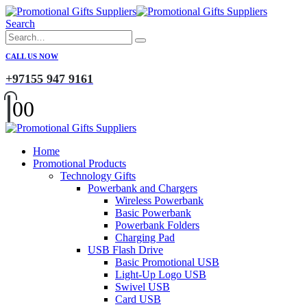
Search
CALL US NOW
+97155 947 9161
0
0
Home
Promotional Products
Technology Gifts
Powerbank and Chargers
Wireless Powerbank
Basic Powerbank
Powerbank Folders
Charging Pad
USB Flash Drive
Basic Promotional USB
Light-Up Logo USB
Swivel USB
Card USB