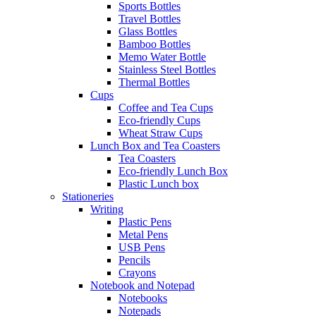
Sports Bottles
Travel Bottles
Glass Bottles
Bamboo Bottles
Memo Water Bottle
Stainless Steel Bottles
Thermal Bottles
Cups
Coffee and Tea Cups
Eco-friendly Cups
Wheat Straw Cups
Lunch Box and Tea Coasters
Tea Coasters
Eco-friendly Lunch Box
Plastic Lunch box
Stationeries
Writing
Plastic Pens
Metal Pens
USB Pens
Pencils
Crayons
Notebook and Notepad
Notebooks
Notepads