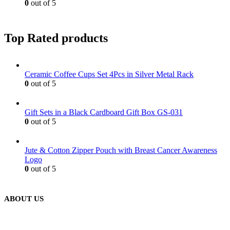
0
out of 5
Top Rated products
Ceramic Coffee Cups Set 4Pcs in Silver Metal Rack
0
out of 5
Gift Sets in a Black Cardboard Gift Box GS-031
0
out of 5
Jute & Cotton Zipper Pouch with Breast Cancer Awareness
Logo
0
out of 5
ABOUT US