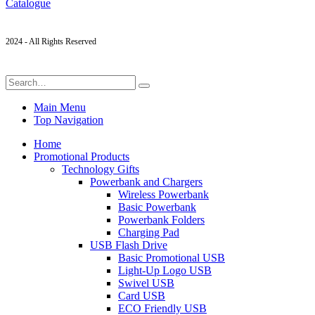
Catalogue
2024 - All Rights Reserved
Main Menu
Top Navigation
Home
Promotional Products
Technology Gifts
Powerbank and Chargers
Wireless Powerbank
Basic Powerbank
Powerbank Folders
Charging Pad
USB Flash Drive
Basic Promotional USB
Light-Up Logo USB
Swivel USB
Card USB
ECO Friendly USB