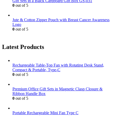
Gift Sets in a Black Cardboard Gift Box GS-031
0
out of 5
Jute & Cotton Zipper Pouch with Breast Cancer Awareness
Logo
0
out of 5
Latest Products
Rechargeable Table-Top Fan with Rotating Desk Stand,
Compact & Portable, Type-C
0
out of 5
Premium Office Gift Sets in Magnetic Clasp Closure &
Ribbon Handle Box
0
out of 5
Portable Rechargeable Mini Fan Type C