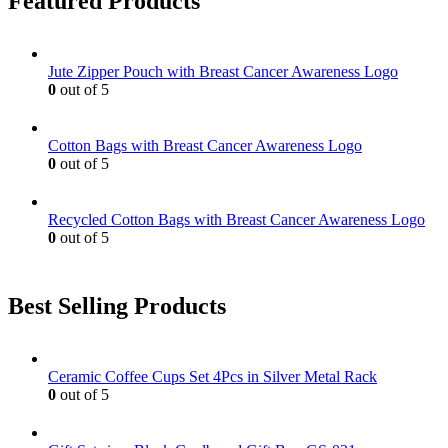
Featured Products
Jute Zipper Pouch with Breast Cancer Awareness Logo
0
out of 5
Cotton Bags with Breast Cancer Awareness Logo
0
out of 5
Recycled Cotton Bags with Breast Cancer Awareness Logo
0
out of 5
Best Selling Products
Ceramic Coffee Cups Set 4Pcs in Silver Metal Rack
0
out of 5