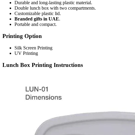
Durable and long-lasting plastic material.
Double lunch box with two compartments.
Customizable plastic lid.
Branded gifts in UAE
.
Portable and compact.
Printing Option
Silk Screen Printing
UV Printing
Lunch Box Printing Instructions