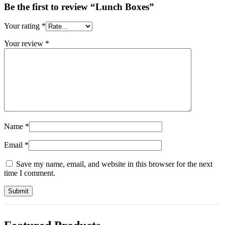
Be the first to review “Lunch Boxes”
Your rating
*
Your review
*
Name
*
Email
*
Save my name, email, and website in this browser for the next
time I comment.