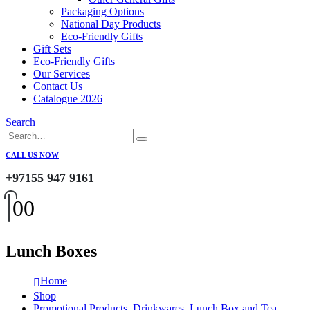
Packaging Options
National Day Products
Eco-Friendly Gifts
Gift Sets
Eco-Friendly Gifts
Our Services
Contact Us
Catalogue 2026
Search
CALL US NOW
+97155 947 9161
0
0
Lunch Boxes
Home
Shop
Promotional Products
,
Drinkwares
,
Lunch Box and Tea