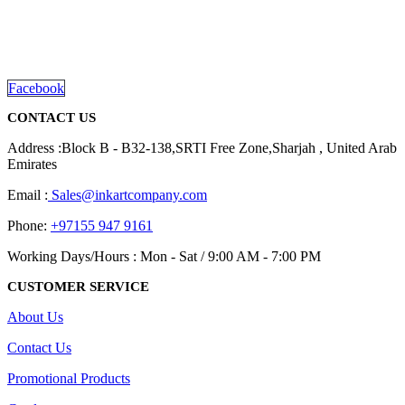
We are delighted to introduce ourselves as a corporate gift and
promotional gifting company supplying products to Abu Dhabi,
Dubai, Sharjah, and Al Ain in United Arab Emirates.
read more
Facebook
CONTACT US
Address :Block B - B32-138,SRTI Free Zone,Sharjah , United Arab
Emirates
Email :
Sales@inkartcompany.com
Phone:
+97155 947 9161
Working Days/Hours : Mon - Sat / 9:00 AM - 7:00 PM
CUSTOMER SERVICE
About Us
Contact Us
Promotional Products