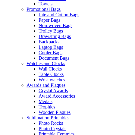
Towels
Promotional Bags
Jute and Cotton Bags
Paper Bags
Non-woven Bags
Trolley Bags
Drawstring Bags
Backpacks
Laptop Bags
Cooler Bags
Document Bags
Watches and Clocks
Wall Clocks
Table Clocks
Wrist watches
Awards and Plaques
Crystal Awards
Award Accessories
Medals
Trophies
Wooden Plaques
Sublimation Printables
Photo Rocks
Photo Crystals
Printable Ceramics