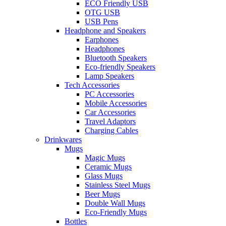
ECO Friendly USB
OTG USB
USB Pens
Headphone and Speakers
Earphones
Headphones
Bluetooth Speakers
Eco-friendly Speakers
Lamp Speakers
Tech Accessories
PC Accessories
Mobile Accessories
Car Accessories
Travel Adaptors
Charging Cables
Drinkwares
Mugs
Magic Mugs
Ceramic Mugs
Glass Mugs
Stainless Steel Mugs
Beer Mugs
Double Wall Mugs
Eco-Friendly Mugs
Bottles