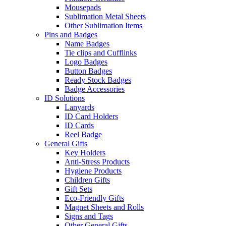
Mousepads
Sublimation Metal Sheets
Other Sublimation Items
Pins and Badges
Name Badges
Tie clips and Cufflinks
Logo Badges
Button Badges
Ready Stock Badges
Badge Accessories
ID Solutions
Lanyards
ID Card Holders
ID Cards
Reel Badge
General Gifts
Key Holders
Anti-Stress Products
Hygiene Products
Children Gifts
Gift Sets
Eco-Friendly Gifts
Magnet Sheets and Rolls
Signs and Tags
Other General Gifts