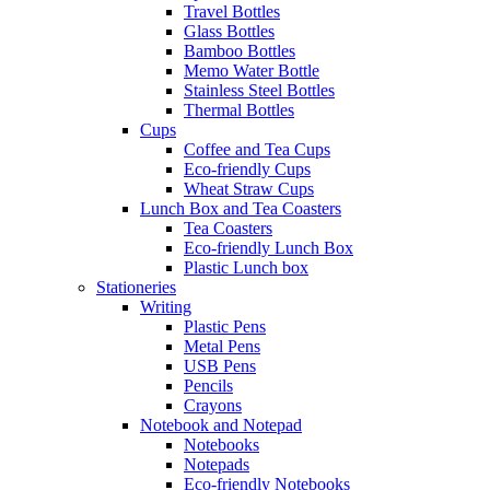
Travel Bottles
Glass Bottles
Bamboo Bottles
Memo Water Bottle
Stainless Steel Bottles
Thermal Bottles
Cups
Coffee and Tea Cups
Eco-friendly Cups
Wheat Straw Cups
Lunch Box and Tea Coasters
Tea Coasters
Eco-friendly Lunch Box
Plastic Lunch box
Stationeries
Writing
Plastic Pens
Metal Pens
USB Pens
Pencils
Crayons
Notebook and Notepad
Notebooks
Notepads
Eco-friendly Notebooks