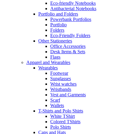
Eco-friendly Notebooks
Antibacterial Notebooks
Portfolio and Folders
Powerbank Portfolios
Portfolio
Folders
Eco-Friendly Folders
Other Stationeries
Office Accessories
Desk Items & Sets
Flags
Apparel and Wearables
Wearables
Footwear
Sunglasses
Wrist watches
Wristbands
Vest and Garments
Scarf
Wallets
T-Shirts and Polo Shirts
White TShirt
Colored TShirts
Polo Shirts
Caps and Hats