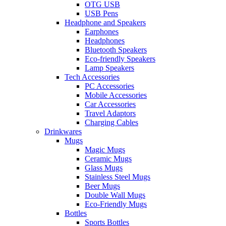
OTG USB
USB Pens
Headphone and Speakers
Earphones
Headphones
Bluetooth Speakers
Eco-friendly Speakers
Lamp Speakers
Tech Accessories
PC Accessories
Mobile Accessories
Car Accessories
Travel Adaptors
Charging Cables
Drinkwares
Mugs
Magic Mugs
Ceramic Mugs
Glass Mugs
Stainless Steel Mugs
Beer Mugs
Double Wall Mugs
Eco-Friendly Mugs
Bottles
Sports Bottles