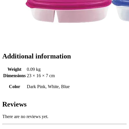
Additional information
Weight
0.09 kg
Dimensions
23 × 16 × 7 cm
Color
Dark Pink, White, Blue
Reviews
There are no reviews yet.