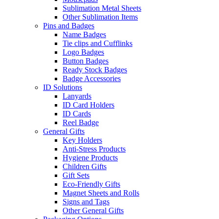
Sublimation Metal Sheets
Other Sublimation Items
Pins and Badges
Name Badges
Tie clips and Cufflinks
Logo Badges
Button Badges
Ready Stock Badges
Badge Accessories
ID Solutions
Lanyards
ID Card Holders
ID Cards
Reel Badge
General Gifts
Key Holders
Anti-Stress Products
Hygiene Products
Children Gifts
Gift Sets
Eco-Friendly Gifts
Magnet Sheets and Rolls
Signs and Tags
Other General Gifts