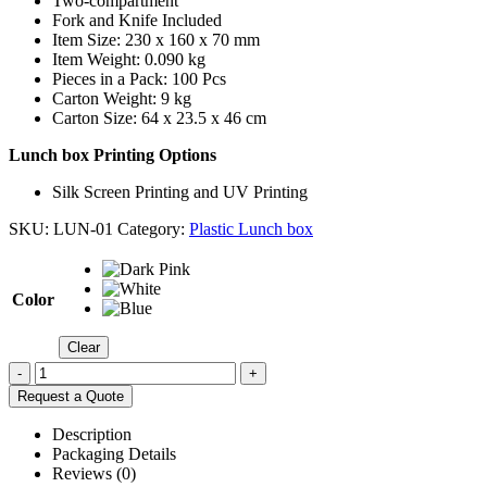
Two-compartment
Fork and Knife Included
Item Size: 230 x 160 x 70 mm
Item Weight: 0.090 kg
Pieces in a Pack: 100 Pcs
Carton Weight: 9 kg
Carton Size: 64 x 23.5 x 46 cm
Lunch box Printing Options
Silk Screen Printing and UV Printing
SKU:
LUN-01
Category:
Plastic Lunch box
Color
Clear
-
+
Request a Quote
Description
Packaging Details
Reviews (0)