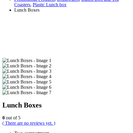
Coasters
,
Plastic Lunch box
Lunch Boxes
Lunch Boxes
0
out of 5
( There are no reviews yet. )