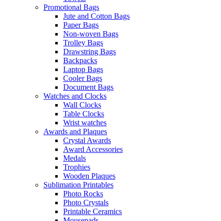
Promotional Bags
Jute and Cotton Bags
Paper Bags
Non-woven Bags
Trolley Bags
Drawstring Bags
Backpacks
Laptop Bags
Cooler Bags
Document Bags
Watches and Clocks
Wall Clocks
Table Clocks
Wrist watches
Awards and Plaques
Crystal Awards
Award Accessories
Medals
Trophies
Wooden Plaques
Sublimation Printables
Photo Rocks
Photo Crystals
Printable Ceramics
Mousepads