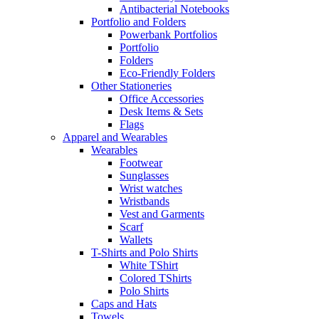
Antibacterial Notebooks
Portfolio and Folders
Powerbank Portfolios
Portfolio
Folders
Eco-Friendly Folders
Other Stationeries
Office Accessories
Desk Items & Sets
Flags
Apparel and Wearables
Wearables
Footwear
Sunglasses
Wrist watches
Wristbands
Vest and Garments
Scarf
Wallets
T-Shirts and Polo Shirts
White TShirt
Colored TShirts
Polo Shirts
Caps and Hats
Towels