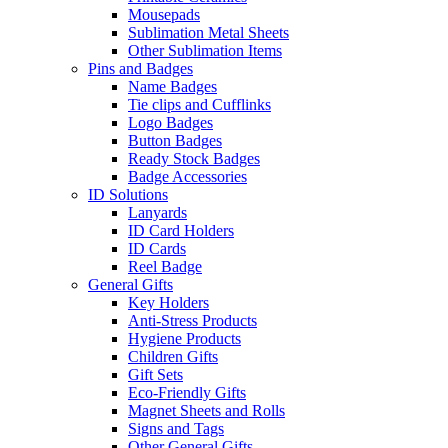
Mousepads
Sublimation Metal Sheets
Other Sublimation Items
Pins and Badges
Name Badges
Tie clips and Cufflinks
Logo Badges
Button Badges
Ready Stock Badges
Badge Accessories
ID Solutions
Lanyards
ID Card Holders
ID Cards
Reel Badge
General Gifts
Key Holders
Anti-Stress Products
Hygiene Products
Children Gifts
Gift Sets
Eco-Friendly Gifts
Magnet Sheets and Rolls
Signs and Tags
Other General Gifts