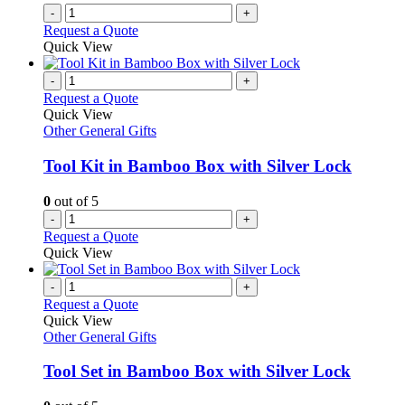
-
+
page
Request a Quote
Quick View
-
+
Request a Quote
Quick View
Other General Gifts
Tool Kit in Bamboo Box with Silver Lock
0
out of 5
-
+
Request a Quote
Quick View
-
+
Request a Quote
Quick View
Other General Gifts
Tool Set in Bamboo Box with Silver Lock