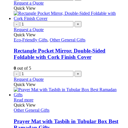
Request a Quote
Quick View
-
+
Request a Quote
Quick View
Eco-Friendly Gifts
,
Other General Gifts
Rectangle Pocket Mirror, Double-Sided
Foldable with Cork Finish Cover
0
out of 5
-
+
Request a Quote
Quick View
This
Read more
product
Quick View
has
Other General Gifts
multiple
variants.
Prayer Mat with Tasbih in Tubular Box Best
The
Ramadan Gifts