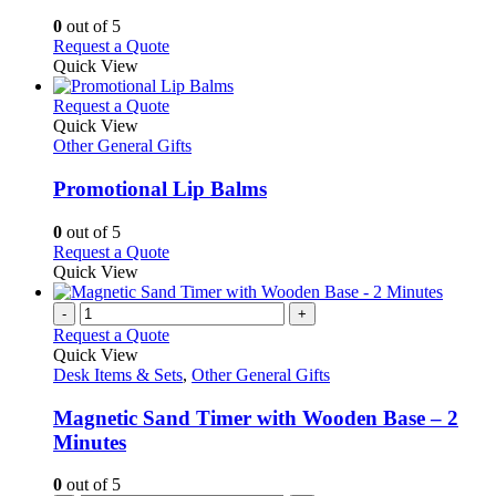
options
0
out of 5
may
This
Request a Quote
be
product
Quick View
chosen
has
on
multiple
This
Request a Quote
the
variants.
product
Quick View
product
The
has
Other General Gifts
page
options
multiple
may
variants.
Promotional Lip Balms
be
The
chosen
options
0
out of 5
on
may
This
Request a Quote
the
be
product
Quick View
product
chosen
has
page
on
multiple
-
+
the
variants.
Request a Quote
product
The
Quick View
page
options
Desk Items & Sets
,
Other General Gifts
may
be
Magnetic Sand Timer with Wooden Base – 2
chosen
Minutes
on
the
0
out of 5
product