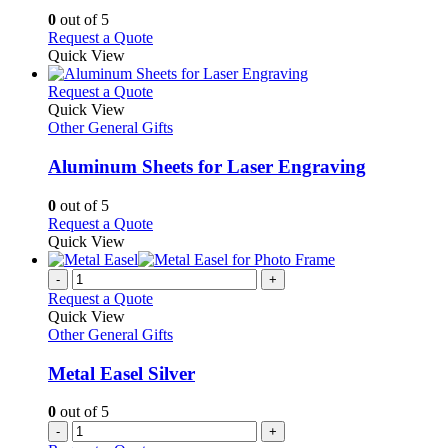
options
0
out of 5
may
This
Request a Quote
be
product
Quick View
chosen
has
on
multiple
This
Request a Quote
the
variants.
product
Quick View
product
The
has
Other General Gifts
page
options
multiple
may
variants.
Aluminum Sheets for Laser Engraving
be
The
chosen
options
0
out of 5
on
may
This
Request a Quote
the
be
product
Quick View
product
chosen
has
page
on
multiple
-
+
the
variants.
Request a Quote
product
The
Quick View
page
options
Other General Gifts
may
be
Metal Easel Silver
chosen
on
0
out of 5
the
-
+
product