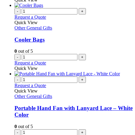
-
+
Request a Quote
Quick View
Other General Gifts
Cooler Bags
0
out of 5
-
+
Request a Quote
Quick View
-
+
Request a Quote
Quick View
Other General Gifts
Portable Hand Fan with Lanyard Lace – White
Color
0
out of 5
-
+