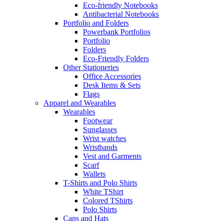
Eco-friendly Notebooks
Antibacterial Notebooks
Portfolio and Folders
Powerbank Portfolios
Portfolio
Folders
Eco-Friendly Folders
Other Stationeries
Office Accessories
Desk Items & Sets
Flags
Apparel and Wearables
Wearables
Footwear
Sunglasses
Wrist watches
Wristbands
Vest and Garments
Scarf
Wallets
T-Shirts and Polo Shirts
White TShirt
Colored TShirts
Polo Shirts
Caps and Hats