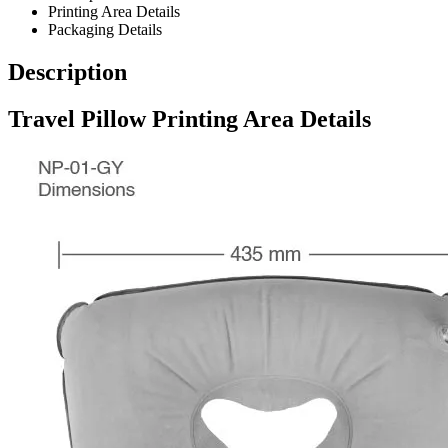
Printing Area Details
Packaging Details
Description
Travel Pillow Printing Area Details