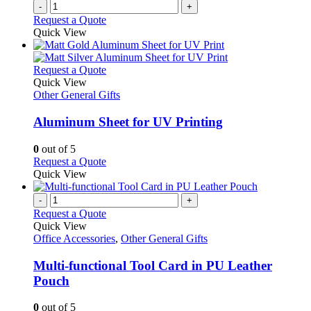
-
+
page
Request a Quote
Quick View
This
Request a Quote
product
Quick View
has
Other General Gifts
multiple
variants.
Aluminum Sheet for UV Printing
The
options
0
out of 5
may
This
Request a Quote
be
product
Quick View
chosen
has
on
multiple
-
+
the
variants.
Request a Quote
product
The
Quick View
page
options
Office Accessories
,
Other General Gifts
may
be
Multi-functional Tool Card in PU Leather
chosen
Pouch
on
the
0
out of 5
product