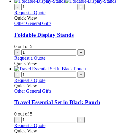
has
on
multiple
-
+
the
variants.
Request a Quote
product
The
Quick View
page
options
Other General Gifts
may
be
Foldable Display Stands
chosen
on
0
out of 5
the
-
+
product
Request a Quote
page
Quick View
-
+
Request a Quote
Quick View
Other General Gifts
Travel Essential Set in Black Pouch
0
out of 5
-
+
Request a Quote
Quick View