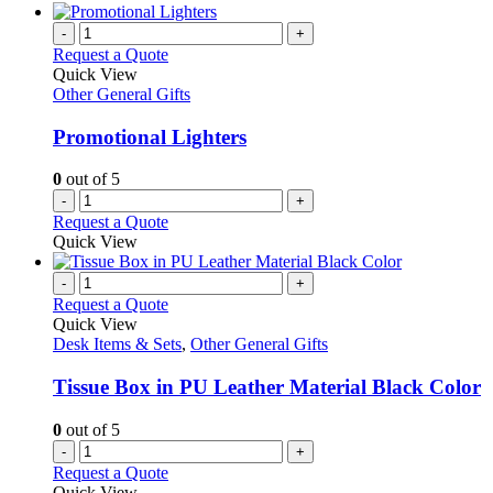
-
+
Request a Quote
Quick View
Other General Gifts
Promotional Lighters
0
out of 5
-
+
Request a Quote
Quick View
-
+
Request a Quote
Quick View
Desk Items & Sets
,
Other General Gifts
Tissue Box in PU Leather Material Black Color
0
out of 5
-
+
Request a Quote
Quick View