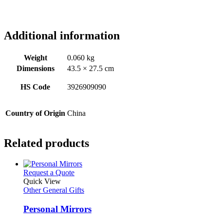
Additional information
Weight
0.060 kg
Dimensions
43.5 × 27.5 cm
HS Code
3926909090
Country of Origin
China
Related products
This
Request a Quote
product
Quick View
has
Other General Gifts
multiple
variants.
Personal Mirrors
The