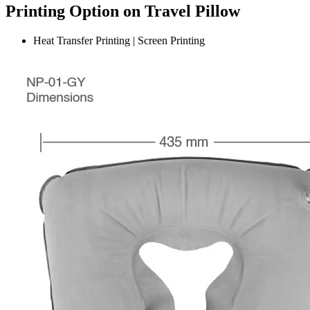
Printing Option on Travel Pillow
Heat Transfer Printing | Screen Printing