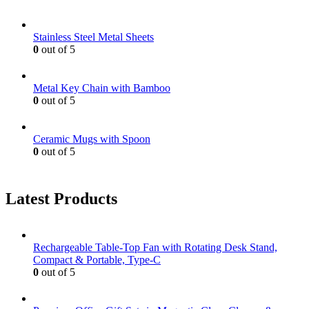
Stainless Steel Metal Sheets
0
out of 5
Metal Key Chain with Bamboo
0
out of 5
Ceramic Mugs with Spoon
0
out of 5
Latest Products
Rechargeable Table-Top Fan with Rotating Desk Stand,
Compact & Portable, Type-C
0
out of 5