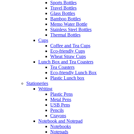
Sports Bottles
Travel Bottles
Glass Bottles
Bamboo Bottles
Memo Water Bottle
Stainless Steel Bottles
Thermal Bottles
Cups
Coffee and Tea Cups
Eco-friendly Cups
Wheat Straw Cups
Lunch Box and Tea Coasters
Tea Coasters
Eco-friendly Lunch Box
Plastic Lunch box
Stationeries
Writing
Plastic Pens
Metal Pens
USB Pens
Pencils
Crayons
Notebook and Notepad
Notebooks
Notepads