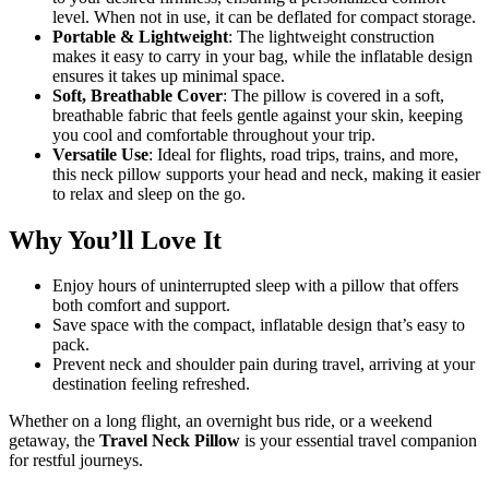
level. When not in use, it can be deflated for compact storage.
Portable & Lightweight
: The lightweight construction
makes it easy to carry in your bag, while the inflatable design
ensures it takes up minimal space.
Soft, Breathable Cover
: The pillow is covered in a soft,
breathable fabric that feels gentle against your skin, keeping
you cool and comfortable throughout your trip.
Versatile Use
: Ideal for flights, road trips, trains, and more,
this neck pillow supports your head and neck, making it easier
to relax and sleep on the go.
Why You’ll Love It
Enjoy hours of uninterrupted sleep with a pillow that offers
both comfort and support.
Save space with the compact, inflatable design that’s easy to
pack.
Prevent neck and shoulder pain during travel, arriving at your
destination feeling refreshed.
Whether on a long flight, an overnight bus ride, or a weekend
getaway, the
Travel Neck Pillow
is your essential travel companion
for restful journeys.