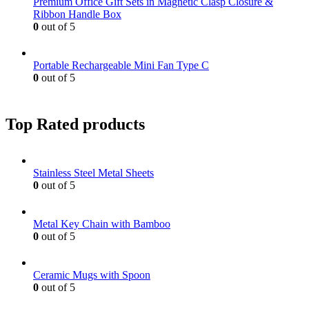
Premium Office Gift Sets in Magnetic Clasp Closure &
Ribbon Handle Box
0
out of 5
Portable Rechargeable Mini Fan Type C
0
out of 5
Top Rated products
Stainless Steel Metal Sheets
0
out of 5
Metal Key Chain with Bamboo
0
out of 5
Ceramic Mugs with Spoon
0
out of 5