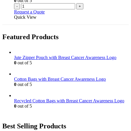
0
out of 5
-
+
Request a Quote
Quick View
Featured Products
Jute Zipper Pouch with Breast Cancer Awareness Logo
0
out of 5
Cotton Bags with Breast Cancer Awareness Logo
0
out of 5
Recycled Cotton Bags with Breast Cancer Awareness Logo
0
out of 5
Best Selling Products