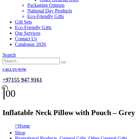
Packaging Options
National Day Products
Eco-Friendly Gifts
Gift Sets
Eco-Friendly Gifts
Our Services
Contact Us
Catalogue 2026
Search
CALL US NOW
+97155 947 9161
0
0
Inflatable Neck Pillow with Pouch – Grey
Home
Shop
Promotional Products
,
General Gifts
,
Other General Gifts