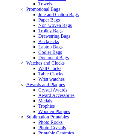
Towels
Promotional Bags
Jute and Cotton Bags
Paper Bags
Non-woven Bags
Trolley Bags
Drawstring Bags
Backpacks
Laptop Bags
Cooler Bags
Document Bags
Watches and Clocks
Wall Clocks
Table Clocks
Wrist watches
Awards and Plaques
Crystal Awards
Award Accessories
Medals
Trophies
Wooden Plaques
Sublimation Printables
Photo Rocks
Photo Crystals
Printable Ceramics