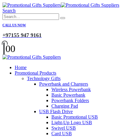
Search
CALL US NOW
+97155 947 9161
0
0
Home
Promotional Products
Technology Gifts
Powerbank and Chargers
Wireless Powerbank
Basic Powerbank
Powerbank Folders
Charging Pad
USB Flash Drive
Basic Promotional USB
Light-Up Logo USB
Swivel USB
Card USB