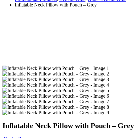
Inflatable Neck Pillow with Pouch – Grey
Inflatable Neck Pillow with Pouch – Grey