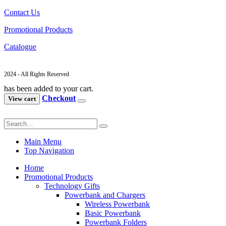
Contact Us
Promotional Products
Catalogue
2024 - All Rights Reserved
has been added to your cart.
Checkout
View cart
Main Menu
Top Navigation
Home
Promotional Products
Technology Gifts
Powerbank and Chargers
Wireless Powerbank
Basic Powerbank
Powerbank Folders