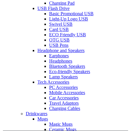
Charging Pad
USB Flash Drive
Basic Promotional USB
Light-Up Logo USB
Swivel USB
Card USB
ECO Friendly USB
OTG USB
USB Pens
Headphone and Speakers
Earphones
Headphones
Bluetooth Speakers
Eco-friendly Speakers
Lamp Speakers
Tech Accessories
PC Accessories
Mobile Accessories
Car Accessories
Travel Adaptors
Charging Cables
Drinkwares
Mugs
Magic Mugs
Ceramic Mugs