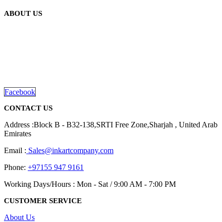
ABOUT US
We are delighted to introduce ourselves as a corporate gift and
promotional gifting company supplying products to Abu Dhabi,
Dubai, Sharjah, and Al Ain in United Arab Emirates.
read more
Facebook
CONTACT US
Address :Block B - B32-138,SRTI Free Zone,Sharjah , United Arab
Emirates
Email :
Sales@inkartcompany.com
Phone:
+97155 947 9161
Working Days/Hours : Mon - Sat / 9:00 AM - 7:00 PM
CUSTOMER SERVICE
About Us