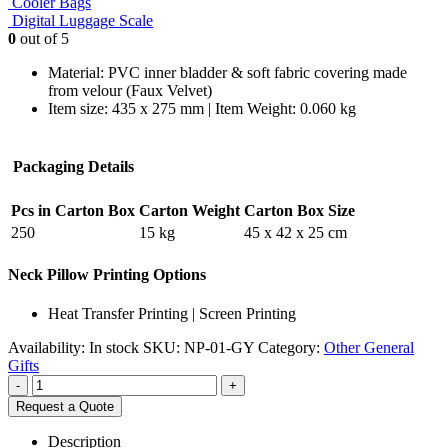
Cooler Bags
Digital Luggage Scale
0
out of 5
Material: PVC inner bladder & soft fabric covering made
from velour (Faux Velvet)
Item size: 435 x 275 mm | Item Weight: 0.060 kg
Packaging Details
Pcs in Carton Box
Carton Weight
Carton Box Size
250
15 kg
45 x 42 x 25 cm
Neck Pillow Printing Options
Heat Transfer Printing | Screen Printing
Availability:
In stock
SKU:
NP-01-GY
Category:
Other General
Gifts
-
+
Request a Quote
Description