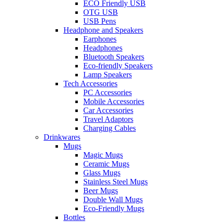
ECO Friendly USB
OTG USB
USB Pens
Headphone and Speakers
Earphones
Headphones
Bluetooth Speakers
Eco-friendly Speakers
Lamp Speakers
Tech Accessories
PC Accessories
Mobile Accessories
Car Accessories
Travel Adaptors
Charging Cables
Drinkwares
Mugs
Magic Mugs
Ceramic Mugs
Glass Mugs
Stainless Steel Mugs
Beer Mugs
Double Wall Mugs
Eco-Friendly Mugs
Bottles