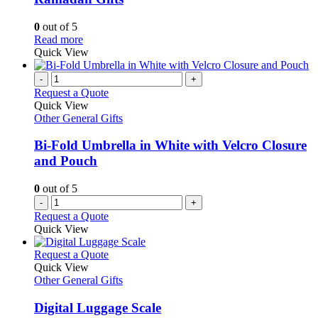
options
may
0
out of 5
be
This
Read more
chosen
product
Quick View
on
has
the
multiple
-
+
product
variants.
Request a Quote
page
The
Quick View
options
Other General Gifts
may
be
Bi-Fold Umbrella in White with Velcro Closure
chosen
and Pouch
on
the
0
out of 5
product
-
+
page
Request a Quote
Quick View
This
Request a Quote
product
Quick View
has
Other General Gifts
multiple
variants.
Digital Luggage Scale
The