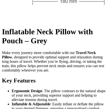
Inflatable Neck Pillow with
Pouch – Grey
Make every journey more comfortable with our
Travel Neck
Pillow
, designed to provide optimal support and relaxation during
long hours of travel. Whether you’re flying, driving, or taking the
train, this pillow helps prevent neck strain and ensures you can rest
comfortably wherever you are.
Key Features
Ergonomic Design
: The pillow contours to the natural shape
of your neck, providing superior support and helping to
alleviate tension during travel.
Inflatable & Adjustable
: Easily inflate or deflate the pillow
to your desired firmness, ensuring a personalized comfort