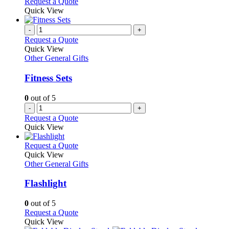
Request a Quote
page
Quick View
-
+
Request a Quote
Quick View
Other General Gifts
Fitness Sets
0
out of 5
-
+
Request a Quote
Quick View
This
Request a Quote
product
Quick View
has
Other General Gifts
multiple
variants.
Flashlight
The
options
0
out of 5
may
This
Request a Quote
be
product
Quick View
chosen