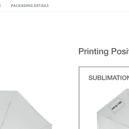
N
PACKAGING DETAILS