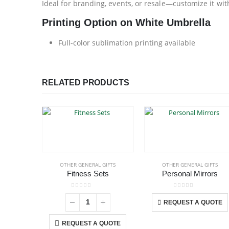
Ideal for branding, events, or resale—customize it wi
Printing Option on White Umbrella
Full-color sublimation printing available
RELATED PRODUCTS
OTHER GENERAL GIFTS
OTHER GENERAL GIFTS
Fitness Sets
Personal Mirrors
This p
0
out of 5
0
out of 5
REQUEST A QUOTE
REQUEST A QUOTE