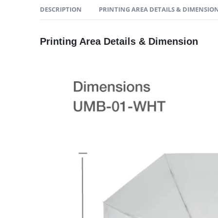
DESCRIPTION
PRINTING AREA DETAILS & DIMENSIO
Printing Area Details & Dimension