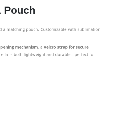
 & Pouch
and a matching pouch. Customizable with sublimation
opening mechanism
, a
Velcro strap for secure
rella is both lightweight and durable—perfect for