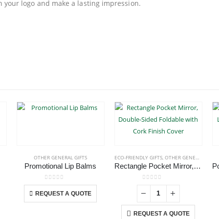
th your logo and make a lasting impression.
OTHER GENERAL GIFTS
ECO-FRIENDLY GIFTS
,
OTHER GENERAL GIFTS
Promotional Lip Balms
Rectangle Pocket Mirror, Double-Sided Foldable with Cork Finish Cover
roduct has multiple variants. The options may be chosen on the product page
This product has multiple variants. The options may be chosen on the product page
0
out of 5
0
out of 5
REQUEST A QUOTE
REQUEST A QUOTE