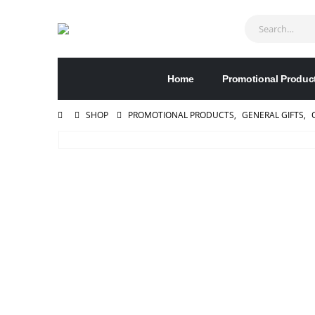
Home
Promotional Produc
SHOP
PROMOTIONAL PRODUCTS
,
GENERAL GIFTS
,