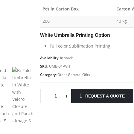
Pcs in Carton Box
Carton 
200
40 kg
White Umbrella Printing Option
Full color Sublimation Printing
Availability:
In stock
SKU:
UMB-01-WHT
Category:
Other General Gifts
REQUEST A QUOTE