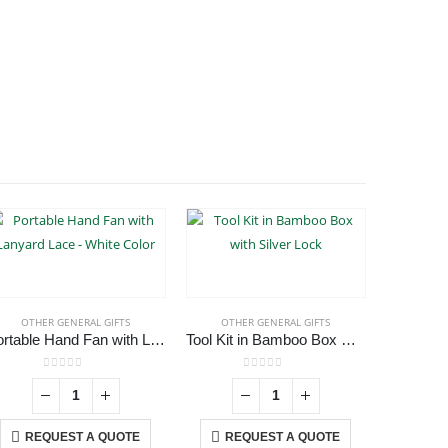
OTHER GENERAL GIFTS
OTHER GENERAL GIFTS
OTHE
Portable Hand Fan with Lanyard Lace – White Color
Tool Kit in Bamboo Box with Silver Lock
0
out of 5
0
out of 5
REQUEST A QUOTE
REQUEST A QUOTE
RE