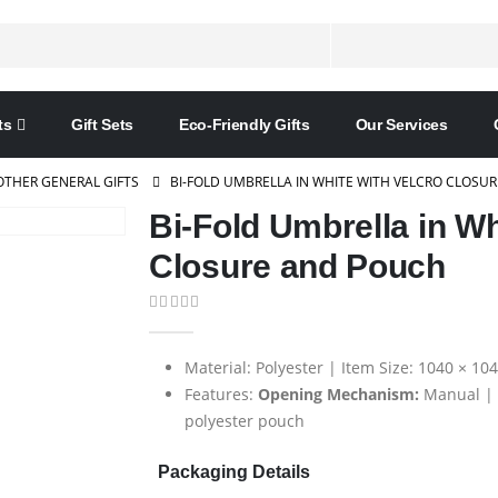
ts
Gift Sets
Eco-Friendly Gifts
Our Services
OTHER GENERAL GIFTS
BI-FOLD UMBRELLA IN WHITE WITH VELCRO CLOSU
Bi-Fold Umbrella in Wh
Closure and Pouch
0
out of 5
Material: Polyester | Item Size: 1040 × 1
Features:
Opening Mechanism:
Manual |
polyester pouch
Packaging Details