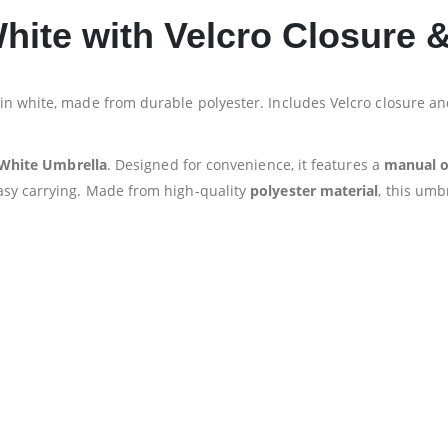
White with Velcro Closure
in white, made from durable polyester. Includes Velcro closure 
 White Umbrella
. Designed for convenience, it features a
manual 
asy carrying. Made from high-quality
polyester material
, this umb