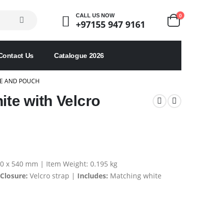
0
CALL US NOW
+97155 947 9161
Contact Us
Catalogue 2026
RE AND POUCH
ite with Velcro
040 x 540 mm | Item Weight: 0.195 kg
Closure:
Velcro strap |
Includes:
Matching white