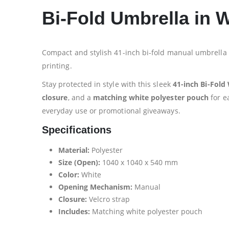
Bi-Fold Umbrella in 
Compact and stylish 41-inch bi-fold manual umbrella 
printing.
Stay protected in style with this sleek
41-inch Bi-Fold
closure
, and a
matching white polyester pouch
for e
everyday use or promotional giveaways.
Specifications
Material:
Polyester
Size (Open):
1040 x 1040 x 540 mm
Color:
White
Opening Mechanism:
Manual
Closure:
Velcro strap
Includes:
Matching white polyester pouch