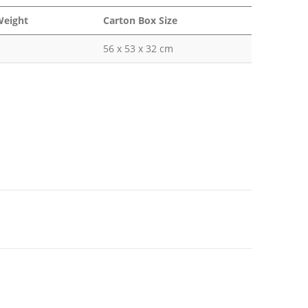
Weight
Carton Box Size
56 x 53 x 32 cm