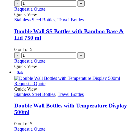
multiple
-
+
product
variants.
Request a Quote
page
The
Quick View
options
Stainless Steel Bottles
,
Travel Bottles
may
be
Double Wall SS Bottles with Bamboo Base &
chosen
Lid 750 ml
on
the
0
out of 5
product
-
+
page
Request a Quote
Quick View
Sale
This
Request a Quote
product
Quick View
has
Stainless Steel Bottles
,
Travel Bottles
multiple
variants.
Double Wall Bottles with Temperature Display
The
500ml
options
may
0
out of 5
be
This
Request a Quote
chosen