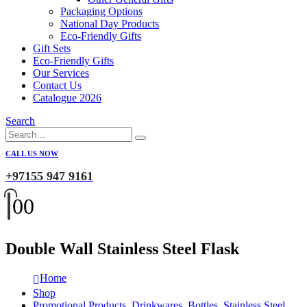
Packaging Options
National Day Products
Eco-Friendly Gifts
Gift Sets
Eco-Friendly Gifts
Our Services
Contact Us
Catalogue 2026
Search
CALL US NOW
+97155 947 9161
0
0
Double Wall Stainless Steel Flask
Home
Shop
Promotional Products
,
Drinkwares
,
Bottles
,
Stainless Steel