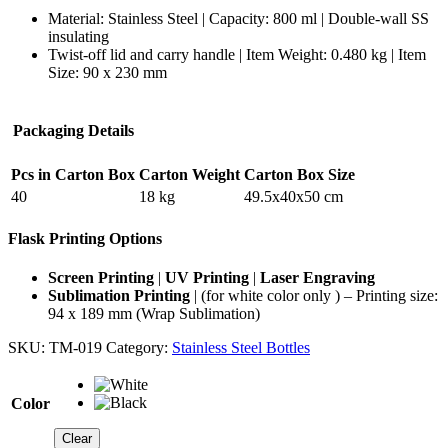
Material: Stainless Steel | Capacity: 800 ml | Double-wall SS
insulating
Twist-off lid and carry handle | Item Weight: 0.480 kg | Item
Size: 90 x 230 mm
Packaging Details
Pcs in Carton Box
Carton Weight
Carton Box Size
40
18 kg
49.5x40x50 cm
Flask Printing Options
Screen Printing
|
UV Printing
|
Laser Engraving
Sublimation Printing
| (for white color only ) – Printing size:
94 x 189 mm (Wrap Sublimation)
SKU:
TM-019
Category:
Stainless Steel Bottles
Color
Clear