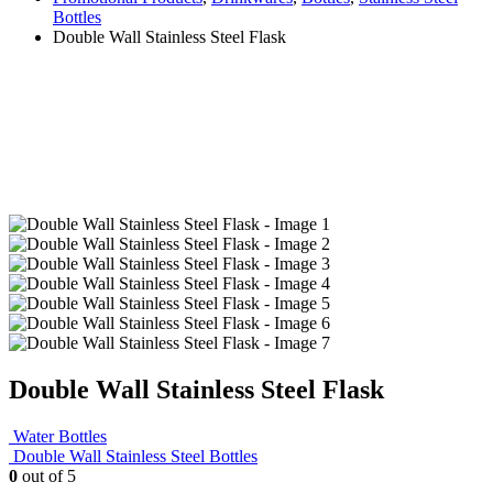
Bottles
Double Wall Stainless Steel Flask
Double Wall Stainless Steel Flask
Water Bottles
Double Wall Stainless Steel Bottles
0
out of 5