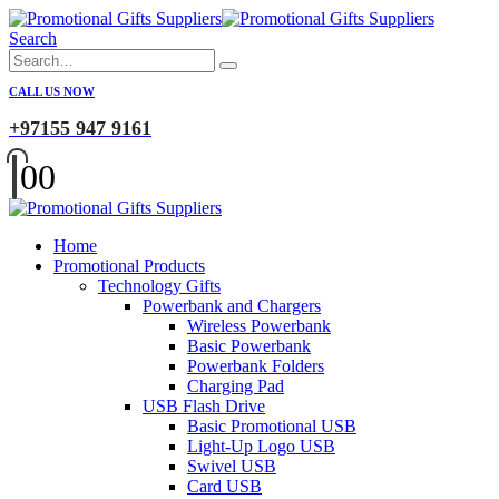
Search
CALL US NOW
+97155 947 9161
0
0
Home
Promotional Products
Technology Gifts
Powerbank and Chargers
Wireless Powerbank
Basic Powerbank
Powerbank Folders
Charging Pad
USB Flash Drive
Basic Promotional USB
Light-Up Logo USB
Swivel USB
Card USB