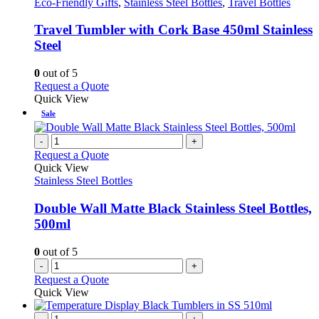
has
Eco-Friendly Gifts
,
Stainless Steel Bottles
,
Travel Bottles
may
multiple
be
variants.
Travel Tumbler with Cork Base 450ml Stainless
chosen
The
Steel
on
options
the
may
0
out of 5
product
be
This
Request a Quote
page
chosen
product
Quick View
on
has
Sale
the
multiple
product
variants.
-
+
page
The
Request a Quote
options
Quick View
may
Stainless Steel Bottles
be
chosen
Double Wall Matte Black Stainless Steel Bottles,
on
500ml
the
product
0
out of 5
page
-
+
Request a Quote
Quick View