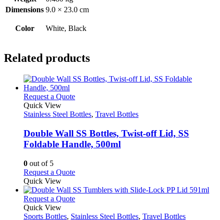
Dimensions
9.0 × 23.0 cm
Color
White, Black
Related products
This
Request a Quote
product
Quick View
has
Stainless Steel Bottles
,
Travel Bottles
multiple
variants.
Double Wall SS Bottles, Twist-off Lid, SS
The
Foldable Handle, 500ml
options
may
0
out of 5
be
This
Request a Quote
chosen
product
Quick View
on
has
the
multiple
This
Request a Quote
product
variants.
product
Quick View
page
The
has
Sports Bottles
,
Stainless Steel Bottles
,
Travel Bottles