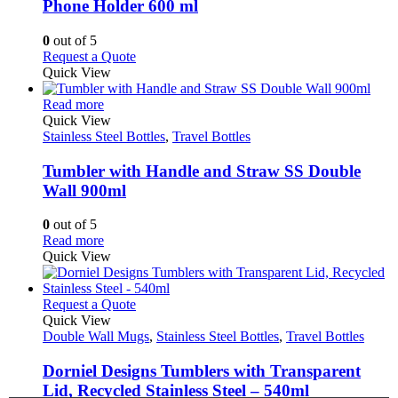
Phone Holder 600 ml
options
may
0
out of 5
be
This
Request a Quote
chosen
product
Quick View
on
has
the
This
multiple
Read more
product
product
variants.
Quick View
page
has
The
Stainless Steel Bottles
,
Travel Bottles
multiple
options
variants.
may
Tumbler with Handle and Straw SS Double
The
be
Wall 900ml
options
chosen
may
on
0
out of 5
be
the
This
Read more
chosen
product
product
Quick View
on
page
has
the
multiple
product
variants.
This
Request a Quote
page
The
product
Quick View
options
has
Double Wall Mugs
,
Stainless Steel Bottles
,
Travel Bottles
may
multiple
be
variants.
Dorniel Designs Tumblers with Transparent
chosen
The
Lid, Recycled Stainless Steel – 540ml