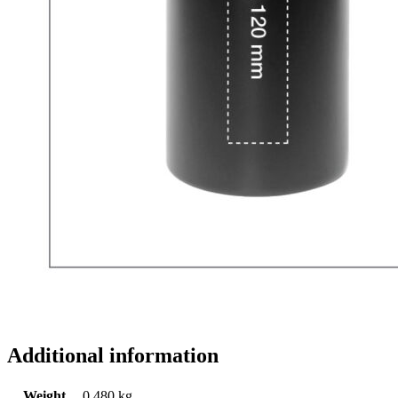
Additional information
Weight
0.480 kg