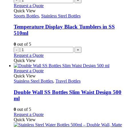
-
+
Request a Quote
Quick View
Sports Bottles
,
Stainless Steel Bottles
Temperature Display Black Tumblers in SS
510ml
0
out of 5
-
+
Request a Quote
Quick View
This
Request a Quote
product
Quick View
has
Stainless Steel Bottles
,
Travel Bottles
multiple
variants.
Double Wall SS Bottles Slim Waist Design 500
The
ml
options
may
0
out of 5
be
This
Request a Quote
chosen
product
Quick View
on
has
the