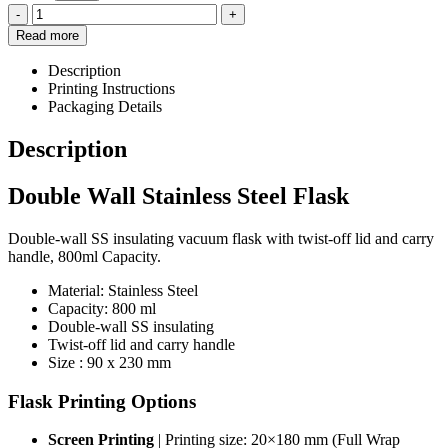
-
+
Read more
Description
Printing Instructions
Packaging Details
Description
Double Wall Stainless Steel Flask
Double-wall SS insulating vacuum flask with twist-off lid and carry
handle, 800ml Capacity.
Material: Stainless Steel
Capacity: 800 ml
Double-wall SS insulating
Twist-off lid and carry handle
Size : 90 x 230 mm
Flask Printing Options
Screen Printing
| Printing size: 20×180 mm (Full Wrap