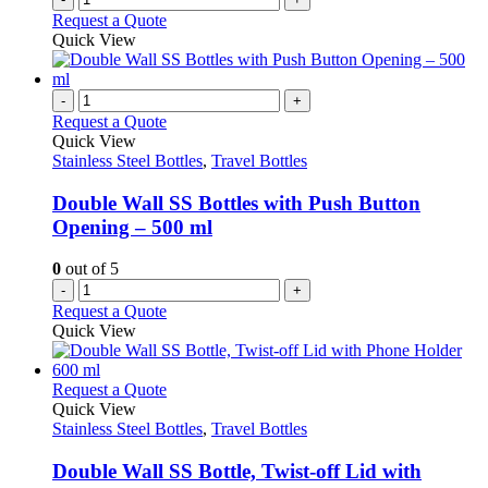
product
Request a Quote
page
Quick View
-
+
Request a Quote
Quick View
Stainless Steel Bottles
,
Travel Bottles
Double Wall SS Bottles with Push Button
Opening – 500 ml
0
out of 5
-
+
Request a Quote
Quick View
This
Request a Quote
product
Quick View
has
Stainless Steel Bottles
,
Travel Bottles
multiple
variants.
Double Wall SS Bottle, Twist-off Lid with
The