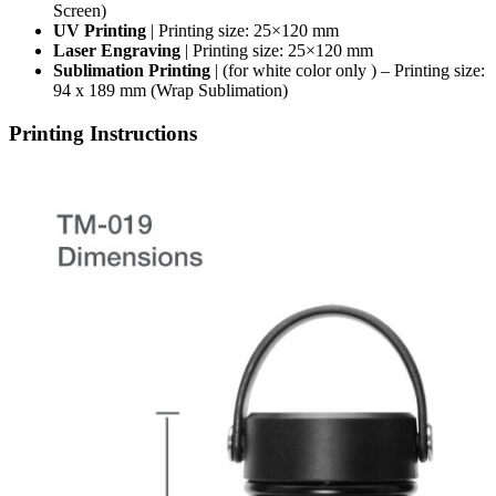
Screen)
UV Printing
| Printing size: 25×120 mm
Laser Engraving
| Printing size: 25×120 mm
Sublimation Printing
| (for white color only ) – Printing size:
94 x 189 mm (Wrap Sublimation)
Printing Instructions