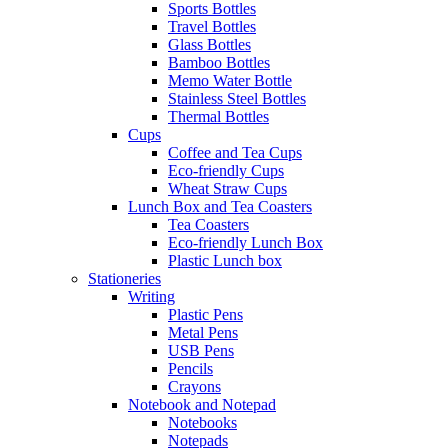
Sports Bottles
Travel Bottles
Glass Bottles
Bamboo Bottles
Memo Water Bottle
Stainless Steel Bottles
Thermal Bottles
Cups
Coffee and Tea Cups
Eco-friendly Cups
Wheat Straw Cups
Lunch Box and Tea Coasters
Tea Coasters
Eco-friendly Lunch Box
Plastic Lunch box
Stationeries
Writing
Plastic Pens
Metal Pens
USB Pens
Pencils
Crayons
Notebook and Notepad
Notebooks
Notepads