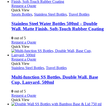
multiple
product
variants.
This
Request a Quote
page
The
product
Quick View
options
has
Sports Bottles
,
Stainless Steel Bottles
,
Travel Bottles
may
multiple
be
variants.
Stainless Steel Water Bottles 500ml – Double
chosen
The
Wall, Matte Finish, Soft-Touch Rubber Coating
on
options
the
may
0
out of 5
product
be
This
Request a Quote
page
chosen
product
Quick View
on
has
the
multiple
product
variants.
This
Request a Quote
page
The
product
Quick View
options
has
Stainless Steel Bottles
,
Travel Bottles
may
multiple
be
variants.
Multi-function SS Bottles, Double Wall, Base
chosen
The
Cup, Lanyard, 500ml
on
options
the
may
0
out of 5
product
be
This
Request a Quote
page
chosen
product
Quick View
on
has
the