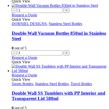
product
Quick View
on
has
the
multiple
-
+
product
variants.
Request a Quote
page
The
Quick View
options
DORNIEL DESIGNS
,
Stainless Steel Bottles
may
be
Double-Wall Vacuum Bottles 850ml in Stainless
chosen
Steel
on
the
0
out of 5
product
-
+
page
Request a Quote
Quick View
This
Request a Quote
product
Quick View
has
Sports Bottles
,
Stainless Steel Bottles
,
Travel Bottles
multiple
variants.
Double Wall SS Tumblers with PP Interior and
The
Transparent Lid 580ml
options
may
0
out of 5