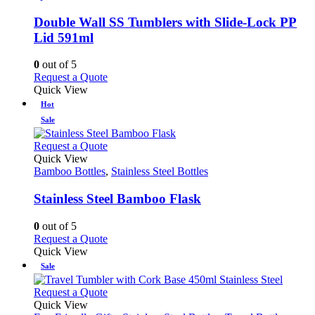
options
multiple
may
variants.
Double Wall SS Tumblers with Slide-Lock PP
be
The
Lid 591ml
chosen
options
on
may
0
out of 5
the
be
This
Request a Quote
product
chosen
product
Quick View
page
on
has
Hot
the
multiple
product
Sale
variants.
page
The
This
Request a Quote
options
product
Quick View
may
has
Bamboo Bottles
,
Stainless Steel Bottles
be
multiple
chosen
variants.
Stainless Steel Bamboo Flask
on
The
the
options
0
out of 5
product
may
This
Request a Quote
page
be
product
Quick View
chosen
has
Sale
on
multiple
the
variants.
This
Request a Quote
product
The
product
Quick View
page
options