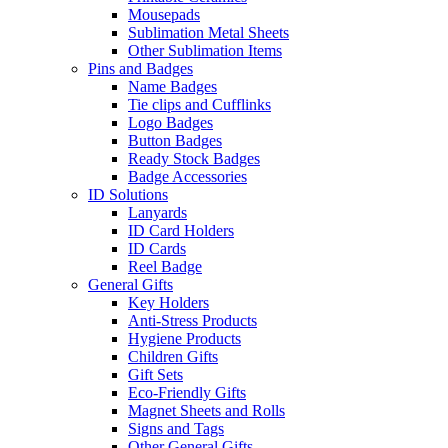
Mousepads
Sublimation Metal Sheets
Other Sublimation Items
Pins and Badges
Name Badges
Tie clips and Cufflinks
Logo Badges
Button Badges
Ready Stock Badges
Badge Accessories
ID Solutions
Lanyards
ID Card Holders
ID Cards
Reel Badge
General Gifts
Key Holders
Anti-Stress Products
Hygiene Products
Children Gifts
Gift Sets
Eco-Friendly Gifts
Magnet Sheets and Rolls
Signs and Tags
Other General Gifts