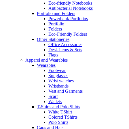
Eco-friendly Notebooks
Antibacterial Notebooks
Portfolio and Folders
Powerbank Portfolios
Portfolio
Folders
Eco-Friendly Folders
Other Stationeries
Office Accessories
Desk Items & Sets
Flags
Apparel and Wearables
Wearables
Footwear
Sunglasses
Wrist watches
Wristbands
Vest and Garments
Scarf
Wallets
T-Shirts and Polo Shirts
White TShirt
Colored TShirts
Polo Shirts
Caps and Hats