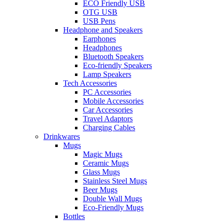
ECO Friendly USB
OTG USB
USB Pens
Headphone and Speakers
Earphones
Headphones
Bluetooth Speakers
Eco-friendly Speakers
Lamp Speakers
Tech Accessories
PC Accessories
Mobile Accessories
Car Accessories
Travel Adaptors
Charging Cables
Drinkwares
Mugs
Magic Mugs
Ceramic Mugs
Glass Mugs
Stainless Steel Mugs
Beer Mugs
Double Wall Mugs
Eco-Friendly Mugs
Bottles