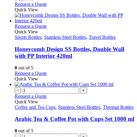
be
This
Request a Quote
chosen
product
Quick View
on
has
the
multiple
product
variants.
This
Request a Quote
page
The
product
Quick View
options
has
Sports Bottles
,
Stainless Steel Bottles
,
Travel Bottles
may
multiple
be
variants.
Honeycomb Design SS Bottles, Double Wall
chosen
The
with PP Interior 420ml
on
options
the
may
0
out of 5
product
be
This
Request a Quote
page
chosen
product
Quick View
on
has
the
multiple
-
+
product
variants.
Request a Quote
page
The
Quick View
options
Coffee and Tea Cups
,
Stainless Steel Bottles
,
Thermal Bottles
may
be
Arabic Tea & Coffee Pot with Cups Set 1000 ml
chosen
on
0
out of 5
the
-
+