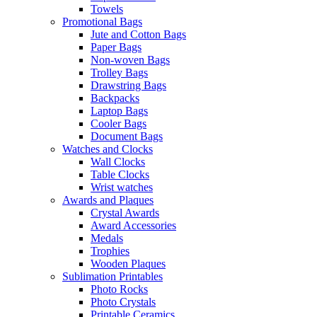
Towels
Promotional Bags
Jute and Cotton Bags
Paper Bags
Non-woven Bags
Trolley Bags
Drawstring Bags
Backpacks
Laptop Bags
Cooler Bags
Document Bags
Watches and Clocks
Wall Clocks
Table Clocks
Wrist watches
Awards and Plaques
Crystal Awards
Award Accessories
Medals
Trophies
Wooden Plaques
Sublimation Printables
Photo Rocks
Photo Crystals
Printable Ceramics