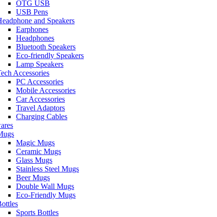
OTG USB
USB Pens
Headphone and Speakers
Earphones
Headphones
Bluetooth Speakers
Eco-friendly Speakers
Lamp Speakers
ech Accessories
PC Accessories
Mobile Accessories
Car Accessories
Travel Adaptors
Charging Cables
ares
Mugs
Magic Mugs
Ceramic Mugs
Glass Mugs
Stainless Steel Mugs
Beer Mugs
Double Wall Mugs
Eco-Friendly Mugs
ottles
Sports Bottles