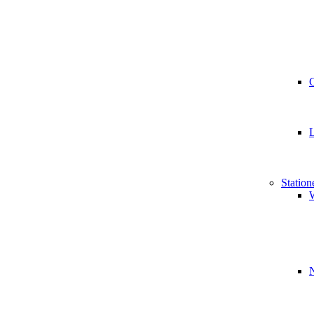
Station
W