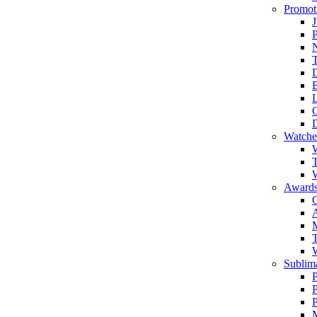
Promot
J
T
Watche
W
T
W
Awards
C
T
Sublima
P
P