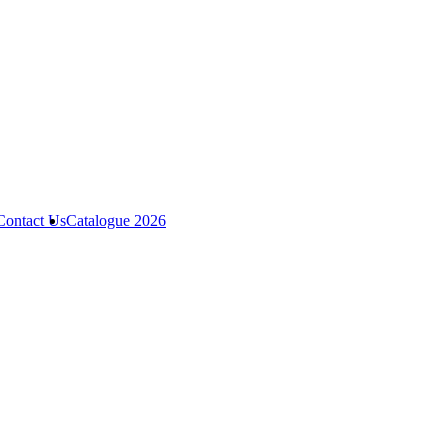
Contact Us
Catalogue 2026