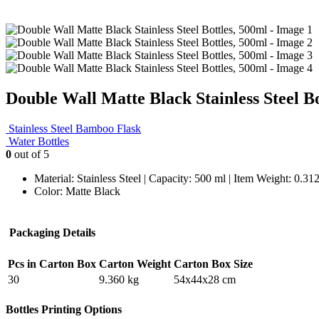
Double Wall Matte Black Stainless Steel Bo
Stainless Steel Bamboo Flask
Water Bottles
0
out of 5
Material: Stainless Steel | Capacity: 500 ml | Item Weight: 0.3
Color: Matte Black
Packaging Details
Pcs in Carton Box
Carton Weight
Carton Box Size
30
9.360 kg
54x44x28 cm
Bottles Printing Options