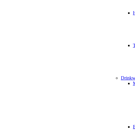
T
Drinkw
B