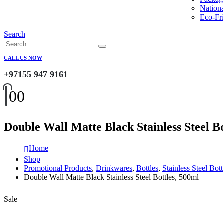
Nation
Eco-Fri
Search
CALL US NOW
+97155 947 9161
0
0
Double Wall Matte Black Stainless Steel Bo
Home
Shop
Promotional Products
,
Drinkwares
,
Bottles
,
Stainless Steel Bott
Double Wall Matte Black Stainless Steel Bottles, 500ml
Sale