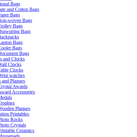
ional Bags
ute and Cotton Bags
Paper Bags
Non-woven Bags
rolley Bags
Drawstring Bags
Backpacks
Laptop Bags
Cooler Bags
Document Bags
s and Clocks
all Clocks
able Clocks
rist watches
 and Plaques
rystal Awards
Award Accessories
Medals
rophies
Wooden Plaques
tion Printables
Photo Rocks
hoto Crystals
rintable Ceramics
Mousepads