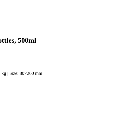
ttles, 500ml
12 kg | Size: 80×260 mm