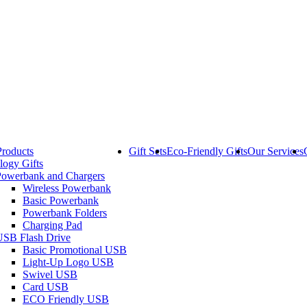
Products
Gift Sets
Eco-Friendly Gifts
Our Services
logy Gifts
Powerbank and Chargers
Wireless Powerbank
Basic Powerbank
Powerbank Folders
Charging Pad
USB Flash Drive
Basic Promotional USB
Light-Up Logo USB
Swivel USB
Card USB
ECO Friendly USB