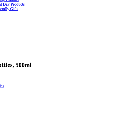
al Day Products
endly Gifts
ttles, 500ml
les