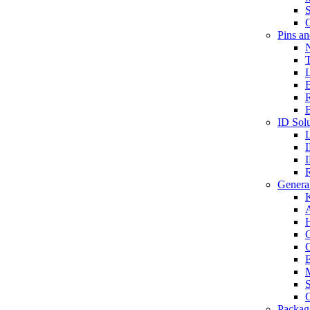
S
O
Pins a
T
B
ID Solu
General
A
C
G
E
M
S
O
Packag