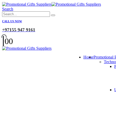
Search
CALL US NOW
+97155 947 9161
0
0
Home
Promotional 
Techno