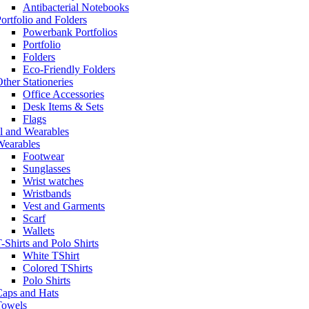
Antibacterial Notebooks
ortfolio and Folders
Powerbank Portfolios
Portfolio
Folders
Eco-Friendly Folders
ther Stationeries
Office Accessories
Desk Items & Sets
Flags
l and Wearables
Wearables
Footwear
Sunglasses
Wrist watches
Wristbands
Vest and Garments
Scarf
Wallets
-Shirts and Polo Shirts
White TShirt
Colored TShirts
Polo Shirts
Caps and Hats
Towels