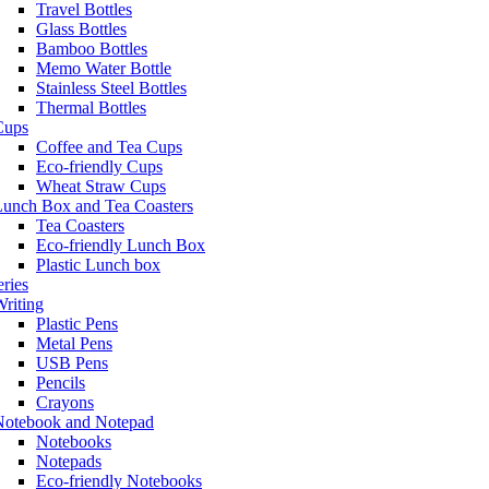
Travel Bottles
Glass Bottles
Bamboo Bottles
Memo Water Bottle
Stainless Steel Bottles
Thermal Bottles
Cups
Coffee and Tea Cups
Eco-friendly Cups
Wheat Straw Cups
Lunch Box and Tea Coasters
Tea Coasters
Eco-friendly Lunch Box
Plastic Lunch box
eries
riting
Plastic Pens
Metal Pens
USB Pens
Pencils
Crayons
Notebook and Notepad
Notebooks
Notepads
Eco-friendly Notebooks