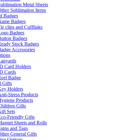
ublimation Metal Sheets
ther Sublimation Items
nd Badges
Name Badges
ie clips and Cufflinks
Logo Badges
Button Badges
Ready Stock Badges
adge Accessories
tions
Lanyards
ID Card Holders
ID Cards
Reel Badge
 Gifts
Key Holders
nti-Stress Products
Hygiene Products
hildren Gifts
ift Sets
co-Friendly Gifts
agnet Sheets and Rolls
igns and Tags
ther General Gifts
ing Options