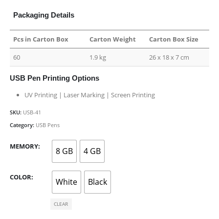
Packaging Details
Pcs in Carton Box
Carton Weight
Carton Box Size
60
1.9 kg
26 x 18 x 7 cm
USB Pen Printing Options
UV Printing | Laser Marking | Screen Printing
SKU:
USB-41
Category:
USB Pens
MEMORY
8 GB
4 GB
COLOR
White
Black
CLEAR