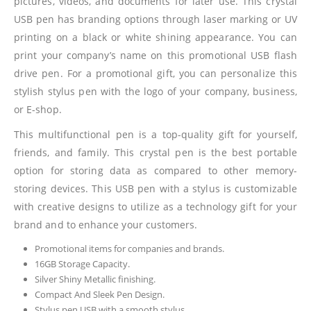
pictures, videos, and documents for later use. This crystal
USB pen has branding options through laser marking or UV
printing on a black or white shining appearance. You can
print your company’s name on this promotional USB flash
drive pen. For a promotional gift, you can personalize this
stylish stylus pen with the logo of your company, business,
or E-shop.
This multifunctional pen is a top-quality gift for yourself,
friends, and family. This crystal pen is the best portable
option for storing data as compared to other memory-
storing devices. This USB pen with a stylus is customizable
with creative designs to utilize as a technology gift for your
brand and to enhance your customers.
Promotional items for companies and brands.
16GB Storage Capacity.
Silver Shiny Metallic finishing.
Compact And Sleek Pen Design.
Stylus pen USB with a smooth stylus.