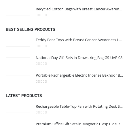
ABOUT US
0
out of 5
Recycled Cotton Bags with Breast Cancer Awareness Logo
0
out of 5
We are delighted to introduce ourselves as a corporate gift and
BEST SELLING PRODUCTS
promotional gifting company supplying products to Abu Dhabi,
Dubai, Sharjah, and Al Ain in United Arab Emirates.
Teddy Bear Toys with Breast Cancer Awareness Logo
read more
0
out of 5
National Day Gift Sets in Drawstring Bag GS-UAE-08
0
out of 5
Portable Rechargeable Electric Incense Bakhoor Burner
CONTACT US
0
out of 5
Address :Block B - B32-138,SRTI Free Zone,Sharjah , United Arab
LATEST PRODUCTS
Emirates
Rechargeable Table-Top Fan with Rotating Desk Stand, Compact & Portable, Type-C
Email :
Sales@inkartcompany.com
Phone:
+97155 947 9161
0
out of 5
Premium Office Gift Sets in Magnetic Clasp Closure & Ribbon Handle Box
Working Days/Hours : Mon - Sat / 9:00 AM - 7:00 PM