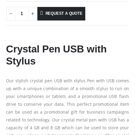
REQUEST A QUOTE
Crystal Pen USB with
Stylus
Our stylish crystal pen USB with stylus Pen with USB comes
up with a unique combination of a smooth stylus to run on
your smartphones or tablets and a promotional USB flash
drive to conserve your data. This perfect promotional item
can be used as a promotional gift for business campaigns
related to technology. Our crystal metal pen with USB has a
capacity of 4 GB and 8 GB which can be used to store your