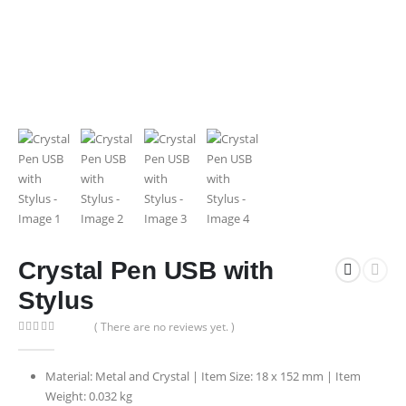
Crystal Pen USB with
Stylus
( There are no reviews yet. )
0
out of 5
Material: Metal and Crystal | Item Size: 18 x 152 mm | Item
Weight: 0.032 kg