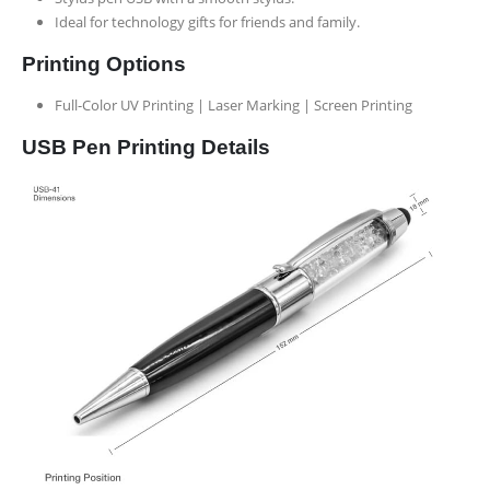
Ideal for technology gifts for friends and family.
Printing Options
Full-Color UV Printing | Laser Marking | Screen Printing
USB Pen Printing Details