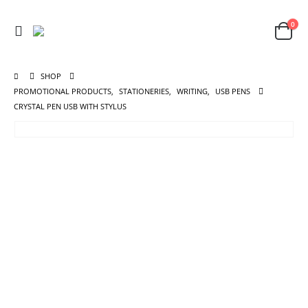
0
SHOP
PROMOTIONAL PRODUCTS
,
STATIONERIES
,
WRITING
,
USB PENS
CRYSTAL PEN USB WITH STYLUS