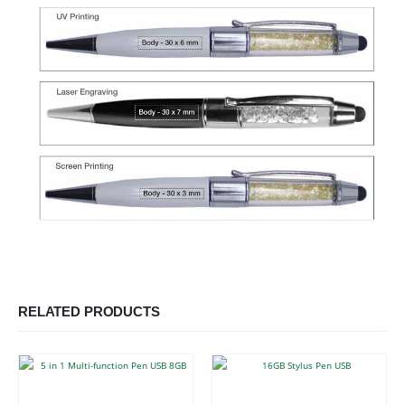
RELATED PRODUCTS
This product has multiple variants. The options may be chosen on the product page