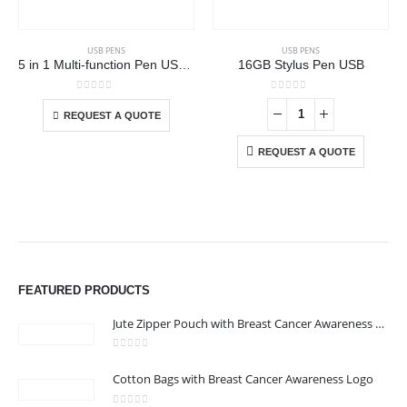
USB PENS
USB PENS
5 in 1 Multi-function Pen USB 8GB
16GB Stylus Pen USB
This product has multiple variants. The options may be chosen on the product page
0
out of 5
0
out of 5
REQUEST A QUOTE
REQUEST A QUOTE
FEATURED PRODUCTS
Jute Zipper Pouch with Breast Cancer Awareness Logo
0
out of 5
Cotton Bags with Breast Cancer Awareness Logo