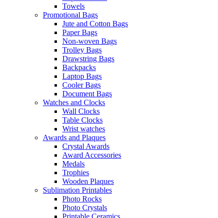
Towels
Promotional Bags
Jute and Cotton Bags
Paper Bags
Non-woven Bags
Trolley Bags
Drawstring Bags
Backpacks
Laptop Bags
Cooler Bags
Document Bags
Watches and Clocks
Wall Clocks
Table Clocks
Wrist watches
Awards and Plaques
Crystal Awards
Award Accessories
Medals
Trophies
Wooden Plaques
Sublimation Printables
Photo Rocks
Photo Crystals
Printable Ceramics