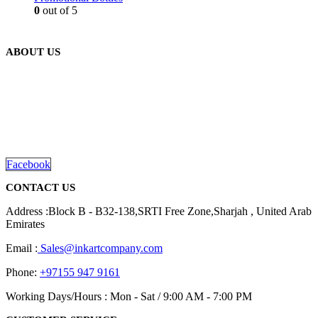
0
out of 5
ABOUT US
We are delighted to introduce ourselves as a corporate gift and
promotional gifting company supplying products to Abu Dhabi,
Dubai, Sharjah, and Al Ain in United Arab Emirates.
read more
Facebook
CONTACT US
Address :Block B - B32-138,SRTI Free Zone,Sharjah , United Arab
Emirates
Email :
Sales@inkartcompany.com
Phone:
+97155 947 9161
Working Days/Hours : Mon - Sat / 9:00 AM - 7:00 PM