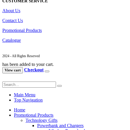
CUSTOMER SERVICE
About Us
Contact Us
Promotional Products
Catalogue
2024 - All Rights Reserved
has been added to your cart.
Checkout
View cart
Main Menu
Top Navigation
Home
Promotional Products
Technology Gifts
Powerbank and Chargers