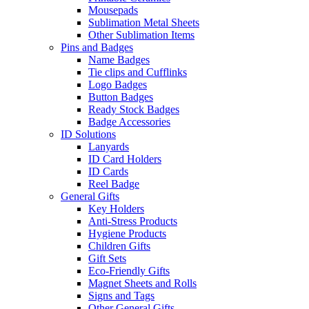
Mousepads
Sublimation Metal Sheets
Other Sublimation Items
Pins and Badges
Name Badges
Tie clips and Cufflinks
Logo Badges
Button Badges
Ready Stock Badges
Badge Accessories
ID Solutions
Lanyards
ID Card Holders
ID Cards
Reel Badge
General Gifts
Key Holders
Anti-Stress Products
Hygiene Products
Children Gifts
Gift Sets
Eco-Friendly Gifts
Magnet Sheets and Rolls
Signs and Tags
Other General Gifts