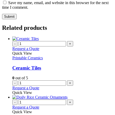
Save my name, email, and website in this browser for the next
time I comment.
Related products
-
+
Request a Quote
Quick View
Printable Ceramics
Ceramic Tiles
0
out of 5
-
+
Request a Quote
Quick View
-
+
Request a Quote
Quick View