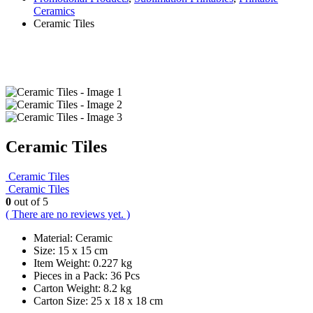
Ceramics
Ceramic Tiles
Ceramic Tiles
Ceramic Tiles
Ceramic Tiles
0
out of 5
( There are no reviews yet. )
Material: Ceramic
Size: 15 x 15 cm
Item Weight: 0.227 kg
Pieces in a Pack: 36 Pcs
Carton Weight: 8.2 kg
Carton Size: 25 x 18 x 18 cm