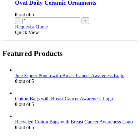
Oval Doily Ceramic Ornaments
0
out of 5
-
+
Request a Quote
Quick View
Featured Products
Jute Zipper Pouch with Breast Cancer Awareness Logo
0
out of 5
Cotton Bags with Breast Cancer Awareness Logo
0
out of 5
Recycled Cotton Bags with Breast Cancer Awareness Logo
0
out of 5