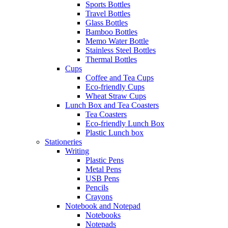
Sports Bottles
Travel Bottles
Glass Bottles
Bamboo Bottles
Memo Water Bottle
Stainless Steel Bottles
Thermal Bottles
Cups
Coffee and Tea Cups
Eco-friendly Cups
Wheat Straw Cups
Lunch Box and Tea Coasters
Tea Coasters
Eco-friendly Lunch Box
Plastic Lunch box
Stationeries
Writing
Plastic Pens
Metal Pens
USB Pens
Pencils
Crayons
Notebook and Notepad
Notebooks
Notepads