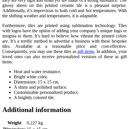
they are very light and small yet are made of a strong substance. The
glossy sheen on this printed ceramic tile is a pleasant surprise.
Additionally, it’s impervious to both cold and hot temperatures. With
the shifting weather and temperatures, it is adaptable.
Furthermore, tiles are printed using sublimation technology. Tiles
with logos have the option of adding your company’s unique logo or
insignia to them. It’s hard to believe how vibrant the printed colors
are. It’s a terrific method to advertise a business with these bespoke
tiles. Available at a reasonable price and cost-effective.
Consequently, you may use these tiles as
gift items
. In addition, your
loved ones can also receive personalized versions of these as gift
items.
Heat and water resistance.
Bright white color.
Dimensions: 15 x 15 cm.
A shiny and polished surface.
Customizable personalized product.
A brightly colored tile.
Additional information
Weight
0.227 kg