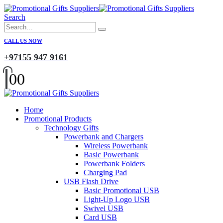
Search
CALL US NOW
+97155 947 9161
0
0
Home
Promotional Products
Technology Gifts
Powerbank and Chargers
Wireless Powerbank
Basic Powerbank
Powerbank Folders
Charging Pad
USB Flash Drive
Basic Promotional USB
Light-Up Logo USB
Swivel USB
Card USB