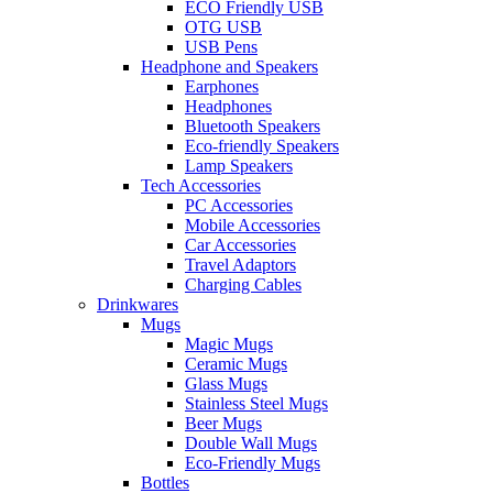
ECO Friendly USB
OTG USB
USB Pens
Headphone and Speakers
Earphones
Headphones
Bluetooth Speakers
Eco-friendly Speakers
Lamp Speakers
Tech Accessories
PC Accessories
Mobile Accessories
Car Accessories
Travel Adaptors
Charging Cables
Drinkwares
Mugs
Magic Mugs
Ceramic Mugs
Glass Mugs
Stainless Steel Mugs
Beer Mugs
Double Wall Mugs
Eco-Friendly Mugs
Bottles