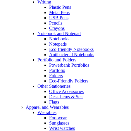
Writing
Plastic Pens
Metal Pens
USB Pens
Pencils
Crayons
Notebook and Notepad
Notebooks
Notepads
Eco-friendly Notebooks
Antibacterial Notebooks
Portfolio and Folders
Powerbank Portfolios
Portfolio
Folders
Eco-Friendly Folders
Other Stationeries
Office Accessories
Desk Items & Sets
Flags
Apparel and Wearables
Wearables
Footwear
Sunglasses
Wrist watches