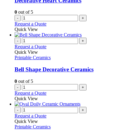
Decorative Heart Ceramics
0
out of 5
-
+
Request a Quote
Quick View
-
+
Request a Quote
Quick View
Printable Ceramics
Bell Shape Decorative Ceramics
0
out of 5
-
+
Request a Quote
Quick View
-
+
Request a Quote
Quick View
Printable Ceramics