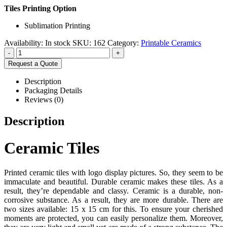
Tiles Printing Option
Sublimation Printing
Availability:
In stock
SKU:
162
Category:
Printable Ceramics
-
+
Request a Quote
Description
Packaging Details
Reviews (0)
Description
Ceramic Tiles
Printed ceramic tiles with logo display pictures. So, they seem to be
immaculate and beautiful. Durable ceramic makes these tiles. As a
result, they’re dependable and classy. Ceramic is a durable, non-
corrosive substance. As a result, they are more durable. There are
two sizes available: 15 x 15 cm for this. To ensure your cherished
moments are protected, you can easily personalize them. Moreover,