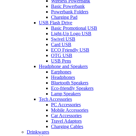
Wireless Powerbank
Basic Powerbank
Powerbank Folders
Charging Pad
USB Flash Drive
Basic Promotional USB
Light-Up Logo USB
Swivel USB
Card USB
ECO Friendly USB
OTG USB
USB Pens
Headphone and Speakers
Earphones
Headphones
Bluetooth Speakers
Eco-friendly Speakers
Lamp Speakers
Tech Accessories
PC Accessories
Mobile Accessories
Car Accessories
Travel Adaptors
Charging Cables
Drinkwares