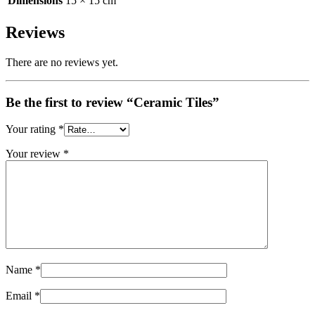
Dimensions
15 × 15 cm
Reviews
There are no reviews yet.
Be the first to review “Ceramic Tiles”
Your rating
*
Your review
*
Name
*
Email
*