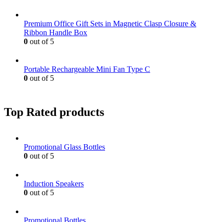
Premium Office Gift Sets in Magnetic Clasp Closure &
Ribbon Handle Box
0
out of 5
Portable Rechargeable Mini Fan Type C
0
out of 5
Top Rated products
Promotional Glass Bottles
0
out of 5
Induction Speakers
0
out of 5
Promotional Bottles