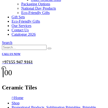
Packaging Options
National Day Products
Eco-Friendly Gifts
Gift Sets
Eco-Friendly Gifts
Our Services
Contact Us
Catalogue 2026
Search
CALL US NOW
+97155 947 9161
0
0
Ceramic Tiles
Home
Shop
Promotional Products
,
Sublimation Printables
,
Printable