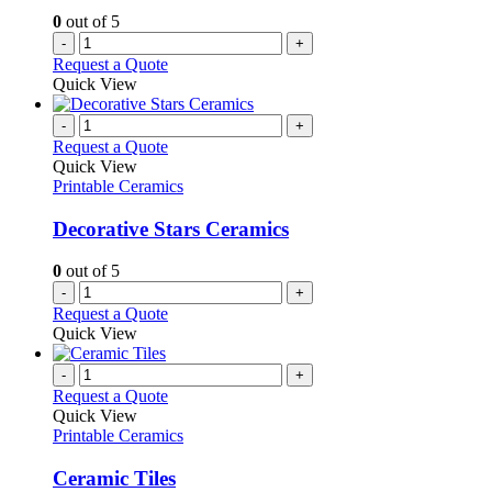
on
0
out of 5
the
-
+
product
Request a Quote
page
Quick View
-
+
Request a Quote
Quick View
Printable Ceramics
Decorative Stars Ceramics
0
out of 5
-
+
Request a Quote
Quick View
-
+
Request a Quote
Quick View
Printable Ceramics
Ceramic Tiles