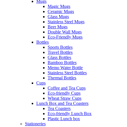
Mugs
Magic Mugs
Ceramic Mugs
Glass Mugs
Stainless Steel Mugs
Beer Mugs
Double Wall Mugs
Eco-Friendly Mugs
Bottles
Sports Bottles
Travel Bottles
Glass Bottles
Bamboo Bottles
Memo Water Bottle
Stainless Steel Bottles
Thermal Bottles
Cups
Coffee and Tea Cups
Eco-friendly Cups
Wheat Straw Cups
Lunch Box and Tea Coasters
Tea Coasters
Eco-friendly Lunch Box
Plastic Lunch box
Stationeries