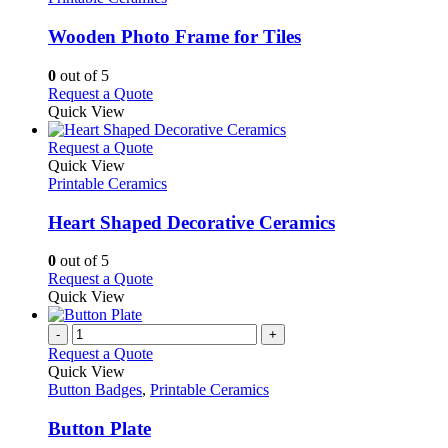
multiple
variants.
Wooden Photo Frame for Tiles
The
options
0
out of 5
may
This
Request a Quote
be
product
Quick View
chosen
has
on
multiple
This
Request a Quote
the
variants.
product
Quick View
product
The
has
Printable Ceramics
page
options
multiple
may
variants.
Heart Shaped Decorative Ceramics
be
The
chosen
options
0
out of 5
on
may
This
Request a Quote
the
be
product
Quick View
product
chosen
has
page
on
multiple
-
+
the
variants.
Request a Quote
product
The
Quick View
page
options
Button Badges
,
Printable Ceramics
may
be
Button Plate
chosen