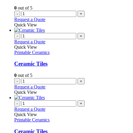
0
out of 5
-
+
Request a Quote
Quick View
-
+
Request a Quote
Quick View
Printable Ceramics
Ceramic Tiles
0
out of 5
-
+
Request a Quote
Quick View
-
+
Request a Quote
Quick View
Printable Ceramics
Ceramic Tiles