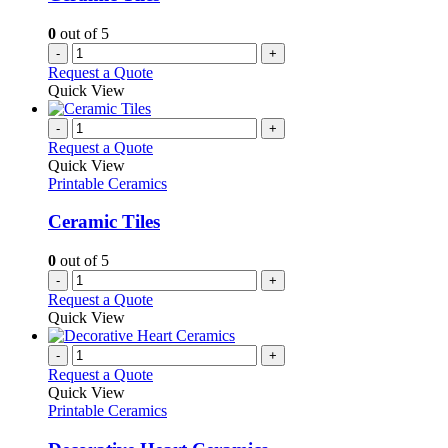
0
out of 5
-
+
Request a Quote
Quick View
-
+
Request a Quote
Quick View
Printable Ceramics
Ceramic Tiles
0
out of 5
-
+
Request a Quote
Quick View
-
+
Request a Quote
Quick View
Printable Ceramics