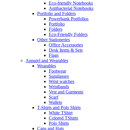
Eco-friendly Notebooks
Antibacterial Notebooks
Portfolio and Folders
Powerbank Portfolios
Portfolio
Folders
Eco-Friendly Folders
Other Stationeries
Office Accessories
Desk Items & Sets
Flags
Apparel and Wearables
Wearables
Footwear
Sunglasses
Wrist watches
Wristbands
Vest and Garments
Scarf
Wallets
T-Shirts and Polo Shirts
White TShirt
Colored TShirts
Polo Shirts
Caps and Hats