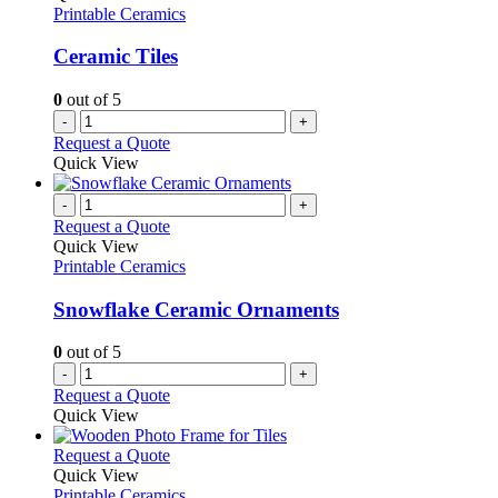
Printable Ceramics
Ceramic Tiles
0
out of 5
-
+
Request a Quote
Quick View
-
+
Request a Quote
Quick View
Printable Ceramics
Snowflake Ceramic Ornaments
0
out of 5
-
+
Request a Quote
Quick View
This
Request a Quote
product
Quick View
has
Printable Ceramics