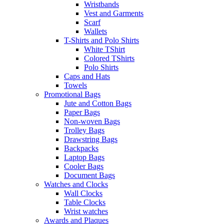
Wristbands
Vest and Garments
Scarf
Wallets
T-Shirts and Polo Shirts
White TShirt
Colored TShirts
Polo Shirts
Caps and Hats
Towels
Promotional Bags
Jute and Cotton Bags
Paper Bags
Non-woven Bags
Trolley Bags
Drawstring Bags
Backpacks
Laptop Bags
Cooler Bags
Document Bags
Watches and Clocks
Wall Clocks
Table Clocks
Wrist watches
Awards and Plaques