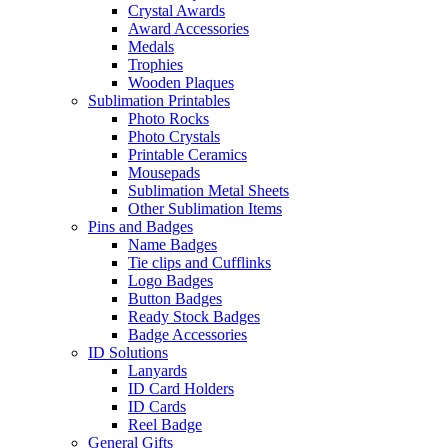
Crystal Awards
Award Accessories
Medals
Trophies
Wooden Plaques
Sublimation Printables
Photo Rocks
Photo Crystals
Printable Ceramics
Mousepads
Sublimation Metal Sheets
Other Sublimation Items
Pins and Badges
Name Badges
Tie clips and Cufflinks
Logo Badges
Button Badges
Ready Stock Badges
Badge Accessories
ID Solutions
Lanyards
ID Card Holders
ID Cards
Reel Badge
General Gifts