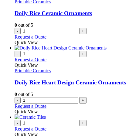
Printable Ceramics
Doily Rice Ceramic Ornaments
0
out of 5
-
+
Request a Quote
Quick View
-
+
Request a Quote
Quick View
Printable Ceramics
Doily Rice Heart Design Ceramic Ornaments
0
out of 5
-
+
Request a Quote
Quick View
-
+
Request a Quote
Quick View