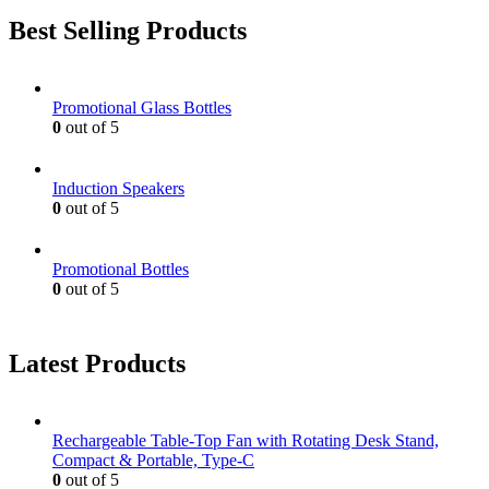
Best Selling Products
Promotional Glass Bottles
0
out of 5
Induction Speakers
0
out of 5
Promotional Bottles
0
out of 5
Latest Products
Rechargeable Table-Top Fan with Rotating Desk Stand,
Compact & Portable, Type-C
0
out of 5