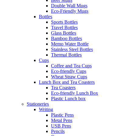
Beer Mugs
Double Wall Mugs
Eco-Friendly Mugs
Bottles
Sports Bottles
Travel Bottles
Glass Bottles
Bamboo Bottles
Memo Water Bottle
Stainless Steel Bottles
Thermal Bottles
Cups
Coffee and Tea Cups
Eco-friendly Cups
Wheat Straw Cups
Lunch Box and Tea Coasters
Tea Coasters
Eco-friendly Lunch Box
Plastic Lunch box
Stationeries
Writing
Plastic Pens
Metal Pens
USB Pens
Pencils