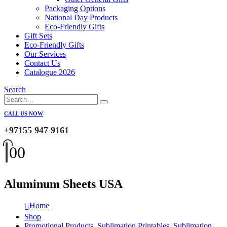
Packaging Options
National Day Products
Eco-Friendly Gifts
Gift Sets
Eco-Friendly Gifts
Our Services
Contact Us
Catalogue 2026
Search
CALL US NOW
+97155 947 9161
0
0
Aluminum Sheets USA
Home
Shop
Promotional Products
,
Sublimation Printables
,
Sublimation