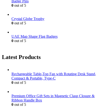
Badge Pins
0
out of 5
Crystal Globe Trophy
0
out of 5
UAE Map Shape Flag Badges
0
out of 5
Latest Products
Rechargeable Table-Top Fan with Rotating Desk Stand,
Compact & Portable, Type-C
0
out of 5
Premium Office Gift Sets in Magnetic Clasp Closure &
Ribbon Handle Box
0
out of 5