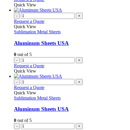
Quick View
-
+
Request a Quote
Quick View
Sublimation Metal Sheets
Aluminum Sheets USA
0
out of 5
-
+
Request a Quote
Quick View
-
+
Request a Quote
Quick View
Sublimation Metal Sheets
Aluminum Sheets USA
0
out of 5
-
+