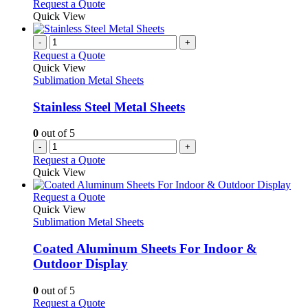
Request a Quote
Quick View
-
+
Request a Quote
Quick View
Sublimation Metal Sheets
Stainless Steel Metal Sheets
0
out of 5
-
+
Request a Quote
Quick View
This
Request a Quote
product
Quick View
has
Sublimation Metal Sheets
multiple
variants.
Coated Aluminum Sheets For Indoor &
The
Outdoor Display
options
may
0
out of 5
be
This
Request a Quote
chosen