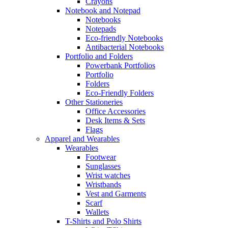
Crayons
Notebook and Notepad
Notebooks
Notepads
Eco-friendly Notebooks
Antibacterial Notebooks
Portfolio and Folders
Powerbank Portfolios
Portfolio
Folders
Eco-Friendly Folders
Other Stationeries
Office Accessories
Desk Items & Sets
Flags
Apparel and Wearables
Wearables
Footwear
Sunglasses
Wrist watches
Wristbands
Vest and Garments
Scarf
Wallets
T-Shirts and Polo Shirts