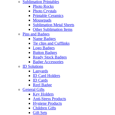
Sublimation Printables
Photo Rocks
Photo Crystals
Printable Ceramics
Mousepads
Sublimation Metal Sheets
Other Sublimation Items
Pins and Badges
Name Badges
Tie clips and Cufflinks
Logo Badges
Button Badges
Ready Stock Badges
Badge Accessories
ID Solutions
Lanyards
ID Card Holders
ID Cards
Reel Badge
General Gifts
Key Holders
Anti-Stress Products
Hygiene Products
Children Gifts
Gift Sets