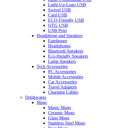
Light-Up Logo USB
Swivel USB
Card USB
ECO Friendly USB
OTG USB
USB Pens
Headphone and Speakers
Earphones
Headphones
Bluetooth Speakers
Eco-friendly Speakers
Lamp Speakers
Tech Accessories
PC Accessories
Mobile Accessories
Car Accessories
Travel Adaptors
Charging Cables
Drinkwares
Mugs
Magic Mugs
Ceramic Mugs
Glass Mugs
Stainless Steel Mugs