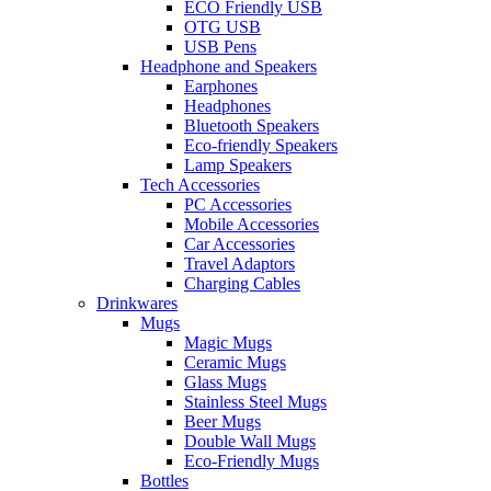
ECO Friendly USB
OTG USB
USB Pens
Headphone and Speakers
Earphones
Headphones
Bluetooth Speakers
Eco-friendly Speakers
Lamp Speakers
Tech Accessories
PC Accessories
Mobile Accessories
Car Accessories
Travel Adaptors
Charging Cables
Drinkwares
Mugs
Magic Mugs
Ceramic Mugs
Glass Mugs
Stainless Steel Mugs
Beer Mugs
Double Wall Mugs
Eco-Friendly Mugs
Bottles