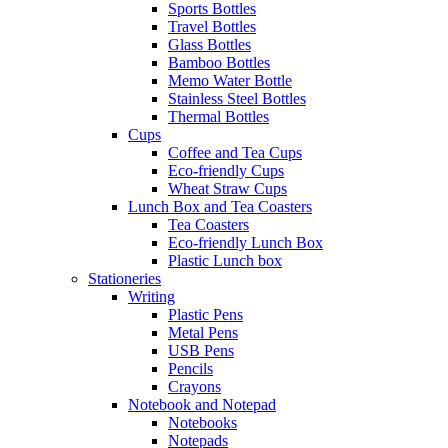
Sports Bottles
Travel Bottles
Glass Bottles
Bamboo Bottles
Memo Water Bottle
Stainless Steel Bottles
Thermal Bottles
Cups
Coffee and Tea Cups
Eco-friendly Cups
Wheat Straw Cups
Lunch Box and Tea Coasters
Tea Coasters
Eco-friendly Lunch Box
Plastic Lunch box
Stationeries
Writing
Plastic Pens
Metal Pens
USB Pens
Pencils
Crayons
Notebook and Notepad
Notebooks
Notepads