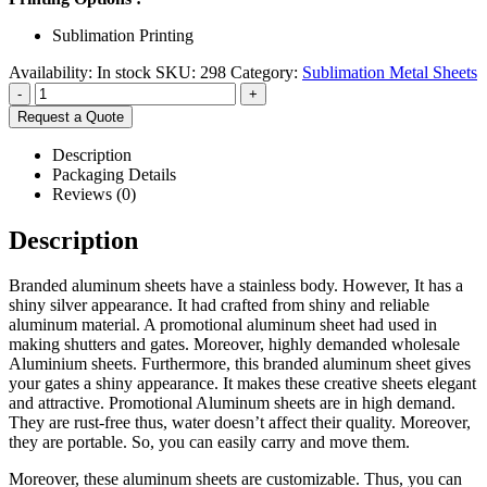
Sublimation Printing
Availability:
In stock
SKU:
298
Category:
Sublimation Metal Sheets
-
+
Request a Quote
Description
Packaging Details
Reviews (0)
Description
Branded aluminum sheets have a stainless body. However, It has a
shiny silver appearance. It had crafted from shiny and reliable
aluminum material. A promotional aluminum sheet had used in
making shutters and gates. Moreover, highly demanded wholesale
Aluminium sheets. Furthermore, this branded aluminum sheet gives
your gates a shiny appearance. It makes these creative sheets elegant
and attractive. Promotional Aluminum sheets are in high demand.
They are rust-free thus, water doesn’t affect their quality. Moreover,
they are portable. So, you can easily carry and move them.
Moreover, these aluminum sheets are customizable. Thus, you can