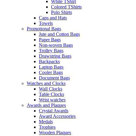
White TShirt
Colored TShirts
Polo Shirts
Caps and Hats
Towels
Promotional Bags
Jute and Cotton Bags
Paper Bags
Non-woven Bags
Trolley Bags
Drawstring Bags
Backpacks
Laptop Bags
Cooler Bags
Document Bags
Watches and Clocks
Wall Clocks
Table Clocks
Wrist watches
Awards and Plaques
Crystal Awards
Award Accessories
Medals
Trophies
Wooden Plaques