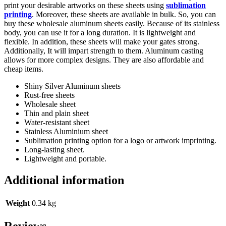
print your desirable artworks on these sheets using
sublimation
printing
. Moreover, these sheets are available in bulk. So, you can
buy these wholesale aluminum sheets easily. Because of its stainless
body, you can use it for a long duration. It is lightweight and
flexible. In addition, these sheets will make your gates strong.
Additionally, It will impart strength to them. Aluminum casting
allows for more complex designs. They are also affordable and
cheap items.
Shiny Silver Aluminum sheets
Rust-free sheets
Wholesale sheet
Thin and plain sheet
Water-resistant sheet
Stainless Aluminium sheet
Sublimation printing option for a logo or artwork imprinting.
Long-lasting sheet.
Lightweight and portable.
Additional information
Weight
0.34 kg