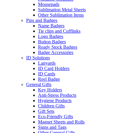
Mousepads
Sublimation Metal Sheets
Other Sublimation Items
Pins and Badges
Name Badges
Tie clips and Cufflinks
Logo Badges
Button Badges
Ready Stock Badges
Badge Accessories
ID Solutions
Lanyards
ID Card Holders
ID Cards
Reel Badge
General Gifts
Key Holders
Anti-Stress Products
Hygiene Products
Children Gifts
Gift Sets
Eco-Friendly Gifts
Magnet Sheets and Rolls
Signs and Tags
Other General Gifts