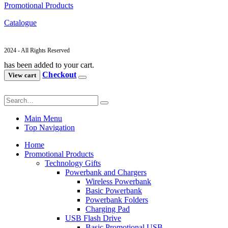
Promotional Products
Catalogue
2024 - All Rights Reserved
has been added to your cart.
Checkout
View cart
Main Menu
Top Navigation
Home
Promotional Products
Technology Gifts
Powerbank and Chargers
Wireless Powerbank
Basic Powerbank
Powerbank Folders
Charging Pad
USB Flash Drive
Basic Promotional USB