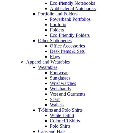
Eco-friendly Notebooks
Antibacterial Notebooks
Portfolio and Folders
Powerbank Portfolios
Portfolio
Folders
Eco-Friendly Folders
Other Stationeries
Office Accessories
Desk Items & Sets
Flags
Apparel and Wearables
Wearables
Footwear
Sunglasses
Wrist watches
Wristbands
Vest and Garments
Scarf
Wallets
T-Shirts and Polo Shirts
White TShirt
Colored TShirts
Polo Shirts
Caps and Hats