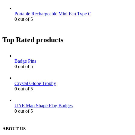
Portable Rechargeable Mini Fan Type C
0
out of 5
Top Rated products
Badge Pins
0
out of 5
Crystal Globe Trophy
0
out of 5
UAE Map Shape Flag Badges
0
out of 5
ABOUT US