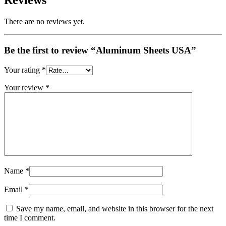
Reviews
There are no reviews yet.
Be the first to review “Aluminum Sheets USA”
Your rating
*
Your review
*
Name
*
Email
*
Save my name, email, and website in this browser for the next
time I comment.