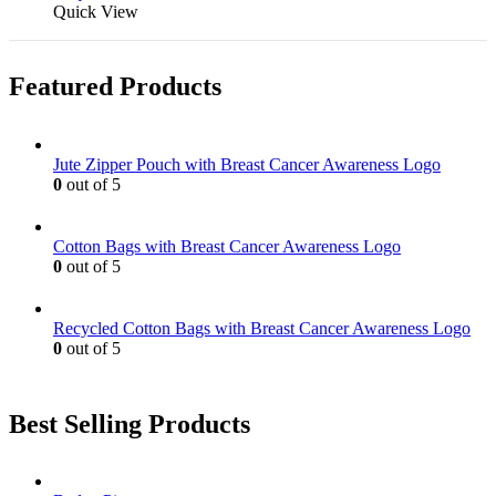
product
Quick View
on
has
the
multiple
product
variants.
page
Featured Products
The
options
may
be
Jute Zipper Pouch with Breast Cancer Awareness Logo
chosen
0
out of 5
on
the
product
Cotton Bags with Breast Cancer Awareness Logo
page
0
out of 5
Recycled Cotton Bags with Breast Cancer Awareness Logo
0
out of 5
Best Selling Products