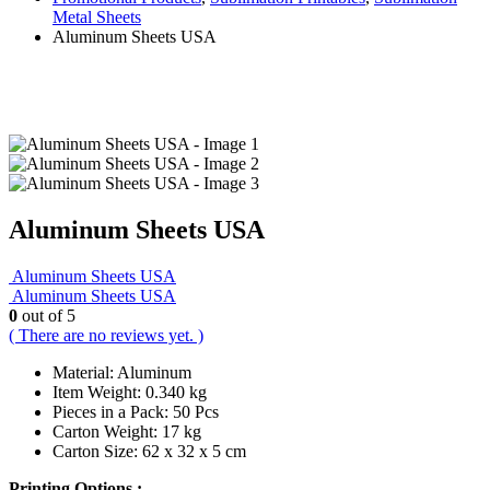
Metal Sheets
Aluminum Sheets USA
Aluminum Sheets USA
Aluminum Sheets USA
Aluminum Sheets USA
0
out of 5
( There are no reviews yet. )
Material: Aluminum
Item Weight: 0.340 kg
Pieces in a Pack: 50 Pcs
Carton Weight: 17 kg
Carton Size: 62 x 32 x 5 cm
Printing Options :