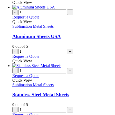
the
be
product
Quick View
product
chosen
has
page
on
multiple
-
+
the
variants.
Request a Quote
product
The
Quick View
page
options
Sublimation Metal Sheets
may
be
Aluminum Sheets USA
chosen
on
0
out of 5
the
-
+
product
Request a Quote
page
Quick View
-
+
Request a Quote
Quick View
Sublimation Metal Sheets
Stainless Steel Metal Sheets
0
out of 5
-
+
Request a Quote