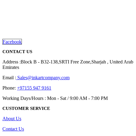
We are delighted to introduce ourselves as a corporate gift and
promotional gifting company supplying products to Abu Dhabi,
Dubai, Sharjah, and Al Ain in United Arab Emirates.
read more
Facebook
CONTACT US
Address :Block B - B32-138,SRTI Free Zone,Sharjah , United Arab
Emirates
Email :
Sales@inkartcompany.com
Phone:
+97155 947 9161
Working Days/Hours : Mon - Sat / 9:00 AM - 7:00 PM
CUSTOMER SERVICE
About Us
Contact Us