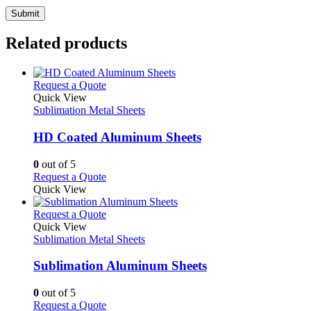
Related products
This
Request a Quote
product
Quick View
has
Sublimation Metal Sheets
multiple
variants.
HD Coated Aluminum Sheets
The
options
0
out of 5
may
This
Request a Quote
be
product
Quick View
chosen
has
on
multiple
This
Request a Quote
the
variants.
product
Quick View
product
The
has
Sublimation Metal Sheets
page
options
multiple
may
variants.
Sublimation Aluminum Sheets
be
The
chosen
options
0
out of 5
on
may
This
Request a Quote