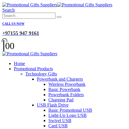
Search
CALL US NOW
+97155 947 9161
0
0
Home
Promotional Products
Technology Gifts
Powerbank and Chargers
Wireless Powerbank
Basic Powerbank
Powerbank Folders
Charging Pad
USB Flash Drive
Basic Promotional USB
Light-Up Logo USB
Swivel USB
Card USB