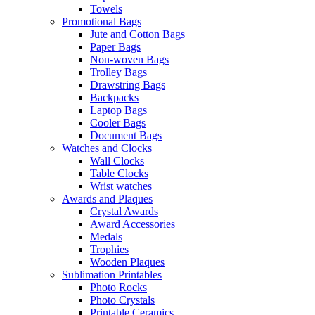
Towels
Promotional Bags
Jute and Cotton Bags
Paper Bags
Non-woven Bags
Trolley Bags
Drawstring Bags
Backpacks
Laptop Bags
Cooler Bags
Document Bags
Watches and Clocks
Wall Clocks
Table Clocks
Wrist watches
Awards and Plaques
Crystal Awards
Award Accessories
Medals
Trophies
Wooden Plaques
Sublimation Printables
Photo Rocks
Photo Crystals
Printable Ceramics