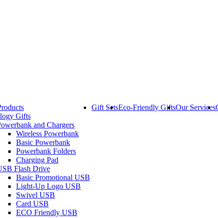
Products
Gift Sets
Eco-Friendly Gifts
Our Services
logy Gifts
Powerbank and Chargers
Wireless Powerbank
Basic Powerbank
Powerbank Folders
Charging Pad
USB Flash Drive
Basic Promotional USB
Light-Up Logo USB
Swivel USB
Card USB
ECO Friendly USB