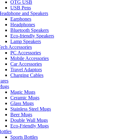
OTG USB
USB Pens
Headphone and Speakers
Earphones
Headphones
Bluetooth Speakers
Eco-friendly Speakers
Lamp Speakers
ech Accessories
PC Accessories
Mobile Accessories
Car Accessories
Travel Adaptors
Charging Cables
ares
Mugs
Magic Mugs
Ceramic Mugs
Glass Mugs
Stainless Steel Mugs
Beer Mugs
Double Wall Mugs
Eco-Friendly Mugs
ottles
Sports Bottles