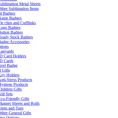
ublimation Metal Sheets
ther Sublimation Items
nd Badges
Name Badges
ie clips and Cufflinks
Logo Badges
Button Badges
Ready Stock Badges
adge Accessories
tions
Lanyards
ID Card Holders
ID Cards
Reel Badge
 Gifts
Key Holders
nti-Stress Products
Hygiene Products
hildren Gifts
ift Sets
co-Friendly Gifts
agnet Sheets and Rolls
igns and Tags
ther General Gifts
ing Options