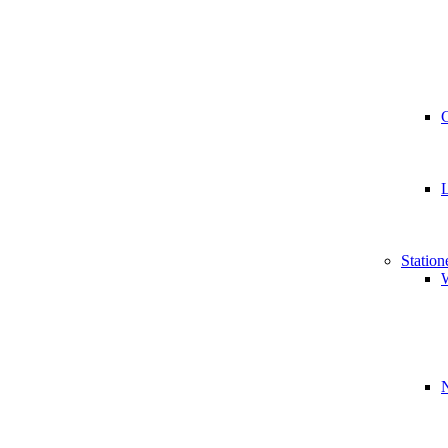
Station
W