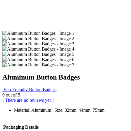
Aluminum Button Badges
Eco-Friendly Button Badges
0
out of 5
( There are no reviews yet. )
Material: Aluminum | Size: 32mm, 44mm, 75mm.
Packaging Details