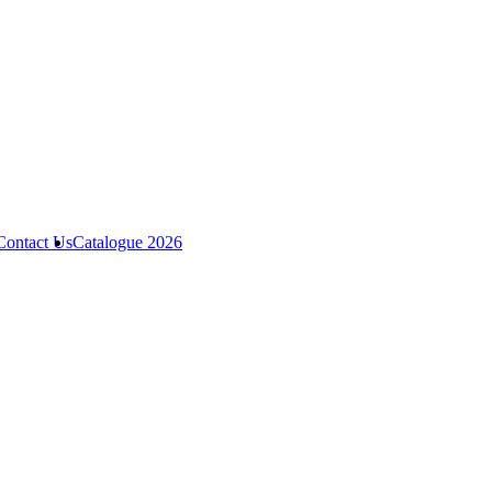
Contact Us
Catalogue 2026