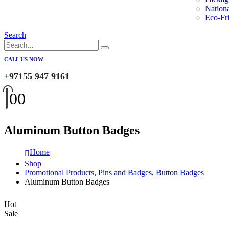
Nation
Eco-Fri
Search
CALL US NOW
+97155 947 9161
0
0
Aluminum Button Badges
Home
Shop
Promotional Products
,
Pins and Badges
,
Button Badges
Aluminum Button Badges
Hot
Sale