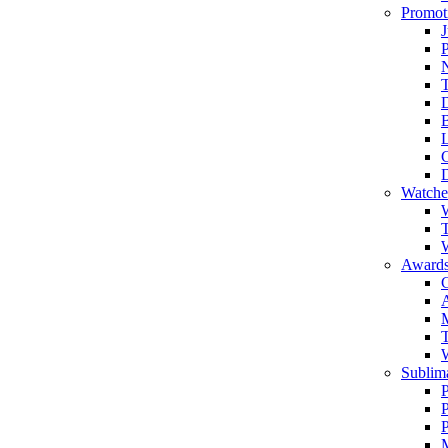
Promot
J
T
Watche
W
T
W
Awards
C
T
Sublima
P
P