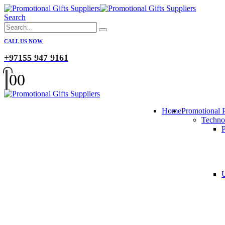
Search
CALL US NOW
+97155 947 9161
0
0
Home
Promotional 
Techno