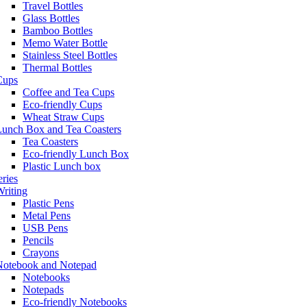
Travel Bottles
Glass Bottles
Bamboo Bottles
Memo Water Bottle
Stainless Steel Bottles
Thermal Bottles
Cups
Coffee and Tea Cups
Eco-friendly Cups
Wheat Straw Cups
Lunch Box and Tea Coasters
Tea Coasters
Eco-friendly Lunch Box
Plastic Lunch box
eries
riting
Plastic Pens
Metal Pens
USB Pens
Pencils
Crayons
Notebook and Notepad
Notebooks
Notepads
Eco-friendly Notebooks