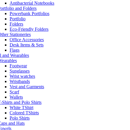
Antibacterial Notebooks
ortfolio and Folders
Powerbank Portfolios
Portfolio
Folders
Eco-Friendly Folders
ther Stationeries
Office Accessories
Desk Items & Sets
Flags
l and Wearables
Wearables
Footwear
Sunglasses
Wrist watches
Wristbands
Vest and Garments
Scarf
Wallets
-Shirts and Polo Shirts
White TShirt
Colored TShirts
Polo Shirts
Caps and Hats
Towels