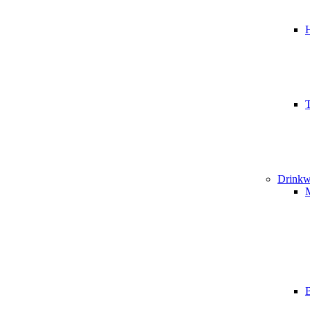
T
Drinkw
B