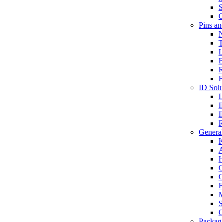
S
O
Pins a
T
B
ID Solu
General
A
C
G
E
M
S
O
Packag