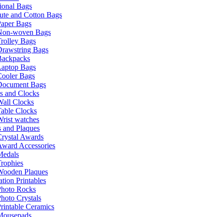
ional Bags
ute and Cotton Bags
Paper Bags
Non-woven Bags
rolley Bags
Drawstring Bags
Backpacks
Laptop Bags
Cooler Bags
Document Bags
s and Clocks
all Clocks
able Clocks
rist watches
 and Plaques
rystal Awards
Award Accessories
Medals
rophies
Wooden Plaques
tion Printables
Photo Rocks
hoto Crystals
rintable Ceramics
Mousepads