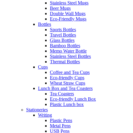
Stainless Steel Mugs
Beer Mugs
Double Wall Mugs
Eco-Friendly Mugs
Bottles
Sports Bottles
Travel Bottles
Glass Bottles
Bamboo Bottles
Memo Water Bottle
Stainless Steel Bottles
Thermal Bottles
Cups
Coffee and Tea Cups
Eco-friendly Cups
Wheat Straw Cups
Lunch Box and Tea Coasters
Tea Coasters
Eco-friendly Lunch Box
Plastic Lunch box
Stationeries
Writing
Plastic Pens
Metal Pens
USB Pens