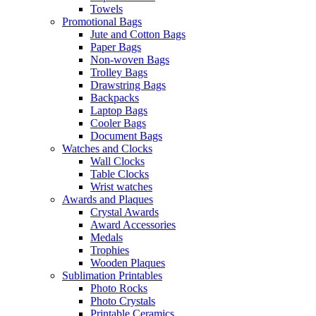
Towels
Promotional Bags
Jute and Cotton Bags
Paper Bags
Non-woven Bags
Trolley Bags
Drawstring Bags
Backpacks
Laptop Bags
Cooler Bags
Document Bags
Watches and Clocks
Wall Clocks
Table Clocks
Wrist watches
Awards and Plaques
Crystal Awards
Award Accessories
Medals
Trophies
Wooden Plaques
Sublimation Printables
Photo Rocks
Photo Crystals
Printable Ceramics