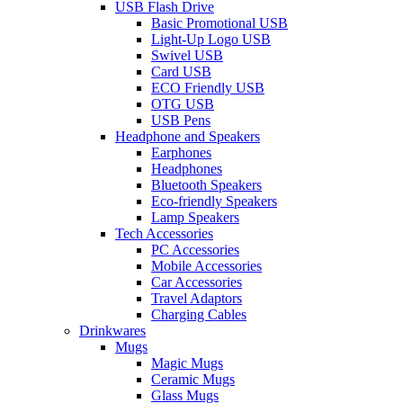
USB Flash Drive
Basic Promotional USB
Light-Up Logo USB
Swivel USB
Card USB
ECO Friendly USB
OTG USB
USB Pens
Headphone and Speakers
Earphones
Headphones
Bluetooth Speakers
Eco-friendly Speakers
Lamp Speakers
Tech Accessories
PC Accessories
Mobile Accessories
Car Accessories
Travel Adaptors
Charging Cables
Drinkwares
Mugs
Magic Mugs
Ceramic Mugs
Glass Mugs