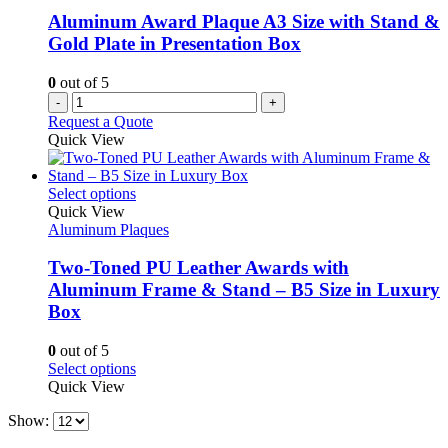
chosen
Aluminum Award Plaque A3 Size with Stand &
on
Gold Plate in Presentation Box
the
product
0
out of 5
page
-
+
Request a Quote
Quick View
This
Select options
product
Quick View
has
Aluminum Plaques
multiple
variants.
Two-Toned PU Leather Awards with
The
Aluminum Frame & Stand – B5 Size in Luxury
options
Box
may
be
0
out of 5
chosen
This
Select options
on
product
Quick View
the
has
product
Show:
multiple
page
variants.