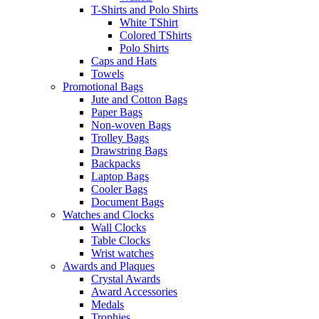
T-Shirts and Polo Shirts
White TShirt
Colored TShirts
Polo Shirts
Caps and Hats
Towels
Promotional Bags
Jute and Cotton Bags
Paper Bags
Non-woven Bags
Trolley Bags
Drawstring Bags
Backpacks
Laptop Bags
Cooler Bags
Document Bags
Watches and Clocks
Wall Clocks
Table Clocks
Wrist watches
Awards and Plaques
Crystal Awards
Award Accessories
Medals
Trophies