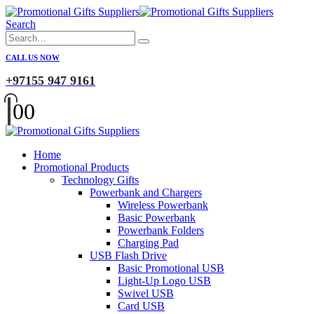
Search
CALL US NOW
+97155 947 9161
0
0
Home
Promotional Products
Technology Gifts
Powerbank and Chargers
Wireless Powerbank
Basic Powerbank
Powerbank Folders
Charging Pad
USB Flash Drive
Basic Promotional USB
Light-Up Logo USB
Swivel USB
Card USB