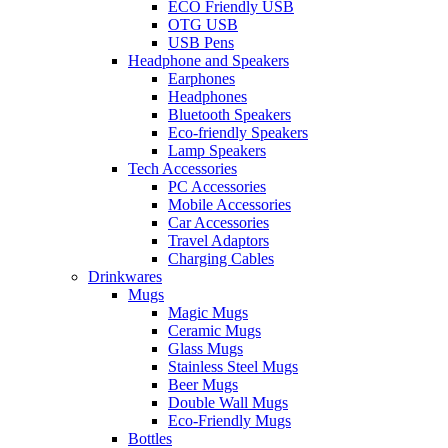
ECO Friendly USB
OTG USB
USB Pens
Headphone and Speakers
Earphones
Headphones
Bluetooth Speakers
Eco-friendly Speakers
Lamp Speakers
Tech Accessories
PC Accessories
Mobile Accessories
Car Accessories
Travel Adaptors
Charging Cables
Drinkwares
Mugs
Magic Mugs
Ceramic Mugs
Glass Mugs
Stainless Steel Mugs
Beer Mugs
Double Wall Mugs
Eco-Friendly Mugs
Bottles