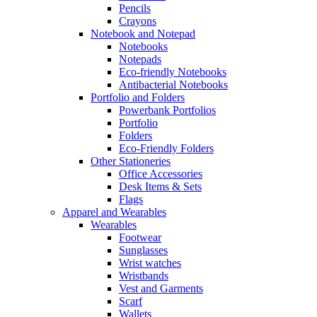
Pencils
Crayons
Notebook and Notepad
Notebooks
Notepads
Eco-friendly Notebooks
Antibacterial Notebooks
Portfolio and Folders
Powerbank Portfolios
Portfolio
Folders
Eco-Friendly Folders
Other Stationeries
Office Accessories
Desk Items & Sets
Flags
Apparel and Wearables
Wearables
Footwear
Sunglasses
Wrist watches
Wristbands
Vest and Garments
Scarf
Wallets