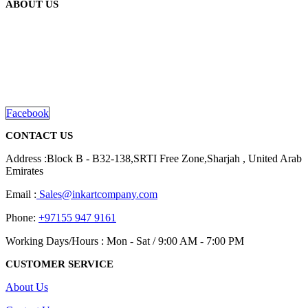
ABOUT US
The
options
may
be
We are delighted to introduce ourselves as a corporate gift and
chosen
promotional gifting company supplying products to Abu Dhabi,
on
Dubai, Sharjah, and Al Ain in United Arab Emirates.
the
read more
product
page
Facebook
CONTACT US
Address :Block B - B32-138,SRTI Free Zone,Sharjah , United Arab
Emirates
Email :
Sales@inkartcompany.com
Phone:
+97155 947 9161
Working Days/Hours : Mon - Sat / 9:00 AM - 7:00 PM
CUSTOMER SERVICE
About Us