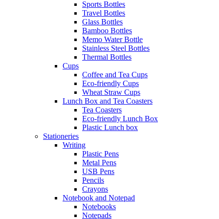
Sports Bottles
Travel Bottles
Glass Bottles
Bamboo Bottles
Memo Water Bottle
Stainless Steel Bottles
Thermal Bottles
Cups
Coffee and Tea Cups
Eco-friendly Cups
Wheat Straw Cups
Lunch Box and Tea Coasters
Tea Coasters
Eco-friendly Lunch Box
Plastic Lunch box
Stationeries
Writing
Plastic Pens
Metal Pens
USB Pens
Pencils
Crayons
Notebook and Notepad
Notebooks
Notepads