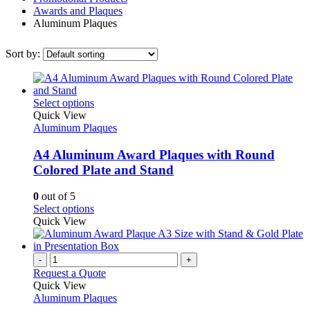
Awards and Plaques
Aluminum Plaques
Sort by:
This
Select options
product
Quick View
has
Aluminum Plaques
multiple
variants.
A4 Aluminum Award Plaques with Round
The
Colored Plate and Stand
options
may
0
out of 5
be
This
Select options
chosen
product
Quick View
on
has
the
multiple
product
variants.
-
+
page
The
Request a Quote
options
Quick View
may
Aluminum Plaques
be