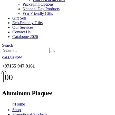
Packaging Options
National Day Products
Eco-Friendly Gifts
Gift Sets
Eco-Friendly Gifts
Our Services
Contact Us
Catalogue 2026
Search
CALL US NOW
+97155 947 9161
0
0
Aluminum Plaques
Home
Shop
Promotional Products