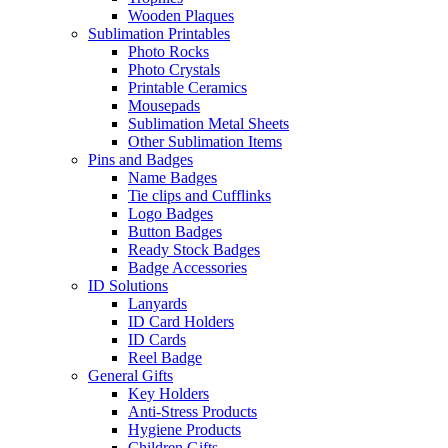
Wooden Plaques
Sublimation Printables
Photo Rocks
Photo Crystals
Printable Ceramics
Mousepads
Sublimation Metal Sheets
Other Sublimation Items
Pins and Badges
Name Badges
Tie clips and Cufflinks
Logo Badges
Button Badges
Ready Stock Badges
Badge Accessories
ID Solutions
Lanyards
ID Card Holders
ID Cards
Reel Badge
General Gifts
Key Holders
Anti-Stress Products
Hygiene Products
Children Gifts