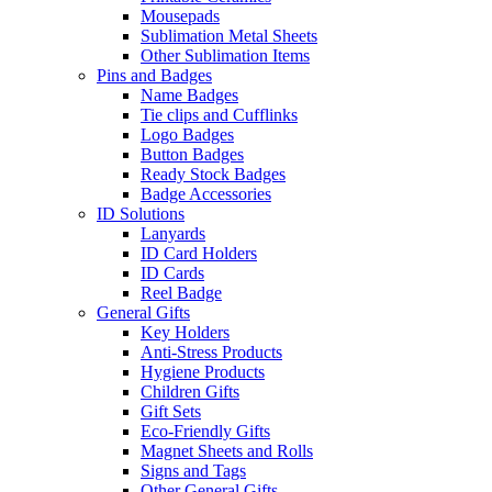
Mousepads
Sublimation Metal Sheets
Other Sublimation Items
Pins and Badges
Name Badges
Tie clips and Cufflinks
Logo Badges
Button Badges
Ready Stock Badges
Badge Accessories
ID Solutions
Lanyards
ID Card Holders
ID Cards
Reel Badge
General Gifts
Key Holders
Anti-Stress Products
Hygiene Products
Children Gifts
Gift Sets
Eco-Friendly Gifts
Magnet Sheets and Rolls
Signs and Tags
Other General Gifts