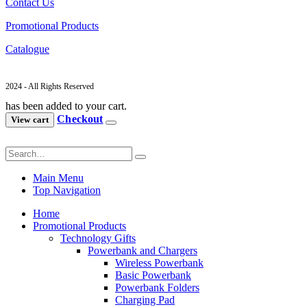
Contact Us
Promotional Products
Catalogue
2024 - All Rights Reserved
has been added to your cart.
Checkout
View cart
Main Menu
Top Navigation
Home
Promotional Products
Technology Gifts
Powerbank and Chargers
Wireless Powerbank
Basic Powerbank
Powerbank Folders
Charging Pad