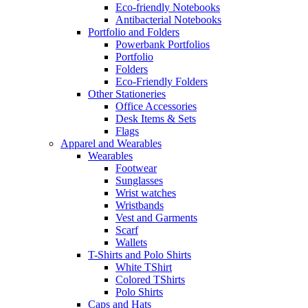
Eco-friendly Notebooks
Antibacterial Notebooks
Portfolio and Folders
Powerbank Portfolios
Portfolio
Folders
Eco-Friendly Folders
Other Stationeries
Office Accessories
Desk Items & Sets
Flags
Apparel and Wearables
Wearables
Footwear
Sunglasses
Wrist watches
Wristbands
Vest and Garments
Scarf
Wallets
T-Shirts and Polo Shirts
White TShirt
Colored TShirts
Polo Shirts
Caps and Hats