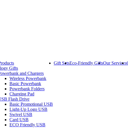
Products
Gift Sets
Eco-Friendly Gifts
Our Services
logy Gifts
Powerbank and Chargers
Wireless Powerbank
Basic Powerbank
Powerbank Folders
Charging Pad
USB Flash Drive
Basic Promotional USB
Light-Up Logo USB
Swivel USB
Card USB
ECO Friendly USB