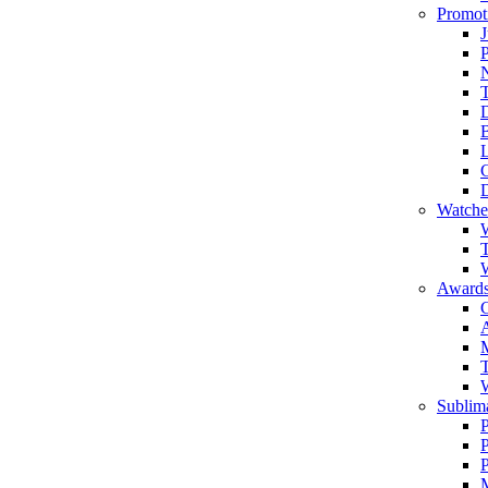
Promot
J
T
Watche
W
T
W
Awards
C
T
Sublima
P
P