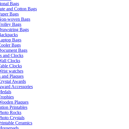
ional Bags
ute and Cotton Bags
Paper Bags
Non-woven Bags
rolley Bags
Drawstring Bags
Backpacks
Laptop Bags
Cooler Bags
Document Bags
s and Clocks
all Clocks
able Clocks
rist watches
 and Plaques
rystal Awards
Award Accessories
Medals
rophies
Wooden Plaques
tion Printables
Photo Rocks
hoto Crystals
rintable Ceramics
Mousepads