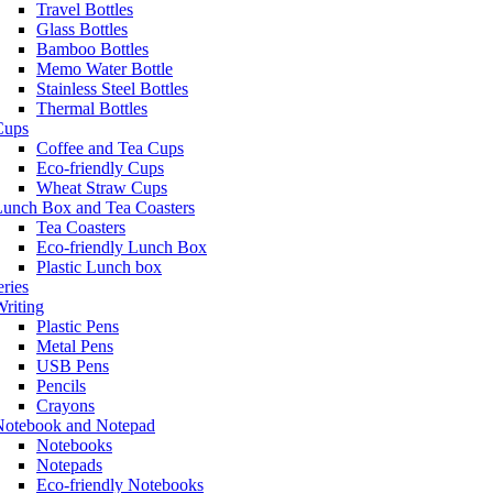
Travel Bottles
Glass Bottles
Bamboo Bottles
Memo Water Bottle
Stainless Steel Bottles
Thermal Bottles
Cups
Coffee and Tea Cups
Eco-friendly Cups
Wheat Straw Cups
Lunch Box and Tea Coasters
Tea Coasters
Eco-friendly Lunch Box
Plastic Lunch box
eries
riting
Plastic Pens
Metal Pens
USB Pens
Pencils
Crayons
Notebook and Notepad
Notebooks
Notepads
Eco-friendly Notebooks