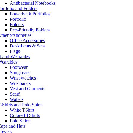
Antibacterial Notebooks
ortfolio and Folders
Powerbank Portfolios
Portfolio
Folders
Eco-Friendly Folders
ther Stationeries
Office Accessories
Desk Items & Sets
Flags
l and Wearables
Wearables
Footwear
Sunglasses
Wrist watches
Wristbands
Vest and Garments
Scarf
Wallets
-Shirts and Polo Shirts
White TShirt
Colored TShirts
Polo Shirts
Caps and Hats
Towels