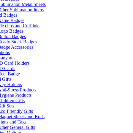
ublimation Metal Sheets
ther Sublimation Items
nd Badges
Name Badges
ie clips and Cufflinks
Logo Badges
Button Badges
Ready Stock Badges
adge Accessories
tions
Lanyards
ID Card Holders
ID Cards
Reel Badge
 Gifts
Key Holders
nti-Stress Products
Hygiene Products
hildren Gifts
ift Sets
co-Friendly Gifts
agnet Sheets and Rolls
igns and Tags
ther General Gifts
ing Options