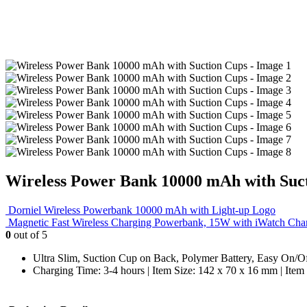
Wireless Power Bank 10000 mAh with Suc
Dorniel Wireless Powerbank 10000 mAh with Light-up Logo
Magnetic Fast Wireless Charging Powerbank, 15W with iWatch Cha
0
out of 5
Ultra Slim, Suction Cup on Back, Polymer Battery, Easy On/Off 
Charging Time: 3-4 hours | Item Size: 142 x 70 x 16 mm | Item