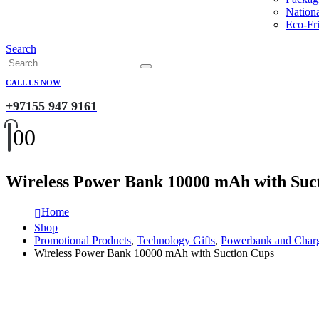
Nation
Eco-Fri
Search
CALL US NOW
+97155 947 9161
0
0
Wireless Power Bank 10000 mAh with Suc
Home
Shop
Promotional Products
,
Technology Gifts
,
Powerbank and Char
Wireless Power Bank 10000 mAh with Suction Cups