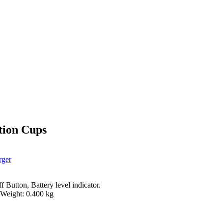
tion Cups
rger
Button, Battery level indicator.
 Weight: 0.400 kg