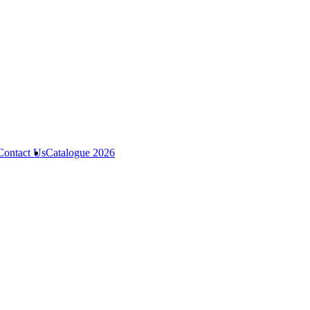
Contact Us
Catalogue 2026