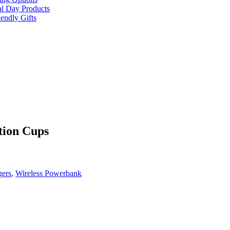
al Day Products
endly Gifts
tion Cups
gers
,
Wireless Powerbank