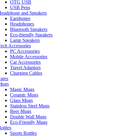
OTG USB
USB Pens
Headphone and Speakers
Earphones
Headphones
Bluetooth Speakers
Eco-friendly Speakers
Lamp Speakers
ech Accessories
PC Accessories
Mobile Accessories
Car Accessories
Travel Adaptors
Charging Cables
ares
Mugs
Magic Mugs
Ceramic Mugs
Glass Mugs
Stainless Steel Mugs
Beer Mugs
Double Wall Mugs
Eco-Friendly Mugs
ottles
Sports Bottles