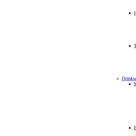
T
Drinkw
B