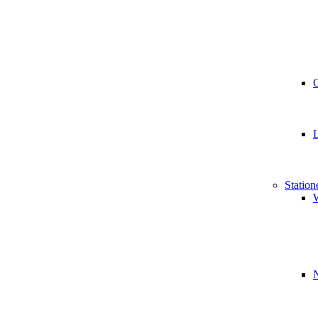
Station
W