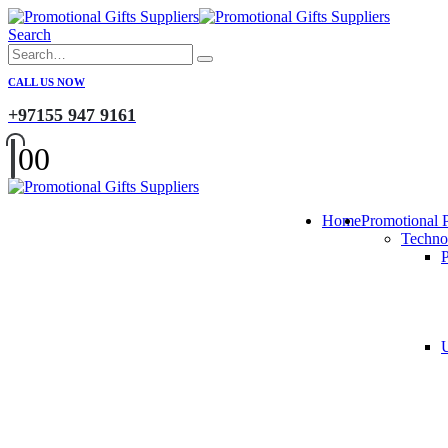
Search
CALL US NOW
+97155 947 9161
0
0
Home
Promotional 
Techno