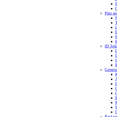
S
O
Pins a
T
B
ID Solu
General
A
C
G
E
M
S
O
Packag