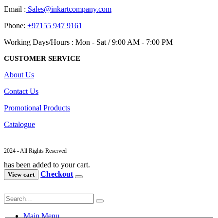
Email :
Sales@inkartcompany.com
Phone:
+97155 947 9161
Working Days/Hours : Mon - Sat / 9:00 AM - 7:00 PM
CUSTOMER SERVICE
About Us
Contact Us
Promotional Products
Catalogue
2024 - All Rights Reserved
has been added to your cart.
Checkout
View cart
Main Menu