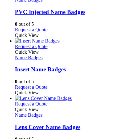
multiple
variants.
PVC Injected Name Badges
The
options
0
out of 5
may
This
Request a Quote
be
product
Quick View
chosen
has
on
multiple
This
Request a Quote
the
variants.
product
Quick View
product
The
has
Name Badges
page
options
multiple
may
variants.
Insert Name Badges
be
The
chosen
options
0
out of 5
on
may
This
Request a Quote
the
be
product
Quick View
product
chosen
has
page
on
multiple
This
Request a Quote
the
variants.
product
Quick View
product
The
has
Name Badges
page
options
multiple
may
variants.
Lens Cover Name Badges
be
The
chosen
options