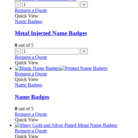
on
multiple
-
+
the
variants.
Request a Quote
product
The
Quick View
page
options
Name Badges
may
be
Metal Injected Name Badges
chosen
on
0
out of 5
the
-
+
product
Request a Quote
page
Quick View
This
Request a Quote
product
Quick View
has
Name Badges
multiple
variants.
Name Badges
The
options
0
out of 5
may
This
Request a Quote
be
product
Quick View
chosen
has
on
multiple
This
Request a Quote
the
variants.
product
Quick View