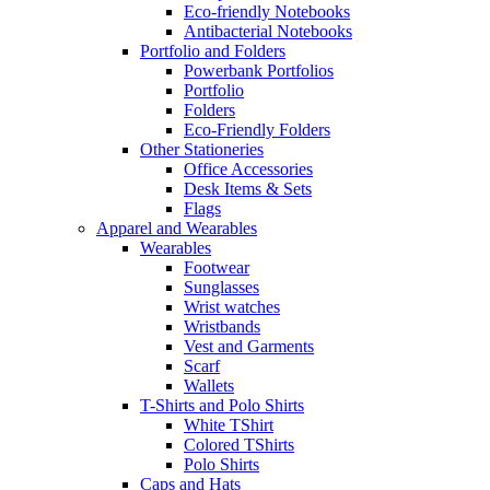
Eco-friendly Notebooks
Antibacterial Notebooks
Portfolio and Folders
Powerbank Portfolios
Portfolio
Folders
Eco-Friendly Folders
Other Stationeries
Office Accessories
Desk Items & Sets
Flags
Apparel and Wearables
Wearables
Footwear
Sunglasses
Wrist watches
Wristbands
Vest and Garments
Scarf
Wallets
T-Shirts and Polo Shirts
White TShirt
Colored TShirts
Polo Shirts
Caps and Hats