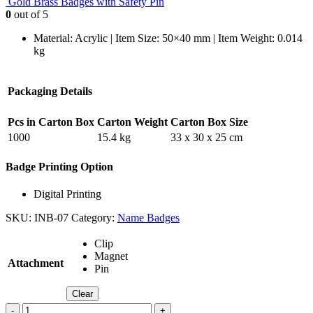
Gold Brass Badges with Safety Pin
0
out of 5
Material: Acrylic | Item Size: 50×40 mm | Item Weight: 0.014
kg
Packaging Details
Pcs in Carton Box
Carton Weight
Carton Box Size
1000
15.4 kg
33 x 30 x 25 cm
Badge Printing Option
Digital Printing
SKU:
INB-07
Category:
Name Badges
Clip
Magnet
Attachment
Pin
Clear
-
+