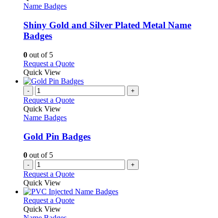
product
The
has
Name Badges
page
options
multiple
may
variants.
Shiny Gold and Silver Plated Metal Name
be
The
Badges
chosen
options
on
may
0
out of 5
the
be
This
Request a Quote
product
chosen
product
Quick View
page
on
has
the
multiple
-
+
product
variants.
Request a Quote
page
The
Quick View
options
Name Badges
may
be
Gold Pin Badges
chosen
on
0
out of 5
the
-
+
product
Request a Quote
page
Quick View
This
Request a Quote
product
Quick View
has
Name Badges