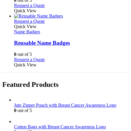
0
out of 5
on
may
This
Request a Quote
the
be
product
Quick View
product
chosen
has
page
on
multiple
This
Request a Quote
the
variants.
product
Quick View
product
The
has
Name Badges
page
options
multiple
may
variants.
Reusable Name Badges
be
The
chosen
options
0
out of 5
on
may
This
Request a Quote
the
be
product
Quick View
product
chosen
has
page
on
multiple
the
variants.
Featured Products
product
The
page
options
may
be
Jute Zipper Pouch with Breast Cancer Awareness Logo
chosen
0
out of 5
on
the
product
Cotton Bags with Breast Cancer Awareness Logo
page