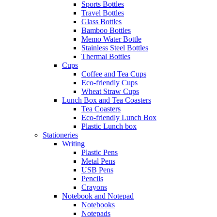
Sports Bottles
Travel Bottles
Glass Bottles
Bamboo Bottles
Memo Water Bottle
Stainless Steel Bottles
Thermal Bottles
Cups
Coffee and Tea Cups
Eco-friendly Cups
Wheat Straw Cups
Lunch Box and Tea Coasters
Tea Coasters
Eco-friendly Lunch Box
Plastic Lunch box
Stationeries
Writing
Plastic Pens
Metal Pens
USB Pens
Pencils
Crayons
Notebook and Notepad
Notebooks
Notepads