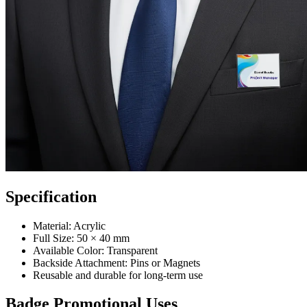
Specification
Material: Acrylic
Full Size: 50 × 40 mm
Available Color: Transparent
Backside Attachment: Pins or Magnets
Reusable and durable for long-term use
Badge Promotional Uses