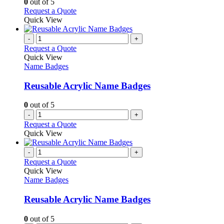
0
out of 5
on
may
This
Request a Quote
the
be
product
Quick View
product
chosen
has
page
on
multiple
-
+
the
variants.
Request a Quote
product
The
Quick View
page
options
Name Badges
may
be
Reusable Acrylic Name Badges
chosen
on
0
out of 5
the
-
+
product
Request a Quote
page
Quick View
-
+
Request a Quote
Quick View
Name Badges
Reusable Acrylic Name Badges
0
out of 5