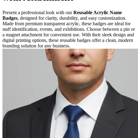
Present a professional look with our
Reusable Acrylic Name
Badges
, designed for clarity, durability, and easy customization.
Made from premium transparent acrylic, these badges are ideal for
staff identification, events, and exhibitions. Choose between a pin or
a magnet attachment for convenient use. With their sleek design and
digital printing options, these reusable badges offer a clean, modern
branding solution for any business.