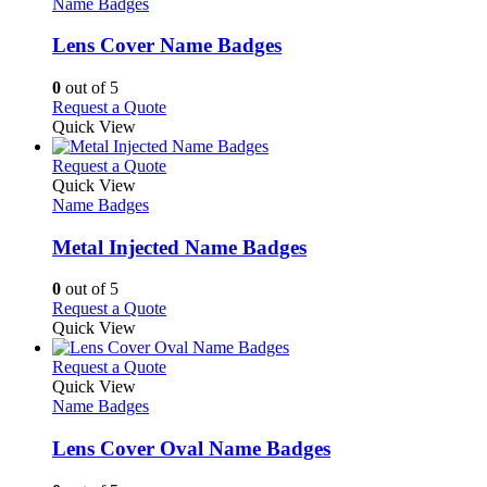
The
has
Name Badges
page
options
multiple
may
variants.
Lens Cover Name Badges
be
The
chosen
options
0
out of 5
on
may
This
Request a Quote
the
be
product
Quick View
product
chosen
has
page
on
multiple
This
Request a Quote
the
variants.
product
Quick View
product
The
has
Name Badges
page
options
multiple
may
variants.
Metal Injected Name Badges
be
The
chosen
options
0
out of 5
on
may
This
Request a Quote
the
be
product
Quick View
product
chosen
has
page
on
multiple
This
Request a Quote
the
variants.
product
Quick View
product
The
has
Name Badges
page
options
multiple
may
variants.
Lens Cover Oval Name Badges
be
The
chosen
options