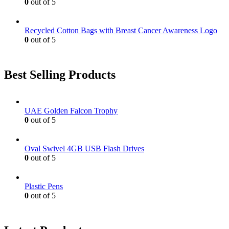
0
out of 5
Recycled Cotton Bags with Breast Cancer Awareness Logo
0
out of 5
Best Selling Products
UAE Golden Falcon Trophy
0
out of 5
Oval Swivel 4GB USB Flash Drives
0
out of 5
Plastic Pens
0
out of 5