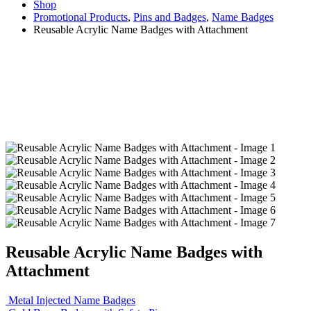
Shop
Promotional Products
,
Pins and Badges
,
Name Badges
Reusable Acrylic Name Badges with Attachment
Reusable Acrylic Name Badges with
Attachment
Metal Injected Name Badges