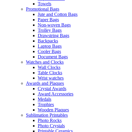
Towels
Promotional Bags
Jute and Cotton Bags
Paper Bags
Non-woven Bags
Trolley Bags
Drawstring Bags
Backpacks
Laptop Bags
Cooler Bags
Document Bags
Watches and Clocks
Wall Clocks
Table Clocks
Wrist watches
Awards and Plaques
Crystal Awards
Award Accessories
Medals
Trophies
Wooden Plaques
Sublimation Printables
Photo Rocks
Photo Crystals
Printable Ceramics