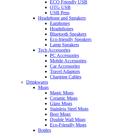
ECO Friendly USB
OTG USB
USB Pens
Headphone and Speakers
Earphones
Headphones
Bluetooth Speakers
Eco-friendly Speakers
Lamp Speakers
Tech Accessories
PC Accessories
Mobile Accessories
Car Accessories
Travel Adaptors
Charging Cables
Drinkwares
Mugs
Magic Mugs
Ceramic Mugs
Glass Mugs
Stainless Steel Mugs
Beer Mugs
Double Wall Mugs
Eco-Friendly Mugs
Bottles