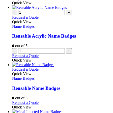
be
product
Quick View
chosen
has
on
multiple
-
+
the
variants.
Request a Quote
product
The
Quick View
page
options
Name Badges
may
be
Reusable Acrylic Name Badges
chosen
on
0
out of 5
the
-
+
product
Request a Quote
page
Quick View
This
Request a Quote
product
Quick View
has
Name Badges
multiple
variants.
Reusable Name Badges
The
options
0
out of 5
may
This
Request a Quote
be
product
Quick View
chosen
has