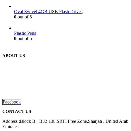
Oval Swivel 4GB USB Flash Drives
0
out of 5
Plastic Pens
0
out of 5
ABOUT US
We are delighted to introduce ourselves as a corporate gift and
promotional gifting company supplying products to Abu Dhabi,
Dubai, Sharjah, and Al Ain in United Arab Emirates.
read more
Facebook
CONTACT US
Address :Block B - B32-138,SRTI Free Zone,Sharjah , United Arab
Emirates