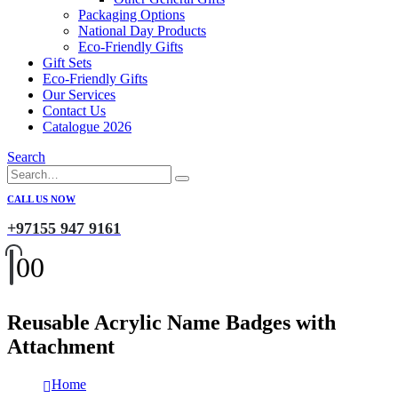
Packaging Options
National Day Products
Eco-Friendly Gifts
Gift Sets
Eco-Friendly Gifts
Our Services
Contact Us
Catalogue 2026
Search
CALL US NOW
+97155 947 9161
0
0
Reusable Acrylic Name Badges with
Attachment
Home