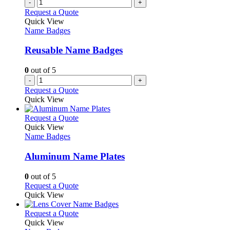
multiple
-
+
the
variants.
Request a Quote
product
The
Quick View
page
options
Name Badges
may
be
Reusable Name Badges
chosen
on
0
out of 5
the
-
+
product
Request a Quote
page
Quick View
This
Request a Quote
product
Quick View
has
Name Badges
multiple
variants.
Aluminum Name Plates
The
options
0
out of 5
may
This
Request a Quote
be
product
Quick View
chosen
has
on
multiple
This
Request a Quote
the
variants.
product
Quick View
product