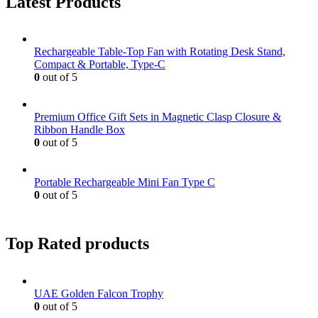
Latest Products
Rechargeable Table-Top Fan with Rotating Desk Stand,
Compact & Portable, Type-C
0
out of 5
Premium Office Gift Sets in Magnetic Clasp Closure &
Ribbon Handle Box
0
out of 5
Portable Rechargeable Mini Fan Type C
0
out of 5
Top Rated products
UAE Golden Falcon Trophy
0
out of 5