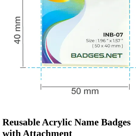
Reusable Acrylic Name Badges
with Attachment