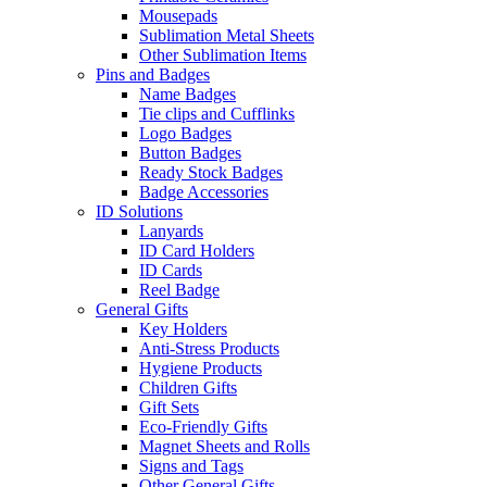
Mousepads
Sublimation Metal Sheets
Other Sublimation Items
Pins and Badges
Name Badges
Tie clips and Cufflinks
Logo Badges
Button Badges
Ready Stock Badges
Badge Accessories
ID Solutions
Lanyards
ID Card Holders
ID Cards
Reel Badge
General Gifts
Key Holders
Anti-Stress Products
Hygiene Products
Children Gifts
Gift Sets
Eco-Friendly Gifts
Magnet Sheets and Rolls
Signs and Tags
Other General Gifts