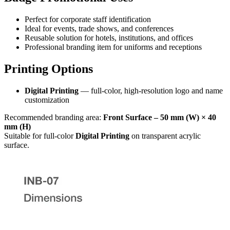
Perfect for corporate staff identification
Ideal for events, trade shows, and conferences
Reusable solution for hotels, institutions, and offices
Professional branding item for uniforms and receptions
Printing Options
Digital Printing
— full-color, high-resolution logo and name
customization
Recommended branding area:
Front Surface – 50 mm (W) × 40
mm (H)
Suitable for full-color
Digital Printing
on transparent acrylic
surface.