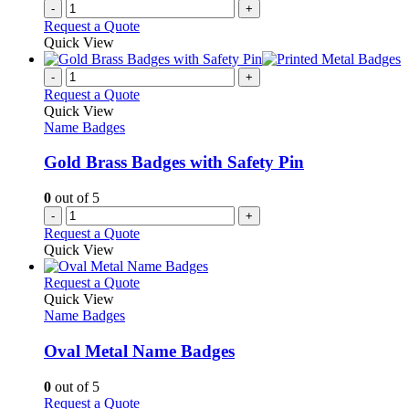
-
+
Request a Quote
Quick View
-
+
Request a Quote
Quick View
Name Badges
Gold Brass Badges with Safety Pin
0
out of 5
-
+
Request a Quote
Quick View
This
Request a Quote
product
Quick View
has
Name Badges
multiple
variants.
Oval Metal Name Badges
The
options
0
out of 5
may
This
Request a Quote