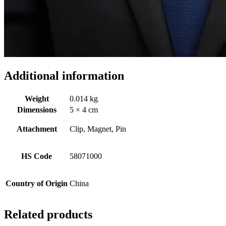
Additional information
Weight
0.014 kg
Dimensions
5 × 4 cm
Attachment
Clip, Magnet, Pin
HS Code
58071000
Country of Origin
China
Related products