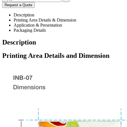
Request a Quote
Description
Printing Area Details & Dimension
Application & Presentation
Packaging Details
Description
Printing Area Details and Dimension