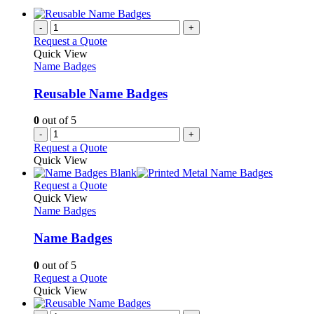
-
+
Request a Quote
Quick View
Name Badges
Reusable Name Badges
0
out of 5
-
+
Request a Quote
Quick View
This
Request a Quote
product
Quick View
has
Name Badges
multiple
variants.
Name Badges
The
options
0
out of 5
may
This
Request a Quote
be
product
Quick View
chosen
has
on