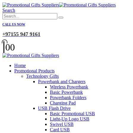
Search
CALL US NOW
+97155 947 9161
0
0
Home
Promotional Products
Technology Gifts
Powerbank and Chargers
Wireless Powerbank
Basic Powerbank
Powerbank Folders
Charging Pad
USB Flash Drive
Basic Promotional USB
Light-Up Logo USB
Swivel USB
Card USB