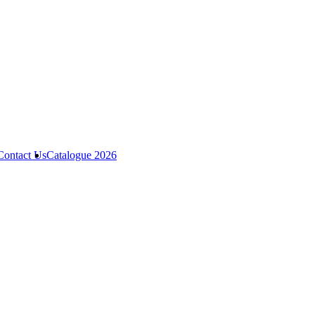
Contact Us
Catalogue 2026