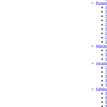
Promot
J
T
Watche
W
T
W
Awards
C
T
Sublima
P
P