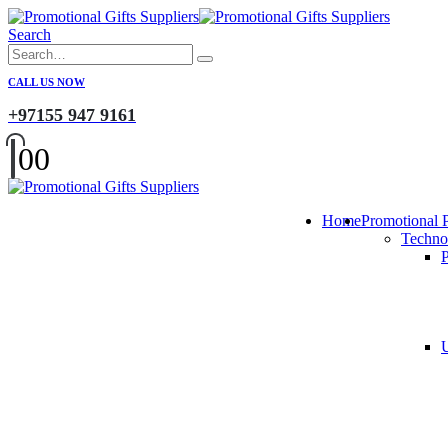
Search
CALL US NOW
+97155 947 9161
0
0
Home
Promotional 
Techno