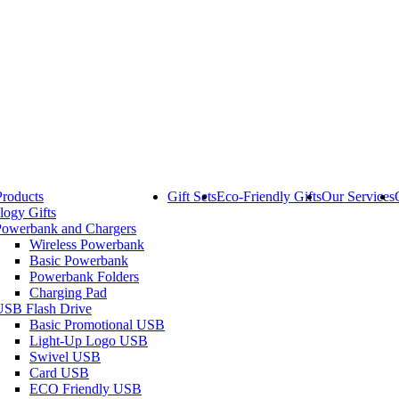
Products
Gift Sets
Eco-Friendly Gifts
Our Services
logy Gifts
Powerbank and Chargers
Wireless Powerbank
Basic Powerbank
Powerbank Folders
Charging Pad
USB Flash Drive
Basic Promotional USB
Light-Up Logo USB
Swivel USB
Card USB
ECO Friendly USB