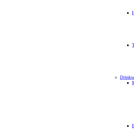
T
Drinkw
B