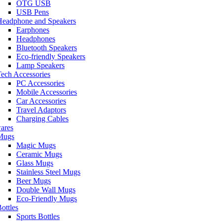
OTG USB
USB Pens
Headphone and Speakers
Earphones
Headphones
Bluetooth Speakers
Eco-friendly Speakers
Lamp Speakers
ech Accessories
PC Accessories
Mobile Accessories
Car Accessories
Travel Adaptors
Charging Cables
ares
Mugs
Magic Mugs
Ceramic Mugs
Glass Mugs
Stainless Steel Mugs
Beer Mugs
Double Wall Mugs
Eco-Friendly Mugs
ottles
Sports Bottles