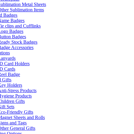
ublimation Metal Sheets
ther Sublimation Items
nd Badges
Name Badges
ie clips and Cufflinks
Logo Badges
Button Badges
Ready Stock Badges
adge Accessories
tions
Lanyards
ID Card Holders
ID Cards
Reel Badge
 Gifts
Key Holders
nti-Stress Products
Hygiene Products
hildren Gifts
ift Sets
co-Friendly Gifts
agnet Sheets and Rolls
igns and Tags
ther General Gifts
ing Options