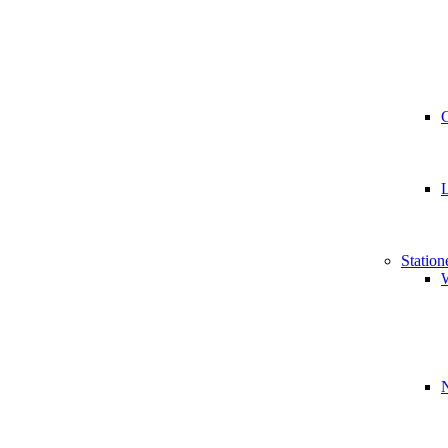
Station
W