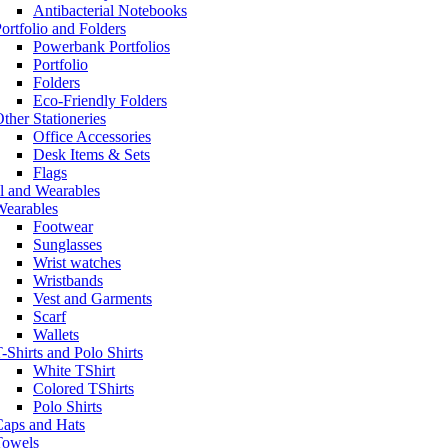
Antibacterial Notebooks
ortfolio and Folders
Powerbank Portfolios
Portfolio
Folders
Eco-Friendly Folders
ther Stationeries
Office Accessories
Desk Items & Sets
Flags
l and Wearables
Wearables
Footwear
Sunglasses
Wrist watches
Wristbands
Vest and Garments
Scarf
Wallets
-Shirts and Polo Shirts
White TShirt
Colored TShirts
Polo Shirts
Caps and Hats
Towels