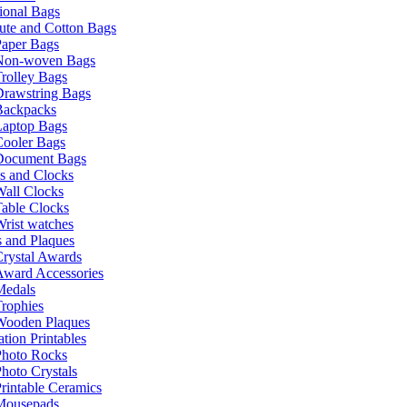
ional Bags
ute and Cotton Bags
Paper Bags
Non-woven Bags
rolley Bags
Drawstring Bags
Backpacks
Laptop Bags
Cooler Bags
Document Bags
s and Clocks
all Clocks
able Clocks
rist watches
 and Plaques
rystal Awards
Award Accessories
Medals
rophies
Wooden Plaques
tion Printables
Photo Rocks
hoto Crystals
rintable Ceramics
Mousepads