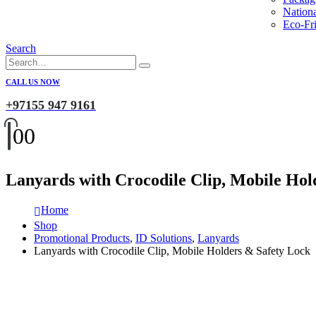
Nation
Eco-Fri
Search
CALL US NOW
+97155 947 9161
0
0
Lanyards with Crocodile Clip, Mobile Hol
Home
Shop
Promotional Products
,
ID Solutions
,
Lanyards
Lanyards with Crocodile Clip, Mobile Holders & Safety Lock