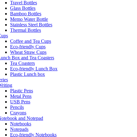
Travel Bottles
Glass Bottles
Bamboo Bottles
Memo Water Bottle
Stainless Steel Bottles
Thermal Bottles
Cups
Coffee and Tea Cups
Eco-friendly Cups
Wheat Straw Cups
Lunch Box and Tea Coasters
Tea Coasters
Eco-friendly Lunch Box
Plastic Lunch box
eries
riting
Plastic Pens
Metal Pens
USB Pens
Pencils
Crayons
Notebook and Notepad
Notebooks
Notepads
Eco-friendly Notebooks