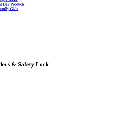
al Day Products
endly Gifts
ders & Safety Lock