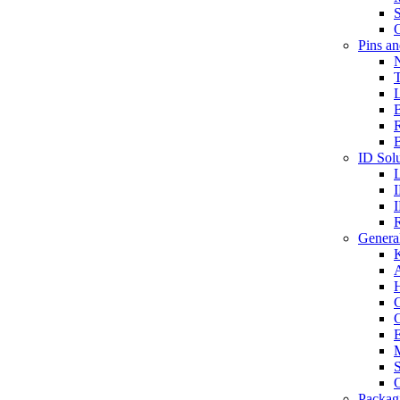
S
O
Pins a
T
B
ID Solu
General
A
C
G
E
M
S
O
Packag