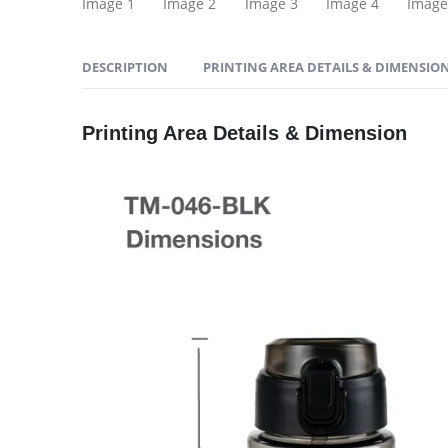
DESCRIPTION
PRINTING AREA DETAILS & DIMENSIO
Printing Area Details & Dimension