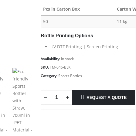
Pcs in Carton Box
Carton W
50
11 kg
Bottle Printing Options
UV DTF Printing | Screen Printing
Availability:
In stock
SKU:
TM-046-BLK
Category:
Sports Bottles
REQUEST A QUOTE