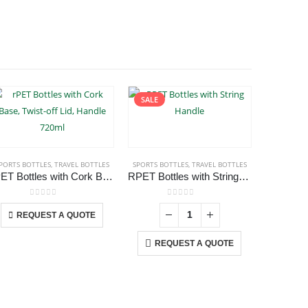
SALE
PORTS BOTTLES
,
TRAVEL BOTTLES
,
TRAVEL BOTTLES
SPORTS BOTTLES
,
TRAVEL BOTTLES
SPORTS BO
rPET Bottles with Cork Base, Twist-off Lid, Handle 720ml
RPET Bottles with String Handle
This product has multiple variants. The options may be chosen on the product page
0
out of 5
0
out of 5
REQUEST A QUOTE
REQUEST A QUOTE
RE
USTOMER SERVICE
out Us
ntact Us