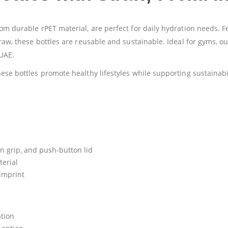
rom durable rPET material, are perfect for daily hydration needs. 
raw, these bottles are reusable and sustainable. Ideal for gyms, ou
UAE.
ese bottles promote healthy lifestyles while supporting sustainabil
on grip, and push-button lid
terial
 imprint
ation