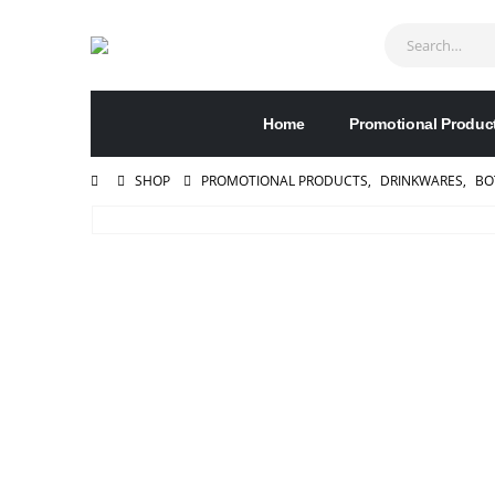
Home
Promotional Produc
SHOP
PROMOTIONAL PRODUCTS
,
DRINKWARES
,
BO