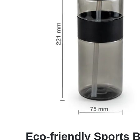
Eco-friendly Sports B