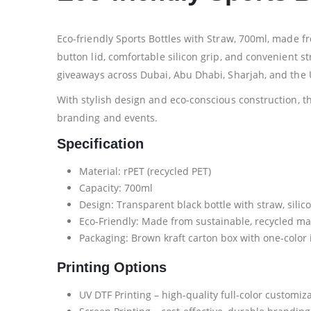
Eco-friendly Sports Bottles with Straw, 700ml, made f
button lid, comfortable silicon grip, and convenient st
giveaways across Dubai, Abu Dhabi, Sharjah, and the 
With stylish design and eco-conscious construction, th
branding and events.
Specification
Material: rPET (recycled PET)
Capacity: 700ml
Design: Transparent black bottle with straw, silic
Eco-Friendly: Made from sustainable, recycled ma
Packaging: Brown kraft carton box with one-color
Printing Options
UV DTF Printing – high-quality full-color customiz