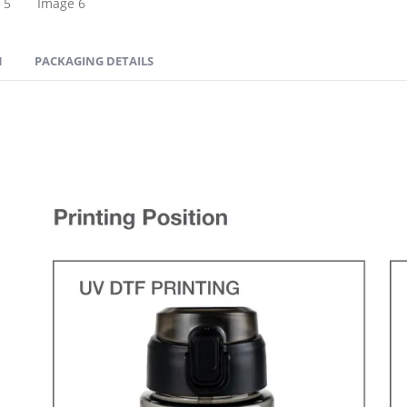
N
PACKAGING DETAILS