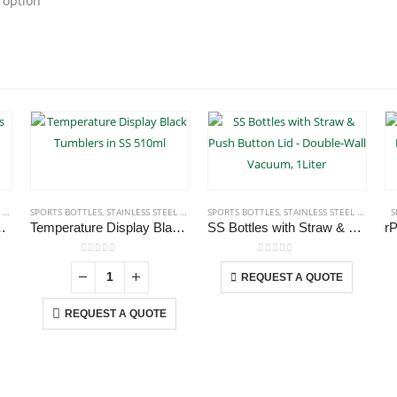
 option
S
SPORTS BOTTLES
,
TRAVEL BOTTLES
,
STAINLESS STEEL BOTTLES
SPORTS BOTTLES
,
STAINLESS STEEL BOTTLES
S
erior and Transparent Lid 580ml
Temperature Display Black Tumblers in SS 510ml
SS Bottles with Straw & Push Button Lid – Double-Wall Vacuum, 1Liter
roduct has multiple variants. The options may be chosen on the product page
This product has multiple variants. The options may be chosen on the product page
0
out of 5
0
out of 5
REQUEST A QUOTE
REQUEST A QUOTE
CONTACT US
C
Address :Block B - B32-138,SRTI Free Zone,Sharjah , United Arab
Ab
Emirates
Co