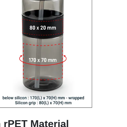
n rPET Material