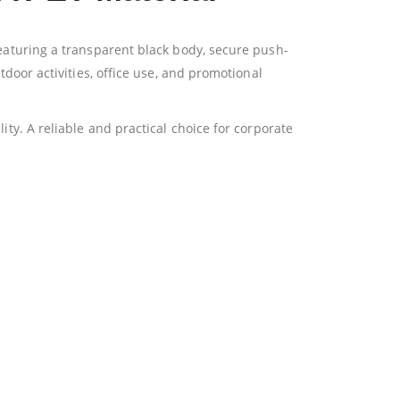
Featuring a transparent black body, secure push-
tdoor activities, office use, and promotional
ity. A reliable and practical choice for corporate