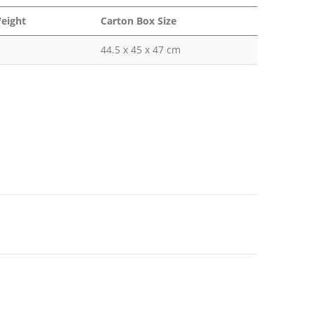
eight
Carton Box Size
44.5 x 45 x 47 cm