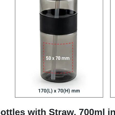
ottles with Straw, 700ml i