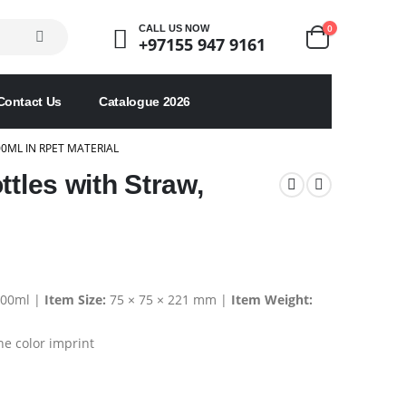
0
CALL US NOW
+97155 947 9161
Contact Us
Catalogue 2026
0ML IN RPET MATERIAL
ttles with Straw,
00ml |
Item Size:
75 × 75 × 221 mm |
Item Weight:
e color imprint