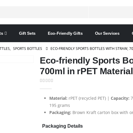
ts
Gift Sets
Eco-Friendly Gifts
Our Services
TTLES
,
SPORTS BOTTLES
ECO-FRIENDLY SPORTS BOTTLES WITH STRAW, 70
Eco-friendly Sports Bo
700ml in rPET Material
0
out of 5
Material:
rPET (recycled PET) |
Capacity:
7
195 grams
Packaging:
Brown Kraft carton box with on
Packaging Details