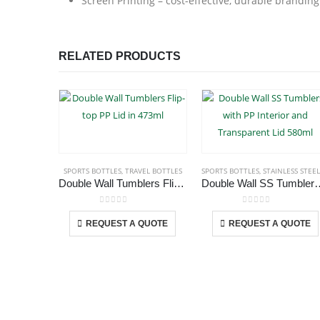
Screen Printing – cost-effective, durable branding
RELATED PRODUCTS
SPORTS BOTTLES
,
TRAVEL BOTTLES
SPORTS BOTTLES
,
STAINLESS STEEL BOTTLE
Double Wall Tumblers Flip-top PP Lid in 473ml
Double Wall SS Tumblers with PP Int
This product has multiple variants. The options may be chosen on the product page
This p
0
out of 5
0
out of 5
REQUEST A QUOTE
REQUEST A QUOTE
ABOUT US