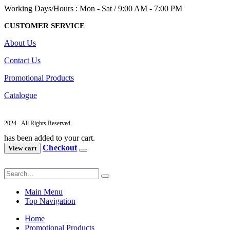
Working Days/Hours : Mon - Sat / 9:00 AM - 7:00 PM
CUSTOMER SERVICE
About Us
Contact Us
Promotional Products
Catalogue
2024 - All Rights Reserved
has been added to your cart.
Checkout
View cart
Main Menu
Top Navigation
Home
Promotional Products