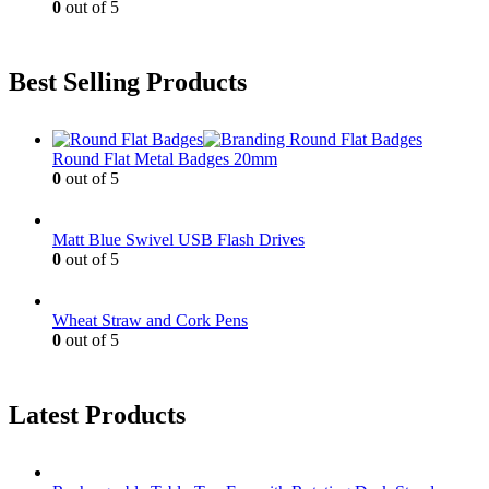
0
out of 5
Best Selling Products
Round Flat Metal Badges 20mm
0
out of 5
Matt Blue Swivel USB Flash Drives
0
out of 5
Wheat Straw and Cork Pens
0
out of 5
Latest Products