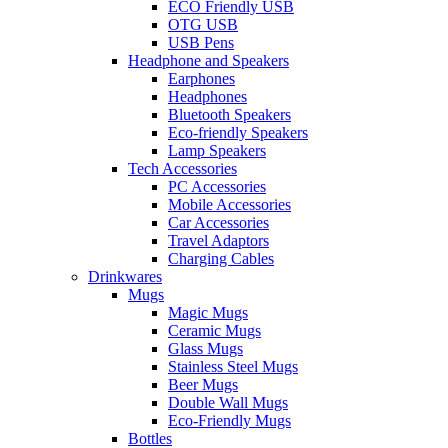
ECO Friendly USB
OTG USB
USB Pens
Headphone and Speakers
Earphones
Headphones
Bluetooth Speakers
Eco-friendly Speakers
Lamp Speakers
Tech Accessories
PC Accessories
Mobile Accessories
Car Accessories
Travel Adaptors
Charging Cables
Drinkwares
Mugs
Magic Mugs
Ceramic Mugs
Glass Mugs
Stainless Steel Mugs
Beer Mugs
Double Wall Mugs
Eco-Friendly Mugs
Bottles