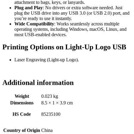
attachment to bags, keys, or lanyards.
Plug and Play
: No drivers or extra software needed. Just
plug the USB drive into any USB 3.0 (or USB 2.0) port, and
you’re ready to use it instantly.
Wide Compatibility
: Works seamlessly across multiple
operating systems, including Windows, macOS, Linux, and
most USB-enabled devices.
Printing Options on Light-Up Logo USB
Laser Engraving (Light-up Logo).
Additional information
Weight
0.023 kg
Dimensions
8.5 × 1 × 3.9 cm
HS Code
85235100
Country of Origin
China