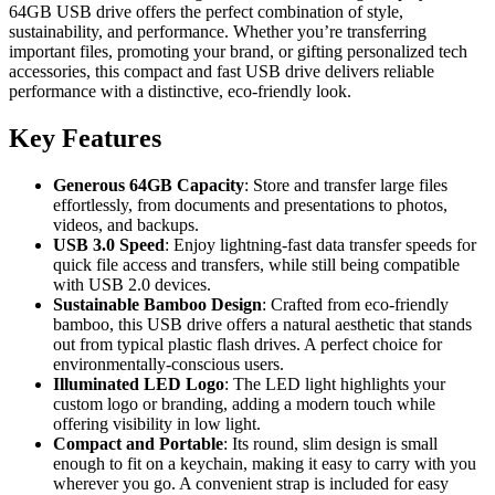
64GB USB drive offers the perfect combination of style,
sustainability, and performance. Whether you’re transferring
important files, promoting your brand, or gifting personalized tech
accessories, this compact and fast USB drive delivers reliable
performance with a distinctive, eco-friendly look.
Key Features
Generous 64GB Capacity
: Store and transfer large files
effortlessly, from documents and presentations to photos,
videos, and backups.
USB 3.0 Speed
: Enjoy lightning-fast data transfer speeds for
quick file access and transfers, while still being compatible
with USB 2.0 devices.
Sustainable Bamboo Design
: Crafted from eco-friendly
bamboo, this USB drive offers a natural aesthetic that stands
out from typical plastic flash drives. A perfect choice for
environmentally-conscious users.
Illuminated LED Logo
: The LED light highlights your
custom logo or branding, adding a modern touch while
offering visibility in low light.
Compact and Portable
: Its round, slim design is small
enough to fit on a keychain, making it easy to carry with you
wherever you go. A convenient strap is included for easy