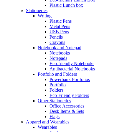
Plastic Lunch box
Stationeries
Writing
Plastic Pens
Metal Pens
USB Pens
Pencils
Crayons
Notebook and Notepad
Notebooks
Notepads
Eco-friendly Notebooks
Antibacterial Notebooks
Portfolio and Folders
Powerbank Portfolios
Portfolio
Folders
Eco-Friendly Folders
Other Stationeries
Office Accessories
Desk Items & Sets
Flags
Apparel and Wearables
Wearables