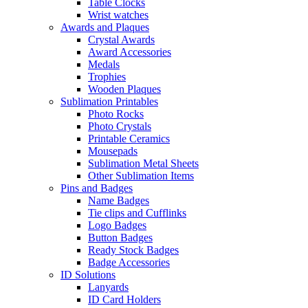
Table Clocks
Wrist watches
Awards and Plaques
Crystal Awards
Award Accessories
Medals
Trophies
Wooden Plaques
Sublimation Printables
Photo Rocks
Photo Crystals
Printable Ceramics
Mousepads
Sublimation Metal Sheets
Other Sublimation Items
Pins and Badges
Name Badges
Tie clips and Cufflinks
Logo Badges
Button Badges
Ready Stock Badges
Badge Accessories
ID Solutions
Lanyards
ID Card Holders