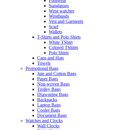
Footwear
Sunglasses
Wrist watches
Wristbands
Vest and Garments
Scarf
Wallets
T-Shirts and Polo Shirts
White TShirt
Colored TShirts
Polo Shirts
Caps and Hats
Towels
Promotional Bags
Jute and Cotton Bags
Paper Bags
Non-woven Bags
Trolley Bags
Drawstring Bags
Backpacks
Laptop Bags
Cooler Bags
Document Bags
Watches and Clocks
Wall Clocks