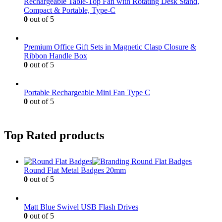
Rechargeable Table-Top Fan with Rotating Desk Stand,
Compact & Portable, Type-C
0
out of 5
Premium Office Gift Sets in Magnetic Clasp Closure &
Ribbon Handle Box
0
out of 5
Portable Rechargeable Mini Fan Type C
0
out of 5
Top Rated products
Round Flat Metal Badges 20mm
0
out of 5
Matt Blue Swivel USB Flash Drives
0
out of 5