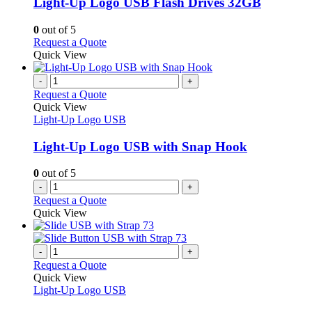
Light-Up Logo USB Flash Drives 32GB
The
options
0
out of 5
may
This
Request a Quote
be
product
Quick View
chosen
has
on
multiple
-
+
the
variants.
Request a Quote
product
The
Quick View
page
options
Light-Up Logo USB
may
be
Light-Up Logo USB with Snap Hook
chosen
on
0
out of 5
the
-
+
product
Request a Quote
page
Quick View
-
+
Request a Quote
Quick View
Light-Up Logo USB