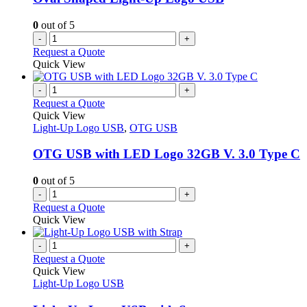
0
out of 5
-
+
Request a Quote
Quick View
-
+
Request a Quote
Quick View
Light-Up Logo USB
,
OTG USB
OTG USB with LED Logo 32GB V. 3.0 Type C
0
out of 5
-
+
Request a Quote
Quick View
-
+
Request a Quote
Quick View
Light-Up Logo USB