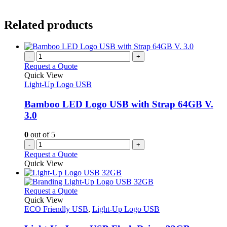
Related products
-
+
Request a Quote
Quick View
Light-Up Logo USB
Bamboo LED Logo USB with Strap 64GB V.
3.0
0
out of 5
-
+
Request a Quote
Quick View
This
Request a Quote
product
Quick View
has
ECO Friendly USB
,
Light-Up Logo USB
multiple
variants.