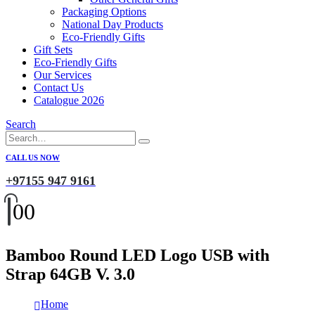
Packaging Options
National Day Products
Eco-Friendly Gifts
Gift Sets
Eco-Friendly Gifts
Our Services
Contact Us
Catalogue 2026
Search
CALL US NOW
+97155 947 9161
0
0
Bamboo Round LED Logo USB with
Strap 64GB V. 3.0
Home