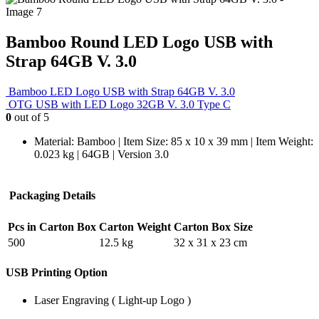
Bamboo Round LED Logo USB with
Strap 64GB V. 3.0
Bamboo LED Logo USB with Strap 64GB V. 3.0
OTG USB with LED Logo 32GB V. 3.0 Type C
0
out of 5
Material: Bamboo | Item Size: 85 x 10 x 39 mm | Item Weight:
0.023 kg | 64GB | Version 3.0
Packaging Details
Pcs in Carton Box
Carton Weight
Carton Box Size
500
12.5 kg
32 x 31 x 23 cm
USB Printing Option
Laser Engraving ( Light-up Logo )