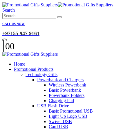
Search
CALL US NOW
+97155 947 9161
0
0
Home
Promotional Products
Technology Gifts
Powerbank and Chargers
Wireless Powerbank
Basic Powerbank
Powerbank Folders
Charging Pad
USB Flash Drive
Basic Promotional USB
Light-Up Logo USB
Swivel USB
Card USB