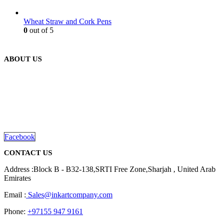
Wheat Straw and Cork Pens
0
out of 5
ABOUT US
We are delighted to introduce ourselves as a corporate gift and
promotional gifting company supplying products to Abu Dhabi,
Dubai, Sharjah, and Al Ain in United Arab Emirates.
read more
Facebook
CONTACT US
Address :Block B - B32-138,SRTI Free Zone,Sharjah , United Arab
Emirates
Email :
Sales@inkartcompany.com
Phone:
+97155 947 9161