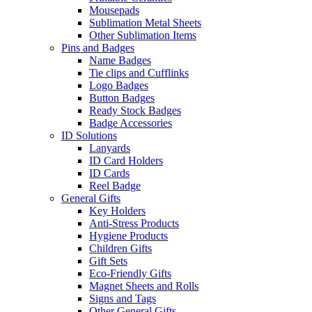
Mousepads
Sublimation Metal Sheets
Other Sublimation Items
Pins and Badges
Name Badges
Tie clips and Cufflinks
Logo Badges
Button Badges
Ready Stock Badges
Badge Accessories
ID Solutions
Lanyards
ID Card Holders
ID Cards
Reel Badge
General Gifts
Key Holders
Anti-Stress Products
Hygiene Products
Children Gifts
Gift Sets
Eco-Friendly Gifts
Magnet Sheets and Rolls
Signs and Tags
Other General Gifts