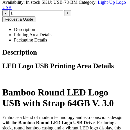
Availability:
In stock
SKU:
USB-78-BM
Category:
Light-Up Logo
USB
-
+
Request a Quote
Description
Printing Area Details
Packaging Details
Description
LED Logo USB Printing Area Details
Bamboo Round LED Logo
USB with Strap 64GB V. 3.0
Embrace a blend of modern technology and eco-conscious design
with the
Bamboo Round LED Logo USB Drive
. Featuring a
sleek, round bamboo casing and a vibrant LED logo display, this