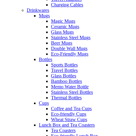
Charging Cables
Drinkwares
Mugs
Magic Mugs
Ceramic Mugs
Glass Mugs
Stainless Steel Mugs
Beer Mugs
Double Wall Mugs
Eco-Friendly Mugs
Bottles
Sports Bottles
Travel Bottles
Glass Bottles
Bamboo Bottles
Memo Water Bottle
Stainless Steel Bottles
Thermal Bottles
Cups
Coffee and Tea Cups
Eco-friendly Cups
Wheat Straw Cups
Lunch Box and Tea Coasters
Tea Coasters
Eco-friendly Lunch Box