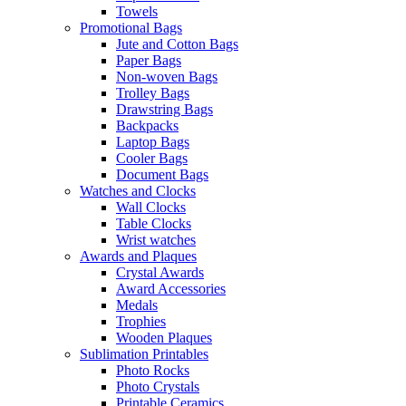
Towels
Promotional Bags
Jute and Cotton Bags
Paper Bags
Non-woven Bags
Trolley Bags
Drawstring Bags
Backpacks
Laptop Bags
Cooler Bags
Document Bags
Watches and Clocks
Wall Clocks
Table Clocks
Wrist watches
Awards and Plaques
Crystal Awards
Award Accessories
Medals
Trophies
Wooden Plaques
Sublimation Printables
Photo Rocks
Photo Crystals
Printable Ceramics