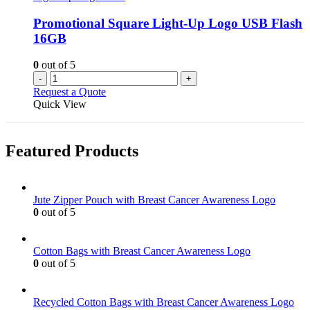
Promotional Square Light-Up Logo USB Flash
16GB
0
out of 5
-
+
Request a Quote
Quick View
Featured Products
Jute Zipper Pouch with Breast Cancer Awareness Logo
0
out of 5
Cotton Bags with Breast Cancer Awareness Logo
0
out of 5
Recycled Cotton Bags with Breast Cancer Awareness Logo