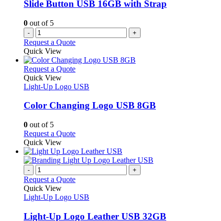
Slide Button USB 16GB with Strap
0
out of 5
-
+
Request a Quote
Quick View
This
Request a Quote
product
Quick View
has
Light-Up Logo USB
multiple
variants.
Color Changing Logo USB 8GB
The
options
0
out of 5
may
This
Request a Quote
be
product
Quick View
chosen
has
on
multiple
the
variants.
-
+
product
The
Request a Quote
page
options
Quick View
may
Light-Up Logo USB
be
chosen
Light-Up Logo Leather USB 32GB