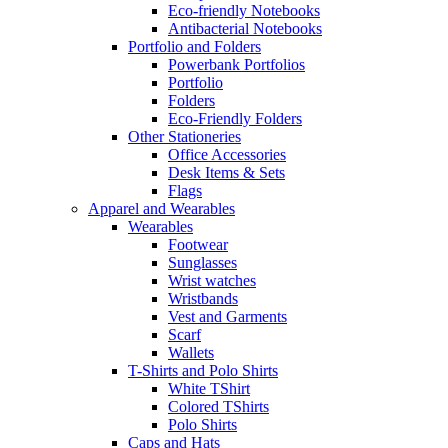
Eco-friendly Notebooks
Antibacterial Notebooks
Portfolio and Folders
Powerbank Portfolios
Portfolio
Folders
Eco-Friendly Folders
Other Stationeries
Office Accessories
Desk Items & Sets
Flags
Apparel and Wearables
Wearables
Footwear
Sunglasses
Wrist watches
Wristbands
Vest and Garments
Scarf
Wallets
T-Shirts and Polo Shirts
White TShirt
Colored TShirts
Polo Shirts
Caps and Hats