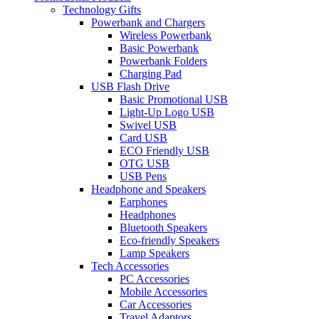
Technology Gifts
Powerbank and Chargers
Wireless Powerbank
Basic Powerbank
Powerbank Folders
Charging Pad
USB Flash Drive
Basic Promotional USB
Light-Up Logo USB
Swivel USB
Card USB
ECO Friendly USB
OTG USB
USB Pens
Headphone and Speakers
Earphones
Headphones
Bluetooth Speakers
Eco-friendly Speakers
Lamp Speakers
Tech Accessories
PC Accessories
Mobile Accessories
Car Accessories
Travel Adaptors