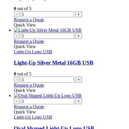
on
the
0
out of 5
product
-
+
page
Request a Quote
Quick View
-
+
Request a Quote
Quick View
Light-Up Logo USB
Light-Up Silver Metal 16GB USB
0
out of 5
-
+
Request a Quote
Quick View
-
+
Request a Quote
Quick View
Light-Up Logo USB
Oval Shaped Light-Up Logo USB