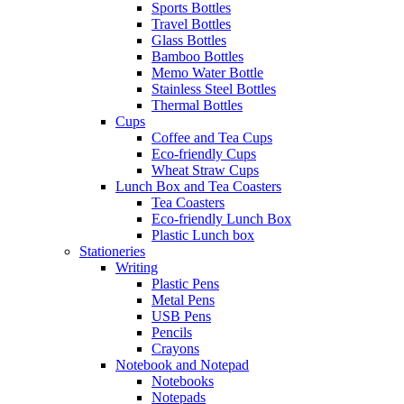
Sports Bottles
Travel Bottles
Glass Bottles
Bamboo Bottles
Memo Water Bottle
Stainless Steel Bottles
Thermal Bottles
Cups
Coffee and Tea Cups
Eco-friendly Cups
Wheat Straw Cups
Lunch Box and Tea Coasters
Tea Coasters
Eco-friendly Lunch Box
Plastic Lunch box
Stationeries
Writing
Plastic Pens
Metal Pens
USB Pens
Pencils
Crayons
Notebook and Notepad
Notebooks
Notepads