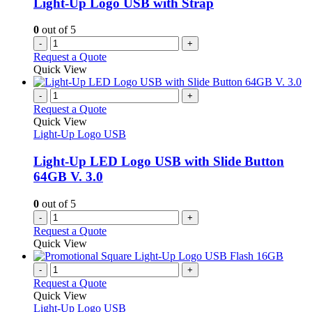
Light-Up Logo USB with Strap
0
out of 5
-
+
Request a Quote
Quick View
-
+
Request a Quote
Quick View
Light-Up Logo USB
Light-Up LED Logo USB with Slide Button
64GB V. 3.0
0
out of 5
-
+
Request a Quote
Quick View
-
+
Request a Quote
Quick View
Light-Up Logo USB