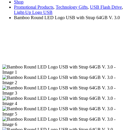
Shop
Promotional Products
,
Technology Gifts
,
USB Flash Drive
,
Light-Up Logo USB
Bamboo Round LED Logo USB with Strap 64GB V. 3.0